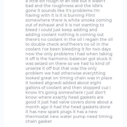
a little bit rough of an idle but it wasn't
bad and the roughness and the idle's
gone it sounds like it's problems I'm
having with it is it is burning Flint
somewhere there is white smoke coming
out of exhaust and it is not wanting to
bleed I could just keep adding and
adding coolant nothing is coming out
there's no coolant in the oil I regain the oil
to double check andThere's no oil in the
coolant I've been bleeding it for two days
now the only problems I had when taking
it off is the harmonic balancer got stuck it
was seized on there so we had to kind of
unseize it off but that was the only
problem we had otherwise everything
looked great on timing chain was in place
it looked alignedI added about eight
gallons of coolant and then stopped cuz I
know it's going somewhere I just don't
know where exactly head gaskets are
good it just had valve covers done about a
month ago it had the head gaskets done
it has new spark plugs it has a new
thermostat new water pump need timing