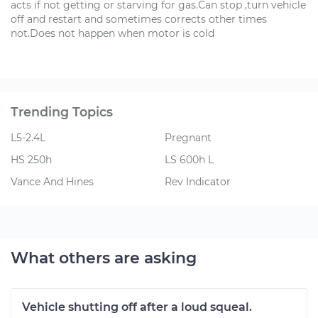
acts if not getting or starving for gas.Can stop ,turn vehicle
off and restart and sometimes corrects other times
not.Does not happen when motor is cold
Trending Topics
L5-2.4L
Pregnant
HS 250h
LS 600h L
Vance And Hines
Rev Indicator
What others are asking
Vehicle shutting off after a loud squeal.