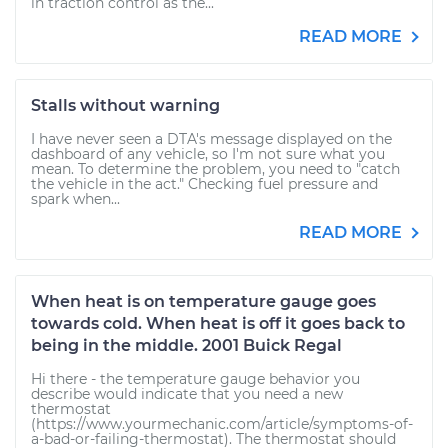
in traction control as the...
READ MORE
Stalls without warning
I have never seen a DTA's message displayed on the
dashboard of any vehicle, so I'm not sure what you
mean. To determine the problem, you need to "catch
the vehicle in the act." Checking fuel pressure and
spark when...
READ MORE
When heat is on temperature gauge goes
towards cold. When heat is off it goes back to
being in the middle. 2001 Buick Regal
Hi there - the temperature gauge behavior you
describe would indicate that you need a new
thermostat
(https://www.yourmechanic.com/article/symptoms-of-
a-bad-or-failing-thermostat). The thermostat should