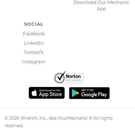
Download Our Mechanic
App
SOCIAL
Facebook
LinkedIn
Twitter/X
Instagram
©
2026
Wrench, Inc., dba YourMechanic ® All rights
reserved.