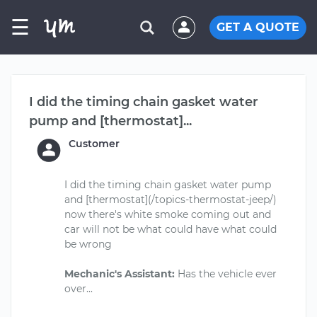
☰
GET A QUOTE
I did the timing chain gasket water
pump and [thermostat]...
Customer
I did the timing chain gasket water pump
and [thermostat](/topics-thermostat-jeep/)
now there's white smoke coming out and
car will not be what could have what could
be wrong
Mechanic's Assistant:
Has the vehicle ever