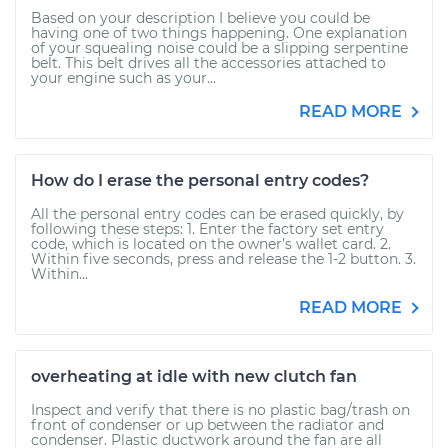
Based on your description I believe you could be
having one of two things happening. One explanation
of your squealing noise could be a slipping serpentine
belt. This belt drives all the accessories attached to
your engine such as your...
READ MORE
How do I erase the personal entry codes?
All the personal entry codes can be erased quickly, by
following these steps: 1. Enter the factory set entry
code, which is located on the owner’s wallet card. 2.
Within five seconds, press and release the 1-2 button. 3.
Within...
READ MORE
overheating at idle with new clutch fan
Inspect and verify that there is no plastic bag/trash on
front of condenser or up between the radiator and
condenser. Plastic ductwork around the fan are all