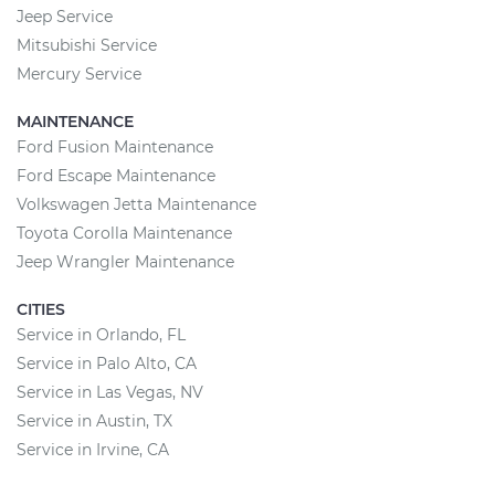
Jeep Service
Mitsubishi Service
Mercury Service
MAINTENANCE
Ford Fusion Maintenance
Ford Escape Maintenance
Volkswagen Jetta Maintenance
Toyota Corolla Maintenance
Jeep Wrangler Maintenance
CITIES
Service in Orlando, FL
Service in Palo Alto, CA
Service in Las Vegas, NV
Service in Austin, TX
Service in Irvine, CA