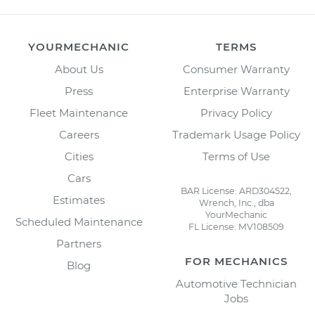
YOURMECHANIC
TERMS
About Us
Consumer Warranty
Press
Enterprise Warranty
Fleet Maintenance
Privacy Policy
Careers
Trademark Usage Policy
Cities
Terms of Use
Cars
BAR License: ARD304522,
Estimates
Wrench, Inc., dba
YourMechanic
Scheduled Maintenance
FL License: MV108509
Partners
FOR MECHANICS
Blog
Automotive Technician
Jobs