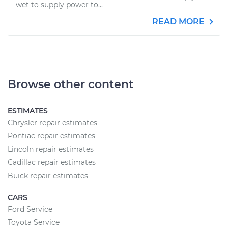
wet to supply power to...
READ MORE
Browse other content
ESTIMATES
Chrysler repair estimates
Pontiac repair estimates
Lincoln repair estimates
Cadillac repair estimates
Buick repair estimates
CARS
Ford Service
Toyota Service