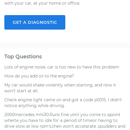
with your car, at your home or office.
GET A DIAGNOSTIC
Top Questions
Lots of engine noise, car is too new to have this problem
How do you add oil to the engine?
My car would shake violently when starting, and now it
won't start at all.
Check engine light came on and got a code p0015. I didn't
notice anything while driving.
2000mercedes ml430.Runs fine until you come to apoint
wherte you have to idle for a period of timeor having to
drive slow at low rpm's,then won't accelarate ,spudders and