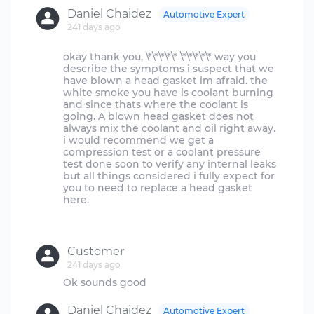
Daniel Chaidez
Automotive Expert
241 days ago
okay thank you, \*\*\*\*\* \*\*\*\*\* way you
describe the symptoms i suspect that we
have blown a head gasket im afraid. the
white smoke you have is coolant burning
and since thats where the coolant is
going. A blown head gasket does not
always mix the coolant and oil right away.
i would recommend we get a
compression test or a coolant pressure
test done soon to verify any internal leaks
but all things considered i fully expect for
you to need to replace a head gasket
here.
Customer
241 days ago
Daniel Chaidez
Automotive Expert