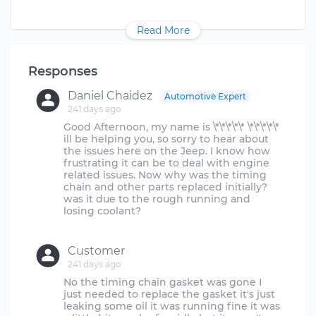
Read More
Responses
Daniel Chaidez
Automotive Expert
241 days ago
Good Afternoon, my name is \*\*\*\*\* \*\*\*\*\*
ill be helping you, so sorry to hear about
the issues here on the Jeep. I know how
frustrating it can be to deal with engine
related issues. Now why was the timing
chain and other parts replaced initially?
was it due to the rough running and
losing coolant?
Customer
241 days ago
No the timing chain gasket was gone I
just needed to replace the gasket it's just
leaking some oil it was running fine it was