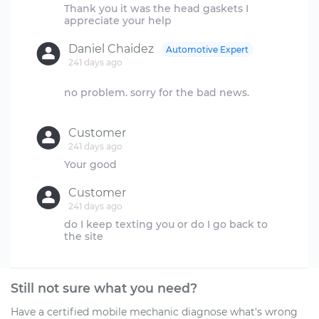
Thank you it was the head gaskets I
Daniel Chaidez
Automotive Expert
241 days ago
no problem. sorry for the bad news.
Customer
241 days ago
Customer
241 days ago
do I keep texting you or do I go back to
Still not sure what you need?
Have a certified mobile mechanic diagnose what's wrong