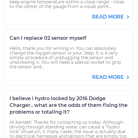
keep engine temperature within a close range - close
to the center of the gauge from a visual point...
READ MORE
Can I replace 02 sensor myself
Hello, thank you for writing in. You can absolutely
change the oxygen sensor in your Jeep. It is a very
simply procedure of unplugging the sensor and
unscrewing it. You will need a special socket to grip
the sensor and...
READ MORE
I believe i hydro locked by 2016 Dodge
Charger.. what are the odds of them fixing the
problems or totaling it?
Hi Kendell. Thanks for contacting us today. Although
driving through standing water can cause a "hydro
lock" situation, it many cases, the issue is actually due
to electrical harnesses and sensors that are simply too