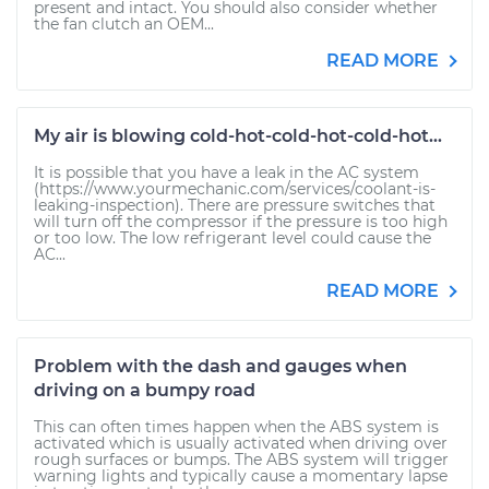
present and intact. You should also consider whether
the fan clutch an OEM...
READ MORE
My air is blowing cold-hot-cold-hot-cold-hot...
It is possible that you have a leak in the AC system
(https://www.yourmechanic.com/services/coolant-is-
leaking-inspection). There are pressure switches that
will turn off the compressor if the pressure is too high
or too low. The low refrigerant level could cause the
AC...
READ MORE
Problem with the dash and gauges when
driving on a bumpy road
This can often times happen when the ABS system is
activated which is usually activated when driving over
rough surfaces or bumps. The ABS system will trigger
warning lights and typically cause a momentary lapse