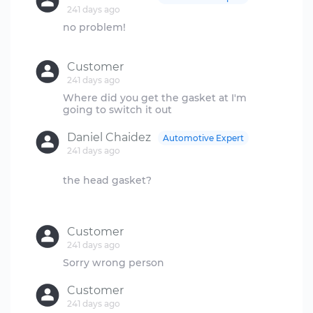
241 days ago
no problem!
Customer
241 days ago
Where did you get the gasket at I'm
Daniel Chaidez
Automotive Expert
241 days ago
the head gasket?
Customer
241 days ago
Customer
241 days ago