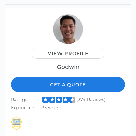
VIEW PROFILE
Godwin
GET A QUOTE
Ratings
(379 Reviews)
Experience
35 years