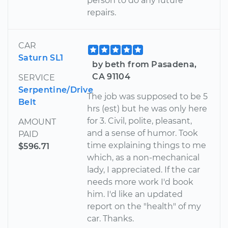
person to do any future
repairs.
CAR
Saturn SL1
by beth from Pasadena,
CA 91104
SERVICE
Serpentine/Drive
The job was supposed to be 5
Belt
hrs (est) but he was only here
for 3. Civil, polite, pleasant,
AMOUNT
and a sense of humor. Took
PAID
time explaining things to me
$596.71
which, as a non-mechanical
lady, I appreciated. If the car
needs more work I'd book
him. I'd like an updated
report on the "health" of my
car. Thanks.