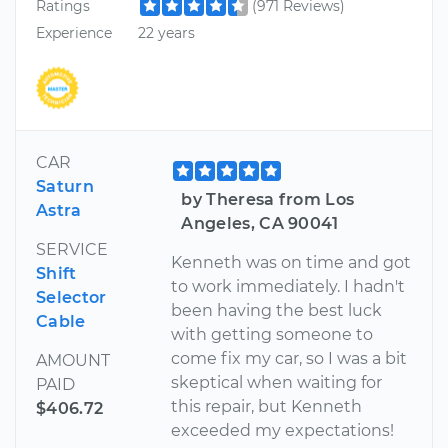
Ratings
(971 Reviews)
Experience
22 years
CAR
Saturn
by Theresa from Los
Astra
Angeles, CA 90041
SERVICE
Kenneth was on time and got
Shift
to work immediately. I hadn't
Selector
been having the best luck
Cable
with getting someone to
come fix my car, so I was a bit
AMOUNT
skeptical when waiting for
PAID
this repair, but Kenneth
$406.72
exceeded my expectations!