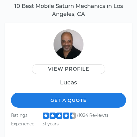
10 Best Mobile Saturn Mechanics in Los
Angeles, CA
VIEW PROFILE
Lucas
GET A QUOTE
Ratings
(1024 Reviews)
Experience
31 years