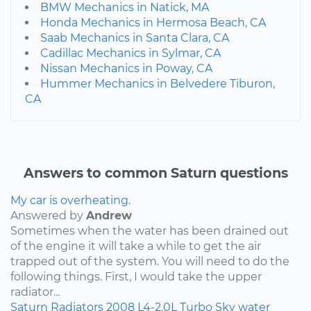
BMW Mechanics in Natick, MA
Honda Mechanics in Hermosa Beach, CA
Saab Mechanics in Santa Clara, CA
Cadillac Mechanics in Sylmar, CA
Nissan Mechanics in Poway, CA
Hummer Mechanics in Belvedere Tiburon,
CA
Answers to common Saturn questions
My car is overheating.
Answered by
Andrew
Sometimes when the water has been drained out
of the engine it will take a while to get the air
trapped out of the system. You will need to do the
following things. First, I would take the upper
radiator...
Saturn
Radiators
2008
L4-2.0L Turbo
Sky
water