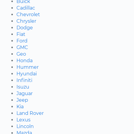
Buick
Cadillac
Chevrolet
Chrysler
Dodge
Fiat
Ford
GMC
Geo
Honda
Hummer
Hyundai
Infiniti
Isuzu
Jaguar
Jeep
Kia
Land Rover
Lexus
Lincoln
Mazda