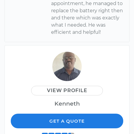
appointment, he managed to
replace the battery right then
and there which was exactly
what I needed. He was
efficient and helpful!
VIEW PROFILE
Kenneth
GET A QUOTE