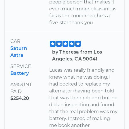
people person that makes it
even much more pleasant as
far as I'm concerned he's a
five-star thank you
CAR
Saturn
by Theresa from Los
Astra
Angeles, CA 90041
SERVICE
Lucas was really friendly and
Battery
knew what he was doing. I
had booked to replace my
AMOUNT
alternator (having been told
PAID
that was the problem) but he
$254.20
did an inspection and found
that the real problem was my
battery. Instead of making
me book another