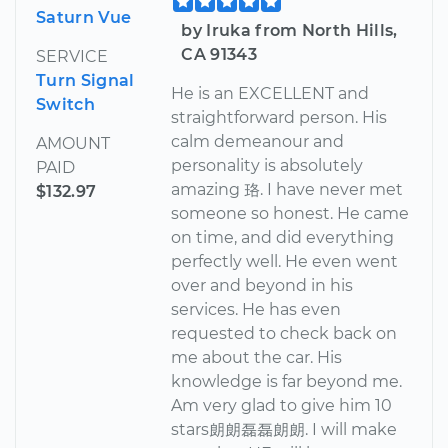
Saturn Vue
by Iruka from North Hills,
CA 91343
SERVICE
Turn Signal
He is an EXCELLENT and
Switch
straightforward person. His
calm demeanour and
AMOUNT
personality is absolutely
PAID
amazing 珞. I have never met
$132.97
someone so honest. He came
on time, and did everything
perfectly well. He even went
over and beyond in his
services. He has even
requested to check back on
me about the car. His
knowledge is far beyond me.
Am very glad to give him 10
stars朗朗磊磊朗朗. I will make