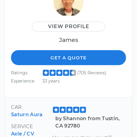
VIEW PROFILE
James
GET A QUOTE
Ratings
(705 Reviews)
Experience
33 years
CAR
Saturn Aura
by Shannon from Tustin,
CA 92780
SERVICE
Axle / CV