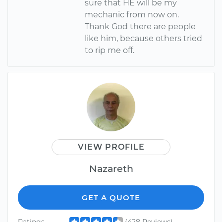
sure that HE will be my
mechanic from now on.
Thank God there are people
like him, because others tried
to rip me off.
VIEW PROFILE
Nazareth
GET A QUOTE
Ratings
(428 Reviews)