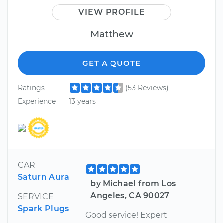
VIEW PROFILE
Matthew
GET A QUOTE
Ratings
(53 Reviews)
Experience
13 years
CAR
Saturn Aura
by Michael from Los
Angeles, CA 90027
SERVICE
Spark Plugs
Good service! Expert