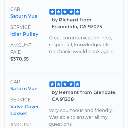
CAR
Saturn Vue
by Richard from
Escondido, CA 92025
SERVICE
Idler Pulley
Great communication, nice,
respectful, knowledgeable
AMOUNT
mechanic would book again
PAID
$370.55
CAR
Saturn Vue
by Hemant from Glendale,
CA 91208
SERVICE
Valve Cover
Very courteous and friendly.
Gasket
Was able to answer all my
questions
AMOUNT