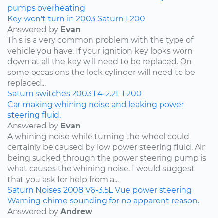
pumps
overheating
Key won't turn in 2003 Saturn L200
Answered by
Evan
This is a very common problem with the type of
vehicle you have. If your ignition key looks worn
down at all the key will need to be replaced. On
some occasions the lock cylinder will need to be
replaced...
Saturn
switches
2003
L4-2.2L
L200
Car making whining noise and leaking power
steering fluid.
Answered by
Evan
A whining noise while turning the wheel could
certainly be caused by low power steering fluid. Air
being sucked through the power steering pump is
what causes the whining noise. I would suggest
that you ask for help from a...
Saturn
Noises
2008
V6-3.5L
Vue
power steering
Warning chime sounding for no apparent reason.
Answered by
Andrew