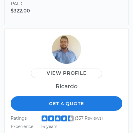
PAID
$322.00
VIEW PROFILE
Ricardo
GET A QUOTE
Ratings
(337 Reviews)
Experience
16 years