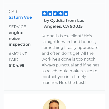
CAR
Saturn Vue
by Cyddia from Los
Angeles, CA 90035
SERVICE
engine
Kenneth is excellent! He's
noise
straightforward and honest,
inspection
something I really appreciate
and often don't get. All the
AMOUNT
work he's done is top notch.
PAID
Always punctual and if he has
$104.99
to reschedule makes sure to
contact you in a timely
manner. He's the best!