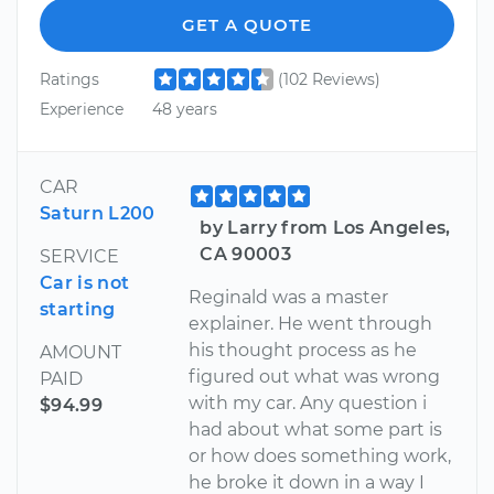
GET A QUOTE
Ratings
(102 Reviews)
Experience
48 years
CAR
Saturn L200
by Larry from Los Angeles,
CA 90003
SERVICE
Car is not
Reginald was a master
starting
explainer. He went through
his thought process as he
AMOUNT
figured out what was wrong
PAID
with my car. Any question i
$94.99
had about what some part is
or how does something work,
he broke it down in a way I