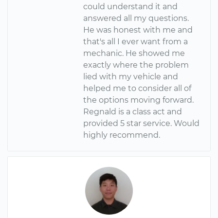
could understand it and
answered all my questions.
He was honest with me and
that's all I ever want from a
mechanic. He showed me
exactly where the problem
lied with my vehicle and
helped me to consider all of
the options moving forward.
Regnald is a class act and
provided 5 star service. Would
highly recommend.