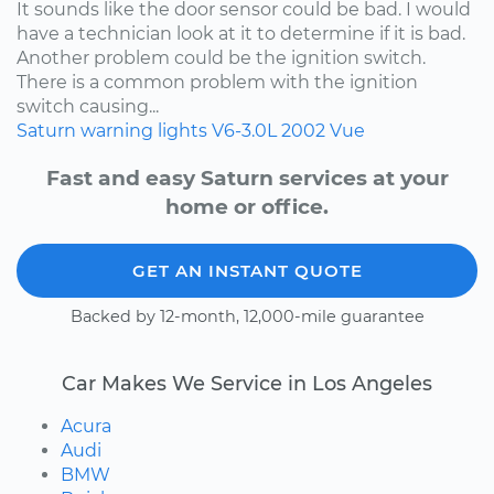
It sounds like the door sensor could be bad. I would
have a technician look at it to determine if it is bad.
Another problem could be the ignition switch.
There is a common problem with the ignition
switch causing...
Saturn
warning lights
V6-3.0L
2002
Vue
Fast and easy Saturn services at your
home or office.
GET AN INSTANT QUOTE
Backed by 12-month, 12,000-mile guarantee
Car Makes We Service in Los Angeles
Acura
Audi
BMW