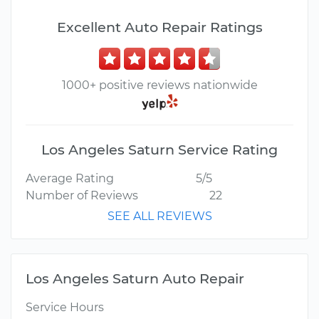
Excellent Auto Repair Ratings
1000+ positive reviews nationwide
Los Angeles Saturn Service Rating
Average Rating
5/5
Number of Reviews
22
SEE ALL REVIEWS
Los Angeles Saturn Auto Repair
Service Hours