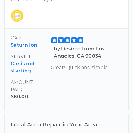
CAR
Saturn Ion
by Desiree from Los
Angeles, CA 90034
SERVICE
Car is not
Great! Quick and simple
starting
AMOUNT
PAID
$80.00
Local Auto Repair in Your Area