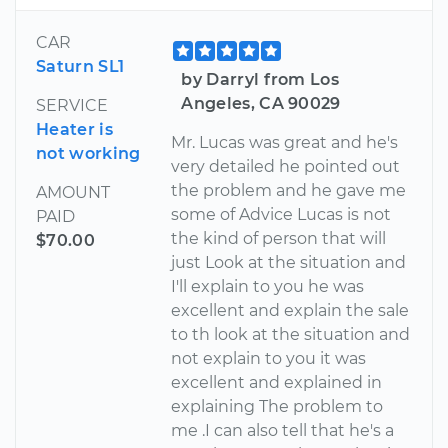
CAR
Saturn SL1
by Darryl from Los
Angeles, CA 90029
SERVICE
Heater is
Mr. Lucas was great and he's
not working
very detailed he pointed out
the problem and he gave me
AMOUNT
some of Advice Lucas is not
PAID
the kind of person that will
$70.00
just Look at the situation and
I'll explain to you he was
excellent and explain the sale
to th look at the situation and
not explain to you it was
excellent and explained in
explaining The problem to
me .I can also tell that he's a