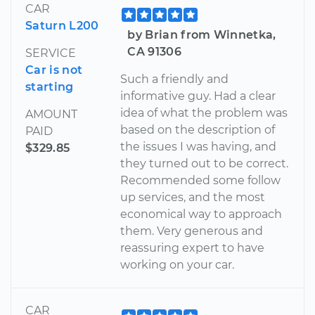
CAR
Saturn L200
by Brian from Winnetka,
CA 91306
SERVICE
Car is not
Such a friendly and
starting
informative guy. Had a clear
idea of what the problem was
AMOUNT
based on the description of
PAID
the issues I was having, and
$329.85
they turned out to be correct.
Recommended some follow
up services, and the most
economical way to approach
them. Very generous and
reassuring expert to have
working on your car.
CAR