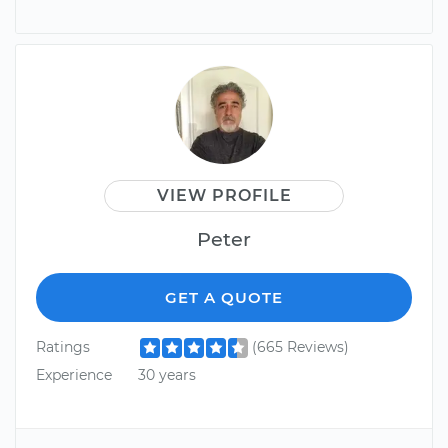
VIEW PROFILE
Peter
GET A QUOTE
Ratings
(665 Reviews)
Experience
30 years