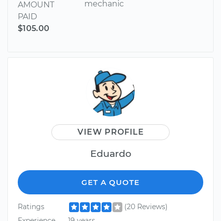
mechanic
AMOUNT
PAID
$105.00
VIEW PROFILE
Eduardo
GET A QUOTE
Ratings
(20 Reviews)
Experience
19 years