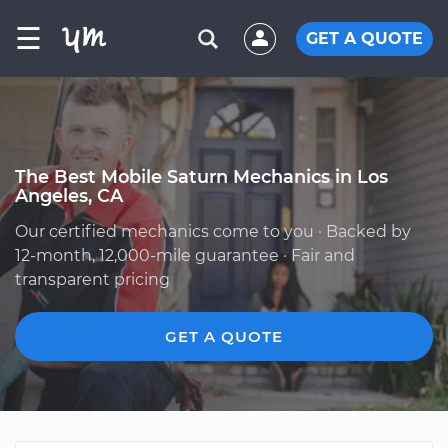
☰
GET A QUOTE
The Best Mobile Saturn Mechanics in Los
Angeles, CA
Our certified mechanics come to you · Backed by
12-month, 12,000-mile guarantee · Fair and
transparent pricing
GET A QUOTE