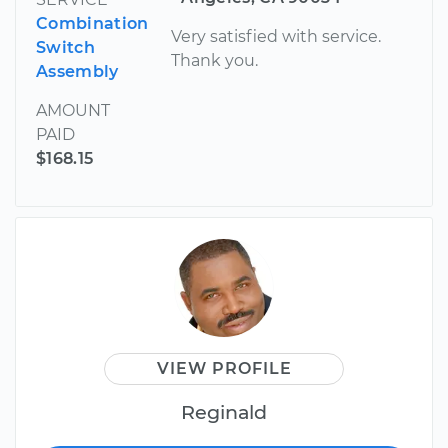
Combination
Very satisfied with service.
Switch
Thank you.
Assembly
AMOUNT
PAID
$168.15
VIEW PROFILE
Reginald