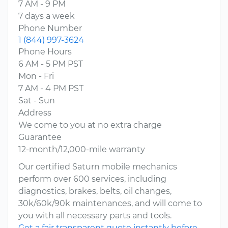
7 AM - 9 PM
7 days a week
Phone Number
1 (844) 997-3624
Phone Hours
6 AM - 5 PM PST
Mon - Fri
7 AM - 4 PM PST
Sat - Sun
Address
We come to you at no extra charge
Guarantee
12-month/12,000-mile warranty
Our certified Saturn mobile mechanics
perform over 600 services, including
diagnostics, brakes, belts, oil changes,
30k/60k/90k maintenances, and will come to
you with all necessary parts and tools.
Get a fair transparent quote instantly before