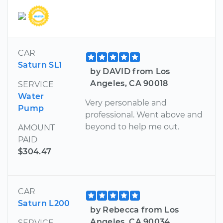
CAR
Saturn SL1
by DAVID from Los
Angeles, CA 90018
SERVICE
Water
Very personable and
Pump
professional. Went above and
beyond to help me out.
AMOUNT
PAID
$304.47
CAR
Saturn L200
by Rebecca from Los
Angeles, CA 90034
SERVICE