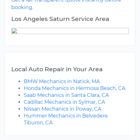
booking.
Los Angeles Saturn Service Area
Local Auto Repair in Your Area
BMW Mechanics in Natick, MA
Honda Mechanics in Hermosa Beach, CA
Saab Mechanics in Santa Clara, CA
Cadillac Mechanics in Sylmar, CA
Nissan Mechanics in Poway, CA
Hummer Mechanics in Belvedere
Tiburon, CA