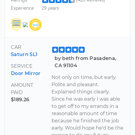
Experience
29 years
CAR
Saturn SL1
by beth from Pasadena,
CA 91104
SERVICE
Door Mirror
Not only on time, but early.
Polite and pleasant.
AMOUNT
Explained things clearly.
PAID
Since he was early I was able
$189.26
to get off to my errands in a
reasonable amount of time
because he finished the job
early. Would hope he'd be the