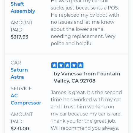
He was great my car still
Shaft
sucks just because its a POS.
Assembly
He replaced my cv boot with
no issues and let me know
AMOUNT
about the lower arena
PAID
needing replacement. Very
$317.93
polite and helpful
CAR
Saturn
by Vanessa from Fountain
Astra
Valley, CA 92708
SERVICE
James is great. It's the second
AC
time he's worked with my car
Compressor
and I trust him working on
my car because my car is rare.
AMOUNT
Thank you for the great job.
PAID
Will recommend you always.
$231.00