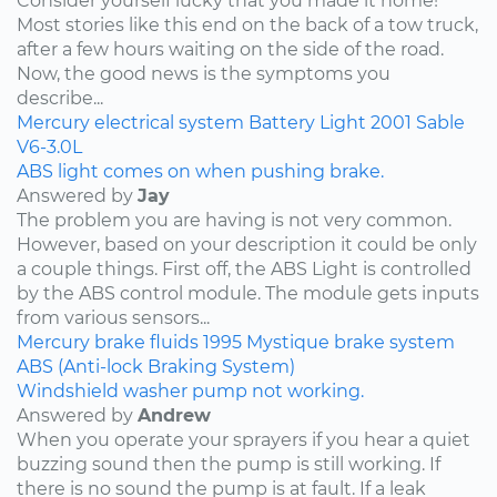
Consider yourself lucky that you made it home!
Most stories like this end on the back of a tow truck,
after a few hours waiting on the side of the road.
Now, the good news is the symptoms you
describe...
Mercury
electrical system
Battery Light
2001
Sable
V6-3.0L
ABS light comes on when pushing brake.
Answered by
Jay
The problem you are having is not very common.
However, based on your description it could be only
a couple things. First off, the ABS Light is controlled
by the ABS control module. The module gets inputs
from various sensors...
Mercury
brake fluids
1995
Mystique
brake system
ABS (Anti-lock Braking System)
Windshield washer pump not working.
Answered by
Andrew
When you operate your sprayers if you hear a quiet
buzzing sound then the pump is still working. If
there is no sound the pump is at fault. If a leak