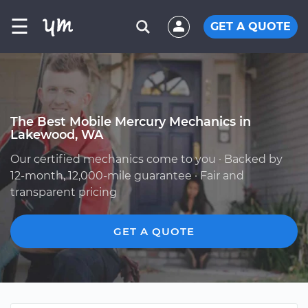
☰
GET A QUOTE
The Best Mobile Mercury Mechanics in
Lakewood, WA
Our certified mechanics come to you · Backed by
12-month, 12,000-mile guarantee · Fair and
transparent pricing
GET A QUOTE