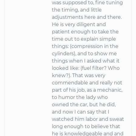
was supposed to, fine tuning
the timing, and little
adjustments here and there.
He is very diligent and
patient enough to take the
time out to explain simple
things: (compression in the
cylinders), and to show me
things when I asked what it
looked like: (fuel filter? Who
knew?). That was very
commendable and really not
part of his job, as a mechanic,
to humor the lady who
owned the car, but he did,
and now I can say that I
watched him labor and sweat
long enough to believe that
he is knowledgeable and and