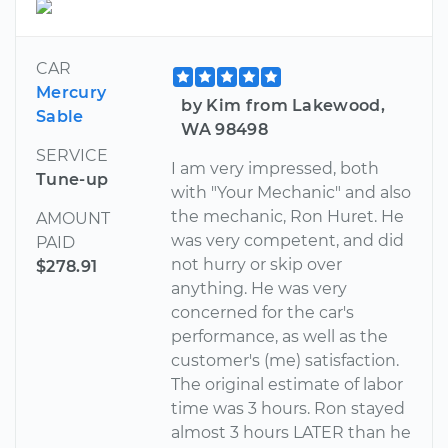
CAR
Mercury
by Kim from Lakewood,
Sable
WA 98498
SERVICE
I am very impressed, both
Tune-up
with "Your Mechanic" and also
the mechanic, Ron Huret. He
AMOUNT
was very competent, and did
PAID
not hurry or skip over
$278.91
anything. He was very
concerned for the car's
performance, as well as the
customer's (me) satisfaction.
The original estimate of labor
time was 3 hours. Ron stayed
almost 3 hours LATER than he