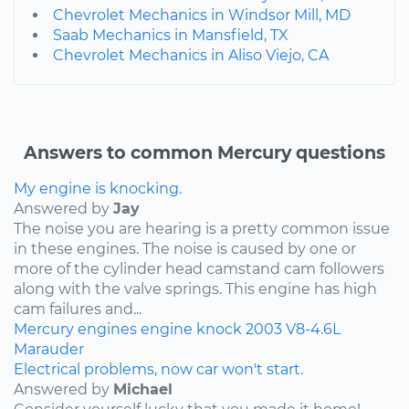
Chevrolet Mechanics in Windsor Mill, MD
Saab Mechanics in Mansfield, TX
Chevrolet Mechanics in Aliso Viejo, CA
Answers to common Mercury questions
My engine is knocking.
Answered by
Jay
The noise you are hearing is a pretty common issue
in these engines. The noise is caused by one or
more of the cylinder head camstand cam followers
along with the valve springs. This engine has high
cam failures and...
Mercury
engines
engine knock
2003
V8-4.6L
Marauder
Electrical problems, now car won't start.
Answered by
Michael