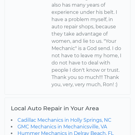
also has many years of
experience under his belt. I
have a problem myself, in
auto repair shops, because
they take advantage of
women, and lie to us. "Your
Mechanic" is a God send. I do
not have to leave my home, I
do not have to deal with
people I don't know or trust.
Thank you so much!!! Thank
you, very, very much, Ron! :)
Local Auto Repair in Your Area
Cadillac Mechanics in Holly Springs, NC
GMC Mechanics in Mechanicsville, VA
Hummer Mechanics in Delray Beach, FL