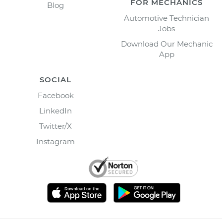
FOR MECHANICS
Blog
Automotive Technician
Jobs
Download Our Mechanic
App
SOCIAL
Facebook
LinkedIn
Twitter/X
Instagram