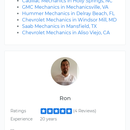
Cadillac Mechanics in Holly Springs, NC
GMC Mechanics in Mechanicsville, VA
Hummer Mechanics in Delray Beach, FL
Chevrolet Mechanics in Windsor Mill, MD
Saab Mechanics in Mansfield, TX
Chevrolet Mechanics in Aliso Viejo, CA
Ron
Ratings
(4 Reviews)
Experience
20 years