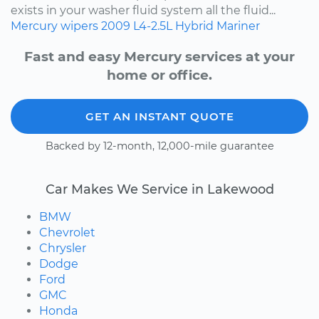
exists in your washer fluid system all the fluid...
Mercury
wipers
2009
L4-2.5L Hybrid
Mariner
Fast and easy Mercury services at your
home or office.
GET AN INSTANT QUOTE
Backed by 12-month, 12,000-mile guarantee
Car Makes We Service in Lakewood
BMW
Chevrolet
Chrysler
Dodge
Ford
GMC
Honda