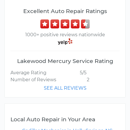
Excellent Auto Repair Ratings
1000+ positive reviews nationwide
Lakewood Mercury Service Rating
Average Rating
5/5
Number of Reviews
2
SEE ALL REVIEWS
Local Auto Repair in Your Area