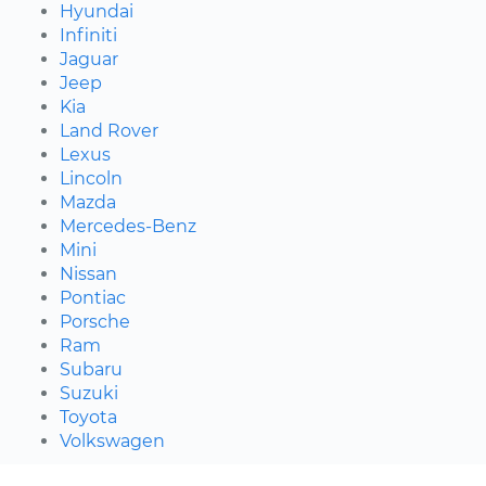
Hyundai
Infiniti
Jaguar
Jeep
Kia
Land Rover
Lexus
Lincoln
Mazda
Mercedes-Benz
Mini
Nissan
Pontiac
Porsche
Ram
Subaru
Suzuki
Toyota
Volkswagen