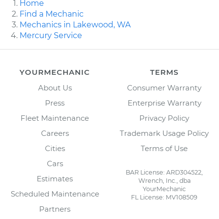
Home
Find a Mechanic
Mechanics in Lakewood, WA
Mercury Service
YOURMECHANIC
TERMS
About Us
Consumer Warranty
Press
Enterprise Warranty
Fleet Maintenance
Privacy Policy
Careers
Trademark Usage Policy
Cities
Terms of Use
Cars
BAR License: ARD304522,
Estimates
Wrench, Inc., dba
YourMechanic
Scheduled Maintenance
FL License: MV108509
Partners