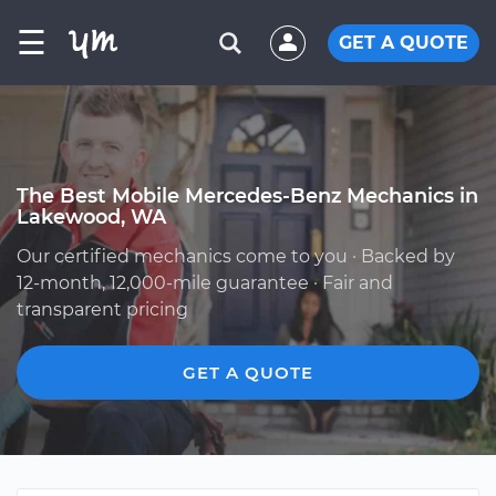
☰
GET A QUOTE
The Best Mobile Mercedes-Benz Mechanics in
Lakewood, WA
Our certified mechanics come to you · Backed by
12-month, 12,000-mile guarantee · Fair and
transparent pricing
GET A QUOTE