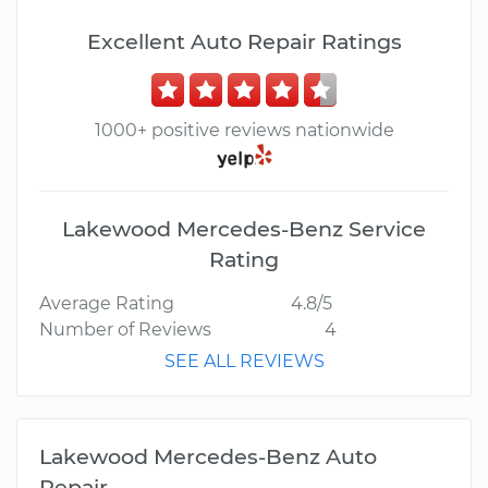
Excellent Auto Repair Ratings
1000+ positive reviews nationwide
Lakewood Mercedes-Benz Service
Rating
Average Rating
4.8/5
Number of Reviews
4
SEE ALL REVIEWS
Lakewood Mercedes-Benz Auto
Repair