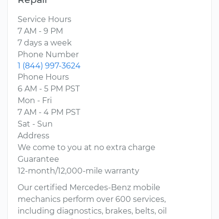
Service Hours
7 AM - 9 PM
7 days a week
Phone Number
1 (844) 997-3624
Phone Hours
6 AM - 5 PM PST
Mon - Fri
7 AM - 4 PM PST
Sat - Sun
Address
We come to you at no extra charge
Guarantee
12-month/12,000-mile warranty
Our certified Mercedes-Benz mobile
mechanics perform over 600 services,
including diagnostics, brakes, belts, oil