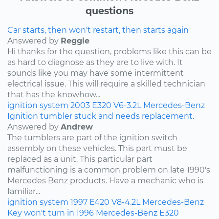
questions
Car starts, then won't restart, then starts again
Answered by
Reggie
Hi thanks for the question, problems like this can be
as hard to diagnose as they are to live with. It
sounds like you may have some intermittent
electrical issue. This will require a skilled technician
that has the knowhow...
ignition system
2003
E320
V6-3.2L
Mercedes-Benz
Ignition tumbler stuck and needs replacement.
Answered by
Andrew
The tumblers are part of the ignition switch
assembly on these vehicles. This part must be
replaced as a unit. This particular part
malfunctioning is a common problem on late 1990's
Mercedes Benz products. Have a mechanic who is
familiar...
ignition system
1997
E420
V8-4.2L
Mercedes-Benz
Key won't turn in 1996 Mercedes-Benz E320