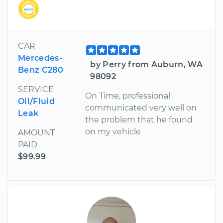
CAR
Mercedes-
by Perry from Auburn, WA
Benz C280
98092
SERVICE
On Time, professional
Oil/Fluid
communicated very well on
Leak
the problem that he found
on my vehicle
AMOUNT
PAID
$99.99