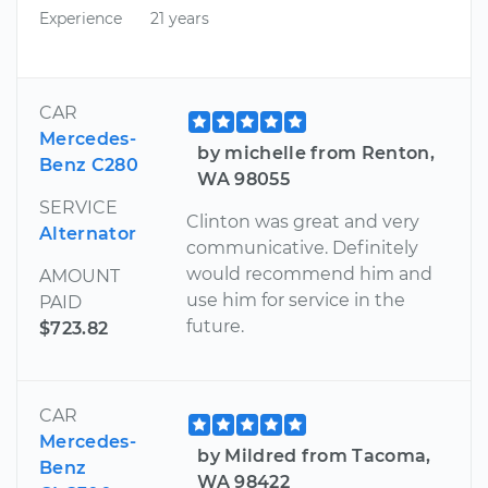
Experience
21 years
CAR
Mercedes-
by michelle from Renton,
Benz C280
WA 98055
SERVICE
Clinton was great and very
Alternator
communicative. Definitely
would recommend him and
AMOUNT
use him for service in the
PAID
future.
$723.82
CAR
Mercedes-
by Mildred from Tacoma,
Benz
WA 98422