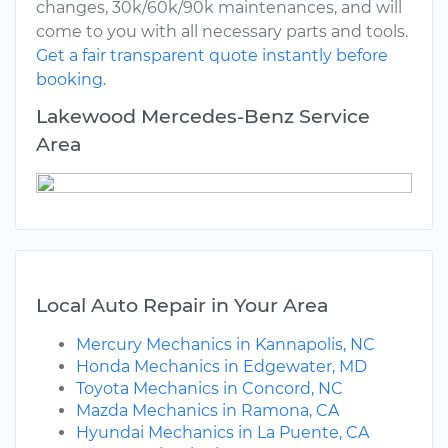
changes, 30k/60k/90k maintenances, and will
come to you with all necessary parts and tools.
Get a fair transparent quote instantly before
booking.
Lakewood Mercedes-Benz Service
Area
Local Auto Repair in Your Area
Mercury Mechanics in Kannapolis, NC
Honda Mechanics in Edgewater, MD
Toyota Mechanics in Concord, NC
Mazda Mechanics in Ramona, CA
Hyundai Mechanics in La Puente, CA