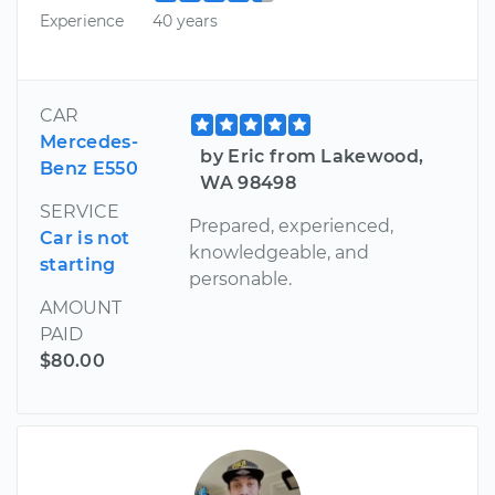
Experience
40 years
CAR
Mercedes-
by Eric from Lakewood,
Benz E550
WA 98498
SERVICE
Prepared, experienced,
Car is not
knowledgeable, and
starting
personable.
AMOUNT
PAID
$80.00