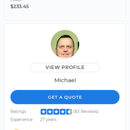
$233.45
VIEW PROFILE
Michael
GET A QUOTE
Ratings
(83 Reviews)
Experience
27 years