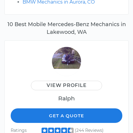
BMW Mechanics in Aurora, CO
10 Best Mobile Mercedes-Benz Mechanics in
Lakewood, WA
VIEW PROFILE
Ralph
GET A QUOTE
Ratings
(244 Reviews)