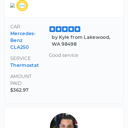
CAR
Mercedes-
by Kyle from Lakewood,
Benz
WA 98498
CLA250
Good service
SERVICE
Thermostat
AMOUNT
PAID
$362.97