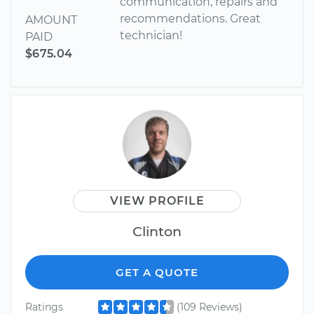
communication, repairs and
recommendations. Great
AMOUNT
technician!
PAID
$675.04
VIEW PROFILE
Clinton
GET A QUOTE
Ratings
(109 Reviews)