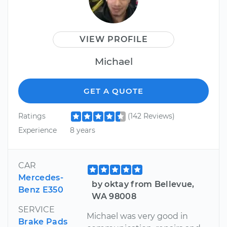
VIEW PROFILE
Michael
GET A QUOTE
Ratings
(142 Reviews)
Experience
8 years
CAR
Mercedes-
by oktay from Bellevue,
Benz E350
WA 98008
SERVICE
Michael was very good in
Brake Pads