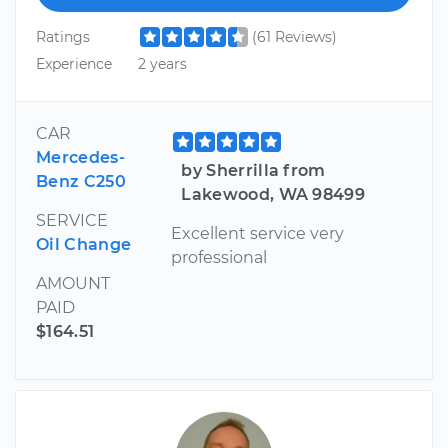
Ratings
(61 Reviews)
Experience
2 years
CAR
Mercedes-
by Sherrilla from
Benz C250
Lakewood, WA 98499
SERVICE
Excellent service very
Oil Change
professional
AMOUNT
PAID
$164.51