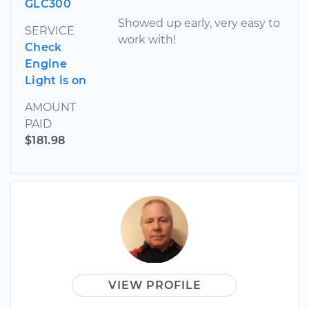
GLC300
Showed up early, very easy to
SERVICE
work with!
Check
Engine
Light is on
AMOUNT
PAID
$181.98
VIEW PROFILE