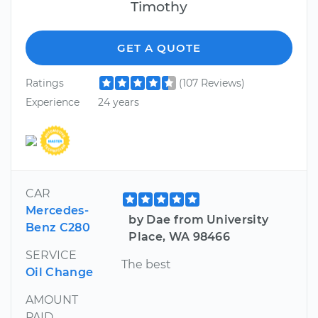
Timothy
GET A QUOTE
Ratings
(107 Reviews)
Experience
24 years
CAR
Mercedes-
by Dae from University
Benz C280
Place, WA 98466
SERVICE
The best
Oil Change
AMOUNT
PAID