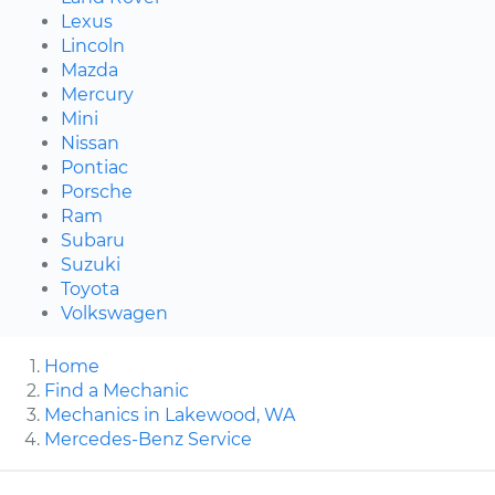
Lexus
Lincoln
Mazda
Mercury
Mini
Nissan
Pontiac
Porsche
Ram
Subaru
Suzuki
Toyota
Volkswagen
Home
Find a Mechanic
Mechanics in Lakewood, WA
Mercedes-Benz Service