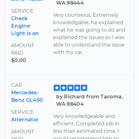
WA 98444
SERVICE
Very courteous, Extremely
Check
knowledgable, he explained
Engine
what he was going to do and
Light is on
explained the issues so I was
able to understand the issue
AMOUNT
with my car.
PAID
$0.00
CAR
Mercedes-
by Richard from Tacoma,
Benz GL450
WA 98404
SERVICE
Very knowledgeable and
Alternator
efficient. Completed job in
less than estimated time. I
AMOUNT
would recommend him to