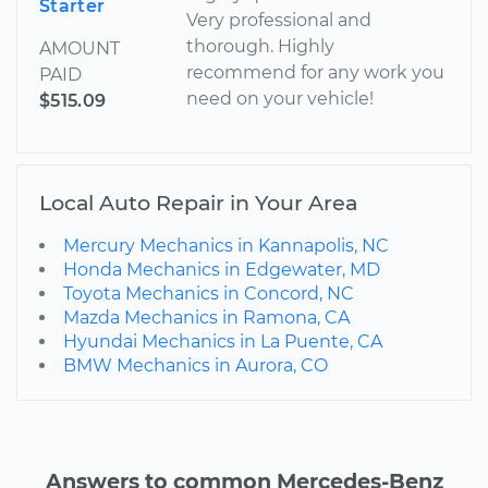
Starter
Very professional and
thorough. Highly
AMOUNT
recommend for any work you
PAID
need on your vehicle!
$515.09
Local Auto Repair in Your Area
Mercury Mechanics in Kannapolis, NC
Honda Mechanics in Edgewater, MD
Toyota Mechanics in Concord, NC
Mazda Mechanics in Ramona, CA
Hyundai Mechanics in La Puente, CA
BMW Mechanics in Aurora, CO
Answers to common Mercedes-Benz