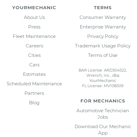
YOURMECHANIC
TERMS
About Us
Consumer Warranty
Press
Enterprise Warranty
Fleet Maintenance
Privacy Policy
Careers
Trademark Usage Policy
Cities
Terms of Use
Cars
BAR License: ARD304522,
Estimates
Wrench, Inc., dba
YourMechanic
Scheduled Maintenance
FL License: MV108509
Partners
FOR MECHANICS
Blog
Automotive Technician
Jobs
Download Our Mechanic
App