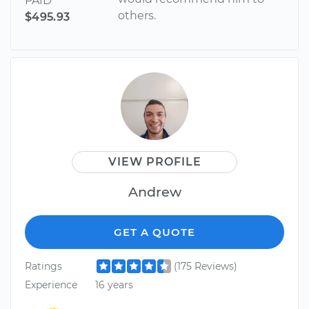
PAID
others.
$495.93
VIEW PROFILE
Andrew
GET A QUOTE
Ratings
(175 Reviews)
Experience
16 years