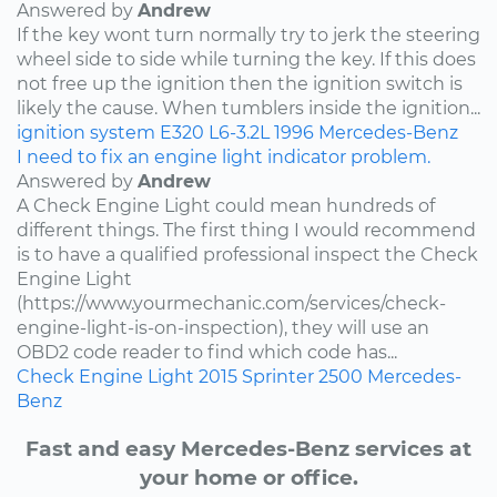
Answered by
Andrew
If the key wont turn normally try to jerk the steering
wheel side to side while turning the key. If this does
not free up the ignition then the ignition switch is
likely the cause. When tumblers inside the ignition...
ignition system
E320
L6-3.2L
1996
Mercedes-Benz
I need to fix an engine light indicator problem.
Answered by
Andrew
A Check Engine Light could mean hundreds of
different things. The first thing I would recommend
is to have a qualified professional inspect the Check
Engine Light
(https://www.yourmechanic.com/services/check-
engine-light-is-on-inspection), they will use an
OBD2 code reader to find which code has...
Check Engine Light
2015
Sprinter 2500
Mercedes-
Benz
Fast and easy Mercedes-Benz services at
your home or office.