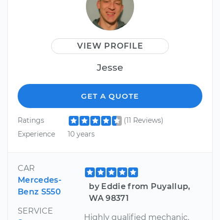
VIEW PROFILE
Jesse
GET A QUOTE
Ratings
(11 Reviews)
Experience
10 years
CAR
Mercedes-
by Eddie from Puyallup,
Benz S550
WA 98371
SERVICE
Highly qualified mechanic.