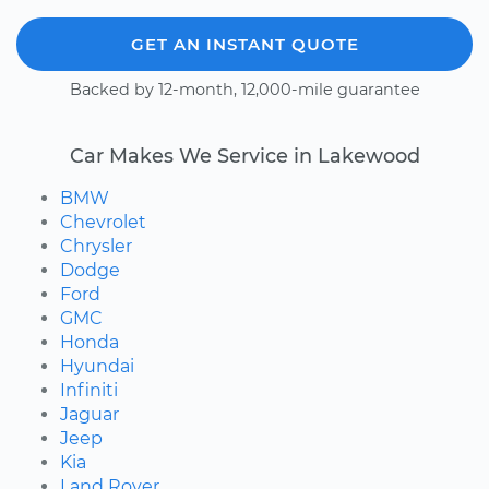
GET AN INSTANT QUOTE
Backed by 12-month, 12,000-mile guarantee
Car Makes We Service in Lakewood
BMW
Chevrolet
Chrysler
Dodge
Ford
GMC
Honda
Hyundai
Infiniti
Jaguar
Jeep
Kia
Land Rover