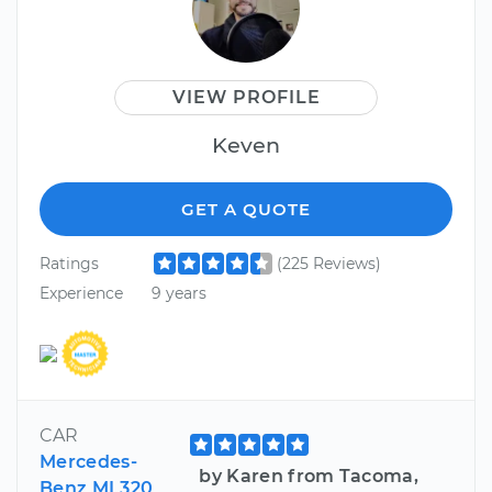
VIEW PROFILE
Keven
GET A QUOTE
Ratings
(225 Reviews)
Experience
9 years
CAR
Mercedes-
by Karen from Tacoma,
Benz ML320