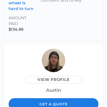
confident and timely.
wheel is
hard to turn
AMOUNT
PAID
$134.99
VIEW PROFILE
Austin
GET A QUOTE