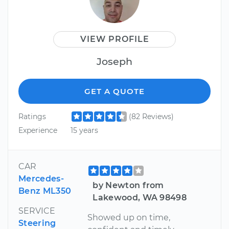
VIEW PROFILE
Joseph
GET A QUOTE
Ratings
(82 Reviews)
Experience
15 years
CAR
Mercedes-
by Newton from
Benz ML350
Lakewood, WA 98498
SERVICE
Showed up on time,
Steering