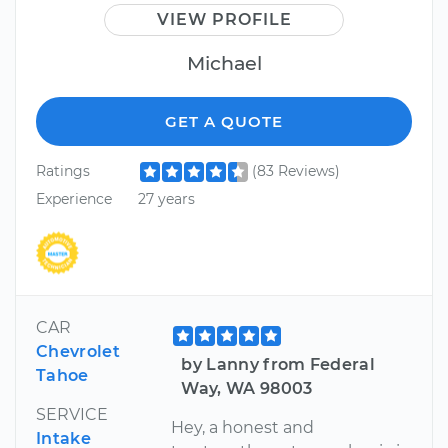
VIEW PROFILE
Michael
GET A QUOTE
Ratings
(83 Reviews)
Experience
27 years
CAR
Chevrolet
by Lanny from Federal
Tahoe
Way, WA 98003
SERVICE
Hey, a honest and
Intake