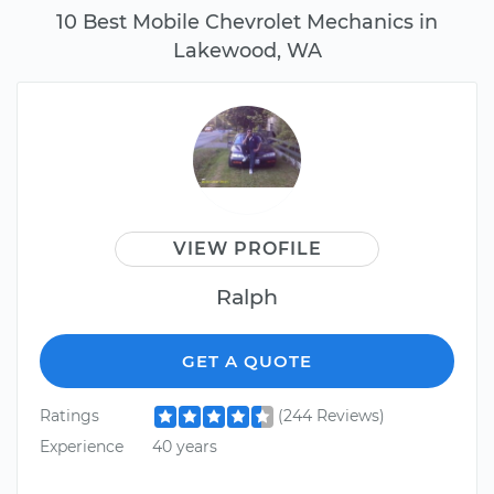
10 Best Mobile Chevrolet Mechanics in
Lakewood, WA
VIEW PROFILE
Ralph
GET A QUOTE
Ratings
(244 Reviews)
Experience
40 years