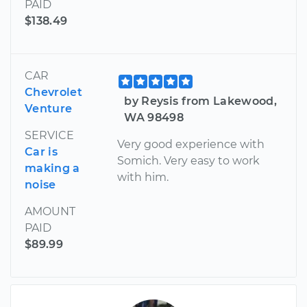
PAID
$138.49
CAR
Chevrolet
by Reysis from Lakewood,
Venture
WA 98498
SERVICE
Very good experience with
Car is
Somich. Very easy to work
making a
with him.
noise
AMOUNT
PAID
$89.99