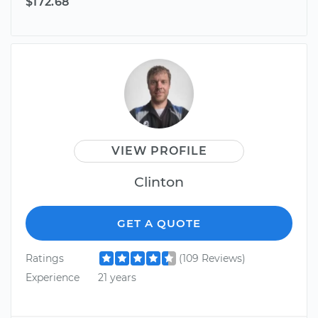
$172.68
VIEW PROFILE
Clinton
GET A QUOTE
Ratings
(109 Reviews)
Experience
21 years