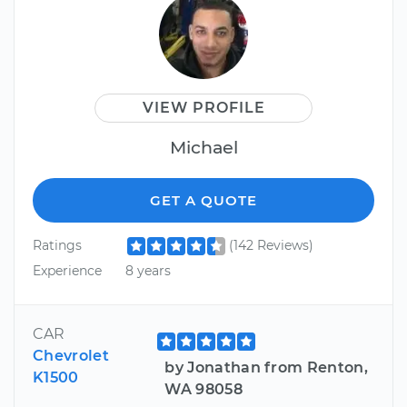
VIEW PROFILE
Michael
GET A QUOTE
Ratings
(142 Reviews)
Experience
8 years
CAR
Chevrolet
by Jonathan from Renton,
K1500
WA 98058