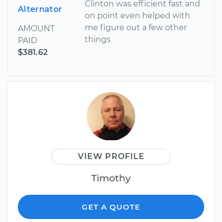
Clinton was efficient fast and
Alternator
on point even helped with
me figure out a few other
AMOUNT
things
PAID
$381.62
VIEW PROFILE
Timothy
GET A QUOTE