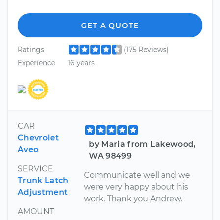
GET A QUOTE
Ratings
(175 Reviews)
Experience
16 years
CAR
Chevrolet
by Maria from Lakewood,
Aveo
WA 98499
SERVICE
Communicate well and we
Trunk Latch
were very happy about his
Adjustment
work. Thank you Andrew.
AMOUNT