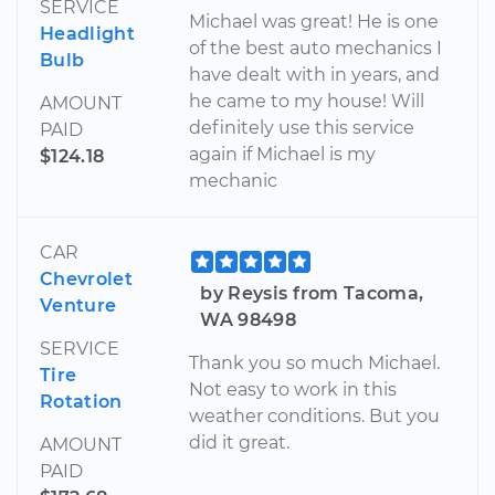
SERVICE
Michael was great! He is one
Headlight
of the best auto mechanics I
Bulb
have dealt with in years, and
he came to my house! Will
AMOUNT
definitely use this service
PAID
again if Michael is my
$124.18
mechanic
CAR
Chevrolet
by Reysis from Tacoma,
Venture
WA 98498
SERVICE
Thank you so much Michael.
Tire
Not easy to work in this
Rotation
weather conditions. But you
did it great.
AMOUNT
PAID