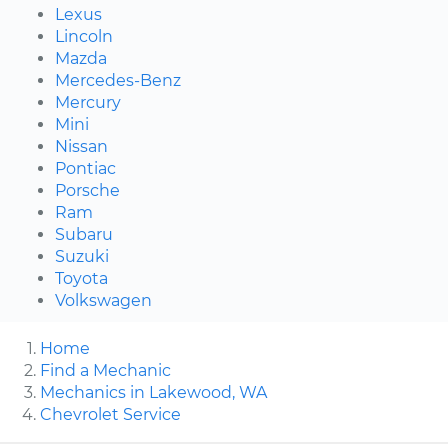
Lexus
Lincoln
Mazda
Mercedes-Benz
Mercury
Mini
Nissan
Pontiac
Porsche
Ram
Subaru
Suzuki
Toyota
Volkswagen
Home
Find a Mechanic
Mechanics in Lakewood, WA
Chevrolet Service