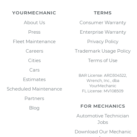
YOURMECHANIC
TERMS
About Us
Consumer Warranty
Press
Enterprise Warranty
Fleet Maintenance
Privacy Policy
Careers
Trademark Usage Policy
Cities
Terms of Use
Cars
BAR License: ARD304522,
Estimates
Wrench, Inc., dba
YourMechanic
Scheduled Maintenance
FL License: MV108509
Partners
FOR MECHANICS
Blog
Automotive Technician
Jobs
Download Our Mechanic