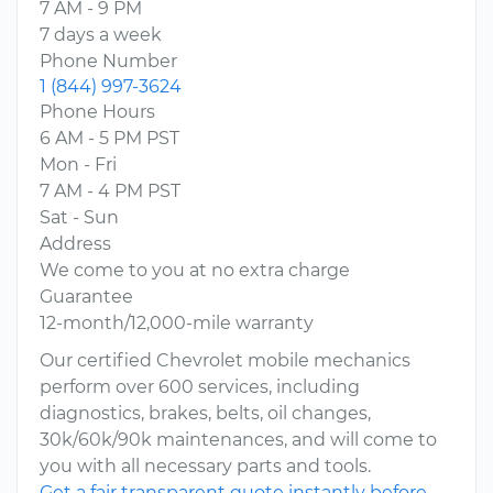
7 AM - 9 PM
7 days a week
Phone Number
1 (844) 997-3624
Phone Hours
6 AM - 5 PM PST
Mon - Fri
7 AM - 4 PM PST
Sat - Sun
Address
We come to you at no extra charge
Guarantee
12-month/12,000-mile warranty
Our certified Chevrolet mobile mechanics
perform over 600 services, including
diagnostics, brakes, belts, oil changes,
30k/60k/90k maintenances, and will come to
you with all necessary parts and tools.
Get a fair transparent quote instantly before