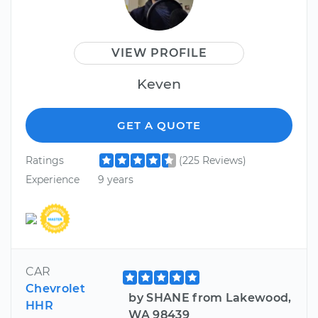
VIEW PROFILE
Keven
GET A QUOTE
Ratings
(225 Reviews)
Experience
9 years
CAR
Chevrolet
by SHANE from Lakewood,
HHR
WA 98439