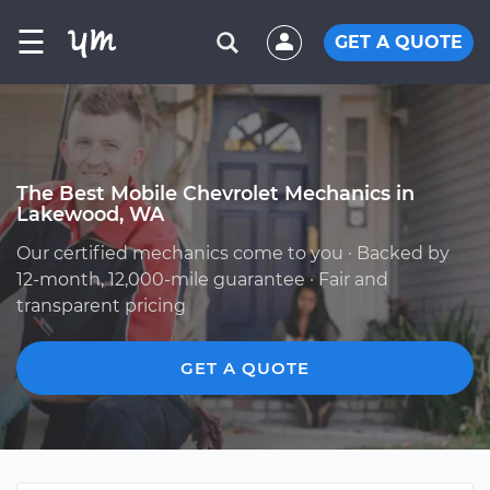
☰
GET A QUOTE
The Best Mobile Chevrolet Mechanics in
Lakewood, WA
Our certified mechanics come to you · Backed by
12-month, 12,000-mile guarantee · Fair and
transparent pricing
GET A QUOTE