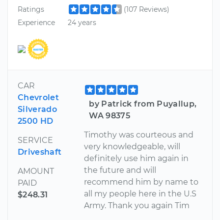
Ratings
(107 Reviews)
Experience
24 years
CAR
Chevrolet
by Patrick from Puyallup,
Silverado
WA 98375
2500 HD
Timothy was courteous and
SERVICE
very knowledgeable, will
Driveshaft
definitely use him again in
the future and will
AMOUNT
recommend him by name to
PAID
all my people here in the U.S
$248.31
Army. Thank you again Tim