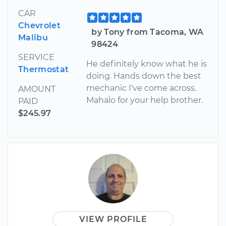
CAR
Chevrolet
by Tony from Tacoma, WA
Malibu
98424
SERVICE
He definitely know what he is
Thermostat
doing. Hands down the best
mechanic I've come across.
AMOUNT
Mahalo for your help brother.
PAID
$245.97
VIEW PROFILE