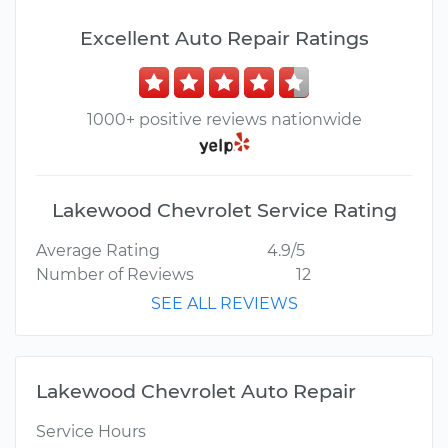
Excellent Auto Repair Ratings
1000+ positive reviews nationwide
Lakewood Chevrolet Service Rating
Average Rating
4.9/5
Number of Reviews
12
SEE ALL REVIEWS
Lakewood Chevrolet Auto Repair
Service Hours