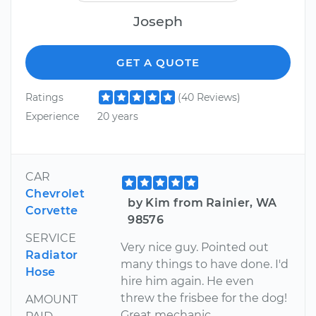
Joseph
GET A QUOTE
Ratings
(40 Reviews)
Experience
20 years
CAR
Chevrolet
by Kim from Rainier, WA
Corvette
98576
SERVICE
Very nice guy. Pointed out
Radiator
many things to have done. I'd
Hose
hire him again. He even
threw the frisbee for the dog!
AMOUNT
Great mechanic.