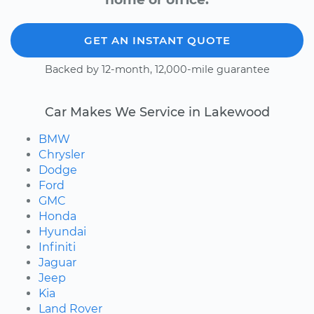
GET AN INSTANT QUOTE
Backed by 12-month, 12,000-mile guarantee
Car Makes We Service in Lakewood
BMW
Chrysler
Dodge
Ford
GMC
Honda
Hyundai
Infiniti
Jaguar
Jeep
Kia
Land Rover