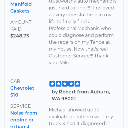
trustworthy auto mechanic is
Manifold
just hard to find.!!! It relieved
Gaskets
a every stressful time in my
life to finally find a
AMOUNT
Professional Mechanic who
PAID
could diagnose and perform
$248.73
the repairs on my Tahoe at
my house. Now that's real
Customer Service!!! Thank
you, Mike
CAR
Chevrolet
by Robert from Auburn,
S10
WA 98001
SERVICE
Michael showed up to
Noise from
evaluate a problem with my
engine or
truck & had it diagnosed in
exhaust