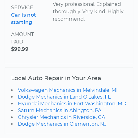
Very professional. Explained
SERVICE
thoroughly. Very kind. Highly
Car is not
recommend.
starting
AMOUNT
PAID
$99.99
Local Auto Repair in Your Area
Volkswagen Mechanics in Melvindale, MI
Dodge Mechanics in Land O Lakes, FL
Hyundai Mechanics in Fort Washington, MD
Saturn Mechanics in Abington, PA
Chrysler Mechanics in Riverside, CA
Dodge Mechanics in Clementon, NJ