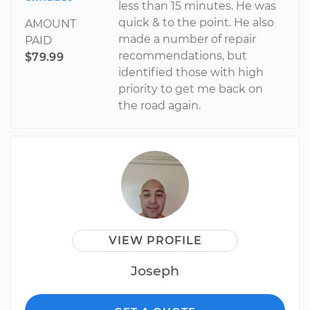
less than 15 minutes. He was
quick & to the point. He also
AMOUNT
made a number of repair
PAID
recommendations, but
$79.99
identified those with high
priority to get me back on
the road again.
VIEW PROFILE
Joseph