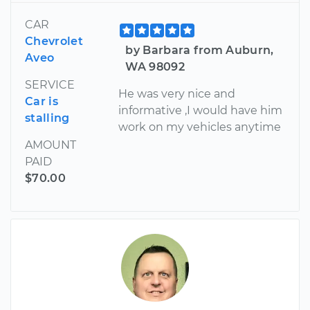
CAR
Chevrolet
by Barbara from Auburn,
Aveo
WA 98092
SERVICE
He was very nice and
Car is
informative ,I would have him
stalling
work on my vehicles anytime
AMOUNT
PAID
$70.00