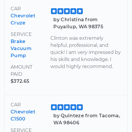
CAR
Chevrolet
by Christina from
Cruze
Puyallup, WA 98375
SERVICE
Clinton was extremely
Brake
helpful, professional, and
Vacuum
quick! I am very impressed by
Pump
his skills and knowledge. I
would highly recommend.
AMOUNT
PAID
$372.65
CAR
Chevrolet
by Quinteze from Tacoma,
C1500
WA 98406
SERVICE