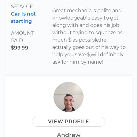
SERVICE
Great mechanic,is polite,and
Car is not
knowledgeable,easy to get
starting
along with and does his job
without trying to squeeze as
AMOUNT
much $ as possible,he
PAID
actually goes out of his way to
$99.99
help you save $,will definitely
ask for him by name!
VIEW PROFILE
Andrew