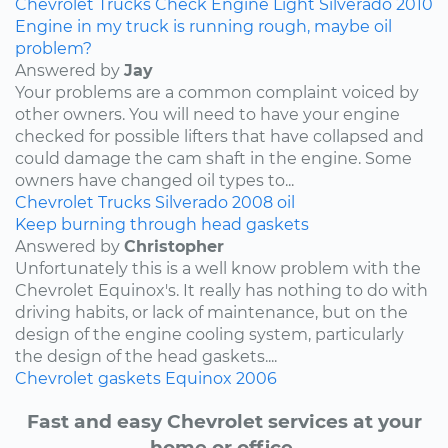
Chevrolet
Trucks
Check Engine Light
Silverado
2010
Engine in my truck is running rough, maybe oil
problem?
Answered by
Jay
Your problems are a common complaint voiced by
other owners. You will need to have your engine
checked for possible lifters that have collapsed and
could damage the cam shaft in the engine. Some
owners have changed oil types to...
Chevrolet
Trucks
Silverado
2008
oil
Keep burning through head gaskets
Answered by
Christopher
Unfortunately this is a well know problem with the
Chevrolet Equinox's. It really has nothing to do with
driving habits, or lack of maintenance, but on the
design of the engine cooling system, particularly
the design of the head gaskets....
Chevrolet
gaskets
Equinox
2006
Fast and easy Chevrolet services at your
home or office.