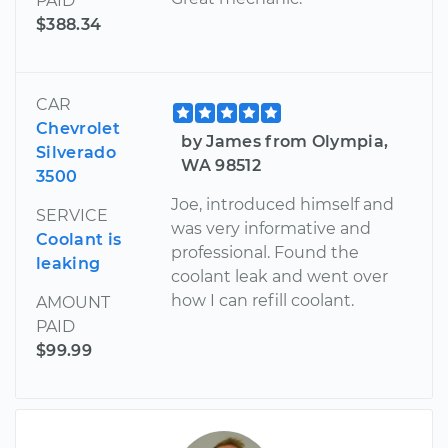
PAID
$388.34
CAR
Chevrolet
by James from Olympia,
Silverado
WA 98512
3500
Joe, introduced himself and
SERVICE
was very informative and
Coolant is
professional. Found the
leaking
coolant leak and went over
how I can refill coolant.
AMOUNT
PAID
$99.99