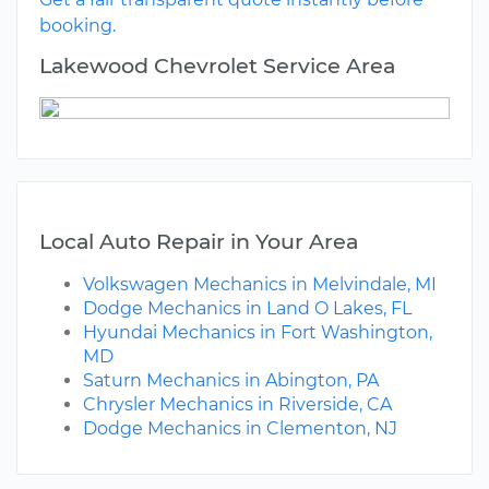
booking.
Lakewood Chevrolet Service Area
Local Auto Repair in Your Area
Volkswagen Mechanics in Melvindale, MI
Dodge Mechanics in Land O Lakes, FL
Hyundai Mechanics in Fort Washington,
MD
Saturn Mechanics in Abington, PA
Chrysler Mechanics in Riverside, CA
Dodge Mechanics in Clementon, NJ