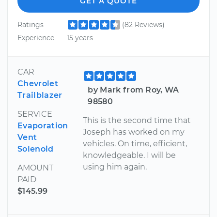
GET A QUOTE
Ratings
(82 Reviews)
Experience
15 years
CAR
Chevrolet
by Mark from Roy, WA
Trailblazer
98580
SERVICE
This is the second time that
Evaporation
Joseph has worked on my
Vent
vehicles. On time, efficient,
Solenoid
knowledgeable. I will be
using him again.
AMOUNT
PAID
$145.99