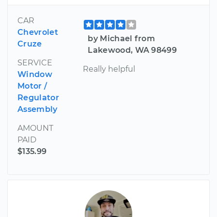
CAR
Chevrolet
by Michael from
Cruze
Lakewood, WA 98499
SERVICE
Really helpful
Window
Motor /
Regulator
Assembly
AMOUNT
PAID
$135.99