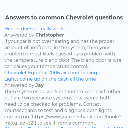
Answers to common Chevrolet questions
Heater doesn’t really work
Answered by
Christopher
If your car is not overheating and has the proper
amount of antifreeze in the system, then your
problem is most likely caused by a problem with
the temperature blend door. The blend door failure
can cause your temperature control...
Chevrolet
Equinox
2006
air conditioning
Lights come up on the dash all the time
Answered by
Jay
These systems do work in tandem with each other
but are two separate systems that would both
need to be checked for problems. Contact
YourMechanic to test and diagnose both lights
coming on (https://www.yourmechanic.com/book/?
mktg_jid=321) to see if from a common...