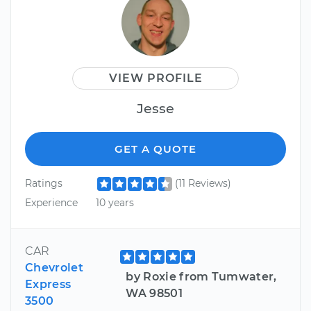
VIEW PROFILE
Jesse
GET A QUOTE
Ratings
(11 Reviews)
Experience
10 years
CAR
Chevrolet
by Roxie from Tumwater,
Express
WA 98501
3500