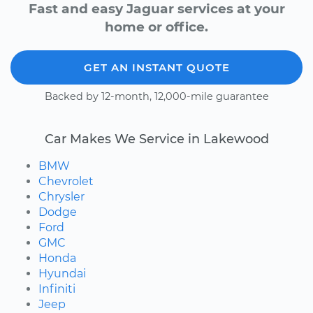
Fast and easy Jaguar services at your
home or office.
GET AN INSTANT QUOTE
Backed by 12-month, 12,000-mile guarantee
Car Makes We Service in Lakewood
BMW
Chevrolet
Chrysler
Dodge
Ford
GMC
Honda
Hyundai
Infiniti
Jeep