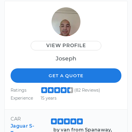
VIEW PROFILE
Joseph
GET A QUOTE
Ratings
(82 Reviews)
Experience
15 years
CAR
Jaguar S-
by van from Spanaway,