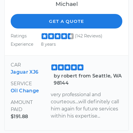
Michael
GET A QUOTE
Ratings
(142 Reviews)
Experience
8 years
CAR
Jaguar XJ6
by robert from Seattle, WA
98144
SERVICE
Oil Change
very professional and
courteous....will definitely call
AMOUNT
him again for future services
PAID
within his expertise...
$191.88