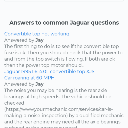
Answers to common Jaguar questions
Convertible top not working.
Answered by
Jay
The first thing to do is to see if the convertible top
fuse is ok. Then you should check that the power to
and from the top switch is flowing. If both are ok
then the power top motor should...
Jaguar
1995
L6-4.0L
convertible top
XJS
Car roaring at 60 MPH.
Answered by
Jay
The noise you may be hearing is the rear axle
bearings at high speeds. The vehicle should be
checked
(https://www.yourmechanic.com/services/car-is-
making-a-noise-inspection) by a qualified mechanic
and the rear engine may need all the axle bearings