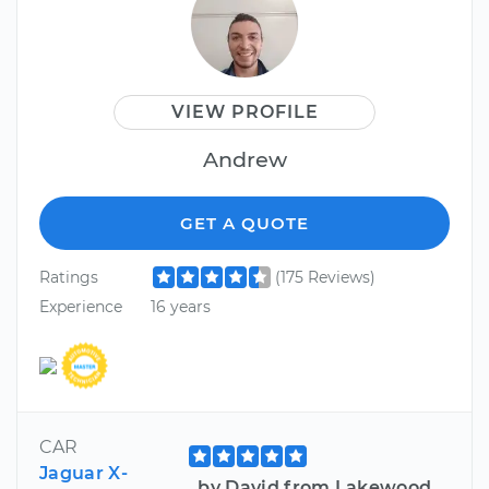
VIEW PROFILE
Andrew
GET A QUOTE
Ratings
(175 Reviews)
Experience
16 years
CAR
Jaguar X-
by David from Lakewood,