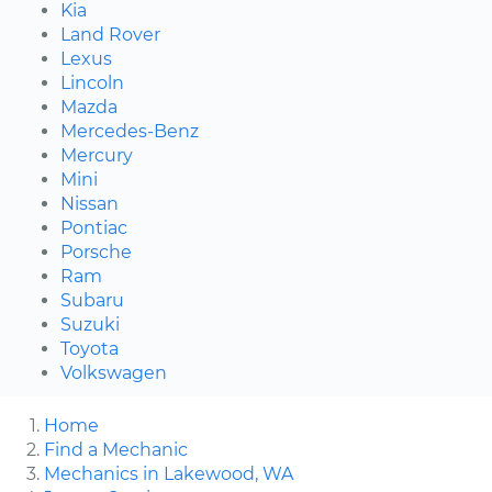
Kia
Land Rover
Lexus
Lincoln
Mazda
Mercedes-Benz
Mercury
Mini
Nissan
Pontiac
Porsche
Ram
Subaru
Suzuki
Toyota
Volkswagen
Home
Find a Mechanic
Mechanics in Lakewood, WA