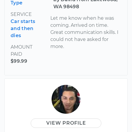
Type
WA 98498
SERVICE
Let me know when he was
Car starts
coming. Arrived on time.
and then
Great communication skills. I
dies
could not have asked for
more.
AMOUNT
PAID
$99.99
VIEW PROFILE