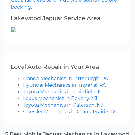
booking.
Lakewood Jaguar Service Area
Local Auto Repair in Your Area
Honda Mechanics in Pittsburgh, PA
Hyundai Mechanics in Imperial, PA
Toyota Mechanics in Plainfield, IL
Lexus Mechanics in Beverly, NJ
Toyota Mechanics in Paterson, NJ
Chrysler Mechanics in Grand Prairie, TX
5 Best Mobile Jaguar Mechanics in Lakewood,