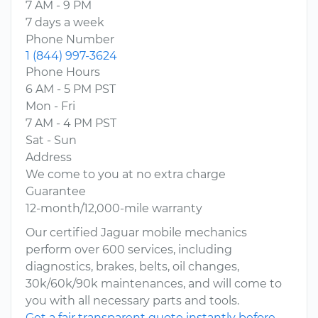
7 AM - 9 PM
7 days a week
Phone Number
1 (844) 997-3624
Phone Hours
6 AM - 5 PM PST
Mon - Fri
7 AM - 4 PM PST
Sat - Sun
Address
We come to you at no extra charge
Guarantee
12-month/12,000-mile warranty
Our certified Jaguar mobile mechanics
perform over 600 services, including
diagnostics, brakes, belts, oil changes,
30k/60k/90k maintenances, and will come to
you with all necessary parts and tools.
Get a fair transparent quote instantly before