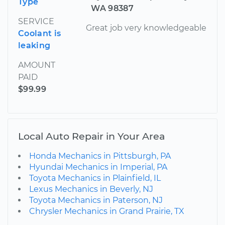
Type
WA 98387
SERVICE
Great job very knowledgeable
Coolant is
leaking
AMOUNT
PAID
$99.99
Local Auto Repair in Your Area
Honda Mechanics in Pittsburgh, PA
Hyundai Mechanics in Imperial, PA
Toyota Mechanics in Plainfield, IL
Lexus Mechanics in Beverly, NJ
Toyota Mechanics in Paterson, NJ
Chrysler Mechanics in Grand Prairie, TX