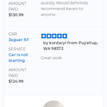
quickly. Would definitely
AMOUNT
recommend Keven to
PAID
anyone.
$130.99
CAR
Jaguar XF
by kordaryl from Puyallup,
WA 98372
SERVICE
Car is not
Great work
starting
AMOUNT
PAID
$124.99