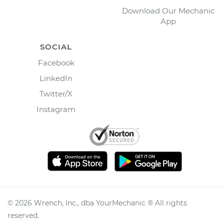
Download Our Mechanic
App
SOCIAL
Facebook
LinkedIn
Twitter/X
Instagram
©
2026
Wrench, Inc., dba YourMechanic ® All rights
reserved.