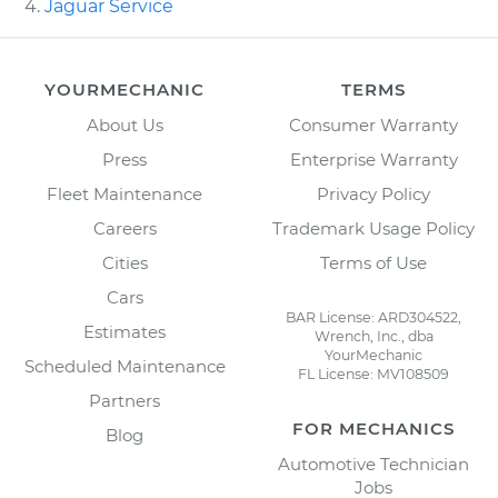
Jaguar Service
YOURMECHANIC
TERMS
About Us
Consumer Warranty
Press
Enterprise Warranty
Fleet Maintenance
Privacy Policy
Careers
Trademark Usage Policy
Cities
Terms of Use
Cars
BAR License: ARD304522,
Estimates
Wrench, Inc., dba
YourMechanic
Scheduled Maintenance
FL License: MV108509
Partners
FOR MECHANICS
Blog
Automotive Technician
Jobs