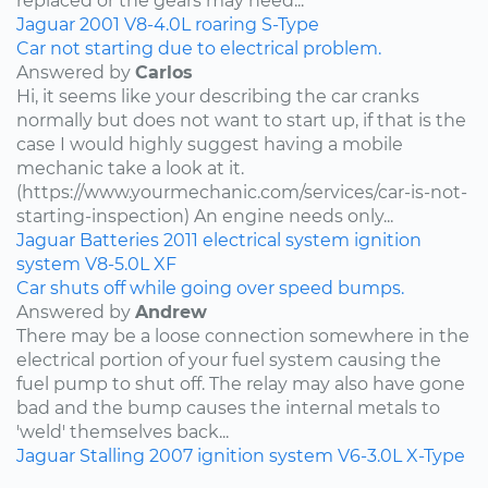
replaced or the gears may need...
Jaguar
2001
V8-4.0L
roaring
S-Type
Car not starting due to electrical problem.
Answered by
Carlos
Hi, it seems like your describing the car cranks
normally but does not want to start up, if that is the
case I would highly suggest having a mobile
mechanic take a look at it.
(https://www.yourmechanic.com/services/car-is-not-
starting-inspection) An engine needs only...
Jaguar
Batteries
2011
electrical system
ignition
system
V8-5.0L
XF
Car shuts off while going over speed bumps.
Answered by
Andrew
There may be a loose connection somewhere in the
electrical portion of your fuel system causing the
fuel pump to shut off. The relay may also have gone
bad and the bump causes the internal metals to
'weld' themselves back...
Jaguar
Stalling
2007
ignition system
V6-3.0L
X-Type