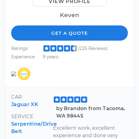
VIEW PROFILE
Keven
GET A QUOTE
Ratings
(225 Reviews)
Experience
9 years
CAR
Jaguar XK
by Brandon from Tacoma,
WA 98445
SERVICE
Serpentine/Drive
Excellent work, excellent
Belt
experience and done very