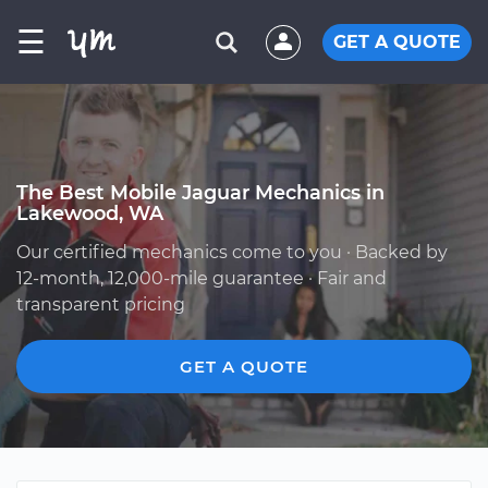
☰
GET A QUOTE
The Best Mobile Jaguar Mechanics in
Lakewood, WA
Our certified mechanics come to you · Backed by
12-month, 12,000-mile guarantee · Fair and
transparent pricing
GET A QUOTE