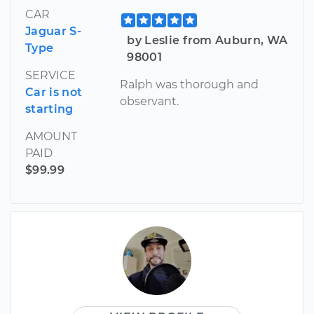
CAR
Jaguar S-
by Leslie from Auburn, WA
Type
98001
SERVICE
Ralph was thorough and
Car is not
observant.
starting
AMOUNT
PAID
$99.99