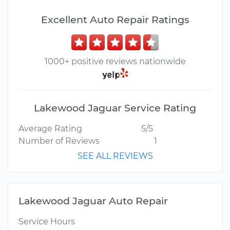
Excellent Auto Repair Ratings
1000+ positive reviews nationwide
Lakewood Jaguar Service Rating
Average Rating
5/5
Number of Reviews
1
SEE ALL REVIEWS
Lakewood Jaguar Auto Repair
Service Hours