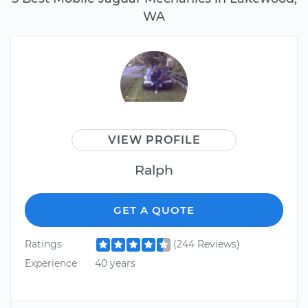
WA
VIEW PROFILE
Ralph
GET A QUOTE
Ratings
(244 Reviews)
Experience
40 years