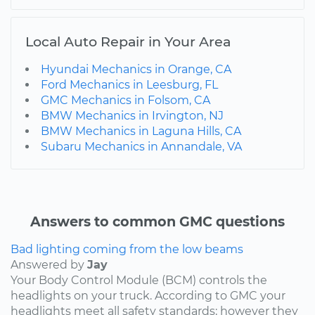
Local Auto Repair in Your Area
Hyundai Mechanics in Orange, CA
Ford Mechanics in Leesburg, FL
GMC Mechanics in Folsom, CA
BMW Mechanics in Irvington, NJ
BMW Mechanics in Laguna Hills, CA
Subaru Mechanics in Annandale, VA
Answers to common GMC questions
Bad lighting coming from the low beams
Answered by
Jay
Your Body Control Module (BCM) controls the
headlights on your truck. According to GMC your
headlights meet all safety standards; however they