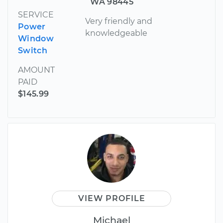
WA 98445
SERVICE
Very friendly and
Power
knowledgeable
Window
Switch
AMOUNT
PAID
$145.99
VIEW PROFILE
Michael