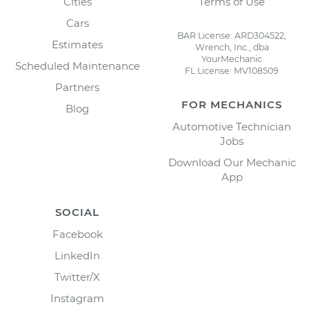
Cities
Terms of Use
Cars
BAR License: ARD304522,
Estimates
Wrench, Inc., dba
YourMechanic
Scheduled Maintenance
FL License: MV108509
Partners
FOR MECHANICS
Blog
Automotive Technician
Jobs
Download Our Mechanic
App
SOCIAL
Facebook
LinkedIn
Twitter/X
Instagram