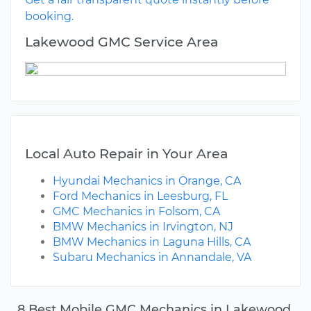
booking.
Lakewood GMC Service Area
Local Auto Repair in Your Area
Hyundai Mechanics in Orange, CA
Ford Mechanics in Leesburg, FL
GMC Mechanics in Folsom, CA
BMW Mechanics in Irvington, NJ
BMW Mechanics in Laguna Hills, CA
Subaru Mechanics in Annandale, VA
8 Best Mobile GMC Mechanics in Lakewood,