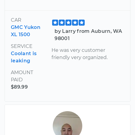
CAR
GMC Yukon
by Larry from Auburn, WA
XL 1500
98001
SERVICE
He was very customer
Coolant is
friendly very organized.
leaking
AMOUNT
PAID
$89.99