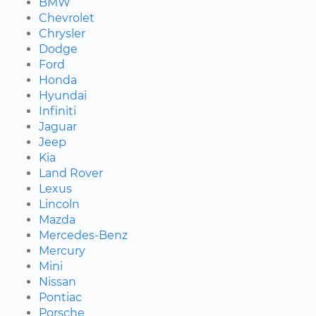
BMW
Chevrolet
Chrysler
Dodge
Ford
Honda
Hyundai
Infiniti
Jaguar
Jeep
Kia
Land Rover
Lexus
Lincoln
Mazda
Mercedes-Benz
Mercury
Mini
Nissan
Pontiac
Porsche