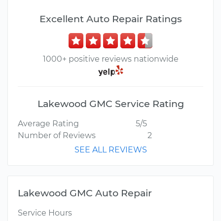
Excellent Auto Repair Ratings
1000+ positive reviews nationwide
Lakewood GMC Service Rating
Average Rating
5/5
Number of Reviews
2
SEE ALL REVIEWS
Lakewood GMC Auto Repair
Service Hours