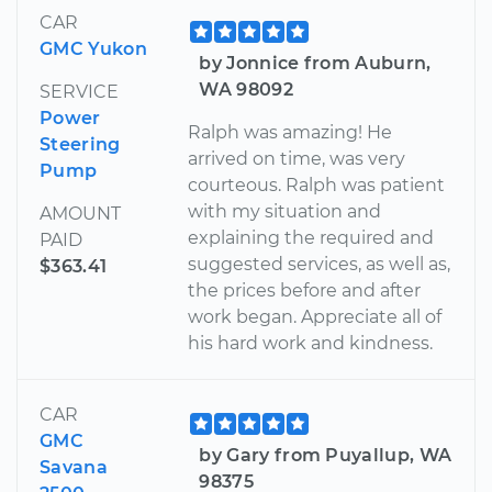
CAR
GMC Yukon
by Jonnice from Auburn,
WA 98092
SERVICE
Power
Ralph was amazing! He
Steering
arrived on time, was very
Pump
courteous. Ralph was patient
with my situation and
AMOUNT
explaining the required and
PAID
suggested services, as well as,
$363.41
the prices before and after
work began. Appreciate all of
his hard work and kindness.
CAR
GMC
by Gary from Puyallup, WA
Savana
98375