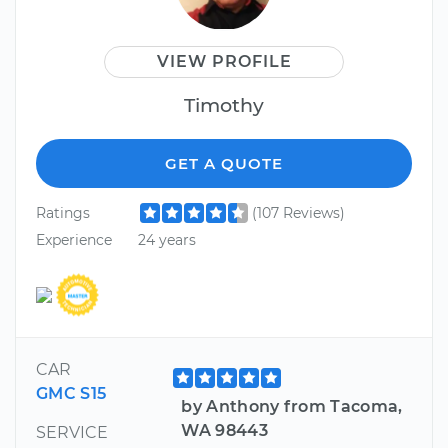
VIEW PROFILE
Timothy
GET A QUOTE
Ratings
(107 Reviews)
Experience
24 years
CAR
GMC S15
by Anthony from Tacoma,
WA 98443
SERVICE