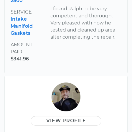
2500
I found Ralph to be very
SERVICE
competent and thorough.
Intake
Very pleased with how he
Manifold
tested and cleaned up area
Gaskets
after completing the repair.
AMOUNT
PAID
$341.96
VIEW PROFILE