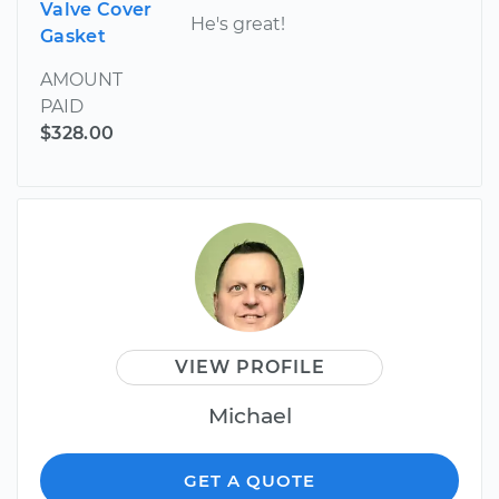
Valve Cover
He's great!
Gasket
AMOUNT
PAID
$328.00
VIEW PROFILE
Michael
GET A QUOTE