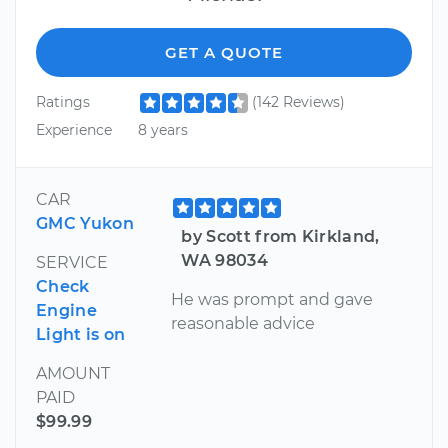
GET A QUOTE
Ratings
(142 Reviews)
Experience
8 years
CAR
GMC Yukon
by Scott from Kirkland,
WA 98034
SERVICE
Check
He was prompt and gave
Engine
reasonable advice
Light is on
AMOUNT
PAID
$99.99