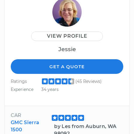
VIEW PROFILE
Jessie
GET A QUOTE
Ratings
(45 Reviews)
Experience
34 years
CAR
GMC Sierra
by Les from Auburn, WA
1500
98092