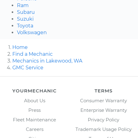
Ram
Subaru
Suzuki
Toyota
Volkswagen
Home
Find a Mechanic
Mechanics in Lakewood, WA
GMC Service
YOURMECHANIC
TERMS
About Us
Consumer Warranty
Press
Enterprise Warranty
Fleet Maintenance
Privacy Policy
Careers
Trademark Usage Policy