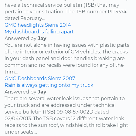
have a technical service bulletin (TSB) that may
pertain to your situation. The TSB number PIT5374
dated February...
GMC
headlights
Sierra
2014
My dashboard is falling apart
Answered by
Jay
You are not alone in having issues with plastic parts
of the interior or exterior of GM vehicles. The cracks
in your dash panel and door handles breaking are
common and no recalls were found for any of the
trim...
GMC
Dashboards
Sierra
2007
Rain is always getting onto my truck
Answered by
Jay
There are several water leak issues that pertain to
your truck and are addressed under technical
service bulletin (TSB) 09-08-57-002D dated
02/04/2013. The TSB covers 12 different water leak
repairs to the sun roof, windshield, third brake light,
under seats,...