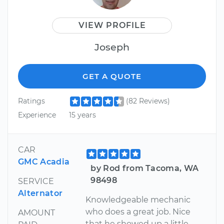
VIEW PROFILE
Joseph
GET A QUOTE
Ratings
(82 Reviews)
Experience
15 years
CAR
GMC Acadia
by Rod from Tacoma, WA
98498
SERVICE
Alternator
Knowledgeable mechanic
who does a great job. Nice
AMOUNT
that he showed up a little