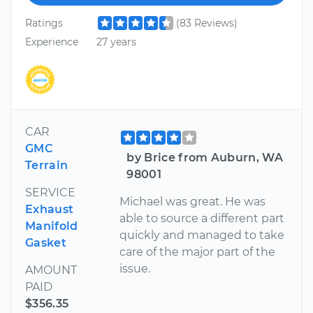
Ratings
(83 Reviews)
Experience
27 years
CAR
GMC
by Brice from Auburn, WA
Terrain
98001
SERVICE
Michael was great. He was
Exhaust
able to source a different part
Manifold
quickly and managed to take
Gasket
care of the major part of the
issue.
AMOUNT
PAID
$356.35