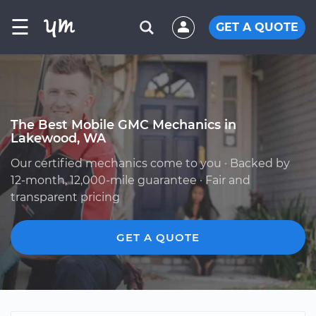
☰
GET A QUOTE
The Best Mobile GMC Mechanics in
Lakewood, WA
Our certified mechanics come to you · Backed by
12-month, 12,000-mile guarantee · Fair and
transparent pricing
GET A QUOTE