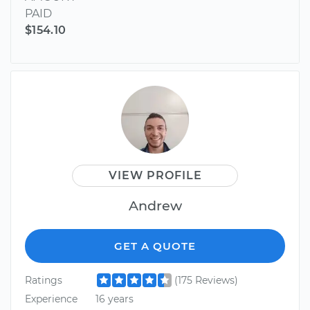
PAID
$154.10
VIEW PROFILE
Andrew
GET A QUOTE
Ratings
(175 Reviews)
Experience
16 years