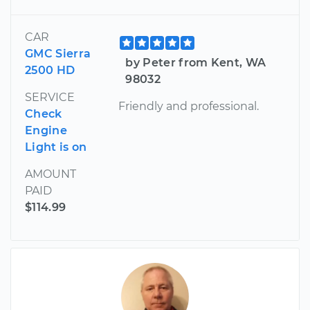
CAR
GMC Sierra
by Peter from Kent, WA
2500 HD
98032
SERVICE
Friendly and professional.
Check
Engine
Light is on
AMOUNT
PAID
$114.99