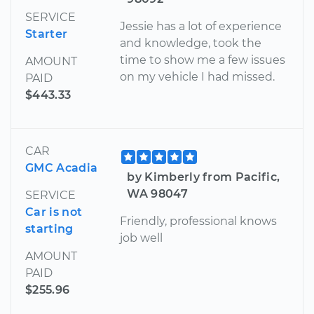
SERVICE
Jessie has a lot of experience
Starter
and knowledge, took the
time to show me a few issues
AMOUNT
on my vehicle I had missed.
PAID
$443.33
CAR
GMC Acadia
by Kimberly from Pacific,
WA 98047
SERVICE
Car is not
Friendly, professional knows
starting
job well
AMOUNT
PAID
$255.96