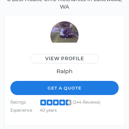
WA
VIEW PROFILE
Ralph
GET A QUOTE
Ratings
(244 Reviews)
Experience
40 years