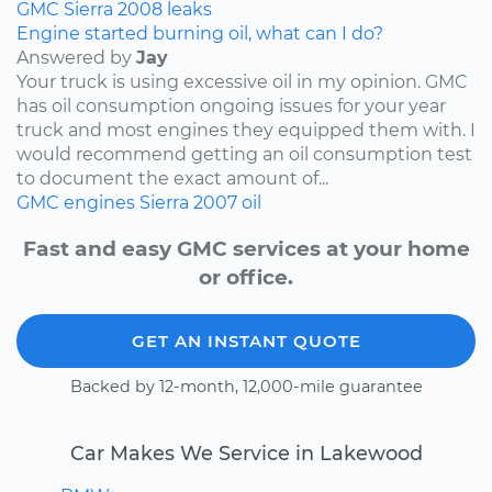
GMC
Sierra
2008
leaks
Engine started burning oil, what can I do?
Answered by
Jay
Your truck is using excessive oil in my opinion. GMC
has oil consumption ongoing issues for your year
truck and most engines they equipped them with. I
would recommend getting an oil consumption test
to document the exact amount of...
GMC
engines
Sierra
2007
oil
Fast and easy GMC services at your home
or office.
GET AN INSTANT QUOTE
Backed by 12-month, 12,000-mile guarantee
Car Makes We Service in Lakewood