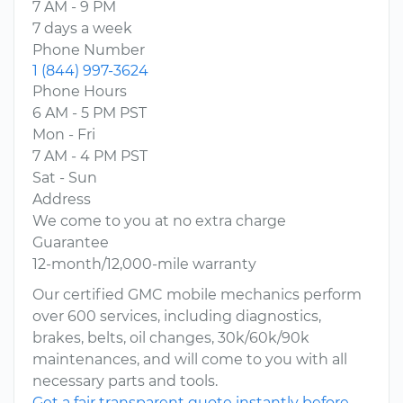
7 AM - 9 PM
7 days a week
Phone Number
1 (844) 997-3624
Phone Hours
6 AM - 5 PM PST
Mon - Fri
7 AM - 4 PM PST
Sat - Sun
Address
We come to you at no extra charge
Guarantee
12-month/12,000-mile warranty
Our certified GMC mobile mechanics perform
over 600 services, including diagnostics,
brakes, belts, oil changes, 30k/60k/90k
maintenances, and will come to you with all
necessary parts and tools.
Get a fair transparent quote instantly before