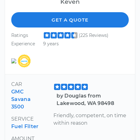
Keven
GET A QUOTE
Ratings
(225 Reviews)
Experience
9 years
CAR
GMC
by Douglas from
Savana
Lakewood, WA 98498
3500
Friendly, competent, on time
SERVICE
within reason
Fuel Filter
AMOUNT