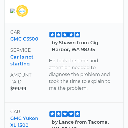
CAR
GMC C3500
by Shawn from Gig
Harbor, WA 98335
SERVICE
Car is not
He took the time and
starting
attention needed to
diagnose the problem and
AMOUNT
took the time to explain to
PAID
me the problem.
$99.99
CAR
GMC Yukon
by Lance from Tacoma,
XL 1500