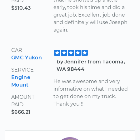
PAID
early, took his time and did a
$510.43
great job. Excellent job done
and definitely will use Joseph
again.
CAR
GMC Yukon
by Jennifer from Tacoma,
WA 98444
SERVICE
Engine
He was awesome and very
Mount
informative on what I needed
to get done on my truck.
AMOUNT
Thank you !!
PAID
$666.21