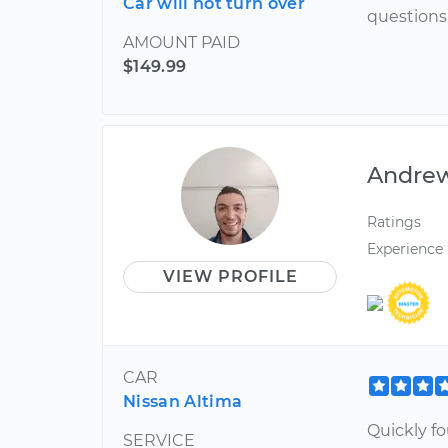
Car will not turn over
questions
AMOUNT PAID
$149.99
Andre
Ratings
Experience
VIEW PROFILE
CAR
Nissan Altima
Quickly f
SERVICE