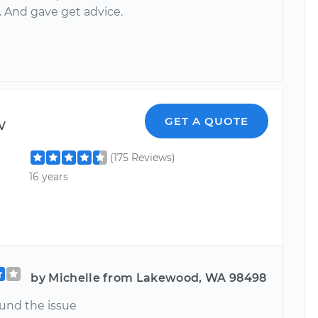
. And gave get advice.
w
GET A QUOTE
(175 Reviews)
16 years
by Michelle from Lakewood, WA 98498
ound the issue