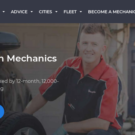
BECOME A MECHANI
ADVICE
CITIES
FLEET
an Mechanics
ked by 12-month, 12,000-
ng