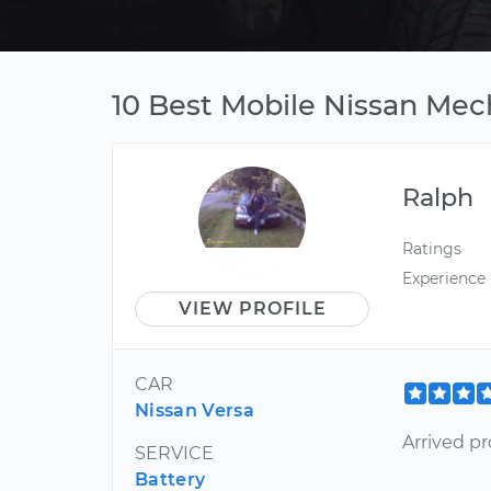
10 Best Mobile Nissan Me
Ralph
Ratings
Experience
VIEW PROFILE
CAR
Nissan Versa
Arrived pr
SERVICE
Battery