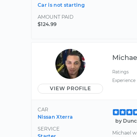
Car is not starting
AMOUNT PAID
$124.99
Michae
Ratings
Experience
VIEW PROFILE
CAR
Nissan Xterra
by Dunc
SERVICE
Michael w
Starter