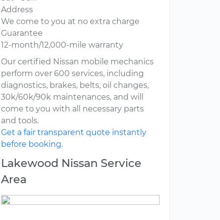
Address
We come to you at no extra charge
Guarantee
12-month/12,000-mile warranty
Our certified Nissan mobile mechanics
perform over 600 services, including
diagnostics, brakes, belts, oil changes,
30k/60k/90k maintenances, and will
come to you with all necessary parts
and tools.
Get a fair transparent quote instantly
before booking.
Lakewood Nissan Service
Area