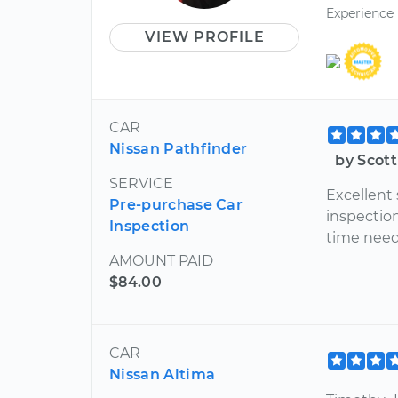
Experience
VIEW PROFILE
CAR
Nissan Pathfinder
by Scot
SERVICE
Excellent
Pre-purchase Car
inspection
Inspection
time neede
AMOUNT PAID
$84.00
CAR
Nissan Altima