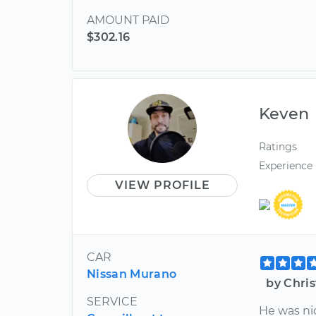
AMOUNT PAID
$302.16
Keven
Ratings
Experience
VIEW PROFILE
CAR
Nissan Murano
by Chri
SERVICE
He was ni