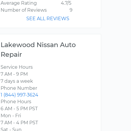
Average Rating
4.7/5
Number of Reviews
9
SEE ALL REVIEWS
Lakewood Nissan Auto
Repair
Service Hours
7 AM - 9 PM
7 days a week
Phone Number
1 (844) 997-3624
Phone Hours
6 AM - 5 PM PST
Mon - Fri
7 AM - 4 PM PST
Sat - Sun