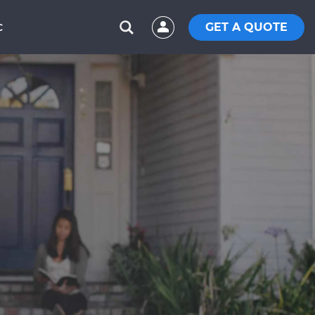
GET A QUOTE
C