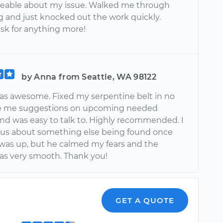
eable about my issue. Walked me through
g and just knocked out the work quickly.
ask for anything more!
by Anna from Seattle, WA 98122
as awesome. Fixed my serpentine belt in no
ve me suggestions on upcoming needed
and was easy to talk to. Highly recommended. I
us about something else being found once
was up, but he calmed my fears and the
as very smooth. Thank you!
n
GET A QUOTE