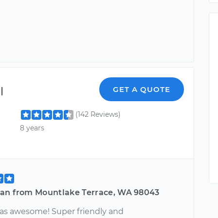
l
GET A QUOTE
(142 Reviews)
8 years
an from Mountlake Terrace, WA 98043
as awesome! Super friendly and