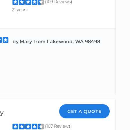
(109 Reviews)
21 years
by Mary from Lakewood, WA 98498
y
GET A QUOTE
(107 Reviews)