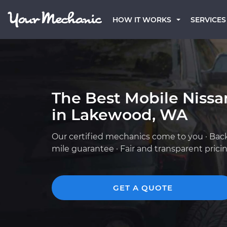
HOW IT WORKS
SERVICES
The Best Mobile Niss
in Lakewood, WA
Our certified mechanics come to you · Bac
mile guarantee · Fair and transparent prici
GET A QUOTE