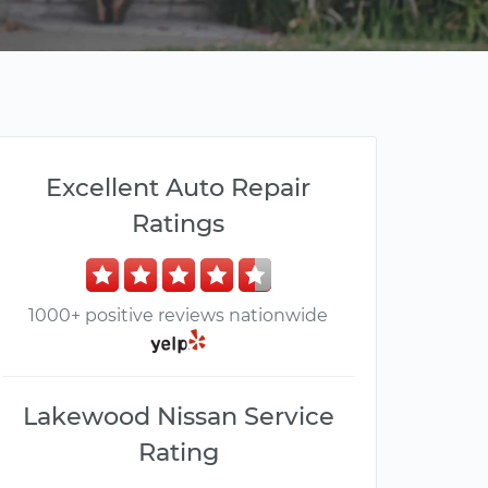
Excellent Auto Repair
Ratings
1000+ positive reviews nationwide
Lakewood Nissan Service
Rating