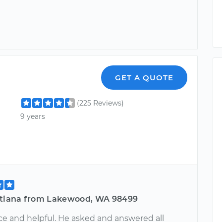
GET A QUOTE
(225 Reviews)
9 years
stiana from Lakewood, WA 98499
ce and helpful. He asked and answered all