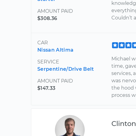
knowledg
everythin
AMOUNT PAID
Couldn’t 
$308.36
CAR
Nissan Altima
Michael w
SERVICE
time, ga
Serpentine/Drive Belt
services, 
was nervo
AMOUNT PAID
the hood 
$147.33
process w
Clinto