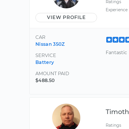
Ratings
Experience
VIEW PROFILE
CAR
Nissan 350Z
Fantastic
SERVICE
Battery
AMOUNT PAID
$488.50
Timoth
Ratings