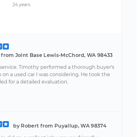
24 years
t from Joint Base Lewis-McChord, WA 98433
 service. Timothy performed a thorough buyer's
 on a used car I was considering. He took the
d for a detailed evaluation.
by Robert from Puyallup, WA 98374