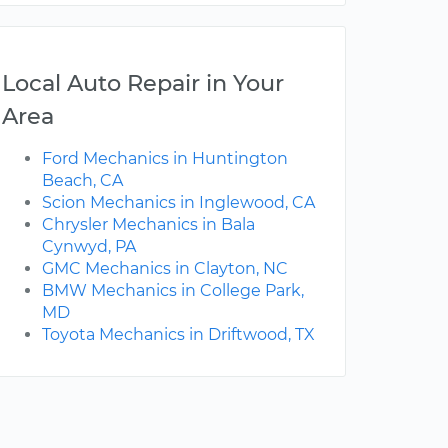
Local Auto Repair in Your
Area
Ford Mechanics in Huntington
Beach, CA
Scion Mechanics in Inglewood, CA
Chrysler Mechanics in Bala
Cynwyd, PA
GMC Mechanics in Clayton, NC
BMW Mechanics in College Park,
MD
Toyota Mechanics in Driftwood, TX