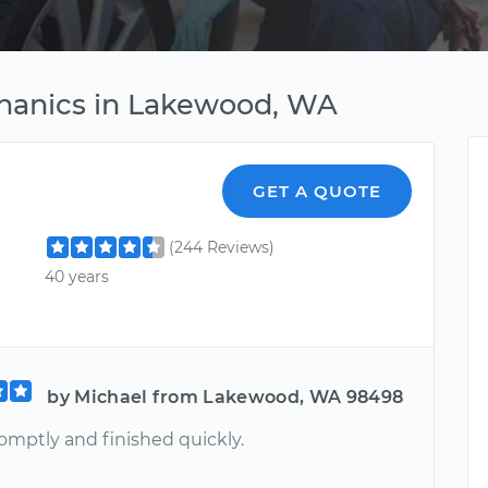
chanics in Lakewood, WA
GET A QUOTE
(244 Reviews)
40 years
by Michael from Lakewood, WA 98498
omptly and finished quickly.