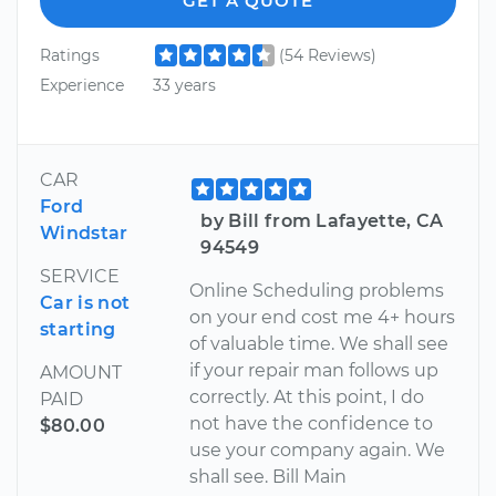
GET A QUOTE
Ratings
(54 Reviews)
Experience
33 years
CAR
Ford
by Bill from Lafayette, CA
Windstar
94549
SERVICE
Online Scheduling problems
Car is not
on your end cost me 4+ hours
starting
of valuable time. We shall see
if your repair man follows up
AMOUNT
correctly. At this point, I do
PAID
not have the confidence to
$80.00
use your company again. We
shall see. Bill Main