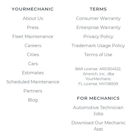
YOURMECHANIC
TERMS
About Us
Consumer Warranty
Press
Enterprise Warranty
Fleet Maintenance
Privacy Policy
Careers
Trademark Usage Policy
Cities
Terms of Use
Cars
BAR License: ARD304522,
Estimates
Wrench, Inc., dba
YourMechanic
Scheduled Maintenance
FL License: MV108509
Partners
FOR MECHANICS
Blog
Automotive Technician
Jobs
Download Our Mechanic
App