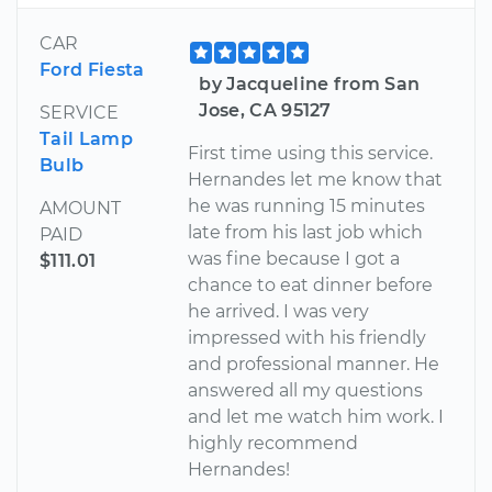
CAR
Ford Fiesta
by Jacqueline from San
Jose, CA 95127
SERVICE
Tail Lamp
First time using this service.
Bulb
Hernandes let me know that
he was running 15 minutes
AMOUNT
late from his last job which
PAID
was fine because I got a
$111.01
chance to eat dinner before
he arrived. I was very
impressed with his friendly
and professional manner. He
answered all my questions
and let me watch him work. I
highly recommend
Hernandes!