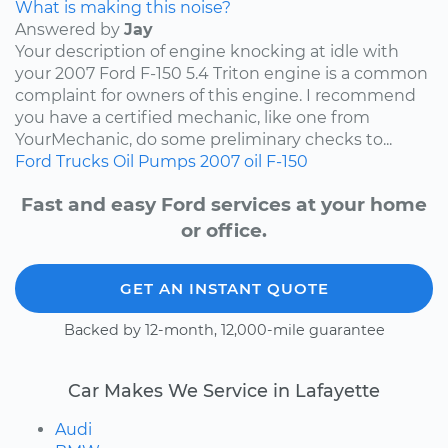
What is making this noise?
Answered by
Jay
Your description of engine knocking at idle with
your 2007 Ford F-150 5.4 Triton engine is a common
complaint for owners of this engine. I recommend
you have a certified mechanic, like one from
YourMechanic, do some preliminary checks to...
Ford
Trucks
Oil Pumps
2007
oil
F-150
Fast and easy Ford services at your home
or office.
GET AN INSTANT QUOTE
Backed by 12-month, 12,000-mile guarantee
Car Makes We Service in Lafayette
Audi