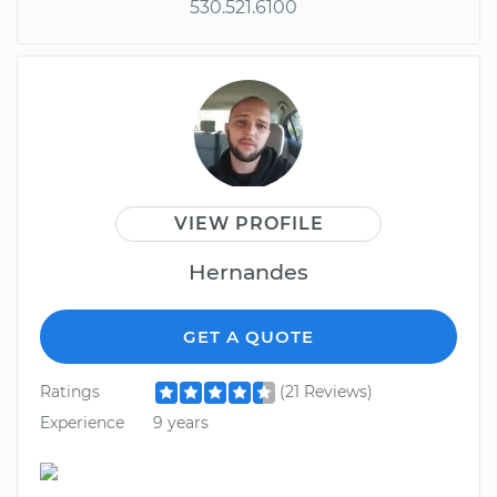
530.521.6100
VIEW PROFILE
Hernandes
GET A QUOTE
Ratings
(21 Reviews)
Experience
9 years