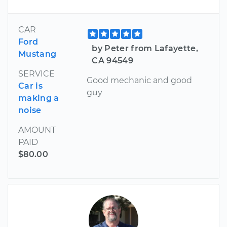
CAR
Ford
by Peter from Lafayette,
Mustang
CA 94549
SERVICE
Good mechanic and good
Car is
guy
making a
noise
AMOUNT
PAID
$80.00