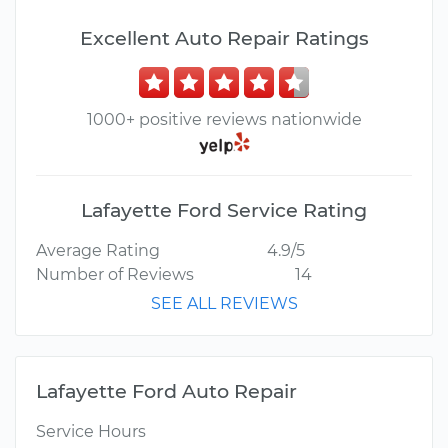
Excellent Auto Repair Ratings
1000+ positive reviews nationwide
Lafayette Ford Service Rating
Average Rating
4.9/5
Number of Reviews
14
SEE ALL REVIEWS
Lafayette Ford Auto Repair
Service Hours