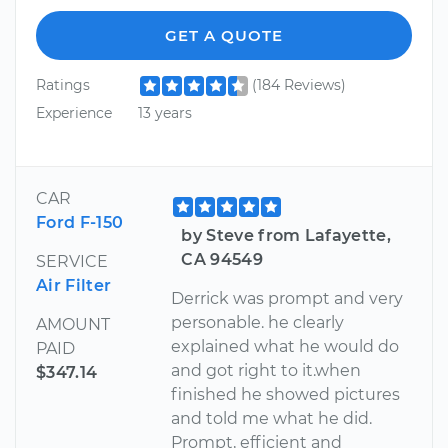
GET A QUOTE
Ratings
(184 Reviews)
Experience
13 years
CAR
Ford F-150
by Steve from Lafayette,
CA 94549
SERVICE
Air Filter
Derrick was prompt and very
personable. he clearly
AMOUNT
explained what he would do
PAID
and got right to it.when
$347.14
finished he showed pictures
and told me what he did.
Prompt, efficient and