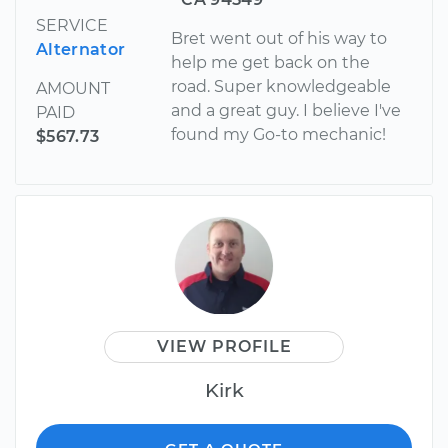
SERVICE
Bret went out of his way to
Alternator
help me get back on the
road. Super knowledgeable
AMOUNT
and a great guy. I believe I've
PAID
found my Go-to mechanic!
$567.73
VIEW PROFILE
Kirk