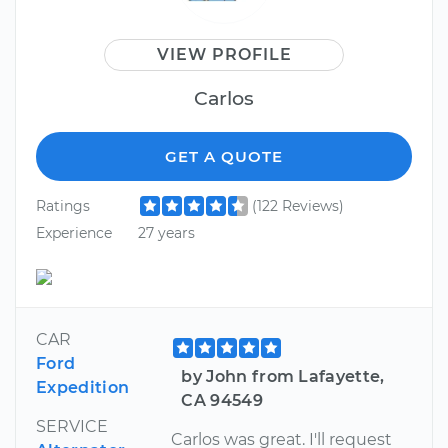
VIEW PROFILE
Carlos
GET A QUOTE
Ratings
(122 Reviews)
Experience
27 years
CAR
Ford
by John from Lafayette,
Expedition
CA 94549
SERVICE
Carlos was great. I'll request