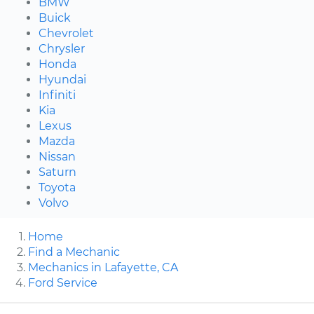
BMW
Buick
Chevrolet
Chrysler
Honda
Hyundai
Infiniti
Kia
Lexus
Mazda
Nissan
Saturn
Toyota
Volvo
Home
Find a Mechanic
Mechanics in Lafayette, CA
Ford Service