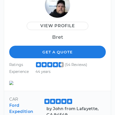
VIEW PROFILE
Bret
GET A QUOTE
Ratings
(54 Reviews)
Experience
44 years
CAR
Ford
by John from Lafayette,
Expedition
CA 94549