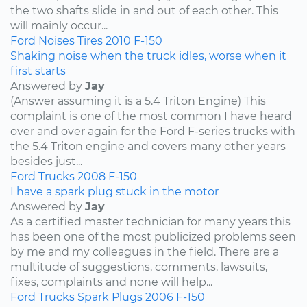
the two shafts slide in and out of each other. This
will mainly occur...
Ford
Noises
Tires
2010
F-150
Shaking noise when the truck idles, worse when it
first starts
Answered by
Jay
(Answer assuming it is a 5.4 Triton Engine) This
complaint is one of the most common I have heard
over and over again for the Ford F-series trucks with
the 5.4 Triton engine and covers many other years
besides just...
Ford
Trucks
2008
F-150
I have a spark plug stuck in the motor
Answered by
Jay
As a certified master technician for many years this
has been one of the most publicized problems seen
by me and my colleagues in the field. There are a
multitude of suggestions, comments, lawsuits,
fixes, complaints and none will help...
Ford
Trucks
Spark Plugs
2006
F-150