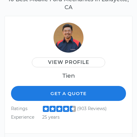
CA
VIEW PROFILE
Tien
GET A QUOTE
Ratings
(903 Reviews)
Experience
25 years