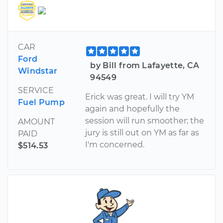
CAR
Ford
by Bill from Lafayette, CA
Windstar
94549
SERVICE
Erick was great. I will try YM
Fuel Pump
again and hopefully the
session will run smoother; the
AMOUNT
jury is still out on YM as far as
PAID
I'm concerned.
$514.53