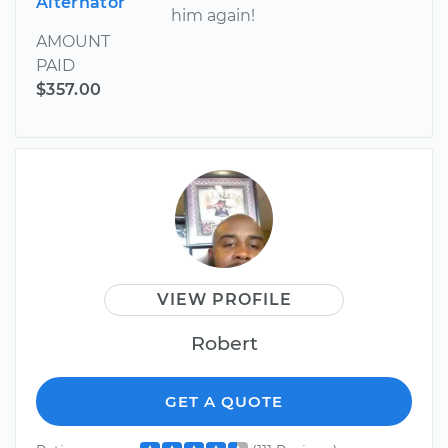
Alternator
him again!
AMOUNT
PAID
$357.00
VIEW PROFILE
Robert
GET A QUOTE