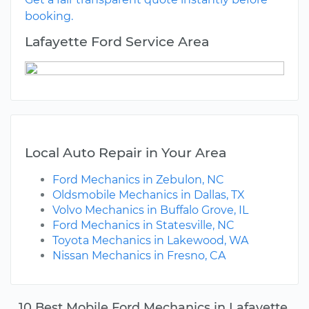
booking.
Lafayette Ford Service Area
Local Auto Repair in Your Area
Ford Mechanics in Zebulon, NC
Oldsmobile Mechanics in Dallas, TX
Volvo Mechanics in Buffalo Grove, IL
Ford Mechanics in Statesville, NC
Toyota Mechanics in Lakewood, WA
Nissan Mechanics in Fresno, CA
10 Best Mobile Ford Mechanics in Lafayette,