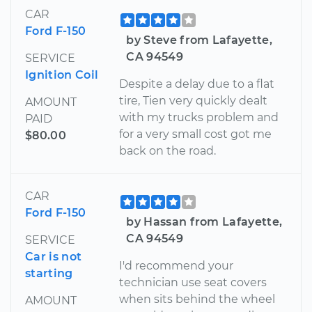
CAR
Ford F-150
by Steve from Lafayette,
CA 94549
SERVICE
Ignition Coil
Despite a delay due to a flat
tire, Tien very quickly dealt
AMOUNT
with my trucks problem and
PAID
for a very small cost got me
$80.00
back on the road.
CAR
Ford F-150
by Hassan from Lafayette,
CA 94549
SERVICE
Car is not
I'd recommend your
starting
technician use seat covers
when sits behind the wheel
AMOUNT