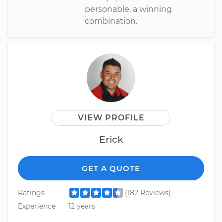
personable, a winning
combination.
VIEW PROFILE
Erick
GET A QUOTE
Ratings
(182 Reviews)
Experience
12 years