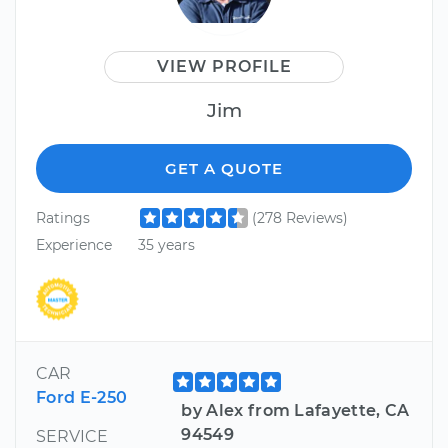
VIEW PROFILE
Jim
GET A QUOTE
Ratings
(278 Reviews)
Experience
35 years
CAR
Ford E-250
by Alex from Lafayette, CA
94549
SERVICE