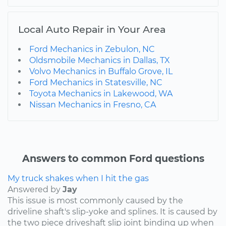
Local Auto Repair in Your Area
Ford Mechanics in Zebulon, NC
Oldsmobile Mechanics in Dallas, TX
Volvo Mechanics in Buffalo Grove, IL
Ford Mechanics in Statesville, NC
Toyota Mechanics in Lakewood, WA
Nissan Mechanics in Fresno, CA
Answers to common Ford questions
My truck shakes when I hit the gas
Answered by
Jay
This issue is most commonly caused by the
driveline shaft's slip-yoke and splines. It is caused by
the two piece driveshaft slip joint binding up when