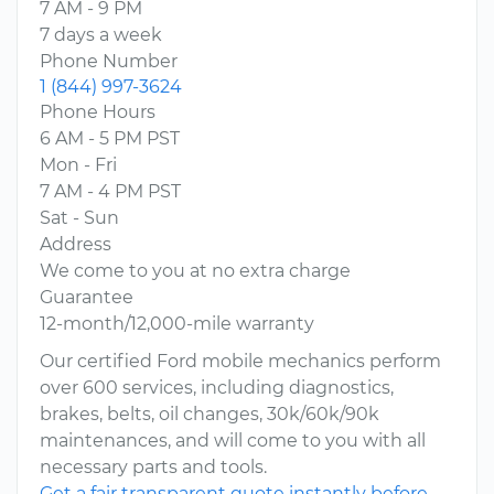
7 AM - 9 PM
7 days a week
Phone Number
1 (844) 997-3624
Phone Hours
6 AM - 5 PM PST
Mon - Fri
7 AM - 4 PM PST
Sat - Sun
Address
We come to you at no extra charge
Guarantee
12-month/12,000-mile warranty
Our certified Ford mobile mechanics perform
over 600 services, including diagnostics,
brakes, belts, oil changes, 30k/60k/90k
maintenances, and will come to you with all
necessary parts and tools.
Get a fair transparent quote instantly before