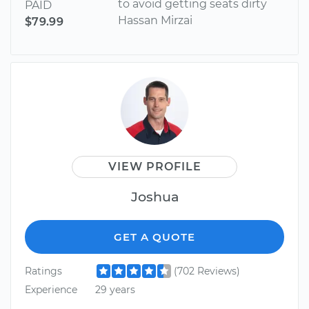
to avoid getting seats dirty
PAID
Hassan Mirzai
$79.99
VIEW PROFILE
Joshua
GET A QUOTE
Ratings
(702 Reviews)
Experience
29 years