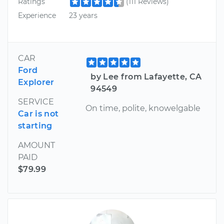
Ratings
(111 Reviews)
Experience
23 years
CAR
Ford
by Lee from Lafayette, CA
Explorer
94549
SERVICE
On time, polite, knowelgable
Car is not
starting
AMOUNT
PAID
$79.99