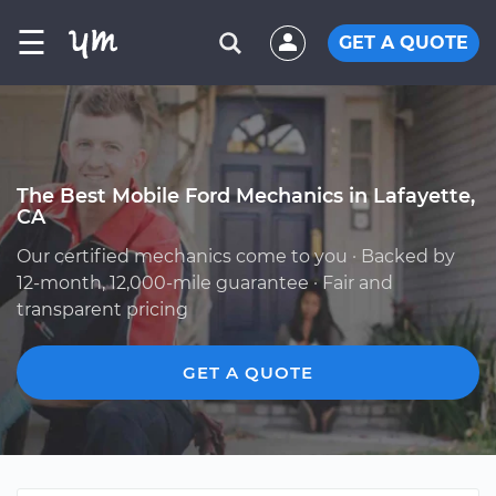
☰
GET A QUOTE
The Best Mobile Ford Mechanics in Lafayette,
CA
Our certified mechanics come to you · Backed by
12-month, 12,000-mile guarantee · Fair and
transparent pricing
GET A QUOTE