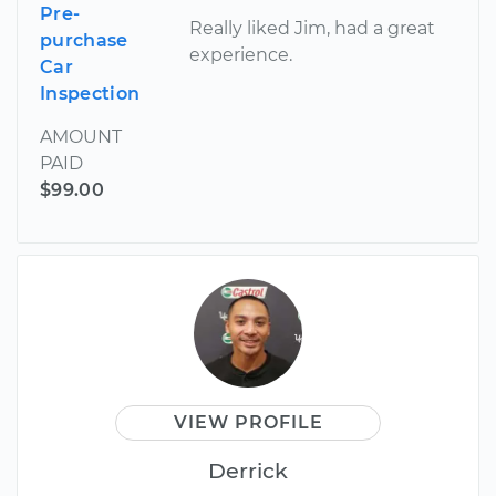
Pre-
Really liked Jim, had a great
purchase
experience.
Car
Inspection
AMOUNT
PAID
$99.00
VIEW PROFILE
Derrick