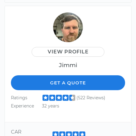
VIEW PROFILE
Jimmi
GET A QUOTE
Ratings
(522 Reviews)
Experience
32 years
CAR