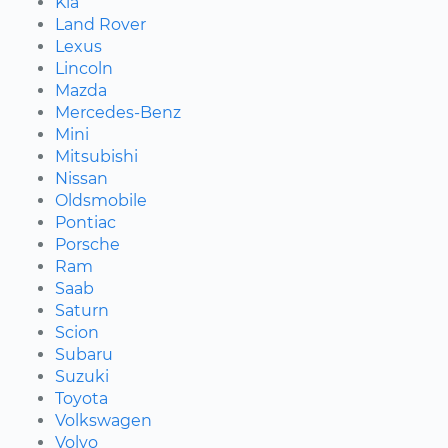
Kia
Land Rover
Lexus
Lincoln
Mazda
Mercedes-Benz
Mini
Mitsubishi
Nissan
Oldsmobile
Pontiac
Porsche
Ram
Saab
Saturn
Scion
Subaru
Suzuki
Toyota
Volkswagen
Volvo