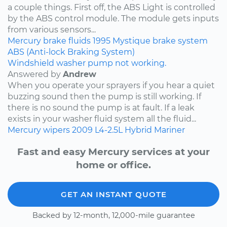
a couple things. First off, the ABS Light is controlled
by the ABS control module. The module gets inputs
from various sensors...
Mercury
brake fluids
1995
Mystique
brake system
ABS (Anti-lock Braking System)
Windshield washer pump not working.
Answered by
Andrew
When you operate your sprayers if you hear a quiet
buzzing sound then the pump is still working. If
there is no sound the pump is at fault. If a leak
exists in your washer fluid system all the fluid...
Mercury
wipers
2009
L4-2.5L Hybrid
Mariner
Fast and easy Mercury services at your
home or office.
GET AN INSTANT QUOTE
Backed by 12-month, 12,000-mile guarantee