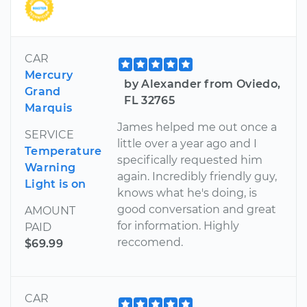
CAR
Mercury
by Alexander from Oviedo,
Grand
FL 32765
Marquis
James helped me out once a
SERVICE
little over a year ago and I
Temperature
specifically requested him
Warning
again. Incredibly friendly guy,
Light is on
knows what he's doing, is
good conversation and great
AMOUNT
for information. Highly
PAID
reccomend.
$69.99
CAR