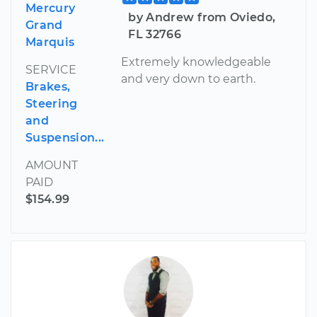
Mercury
by Andrew from Oviedo,
Grand
FL 32766
Marquis
Extremely knowledgeable
SERVICE
and very down to earth.
Brakes,
Steering
and
Suspension...
AMOUNT
PAID
$154.99