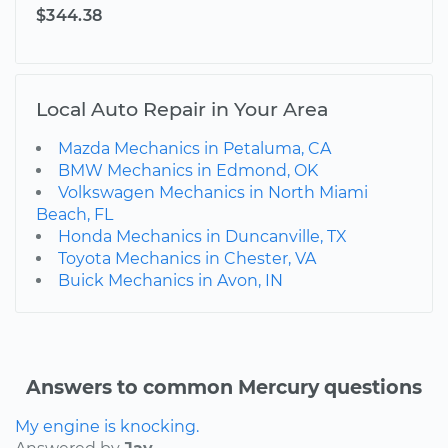
$344.38
Local Auto Repair in Your Area
Mazda Mechanics in Petaluma, CA
BMW Mechanics in Edmond, OK
Volkswagen Mechanics in North Miami
Beach, FL
Honda Mechanics in Duncanville, TX
Toyota Mechanics in Chester, VA
Buick Mechanics in Avon, IN
Answers to common Mercury questions
My engine is knocking.