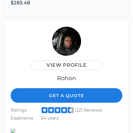
$283.48
VIEW PROFILE
Rohon
GET A QUOTE
Ratings
(221 Reviews)
Experience
64 years