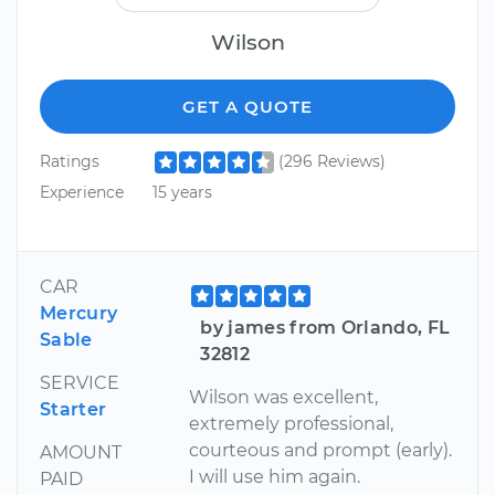
Wilson
GET A QUOTE
Ratings
(296 Reviews)
Experience
15 years
CAR
Mercury
by james from Orlando, FL
Sable
32812
SERVICE
Wilson was excellent,
Starter
extremely professional,
courteous and prompt (early).
AMOUNT
I will use him again.
PAID