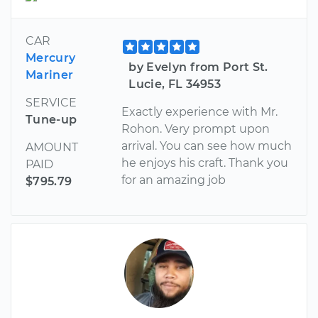
CAR
Mercury
by Evelyn from Port St.
Mariner
Lucie, FL 34953
SERVICE
Exactly experience with Mr.
Tune-up
Rohon. Very prompt upon
arrival. You can see how much
AMOUNT
he enjoys his craft. Thank you
PAID
for an amazing job
$795.79