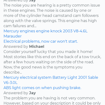
Answered by
Jay
The noise you are hearing is a pretty common issue
in these engines. The noise is caused by one or
more of the cylinder head camstand cam followers
along with the valve springs. This engine has high
cam failures and...
Mercury
engines
engine knock
2003
V8-4.6L
Marauder
Electrical problems, now car won't start.
Answered by
Michael
Consider yourself lucky that you made it home!
Most stories like this end on the back of a tow truck,
after a few hours waiting on the side of the road.
Now, the good news is the symptoms you
describe...
Mercury
electrical system
Battery Light
2001
Sable
V6-3.0L
ABS light comes on when pushing brake.
Answered by
Jay
The problem you are having is not very common.
However, based on your description it could be only