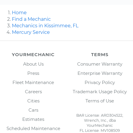
Home
Find a Mechanic
Mechanics in Kissimmee, FL
Mercury Service
YOURMECHANIC
TERMS
About Us
Consumer Warranty
Press
Enterprise Warranty
Fleet Maintenance
Privacy Policy
Careers
Trademark Usage Policy
Cities
Terms of Use
Cars
BAR License: ARD304522,
Estimates
Wrench, Inc., dba
YourMechanic
Scheduled Maintenance
FL License: MV108509