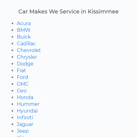
Car Makes We Service in Kissimmee
Acura
BMW
Buick
Cadillac
Chevrolet
Chrysler
Dodge
Fiat
Ford
GMC
Geo
Honda
Hummer
Hyundai
Infiniti
Jaguar
Jeep