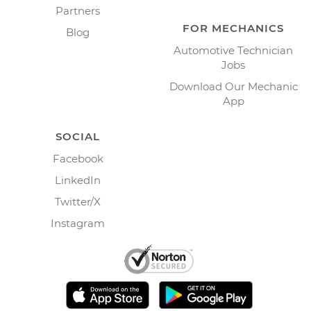
Partners
FOR MECHANICS
Blog
Automotive Technician
Jobs
Download Our Mechanic
App
SOCIAL
Facebook
LinkedIn
Twitter/X
Instagram