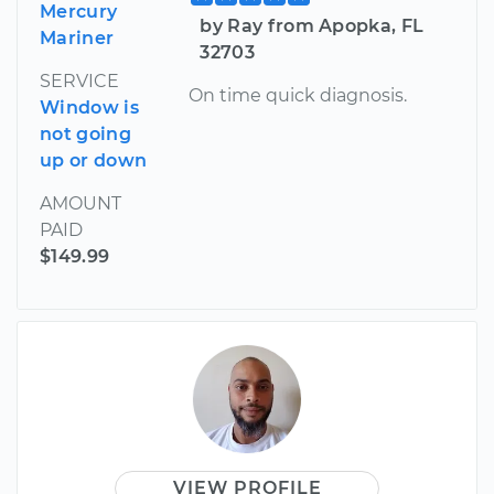
Mercury
by Ray from Apopka, FL
Mariner
32703
SERVICE
On time quick diagnosis.
Window is
not going
up or down
AMOUNT
PAID
$149.99
VIEW PROFILE