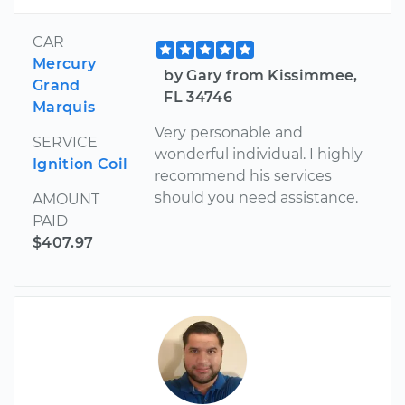
CAR
Mercury
by Gary from Kissimmee,
Grand
FL 34746
Marquis
Very personable and
SERVICE
wonderful individual. I highly
Ignition Coil
recommend his services
should you need assistance.
AMOUNT
PAID
$407.97