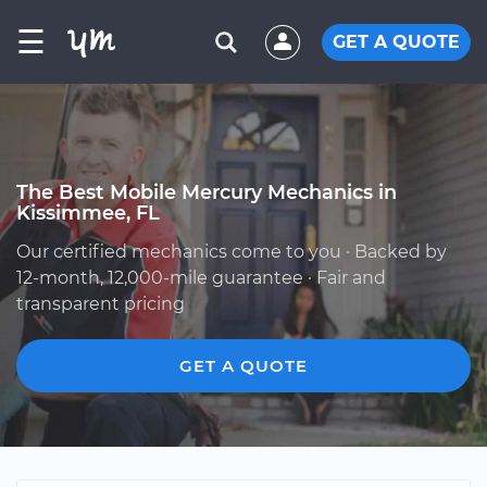
☰
GET A QUOTE
The Best Mobile Mercury Mechanics in
Kissimmee, FL
Our certified mechanics come to you · Backed by
12-month, 12,000-mile guarantee · Fair and
transparent pricing
GET A QUOTE