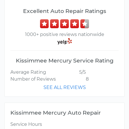
Excellent Auto Repair Ratings
1000+ positive reviews nationwide
Kissimmee Mercury Service Rating
Average Rating
5/5
Number of Reviews
8
SEE ALL REVIEWS
Kissimmee Mercury Auto Repair
Service Hours