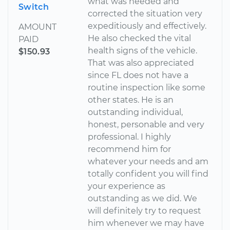
what was needed and
Switch
corrected the situation very
expeditiously and effectively.
AMOUNT
He also checked the vital
PAID
health signs of the vehicle.
$150.93
That was also appreciated
since FL does not have a
routine inspection like some
other states. He is an
outstanding individual,
honest, personable and very
professional. I highly
recommend him for
whatever your needs and am
totally confident you will find
your experience as
outstanding as we did. We
will definitely try to request
him whenever we may have