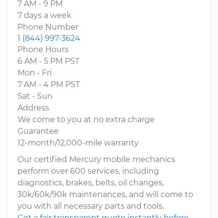
7 AM - 9 PM
7 days a week
Phone Number
1 (844) 997-3624
Phone Hours
6 AM - 5 PM PST
Mon - Fri
7 AM - 4 PM PST
Sat - Sun
Address
We come to you at no extra charge
Guarantee
12-month/12,000-mile warranty
Our certified Mercury mobile mechanics
perform over 600 services, including
diagnostics, brakes, belts, oil changes,
30k/60k/90k maintenances, and will come to
you with all necessary parts and tools.
Get a fair transparent quote instantly before