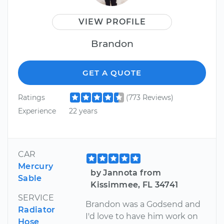
VIEW PROFILE
Brandon
GET A QUOTE
Ratings
(773 Reviews)
Experience
22 years
CAR
Mercury
by Jannota from
Sable
Kissimmee, FL 34741
SERVICE
Brandon was a Godsend and
Radiator
I'd love to have him work on
Hose