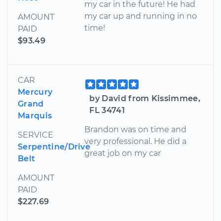
my car in the future! He had
my car up and running in no
AMOUNT
time!
PAID
$93.49
CAR
Mercury
by David from Kissimmee,
Grand
FL 34741
Marquis
Brandon was on time and
SERVICE
very professional. He did a
Serpentine/Drive
great job on my car
Belt
AMOUNT
PAID
$227.69