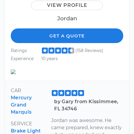
VIEW PROFILE
Jordan
GET A QUOTE
Ratings
(158 Reviews)
Experience
10 years
CAR
Mercury
by Gary from Kissimmee,
Grand
FL 34746
Marquis
Jordan was awesome. He
SERVICE
came prepared, knew exactly
Brake Light