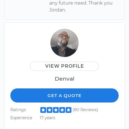
any future need. Thank you
Jordan.
VIEW PROFILE
Denval
GET A QUOTE
Ratings
(80 Reviews)
Experience
17 years