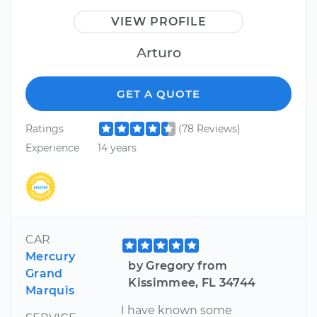
VIEW PROFILE
Arturo
GET A QUOTE
Ratings
(78 Reviews)
Experience
14 years
CAR
Mercury
by Gregory from
Grand
Kissimmee, FL 34744
Marquis
I have known some