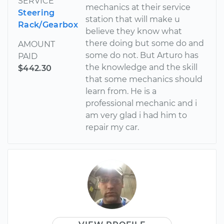
SERVICE
mechanics at their service
Steering
station that will make u
Rack/Gearbox
believe they know what
there doing but some do and
AMOUNT
some do not. But Arturo has
PAID
the knowledge and the skill
$442.30
that some mechanics should
learn from. He is a
professional mechanic and i
am very glad i had him to
repair my car.