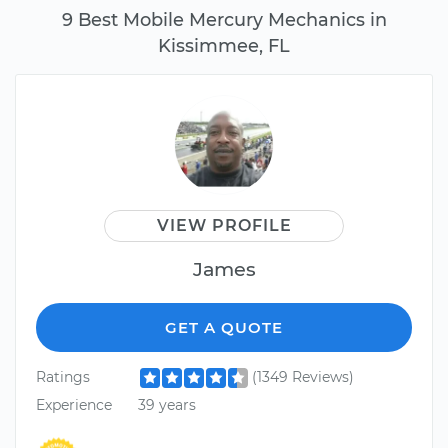
9 Best Mobile Mercury Mechanics in
Kissimmee, FL
VIEW PROFILE
James
GET A QUOTE
Ratings
(1349 Reviews)
Experience
39 years