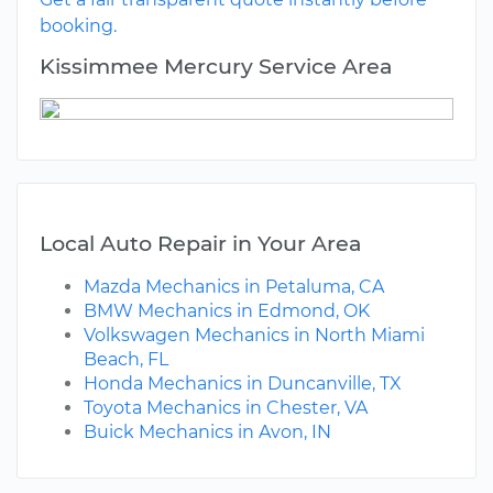
booking.
Kissimmee Mercury Service Area
Local Auto Repair in Your Area
Mazda Mechanics in Petaluma, CA
BMW Mechanics in Edmond, OK
Volkswagen Mechanics in North Miami
Beach, FL
Honda Mechanics in Duncanville, TX
Toyota Mechanics in Chester, VA
Buick Mechanics in Avon, IN