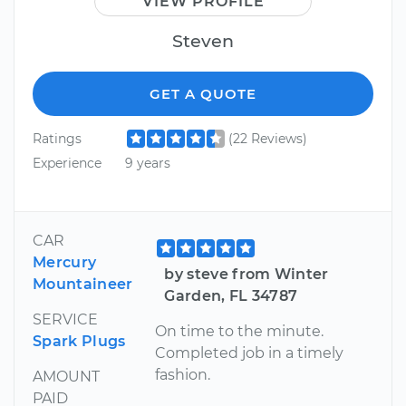
VIEW PROFILE
Steven
GET A QUOTE
Ratings
(22 Reviews)
Experience
9 years
CAR
Mercury
by steve from Winter
Mountaineer
Garden, FL 34787
SERVICE
On time to the minute.
Spark Plugs
Completed job in a timely
fashion.
AMOUNT
PAID