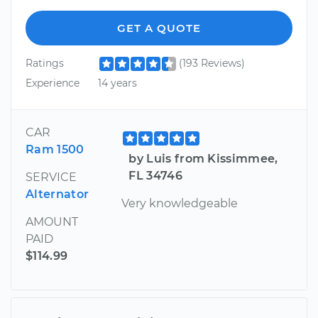
GET A QUOTE
Ratings
(193 Reviews)
Experience
14 years
CAR
Ram 1500
by Luis from Kissimmee,
FL 34746
SERVICE
Alternator
Very knowledgeable
AMOUNT
PAID
$114.99