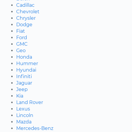
Cadillac
Chevrolet
Chrysler
Dodge
Fiat
Ford
GMC
Geo
Honda
Hummer
Hyundai
Infiniti
Jaguar
Jeep
Kia
Land Rover
Lexus
Lincoln
Mazda
Mercedes-Benz