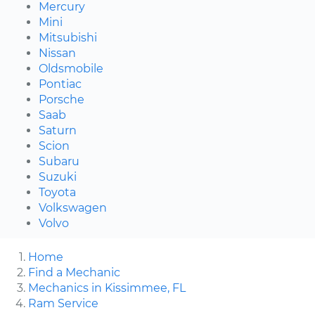
Mercury
Mini
Mitsubishi
Nissan
Oldsmobile
Pontiac
Porsche
Saab
Saturn
Scion
Subaru
Suzuki
Toyota
Volkswagen
Volvo
Home
Find a Mechanic
Mechanics in Kissimmee, FL
Ram Service