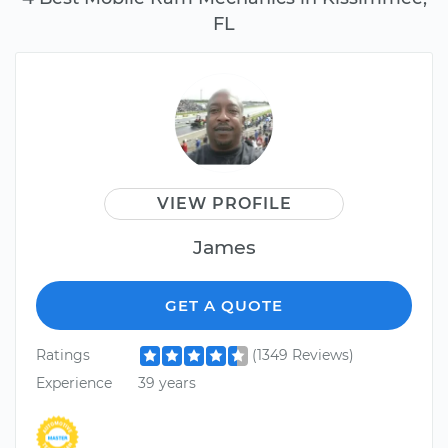
FL
VIEW PROFILE
James
GET A QUOTE
Ratings
(1349 Reviews)
Experience
39 years