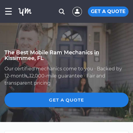
☰
GET A QUOTE
The Best Mobile Ram Mechanics in
Kissimmee, FL
Our certified mechanics come to you · Backed by
12-month, 12,000-mile guarantee · Fair and
transparent pricing
GET A QUOTE