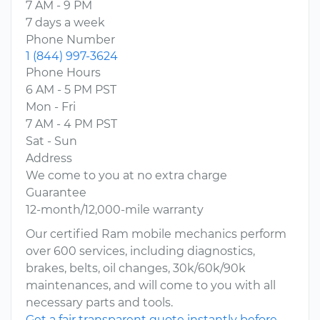
7 AM - 9 PM
7 days a week
Phone Number
1 (844) 997-3624
Phone Hours
6 AM - 5 PM PST
Mon - Fri
7 AM - 4 PM PST
Sat - Sun
Address
We come to you at no extra charge
Guarantee
12-month/12,000-mile warranty
Our certified Ram mobile mechanics perform
over 600 services, including diagnostics,
brakes, belts, oil changes, 30k/60k/90k
maintenances, and will come to you with all
necessary parts and tools.
Get a fair transparent quote instantly before