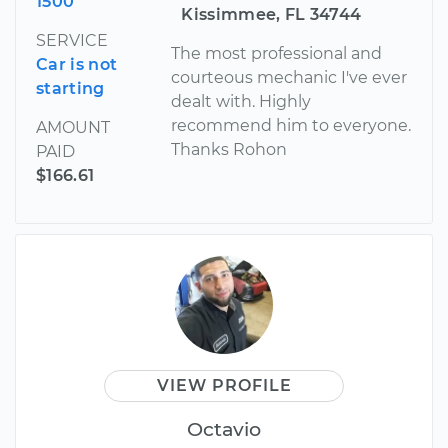
1500
Kissimmee, FL 34744
SERVICE
The most professional and
Car is not
courteous mechanic I've ever
starting
dealt with. Highly
recommend him to everyone.
AMOUNT
Thanks Rohon
PAID
$166.61
VIEW PROFILE
Octavio