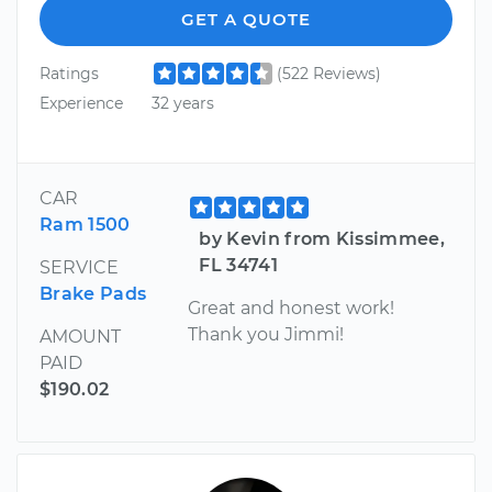
GET A QUOTE
Ratings
(522 Reviews)
Experience
32 years
CAR
Ram 1500
by Kevin from Kissimmee,
FL 34741
SERVICE
Brake Pads
Great and honest work!
Thank you Jimmi!
AMOUNT
PAID
$190.02