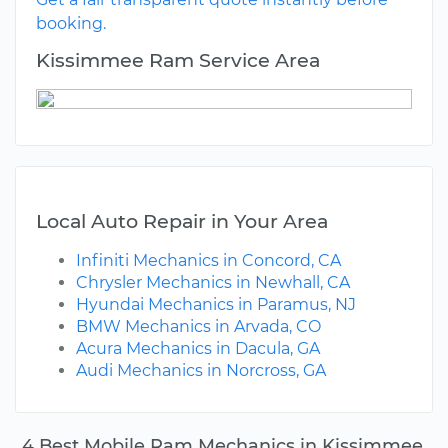
booking.
Kissimmee Ram Service Area
Local Auto Repair in Your Area
Infiniti Mechanics in Concord, CA
Chrysler Mechanics in Newhall, CA
Hyundai Mechanics in Paramus, NJ
BMW Mechanics in Arvada, CO
Acura Mechanics in Dacula, GA
Audi Mechanics in Norcross, GA
4 Best Mobile Ram Mechanics in Kissimmee,