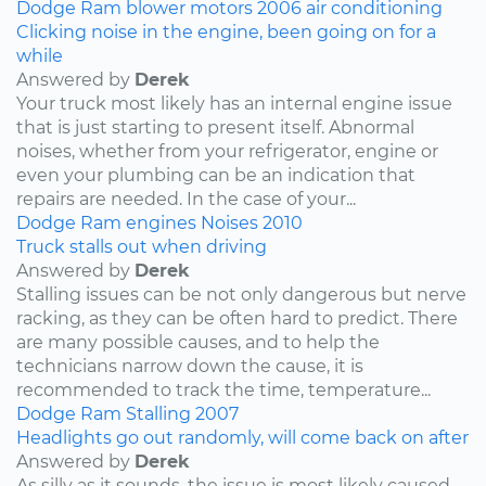
Dodge
Ram
blower motors
2006
air conditioning
Clicking noise in the engine, been going on for a
while
Answered by
Derek
Your truck most likely has an internal engine issue
that is just starting to present itself. Abnormal
noises, whether from your refrigerator, engine or
even your plumbing can be an indication that
repairs are needed. In the case of your...
Dodge
Ram
engines
Noises
2010
Truck stalls out when driving
Answered by
Derek
Stalling issues can be not only dangerous but nerve
racking, as they can be often hard to predict. There
are many possible causes, and to help the
technicians narrow down the cause, it is
recommended to track the time, temperature...
Dodge
Ram
Stalling
2007
Headlights go out randomly, will come back on after
Answered by
Derek
As silly as it sounds, the issue is most likely caused