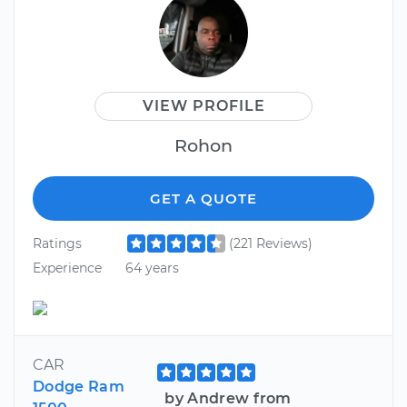
VIEW PROFILE
Rohon
GET A QUOTE
Ratings
(221 Reviews)
Experience
64 years
CAR
Dodge Ram
by Andrew from