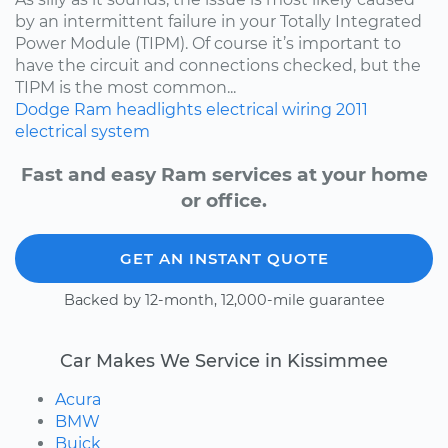
by an intermittent failure in your Totally Integrated
Power Module (TIPM). Of course it’s important to
have the circuit and connections checked, but the
TIPM is the most common...
Dodge
Ram
headlights
electrical wiring
2011
electrical system
Fast and easy Ram services at your home
or office.
GET AN INSTANT QUOTE
Backed by 12-month, 12,000-mile guarantee
Car Makes We Service in Kissimmee
Acura
BMW
Buick