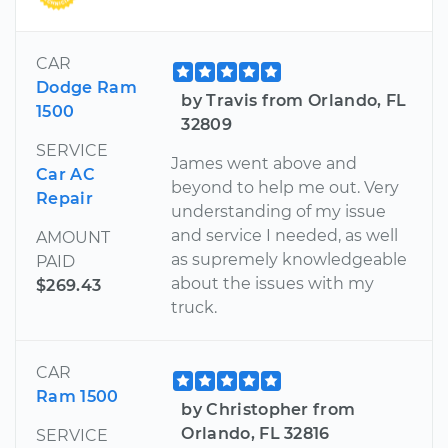
CAR
Dodge Ram
by Travis from Orlando, FL
1500
32809
SERVICE
James went above and
Car AC
beyond to help me out. Very
Repair
understanding of my issue
and service I needed, as well
AMOUNT
as supremely knowledgeable
PAID
about the issues with my
$269.43
truck.
CAR
Ram 1500
by Christopher from
Orlando, FL 32816
SERVICE