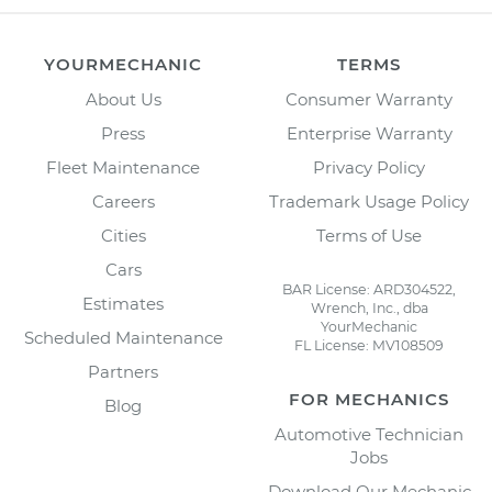
YOURMECHANIC
TERMS
About Us
Consumer Warranty
Press
Enterprise Warranty
Fleet Maintenance
Privacy Policy
Careers
Trademark Usage Policy
Cities
Terms of Use
Cars
BAR License: ARD304522,
Estimates
Wrench, Inc., dba
YourMechanic
Scheduled Maintenance
FL License: MV108509
Partners
FOR MECHANICS
Blog
Automotive Technician
Jobs
Download Our Mechanic