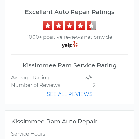
Excellent Auto Repair Ratings
1000+ positive reviews nationwide
Kissimmee Ram Service Rating
Average Rating
5/5
Number of Reviews
2
SEE ALL REVIEWS
Kissimmee Ram Auto Repair
Service Hours