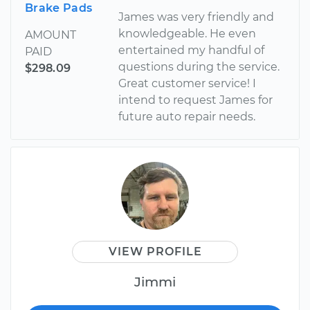
Brake Pads
James was very friendly and
knowledgeable. He even
AMOUNT
entertained my handful of
PAID
questions during the service.
$298.09
Great customer service! I
intend to request James for
future auto repair needs.
VIEW PROFILE
Jimmi