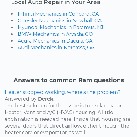
Local Auto Repair in Your Area
Infiniti Mechanics in Concord, CA
Chrysler Mechanics in Newhall, CA
Hyundai Mechanics in Paramus, NJ
BMW Mechanics in Arvada, CO
Acura Mechanics in Dacula, GA
Audi Mechanics in Norcross, GA
Answers to common Ram questions
Heater stopped working, where’s the problem?
Answered by
Derek
The best solution for this issue is to replace your
Heater, Vent and A/C (HVAC) housing. A little
explanation is needed here. Inside that housing are
several doors that direct airflow, either through the
heater core or evaporator, as well...