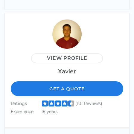
VIEW PROFILE
Xavier
GET A QUOTE
Ratings
(101 Reviews)
Experience
18 years