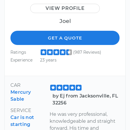
VIEW PROFILE
Joel
GET A QUOTE
Ratings
(987 Reviews)
Experience
23 years
CAR
Mercury
by Ej from Jacksonville, FL
Sable
32256
SERVICE
He was very professional,
Car is not
knowledgeable and straight
starting
forward. His time and