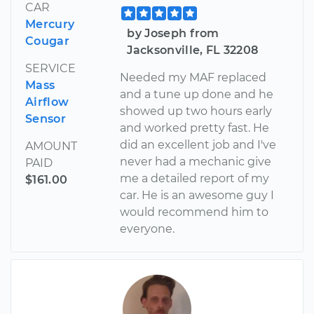
CAR
Mercury
by Joseph from
Cougar
Jacksonville, FL 32208
SERVICE
Needed my MAF replaced
Mass
and a tune up done and he
Airflow
showed up two hours early
Sensor
and worked pretty fast. He
did an excellent job and I've
AMOUNT
never had a mechanic give
PAID
me a detailed report of my
$161.00
car. He is an awesome guy I
would recommend him to
everyone.