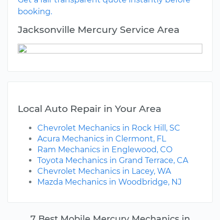
booking.
Jacksonville Mercury Service Area
Local Auto Repair in Your Area
Chevrolet Mechanics in Rock Hill, SC
Acura Mechanics in Clermont, FL
Ram Mechanics in Englewood, CO
Toyota Mechanics in Grand Terrace, CA
Chevrolet Mechanics in Lacey, WA
Mazda Mechanics in Woodbridge, NJ
7 Best Mobile Mercury Mechanics in