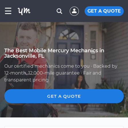
☰
GET A QUOTE
The Best Mobile Mercury Mechanics in
Jacksonville, FL
Our certified mechanics come to you · Backed by
12-month, 12,000-mile guarantee · Fair and
transparent pricing
GET A QUOTE