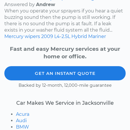
Answered by
Andrew
When you operate your sprayers if you hear a quiet
buzzing sound then the pump is still working. If
there is no sound the pump is at fault. If a leak
exists in your washer fluid system all the fluid...
Mercury
wipers
2009
L4-2.5L Hybrid
Mariner
Fast and easy Mercury services at your
home or office.
GET AN INSTANT QUOTE
Backed by 12-month, 12,000-mile guarantee
Car Makes We Service in Jacksonville
Acura
Audi
BMW