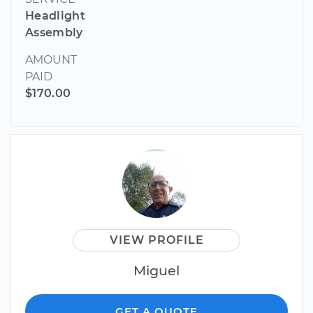
Headlight
Assembly
AMOUNT
PAID
$170.00
VIEW PROFILE
Miguel
GET A QUOTE