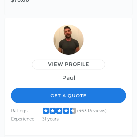
$70.00
VIEW PROFILE
Paul
GET A QUOTE
Ratings
(463 Reviews)
Experience
31 years