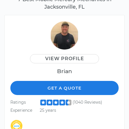
Jacksonville, FL
VIEW PROFILE
Brian
GET A QUOTE
Ratings
(1040 Reviews)
Experience
25 years