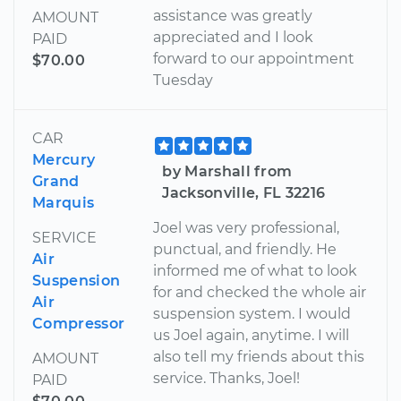
assistance was greatly
AMOUNT
appreciated and I look
PAID
forward to our appointment
$70.00
Tuesday
CAR
Mercury
by Marshall from
Grand
Jacksonville, FL 32216
Marquis
Joel was very professional,
SERVICE
punctual, and friendly. He
Air
informed me of what to look
Suspension
for and checked the whole air
Air
suspension system. I would
Compressor
us Joel again, anytime. I will
also tell my friends about this
AMOUNT
service. Thanks, Joel!
PAID