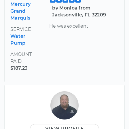
Mercury
by Monica from
Grand
Jacksonville, FL 32209
Marquis
He was excellent
SERVICE
Water
Pump
AMOUNT
PAID
$187.23
VIEW PROFILE