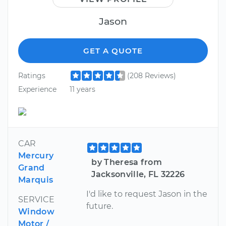
Jason
GET A QUOTE
Ratings
(208 Reviews)
Experience
11 years
CAR
Mercury
by Theresa from
Grand
Jacksonville, FL 32226
Marquis
I'd like to request Jason in the
SERVICE
future.
Window
Motor /