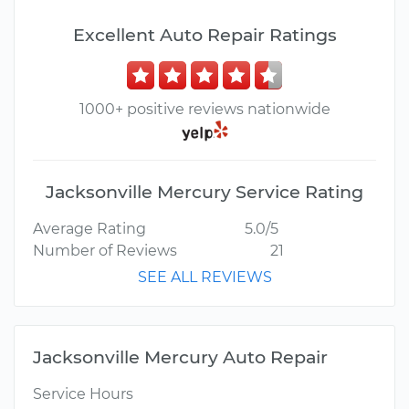
Excellent Auto Repair Ratings
1000+ positive reviews nationwide
Jacksonville Mercury Service Rating
Average Rating
5.0/5
Number of Reviews
21
SEE ALL REVIEWS
Jacksonville Mercury Auto Repair
Service Hours