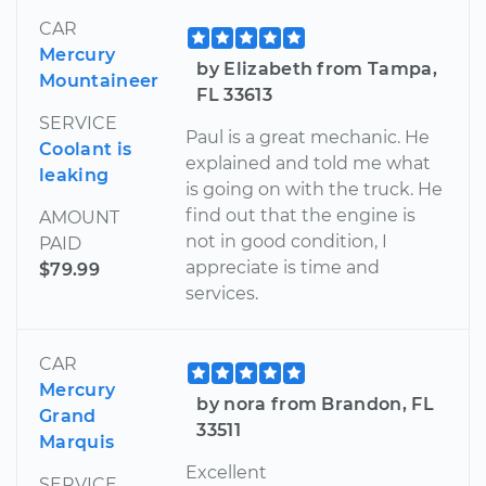
CAR
Mercury
by Elizabeth from Tampa,
Mountaineer
FL 33613
SERVICE
Paul is a great mechanic. He
Coolant is
explained and told me what
leaking
is going on with the truck. He
find out that the engine is
AMOUNT
not in good condition, I
PAID
appreciate is time and
$79.99
services.
CAR
Mercury
by nora from Brandon, FL
Grand
33511
Marquis
Excellent
SERVICE