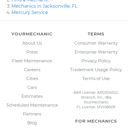
Mechanics in Jacksonville, FL
Mercury Service
YOURMECHANIC
TERMS
About Us
Consumer Warranty
Press
Enterprise Warranty
Fleet Maintenance
Privacy Policy
Careers
Trademark Usage Policy
Cities
Terms of Use
Cars
BAR License: ARD304522,
Estimates
Wrench, Inc., dba
YourMechanic
Scheduled Maintenance
FL License: MV108509
Partners
FOR MECHANICS
Blog