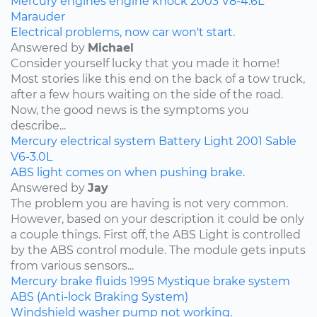
Mercury
engines
engine knock
2003
V8-4.6L
Marauder
Electrical problems, now car won't start.
Answered by
Michael
Consider yourself lucky that you made it home!
Most stories like this end on the back of a tow truck,
after a few hours waiting on the side of the road.
Now, the good news is the symptoms you
describe...
Mercury
electrical system
Battery Light
2001
Sable
V6-3.0L
ABS light comes on when pushing brake.
Answered by
Jay
The problem you are having is not very common.
However, based on your description it could be only
a couple things. First off, the ABS Light is controlled
by the ABS control module. The module gets inputs
from various sensors...
Mercury
brake fluids
1995
Mystique
brake system
ABS (Anti-lock Braking System)
Windshield washer pump not working.