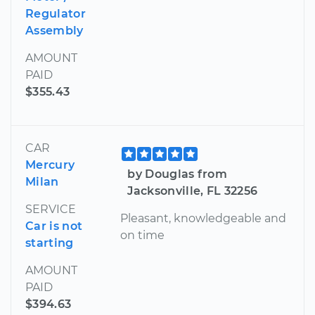
Regulator
Assembly
AMOUNT
PAID
$355.43
CAR
Mercury
by Douglas from
Milan
Jacksonville, FL 32256
SERVICE
Pleasant, knowledgeable and
Car is not
on time
starting
AMOUNT
PAID
$394.63