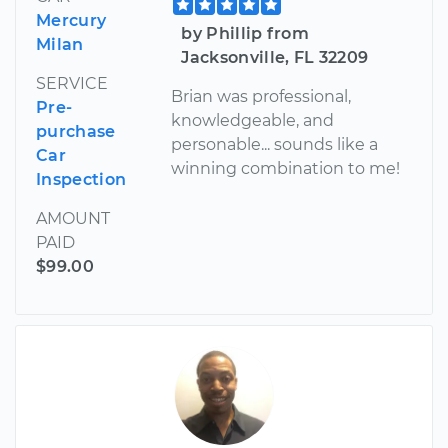
Mercury
by Phillip from
Milan
Jacksonville, FL 32209
SERVICE
Brian was professional,
Pre-
knowledgeable, and
purchase
personable... sounds like a
Car
winning combination to me!
Inspection
AMOUNT
PAID
$99.00