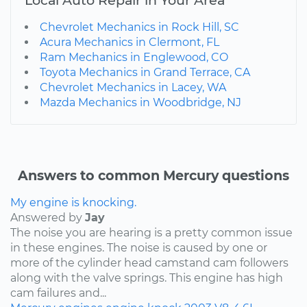
Chevrolet Mechanics in Rock Hill, SC
Acura Mechanics in Clermont, FL
Ram Mechanics in Englewood, CO
Toyota Mechanics in Grand Terrace, CA
Chevrolet Mechanics in Lacey, WA
Mazda Mechanics in Woodbridge, NJ
Answers to common Mercury questions
My engine is knocking.
Answered by
Jay
The noise you are hearing is a pretty common issue
in these engines. The noise is caused by one or
more of the cylinder head camstand cam followers
along with the valve springs. This engine has high
cam failures and...