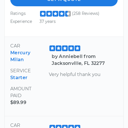
Ratings
(258 Reviews)
Experience
37 years
CAR
Mercury
by Anniebell from
Milan
Jacksonville, FL 32277
SERVICE
Very helpful thank you
Starter
AMOUNT
PAID
$89.99
CAR