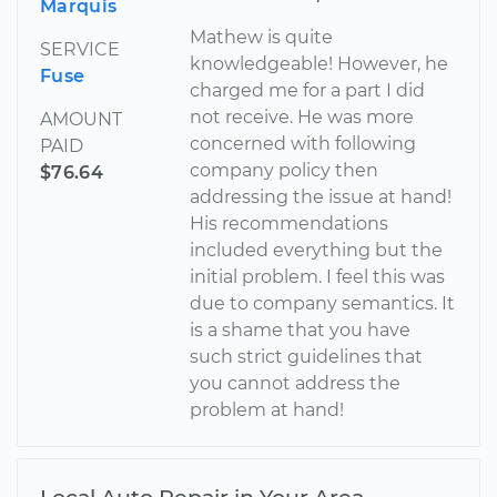
Marquis
Mathew is quite
SERVICE
knowledgeable! However, he
Fuse
charged me for a part I did
not receive. He was more
AMOUNT
concerned with following
PAID
company policy then
$76.64
addressing the issue at hand!
His recommendations​
included everything but the
initial problem. I feel this was
due to company semantics. It
is a shame that you have
such strict guidelines that
you cannot address the
problem at hand!
Local Auto Repair in Your Area