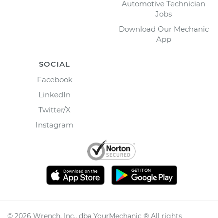
Automotive Technician
Jobs
Download Our Mechanic
App
SOCIAL
Facebook
LinkedIn
Twitter/X
Instagram
©
2026
Wrench, Inc., dba YourMechanic ® All rights