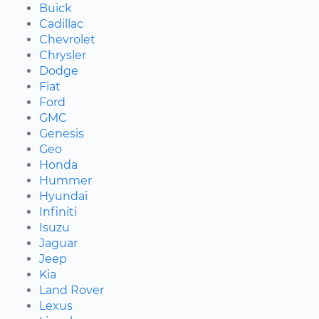
Buick
Cadillac
Chevrolet
Chrysler
Dodge
Fiat
Ford
GMC
Genesis
Geo
Honda
Hummer
Hyundai
Infiniti
Isuzu
Jaguar
Jeep
Kia
Land Rover
Lexus