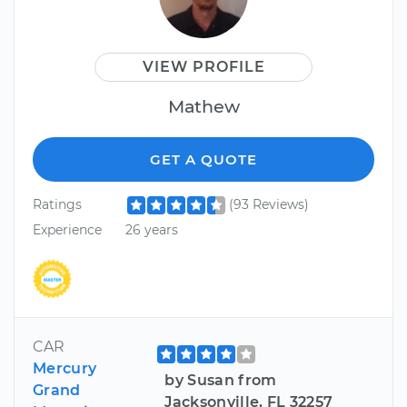
VIEW PROFILE
Mathew
GET A QUOTE
Ratings
(93 Reviews)
Experience
26 years
CAR
Mercury
by Susan from
Grand
Jacksonville, FL 32257