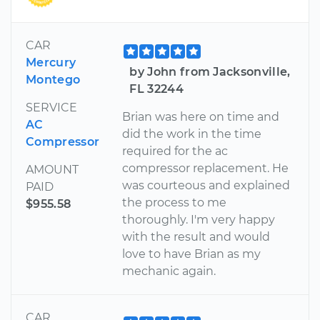
CAR
Mercury
by John from Jacksonville,
Montego
FL 32244
SERVICE
Brian was here on time and
AC
did the work in the time
Compressor
required for the ac
compressor replacement. He
AMOUNT
was courteous and explained
PAID
the process to me
$955.58
thoroughly. I'm very happy
with the result and would
love to have Brian as my
mechanic again.
CAR