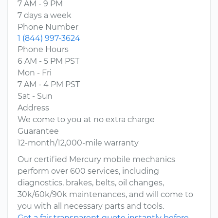
7 AM - 9 PM
7 days a week
Phone Number
1 (844) 997-3624
Phone Hours
6 AM - 5 PM PST
Mon - Fri
7 AM - 4 PM PST
Sat - Sun
Address
We come to you at no extra charge
Guarantee
12-month/12,000-mile warranty
Our certified Mercury mobile mechanics
perform over 600 services, including
diagnostics, brakes, belts, oil changes,
30k/60k/90k maintenances, and will come to
you with all necessary parts and tools.
Get a fair transparent quote instantly before