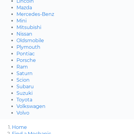
Lincoln
Mazda
Mercedes-Benz
Mini
Mitsubishi
Nissan
Oldsmobile
Plymouth
Pontiac
Porsche
Ram
Saturn
Scion
Subaru
Suzuki
Toyota
Volkswagen
Volvo
Home
Find a Mechanic