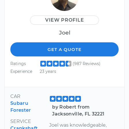
VIEW PROFILE
Joel
GET A QUOTE
Ratings
(987 Reviews)
Experience
23 years
CAR
Subaru
by Robert from
Forester
Jacksonville, FL 32221
SERVICE
Joel was knowledgeable,
Crankshaft