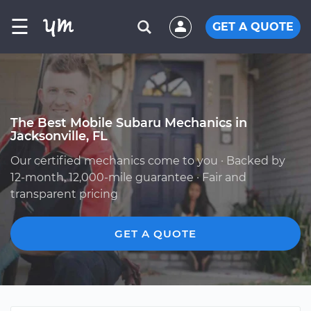
☰
GET A QUOTE
The Best Mobile Subaru Mechanics in
Jacksonville, FL
Our certified mechanics come to you · Backed by
12-month, 12,000-mile guarantee · Fair and
transparent pricing
GET A QUOTE