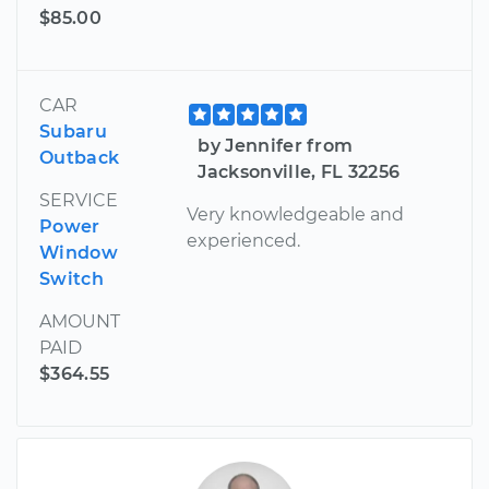
$85.00
CAR
Subaru
by Jennifer from
Outback
Jacksonville, FL 32256
SERVICE
Very knowledgeable and
Power
experienced.
Window
Switch
AMOUNT
PAID
$364.55