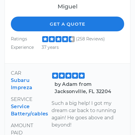
Miguel
GET A QUOTE
Ratings
(258 Reviews)
Experience
37 years
CAR
Subaru
by Adam from
Impreza
Jacksonville, FL 32204
SERVICE
Such a big help! I got my
Service
dream car back to running
Battery/cables
again! He goes above and
beyond!
AMOUNT
PAID