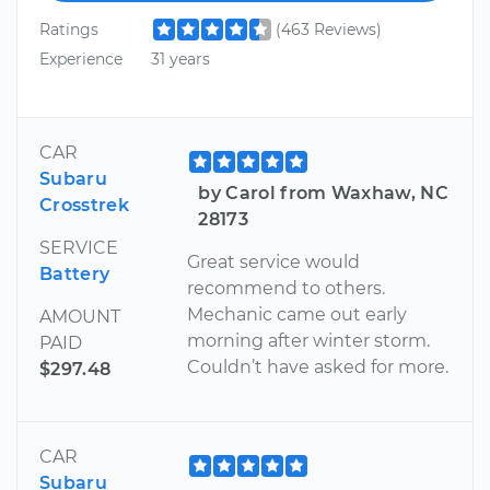
Ratings
(463 Reviews)
Experience
31 years
CAR
Subaru
by Carol from Waxhaw, NC
Crosstrek
28173
SERVICE
Great service would
Battery
recommend to others.
Mechanic came out early
AMOUNT
morning after winter storm.
PAID
Couldn’t have asked for more.
$297.48
CAR
Subaru