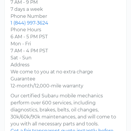
7 AM - 9 PM
7 days a week
Phone Number
1 (844) 997-3624
Phone Hours
6 AM - 5 PM PST
Mon - Fri
7 AM - 4 PM PST
Sat - Sun
Address
We come to you at no extra charge
Guarantee
12-month/12,000-mile warranty
Our certified Subaru mobile mechanics
perform over 600 services, including
diagnostics, brakes, belts, oil changes,
30k/60k/90k maintenances, and will come to
you with all necessary parts and tools.
Get a fair transparent quote instantly before