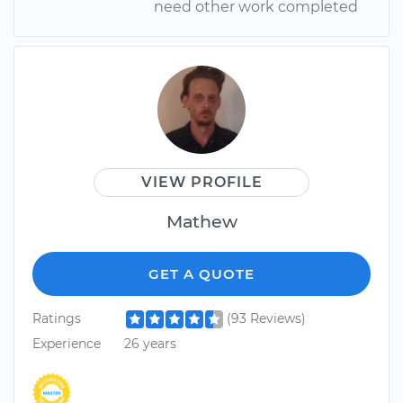
need other work completed
VIEW PROFILE
Mathew
GET A QUOTE
Ratings
(93 Reviews)
Experience
26 years