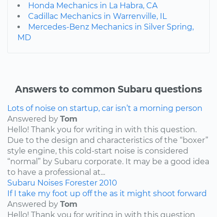
Honda Mechanics in La Habra, CA
Cadillac Mechanics in Warrenville, IL
Mercedes-Benz Mechanics in Silver Spring,
MD
Answers to common Subaru questions
Lots of noise on startup, car isn’t a morning person
Answered by
Tom
Hello! Thank you for writing in with this question.
Due to the design and characteristics of the “boxer”
style engine, this cold-start noise is considered
“normal” by Subaru corporate. It may be a good idea
to have a professional at...
Subaru
Noises
Forester
2010
If I take my foot up off the as it might shoot forward
Answered by
Tom
Hello! Thank you for writing in with this question