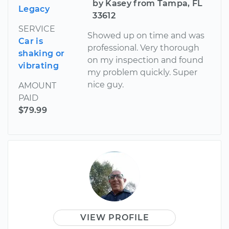
by Kasey from Tampa, FL
Legacy
33612
SERVICE
Showed up on time and was
Car is
professional. Very thorough
shaking or
on my inspection and found
vibrating
my problem quickly. Super
nice guy.
AMOUNT
PAID
$79.99
VIEW PROFILE