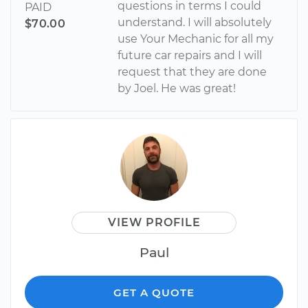
questions in terms I could
PAID
understand. I will absolutely
$70.00
use Your Mechanic for all my
future car repairs and I will
request that they are done
by Joel. He was great!
VIEW PROFILE
Paul
GET A QUOTE