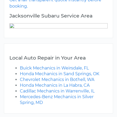
booking.
Jacksonville Subaru Service Area
Local Auto Repair in Your Area
Buick Mechanics in Weirsdale, FL
Honda Mechanics in Sand Springs, OK
Chevrolet Mechanics in Bothell, WA
Honda Mechanics in La Habra, CA
Cadillac Mechanics in Warrenville, IL
Mercedes-Benz Mechanics in Silver
Spring, MD