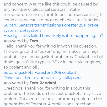
and concern. A surge like this could be caused by
any number of electrical sensors (intake
temperature sensor, throttle position sensor, etc.). It
could also be caused by a mechanical malfunction...
Subaru
Sensors
transmissions
Forester
2011
brake
system
fuel system
Head gaskets failed how likely is it to happen again?
Answered by
Tom
Hello! Thank you for writing in with this question.
The design of the “boxer” engine makes for a high
probability of head gasket problems. Coolant and oil
drainage isn’t like typical “V” or inline style engines,
so coolant and oil...
Subaru
gaskets
Forester
2006
coolant
Driver seat broke and basically collapsed
Answered by
Tom Rendahl
Greetings! Thank you for writing in about this
problem. The welds on the seat brackets may have
broken. This seems to be a common problem in this
generation of Forester. A professional mechanic