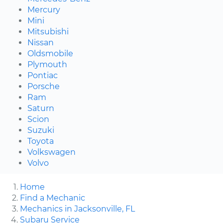
Mercury
Mini
Mitsubishi
Nissan
Oldsmobile
Plymouth
Pontiac
Porsche
Ram
Saturn
Scion
Suzuki
Toyota
Volkswagen
Volvo
Home
Find a Mechanic
Mechanics in Jacksonville, FL
Subaru Service