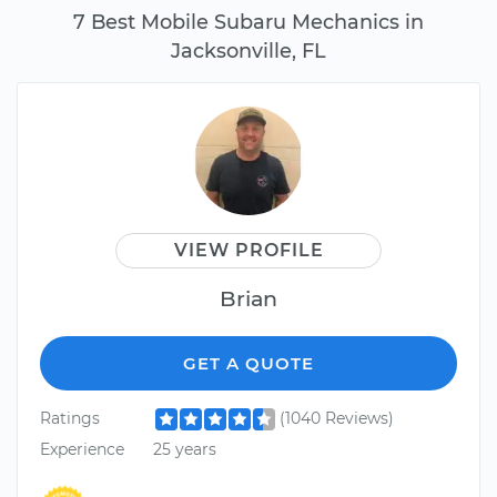
7 Best Mobile Subaru Mechanics in
Jacksonville, FL
VIEW PROFILE
Brian
GET A QUOTE
Ratings
(1040 Reviews)
Experience
25 years