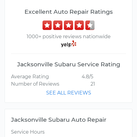
Excellent Auto Repair Ratings
1000+ positive reviews nationwide
Jacksonville Subaru Service Rating
Average Rating
4.8/5
Number of Reviews
21
SEE ALL REVIEWS
Jacksonville Subaru Auto Repair
Service Hours