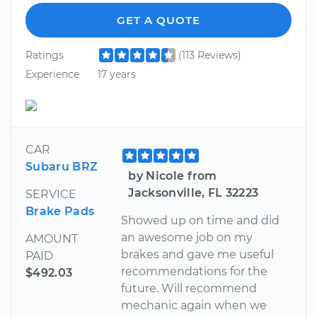
GET A QUOTE
Ratings
(113 Reviews)
Experience
17 years
CAR
Subaru BRZ
by Nicole from
Jacksonville, FL 32223
SERVICE
Brake Pads
Showed up on time and did
an awesome job on my
AMOUNT
brakes and gave me useful
PAID
recommendations for the
$492.03
future. Will recommend
mechanic again when we