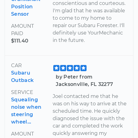
conscientious and courteous.
Position
I'm glad that he was available
Sensor
to come to my home to
repair our Subaru Forester. I'll
AMOUNT
definitely use YourMechanic
PAID
in the future.
$111.40
CAR
Subaru
by Peter from
Outback
Jacksonville, FL 32277
SERVICE
Joel contacted me that he
Squealing
was on his way to arrive at the
noise when
scheduled time. He quickly
steering
diagnosed the issue with the
wheel...
car and completed the work
quickly answering my
AMOUNT