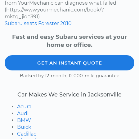
from YourMechanic can diagnose what failed
(https://www.yourmechanic.com/book/?
mktg_jid=391)...
Subaru
seats
Forester
2010
Fast and easy Subaru services at your
home or office.
GET AN INSTANT QUOTE
Backed by 12-month, 12,000-mile guarantee
Car Makes We Service in Jacksonville
Acura
Audi
BMW
Buick
Cadillac