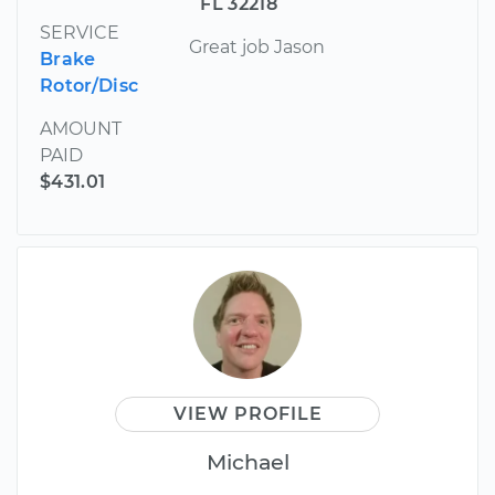
FL 32218
SERVICE
Great job Jason
Brake
Rotor/Disc
AMOUNT
PAID
$431.01
VIEW PROFILE
Michael