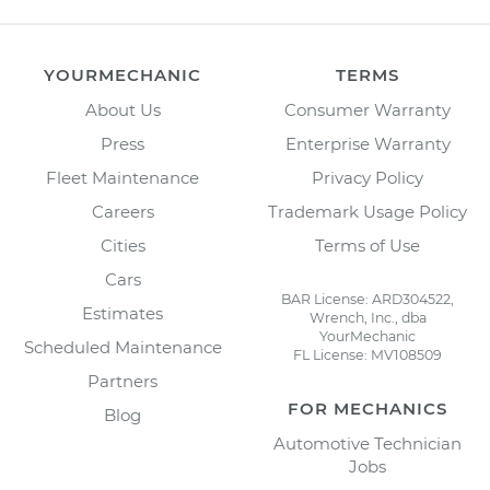
YOURMECHANIC
TERMS
About Us
Consumer Warranty
Press
Enterprise Warranty
Fleet Maintenance
Privacy Policy
Careers
Trademark Usage Policy
Cities
Terms of Use
Cars
BAR License: ARD304522,
Estimates
Wrench, Inc., dba
YourMechanic
Scheduled Maintenance
FL License: MV108509
Partners
FOR MECHANICS
Blog
Automotive Technician
Jobs