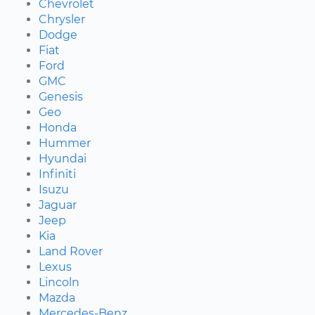
Chevrolet
Chrysler
Dodge
Fiat
Ford
GMC
Genesis
Geo
Honda
Hummer
Hyundai
Infiniti
Isuzu
Jaguar
Jeep
Kia
Land Rover
Lexus
Lincoln
Mazda
Mercedes-Benz