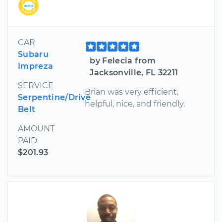
CAR
Subaru
by Felecia from
Impreza
Jacksonville, FL 32211
SERVICE
Brian was very efficient,
Serpentine/Drive
helpful, nice, and friendly.
Belt
AMOUNT
PAID
$201.93