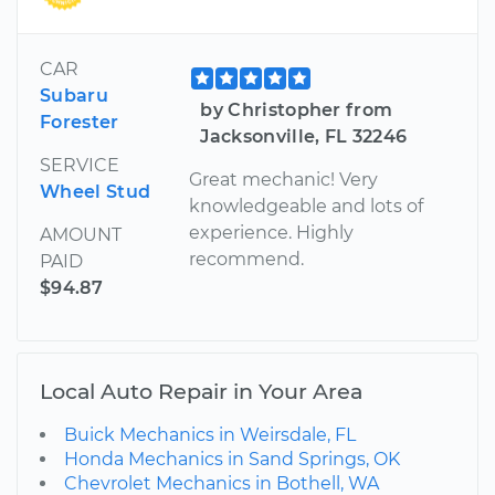
CAR
Subaru
by Christopher from
Forester
Jacksonville, FL 32246
SERVICE
Great mechanic! Very
Wheel Stud
knowledgeable and lots of
experience. Highly
AMOUNT
recommend.
PAID
$94.87
Local Auto Repair in Your Area
Buick Mechanics in Weirsdale, FL
Honda Mechanics in Sand Springs, OK
Chevrolet Mechanics in Bothell, WA