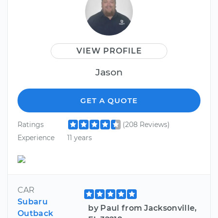
VIEW PROFILE
Jason
GET A QUOTE
Ratings
(208 Reviews)
Experience
11 years
CAR
Subaru
by Paul from Jacksonville,
Outback