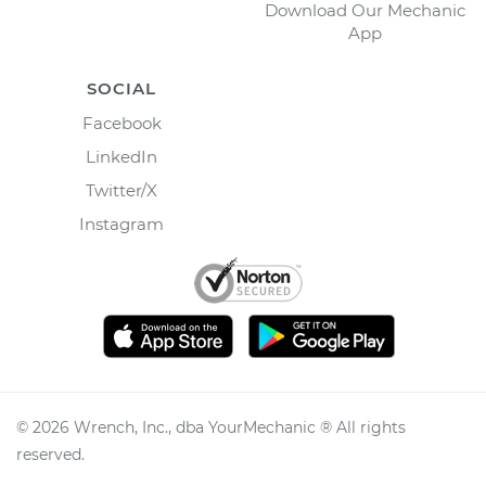
Download Our Mechanic
App
SOCIAL
Facebook
LinkedIn
Twitter/X
Instagram
©
2026
Wrench, Inc., dba YourMechanic ® All rights
reserved.