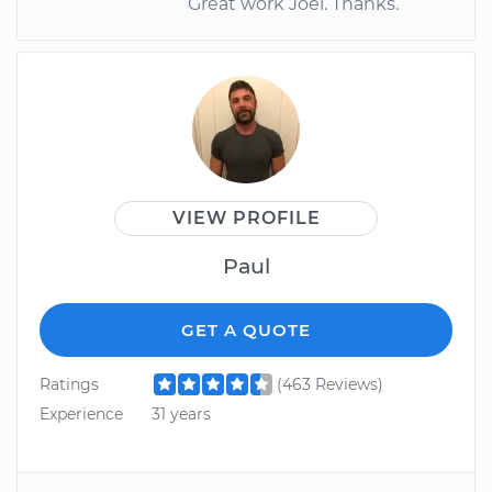
Great work Joel. Thanks.
VIEW PROFILE
Paul
GET A QUOTE
Ratings
(463 Reviews)
Experience
31 years