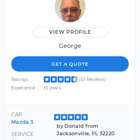
VIEW PROFILE
George
GET A QUOTE
Ratings
(53 Reviews)
Experience
35 years
CAR
Mazda 3
by Donald from
Jacksonville, FL 32220
SERVICE