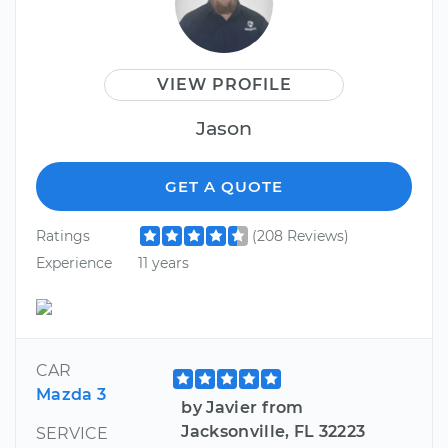
VIEW PROFILE
Jason
GET A QUOTE
Ratings
(208 Reviews)
Experience
11 years
CAR
Mazda 3
by Javier from
Jacksonville, FL 32223
SERVICE