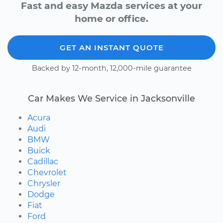
Fast and easy Mazda services at your
home or office.
GET AN INSTANT QUOTE
Backed by 12-month, 12,000-mile guarantee
Car Makes We Service in Jacksonville
Acura
Audi
BMW
Buick
Cadillac
Chevrolet
Chrysler
Dodge
Fiat
Ford