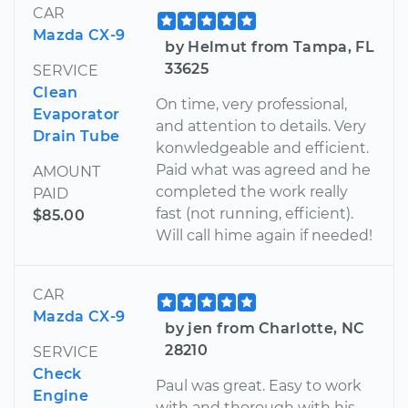
CAR
Mazda CX-9
by Helmut from Tampa, FL
33625
SERVICE
Clean
On time, very professional,
Evaporator
and attention to details. Very
Drain Tube
konwledgeable and efficient.
Paid what was agreed and he
AMOUNT
completed the work really
PAID
fast (not running, efficient).
$85.00
Will call hime again if needed!
CAR
Mazda CX-9
by jen from Charlotte, NC
28210
SERVICE
Check
Paul was great. Easy to work
Engine
with and thorough with his