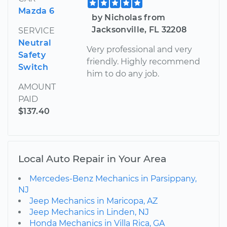
Mazda 6
by Nicholas from
Jacksonville, FL 32208
SERVICE
Neutral
Very professional and very
Safety
friendly. Highly recommend
Switch
him to do any job.
AMOUNT
PAID
$137.40
Local Auto Repair in Your Area
Mercedes-Benz Mechanics in Parsippany,
NJ
Jeep Mechanics in Maricopa, AZ
Jeep Mechanics in Linden, NJ
Honda Mechanics in Villa Rica, GA