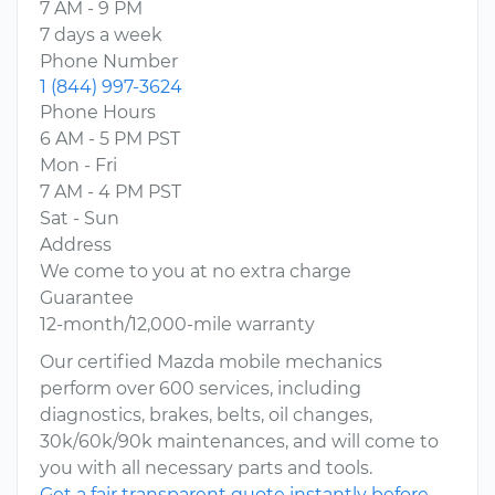
7 AM - 9 PM
7 days a week
Phone Number
1 (844) 997-3624
Phone Hours
6 AM - 5 PM PST
Mon - Fri
7 AM - 4 PM PST
Sat - Sun
Address
We come to you at no extra charge
Guarantee
12-month/12,000-mile warranty
Our certified Mazda mobile mechanics
perform over 600 services, including
diagnostics, brakes, belts, oil changes,
30k/60k/90k maintenances, and will come to
you with all necessary parts and tools.
Get a fair transparent quote instantly before