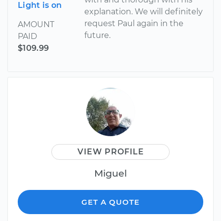
Light is on
explanation. We will definitely
request Paul again in the
AMOUNT
future.
PAID
$109.99
VIEW PROFILE
Miguel
GET A QUOTE