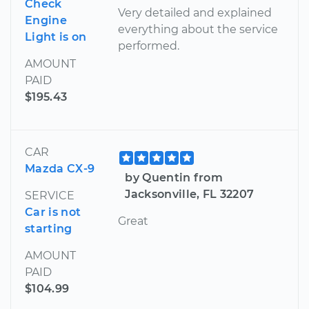
Check
Very detailed and explained
Engine
everything about the service
Light is on
performed.
AMOUNT
PAID
$195.43
CAR
Mazda CX-9
by Quentin from
Jacksonville, FL 32207
SERVICE
Car is not
Great
starting
AMOUNT
PAID
$104.99