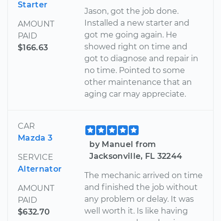
Starter
Jason, got the job done.
Installed a new starter and
AMOUNT
got me going again. He
PAID
showed right on time and
$166.63
got to diagnose and repair in
no time. Pointed to some
other maintenance that an
aging car may appreciate.
CAR
Mazda 3
by Manuel from
Jacksonville, FL 32244
SERVICE
Alternator
The mechanic arrived on time
and finished the job without
AMOUNT
any problem or delay. It was
PAID
well worth it. Is like having
$632.70