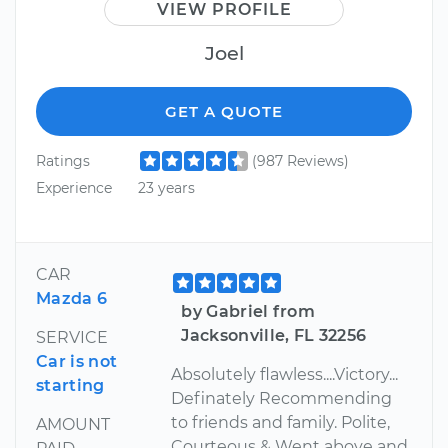
VIEW PROFILE
Joel
GET A QUOTE
Ratings
(987 Reviews)
Experience
23 years
CAR
Mazda 6
by Gabriel from
Jacksonville, FL 32256
SERVICE
Car is not
Absolutely flawless....Victory...
starting
Definately Recommending
to friends and family. Polite,
AMOUNT
Courteous & Went above and