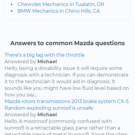
Chevrolet Mechanics in Tualatin, OR
BMW Mechanics in Chino Hills, CA
Answers to common Mazda questions
There’s a big lag with the throttle
Answered by
Michael
Hello, being a drivability issue it will require some
diagnosis with a technician. If you can demonstrate
it to the technician it would aid in diagnosis. It
sounds like you might have low fluid level based on
how you say...
Mazda
rotors
transmissions
2013
brake system
CX-5
Random exploding sunroof is unsafe
Answered by
Michael
Hello, A moonroof (commonly confused with
sunroof) is a retractable glass pane rather than a
retractable piece of metal (sunroof). Since the glass