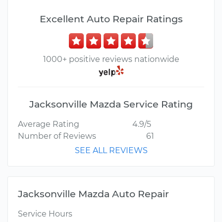
Excellent Auto Repair Ratings
1000+ positive reviews nationwide
Jacksonville Mazda Service Rating
Average Rating
4.9/5
Number of Reviews
61
SEE ALL REVIEWS
Jacksonville Mazda Auto Repair
Service Hours