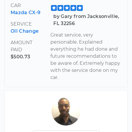
CAR
Mazda CX-9
by Gary from Jacksonville,
FL 32256
SERVICE
Oil Change
Great service, very
personable. Explained
AMOUNT
everything he had done and
PAID
future recommendations to
$500.73
be aware of. Extremely happy
with the service done on my
car.