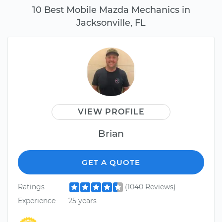
10 Best Mobile Mazda Mechanics in
Jacksonville, FL
VIEW PROFILE
Brian
GET A QUOTE
Ratings
(1040 Reviews)
Experience
25 years