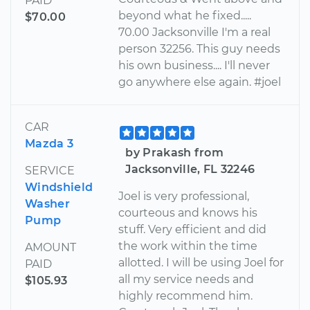
PAID
beyond what he fixed.....
$70.00
70.00 Jacksonville I'm a real
person 32256. This guy needs
his own business.... I'll never
go anywhere else again. #joel
CAR
Mazda 3
by Prakash from
Jacksonville, FL 32246
SERVICE
Windshield
Joel is very professional,
Washer
courteous and knows his
Pump
stuff. Very efficient and did
the work within the time
AMOUNT
allotted. I will be using Joel for
PAID
all my service needs and
$105.93
highly recommend him.