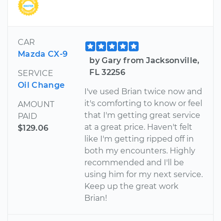
CAR
Mazda CX-9
by Gary from Jacksonville,
FL 32256
SERVICE
Oil Change
I've used Brian twice now and
it's comforting to know or feel
AMOUNT
that I'm getting great service
PAID
at a great price. Haven't felt
$129.06
like I'm getting ripped off in
both my encounters. Highly
recommended and I'll be
using him for my next service.
Keep up the great work
Brian!