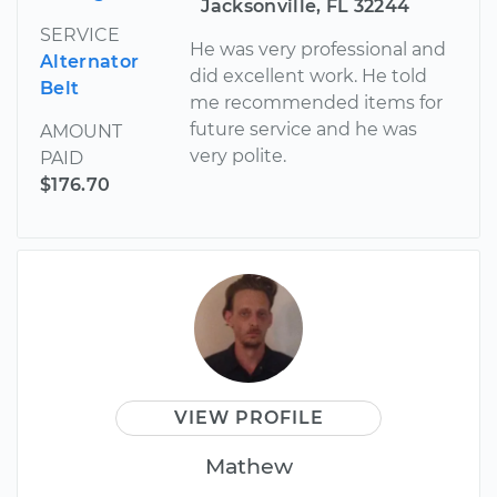
Jacksonville, FL 32244
SERVICE
He was very professional and
Alternator
did excellent work. He told
Belt
me recommended items for
future service and he was
AMOUNT
very polite.
PAID
$176.70
VIEW PROFILE
Mathew