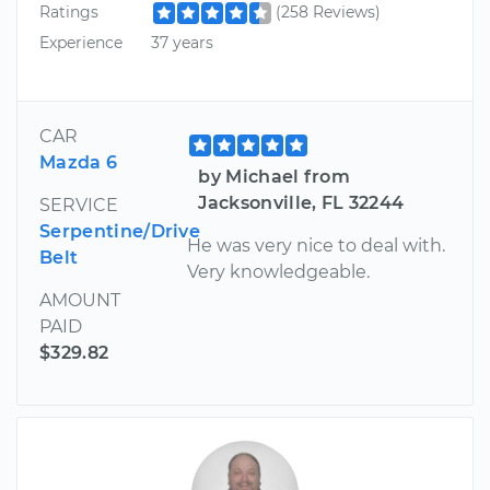
Ratings
(258 Reviews)
Experience
37 years
CAR
Mazda 6
by Michael from
Jacksonville, FL 32244
SERVICE
Serpentine/Drive
He was very nice to deal with.
Belt
Very knowledgeable.
AMOUNT
PAID
$329.82