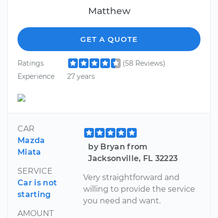
Matthew
GET A QUOTE
Ratings
(58 Reviews)
Experience
27 years
CAR
Mazda
by Bryan from
Miata
Jacksonville, FL 32223
SERVICE
Very straightforward and
Car is not
willing to provide the service
starting
you need and want.
AMOUNT