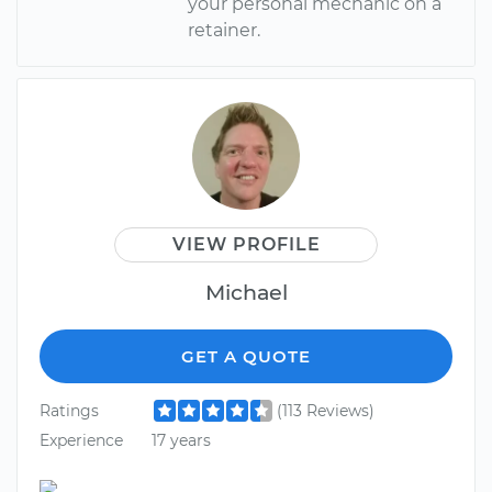
your personal mechanic on a
retainer.
VIEW PROFILE
Michael
GET A QUOTE
Ratings
(113 Reviews)
Experience
17 years