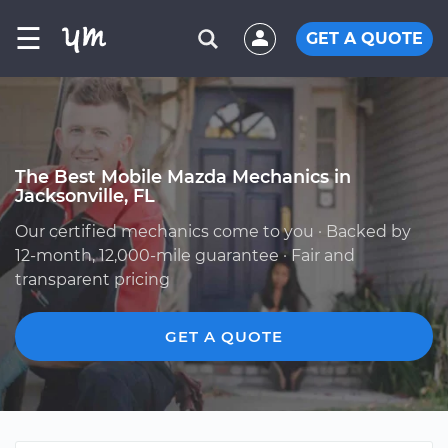
☰
GET A QUOTE
The Best Mobile Mazda Mechanics in
Jacksonville, FL
Our certified mechanics come to you · Backed by
12-month, 12,000-mile guarantee · Fair and
transparent pricing
GET A QUOTE