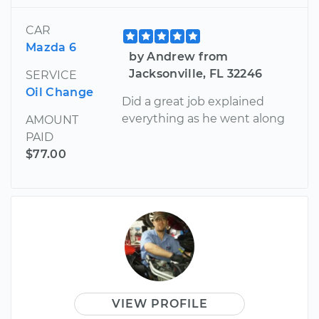
CAR
Mazda 6
by Andrew from
Jacksonville, FL 32246
SERVICE
Oil Change
Did a great job explained
everything as he went along
AMOUNT
PAID
$77.00
VIEW PROFILE