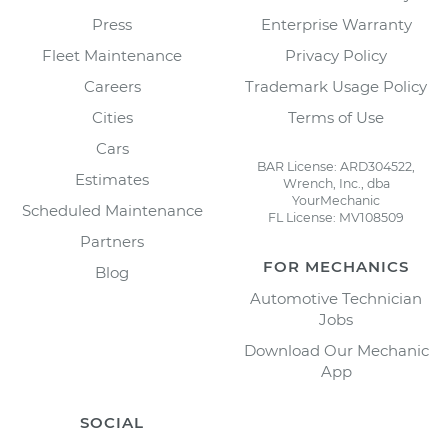
Press
Enterprise Warranty
Fleet Maintenance
Privacy Policy
Careers
Trademark Usage Policy
Cities
Terms of Use
Cars
BAR License: ARD304522,
Estimates
Wrench, Inc., dba
YourMechanic
Scheduled Maintenance
FL License: MV108509
Partners
FOR MECHANICS
Blog
Automotive Technician
Jobs
Download Our Mechanic
App
SOCIAL