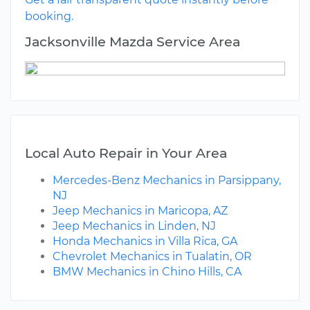
booking.
Jacksonville Mazda Service Area
Local Auto Repair in Your Area
Mercedes-Benz Mechanics in Parsippany,
NJ
Jeep Mechanics in Maricopa, AZ
Jeep Mechanics in Linden, NJ
Honda Mechanics in Villa Rica, GA
Chevrolet Mechanics in Tualatin, OR
BMW Mechanics in Chino Hills, CA