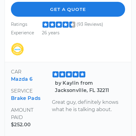
GET A QUOTE
Ratings
(93 Reviews)
Experience
26 years
CAR
Mazda 6
by Kaylin from
Jacksonville, FL 32211
SERVICE
Brake Pads
Great guy, definitely knows
what he is talking about.
AMOUNT
PAID
$252.00