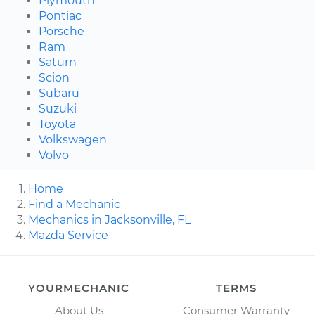
Plymouth
Pontiac
Porsche
Ram
Saturn
Scion
Subaru
Suzuki
Toyota
Volkswagen
Volvo
Home
Find a Mechanic
Mechanics in Jacksonville, FL
Mazda Service
YOURMECHANIC
TERMS
About Us
Consumer Warranty