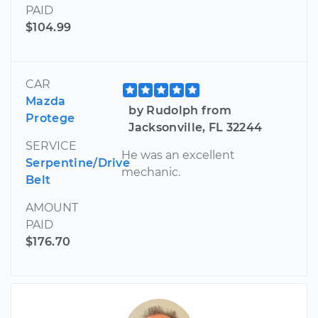
PAID
$104.99
CAR
Mazda
by Rudolph from
Protege
Jacksonville, FL 32244
SERVICE
He was an excellent
Serpentine/Drive
mechanic.
Belt
AMOUNT
PAID
$176.70