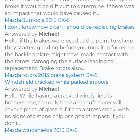
broke it would be difficult to determine if there was
an impact that would have caused it...
Mazda
Sunroofs
2013
CX-5
I don’t know how often I should be replacing brakes
Answered by
Michael
Hello, if the brakes were used to the point to where
they started grinding before you took it in for repair,
the backing plate might have made contact with
the rotors, damaging the surface leading to
replacement. Brake rotors also...
Mazda
rotors
2013
brake system
CX-5
Windshield cracked while parked indoors
Answered by
Michael
Hello. While having a cracked windshield is
bothersome, the only time a manufacturer will
cover a piece of glass is if it has a stress crack, with
no signs of a stone chip or signs of impact. If you
don’t...
Mazda
windshields
2013
CX-5