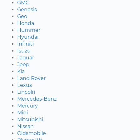
GMC
Genesis
Geo
Honda
Hummer
Hyundai
Infiniti
Isuzu
Jaguar
Jeep
Kia
Land Rover
Lexus
Lincoln
Mercedes-Benz
Mercury
Mini
Mitsubishi
Nissan
Oldsmobile