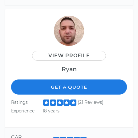
VIEW PROFILE
Ryan
GET A QUOTE
Ratings
(21 Reviews)
Experience
18 years
CAR