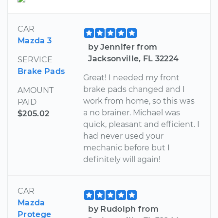
CAR
Mazda 3
by Jennifer from
Jacksonville, FL 32224
SERVICE
Brake Pads
Great! I needed my front
brake pads changed and I
AMOUNT
work from home, so this was
PAID
a no brainer. Michael was
$205.02
quick, pleasant and efficient. I
had never used your
mechanic before but I
definitely will again!
CAR
Mazda
by Rudolph from
Protege