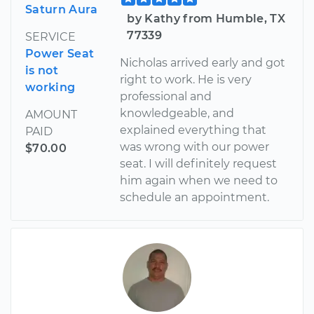
Saturn Aura
by Kathy from Humble, TX
77339
SERVICE
Power Seat
Nicholas arrived early and got
is not
right to work. He is very
working
professional and
knowledgeable, and
AMOUNT
explained everything that
PAID
was wrong with our power
$70.00
seat. I will definitely request
him again when we need to
schedule an appointment.