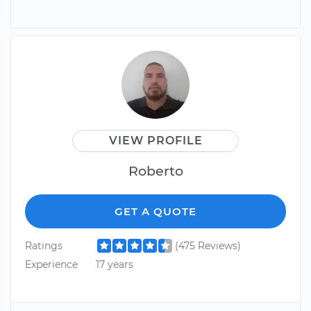
VIEW PROFILE
Roberto
GET A QUOTE
Ratings
(475 Reviews)
Experience
17 years