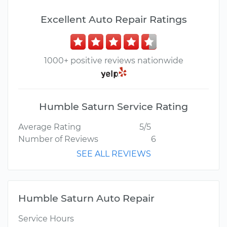
Excellent Auto Repair Ratings
1000+ positive reviews nationwide
Humble Saturn Service Rating
Average Rating
5/5
Number of Reviews
6
SEE ALL REVIEWS
Humble Saturn Auto Repair
Service Hours