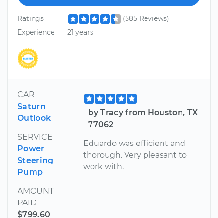
Ratings
(585 Reviews)
Experience
21 years
CAR
Saturn
by Tracy from Houston, TX
Outlook
77062
SERVICE
Eduardo was efficient and
Power
thorough. Very pleasant to
Steering
work with.
Pump
AMOUNT
PAID
$799.60