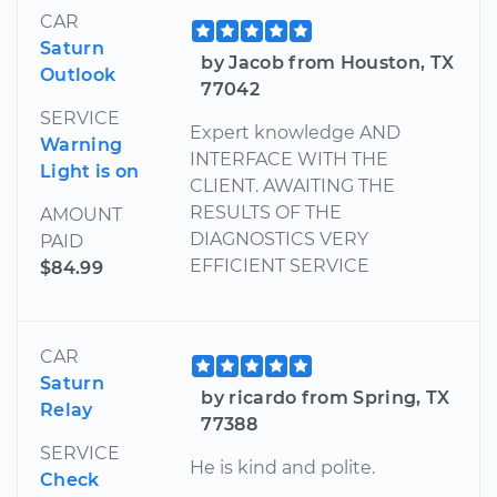
CAR
Saturn
by Jacob from Houston, TX
Outlook
77042
SERVICE
Expert knowledge AND
Warning
INTERFACE WITH THE
Light is on
CLIENT. AWAITING THE
RESULTS OF THE
AMOUNT
DIAGNOSTICS VERY
PAID
EFFICIENT SERVICE
$84.99
CAR
Saturn
by ricardo from Spring, TX
Relay
77388
SERVICE
He is kind and polite.
Check