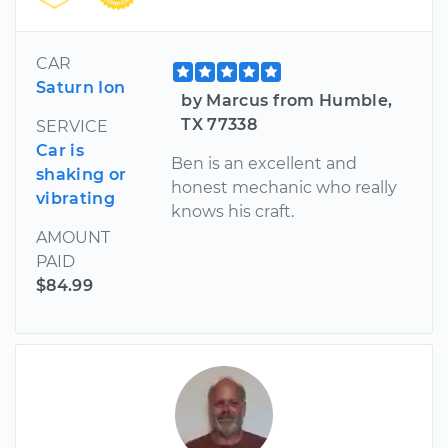
CAR
Saturn Ion
by Marcus from Humble,
TX 77338
SERVICE
Car is
Ben is an excellent and
shaking or
honest mechanic who really
vibrating
knows his craft.
AMOUNT
PAID
$84.99