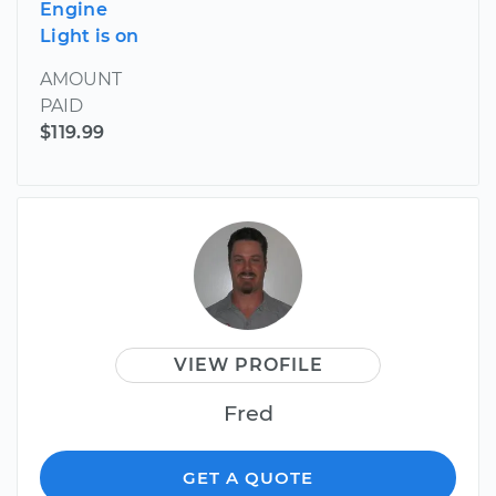
Engine
Light is on
AMOUNT
PAID
$119.99
VIEW PROFILE
Fred
GET A QUOTE