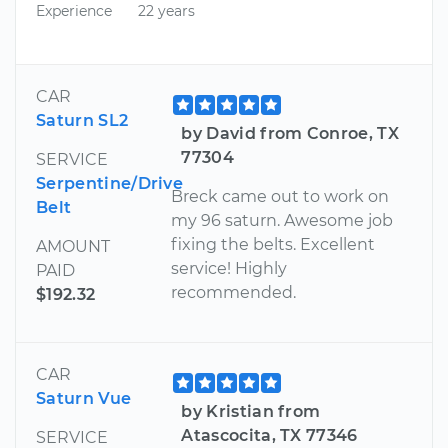
Experience
22 years
CAR
Saturn SL2
by David from Conroe, TX
77304
SERVICE
Serpentine/Drive
Breck came out to work on
Belt
my 96 saturn. Awesome job
fixing the belts. Excellent
AMOUNT
service! Highly
PAID
recommended.
$192.32
CAR
Saturn Vue
by Kristian from
Atascocita, TX 77346
SERVICE