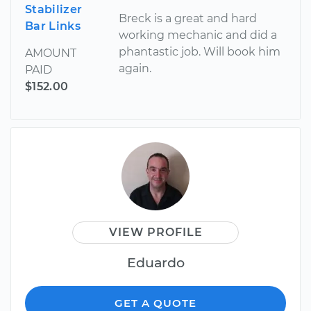
Stabilizer
Breck is a great and hard
Bar Links
working mechanic and did a
phantastic job. Will book him
AMOUNT
again.
PAID
$152.00
VIEW PROFILE
Eduardo
GET A QUOTE