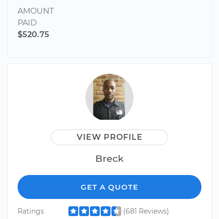
AMOUNT
PAID
$520.75
VIEW PROFILE
Breck
GET A QUOTE
Ratings
(681 Reviews)