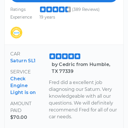
Ratings
(389 Reviews)
Experience
19 years
CAR
Saturn SL1
by Cedric from Humble,
TX 77339
SERVICE
Check
Fred did a excellent job
Engine
diagnosing our Saturn. Very
Light is on
knowledgeable with all our
questions. We will definitely
AMOUNT
recommend Fred for all of our
PAID
car needs.
$70.00