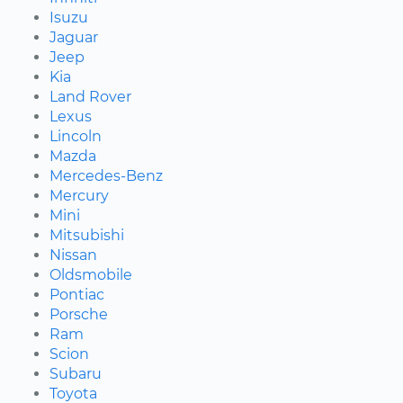
Isuzu
Jaguar
Jeep
Kia
Land Rover
Lexus
Lincoln
Mazda
Mercedes-Benz
Mercury
Mini
Mitsubishi
Nissan
Oldsmobile
Pontiac
Porsche
Ram
Scion
Subaru
Toyota