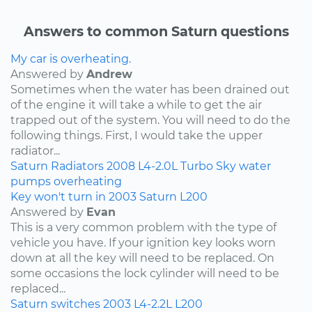
Answers to common Saturn questions
My car is overheating.
Answered by
Andrew
Sometimes when the water has been drained out
of the engine it will take a while to get the air
trapped out of the system. You will need to do the
following things. First, I would take the upper
radiator...
Saturn
Radiators
2008
L4-2.0L Turbo
Sky
water
pumps
overheating
Key won't turn in 2003 Saturn L200
Answered by
Evan
This is a very common problem with the type of
vehicle you have. If your ignition key looks worn
down at all the key will need to be replaced. On
some occasions the lock cylinder will need to be
replaced...
Saturn
switches
2003
L4-2.2L
L200