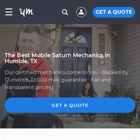
☰
GET A QUOTE
The Best Mobile Saturn Mechanics in
Humble, TX
Our certified mechanics come to you · Backed by
12-month, 12,000-mile guarantee · Fair and
transparent pricing
GET A QUOTE