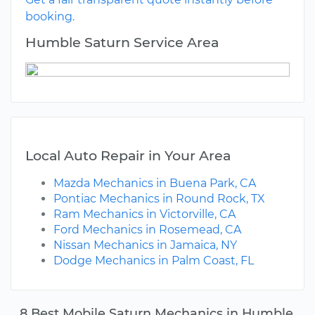
booking.
Humble Saturn Service Area
Local Auto Repair in Your Area
Mazda Mechanics in Buena Park, CA
Pontiac Mechanics in Round Rock, TX
Ram Mechanics in Victorville, CA
Ford Mechanics in Rosemead, CA
Nissan Mechanics in Jamaica, NY
Dodge Mechanics in Palm Coast, FL
8 Best Mobile Saturn Mechanics in Humble,