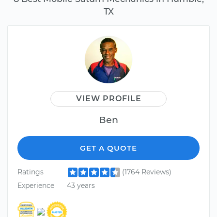
TX
VIEW PROFILE
Ben
GET A QUOTE
Ratings
(1764 Reviews)
Experience
43 years