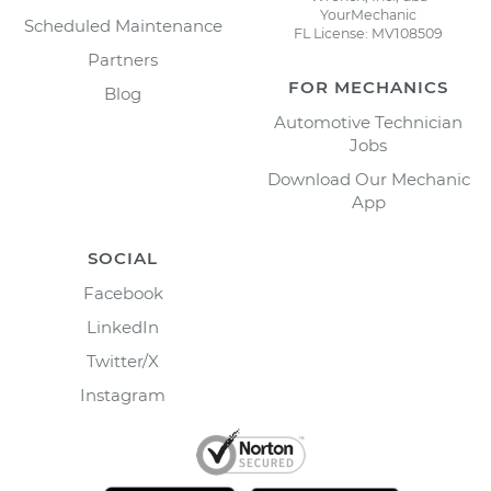
YourMechanic
Scheduled Maintenance
FL License: MV108509
Partners
FOR MECHANICS
Blog
Automotive Technician
Jobs
Download Our Mechanic
App
SOCIAL
Facebook
LinkedIn
Twitter/X
Instagram