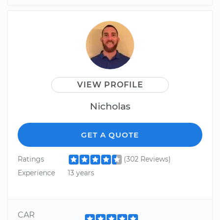
VIEW PROFILE
Nicholas
GET A QUOTE
Ratings
(302 Reviews)
Experience
13 years
CAR