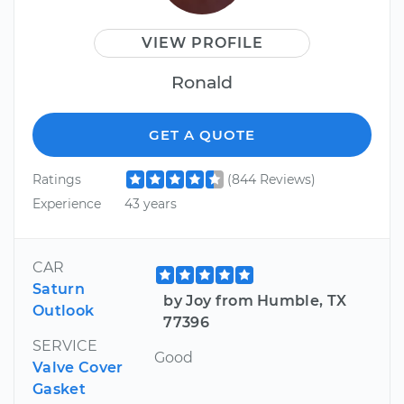
VIEW PROFILE
Ronald
GET A QUOTE
Ratings
(844 Reviews)
Experience
43 years
CAR
Saturn
by Joy from Humble, TX
Outlook
77396
SERVICE
Good
Valve Cover
Gasket