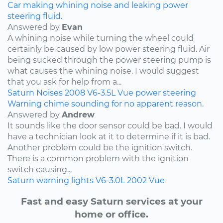
Car making whining noise and leaking power
steering fluid.
Answered by
Evan
A whining noise while turning the wheel could
certainly be caused by low power steering fluid. Air
being sucked through the power steering pump is
what causes the whining noise. I would suggest
that you ask for help from a...
Saturn
Noises
2008
V6-3.5L
Vue
power steering
Warning chime sounding for no apparent reason.
Answered by
Andrew
It sounds like the door sensor could be bad. I would
have a technician look at it to determine if it is bad.
Another problem could be the ignition switch.
There is a common problem with the ignition
switch causing...
Saturn
warning lights
V6-3.0L
2002
Vue
Fast and easy Saturn services at your
home or office.