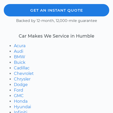
GET AN INSTANT QUOTE
Backed by 12-month, 12,000-mile guarantee
Car Makes We Service in Humble
Acura
Audi
BMW
Buick
Cadillac
Chevrolet
Chrysler
Dodge
Ford
GMC
Honda
Hyundai
Infiniti