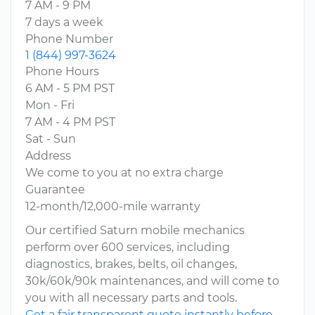
7 AM - 9 PM
7 days a week
Phone Number
1 (844) 997-3624
Phone Hours
6 AM - 5 PM PST
Mon - Fri
7 AM - 4 PM PST
Sat - Sun
Address
We come to you at no extra charge
Guarantee
12-month/12,000-mile warranty
Our certified Saturn mobile mechanics
perform over 600 services, including
diagnostics, brakes, belts, oil changes,
30k/60k/90k maintenances, and will come to
you with all necessary parts and tools.
Get a fair transparent quote instantly before