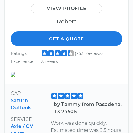
VIEW PROFILE
Robert
GET A QUOTE
Ratings
(253 Reviews)
Experience
25 years
CAR
Saturn
by Tammy from Pasadena,
Outlook
TX 77505
SERVICE
Work was done quickly.
Axle / CV
Estimated time was 9.5 hours