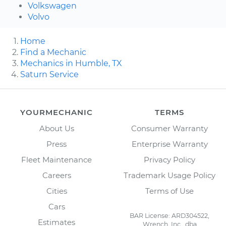
Volkswagen
Volvo
Home
Find a Mechanic
Mechanics in Humble, TX
Saturn Service
YOURMECHANIC
TERMS
About Us
Consumer Warranty
Press
Enterprise Warranty
Fleet Maintenance
Privacy Policy
Careers
Trademark Usage Policy
Cities
Terms of Use
Cars
BAR License: ARD304522,
Estimates
Wrench, Inc., dba