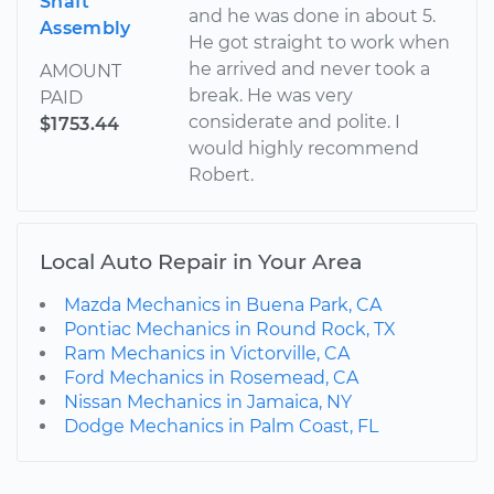
Shaft
and he was done in about 5.
Assembly
He got straight to work when
he arrived and never took a
AMOUNT
break. He was very
PAID
considerate and polite. I
$1753.44
would highly recommend
Robert.
Local Auto Repair in Your Area
Mazda Mechanics in Buena Park, CA
Pontiac Mechanics in Round Rock, TX
Ram Mechanics in Victorville, CA
Ford Mechanics in Rosemead, CA
Nissan Mechanics in Jamaica, NY
Dodge Mechanics in Palm Coast, FL