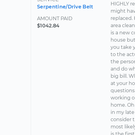
HIGHLY re
Serpentine/Drive Belt
might have
replaced. 
AMOUNT PAID
area clean
$1042.84
is a new 
house but 
you take y
to the act
the person
and do wha
big bill.
at your h
questions
working on
home. Oh a
in my late
consider 
most likel
is the fir