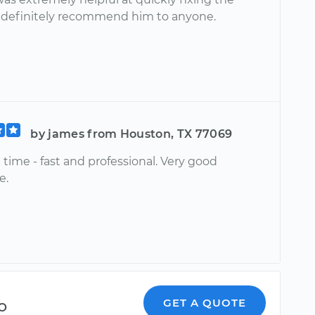
ll definitely recommend him to anyone.
by james from Houston, TX 77069
 time - fast and professional. Very good
e.
o
GET A QUOTE