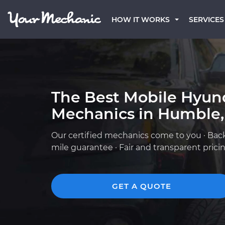
HOW IT WORKS
SERVICES
The Best Mobile Hyun
Mechanics in Humble,
Our certified mechanics come to you · Bac
mile guarantee · Fair and transparent prici
GET A QUOTE