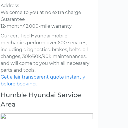
Address
We come to you at no extra charge
Guarantee
12-month/12,000-mile warranty
Our certified Hyundai mobile
mechanics perform over 600 services,
including diagnostics, brakes, belts, oil
changes, 30k/60k/90k maintenances,
and will come to you with all necessary
parts and tools.
Get a fair transparent quote instantly
before booking.
Humble Hyundai Service
Area