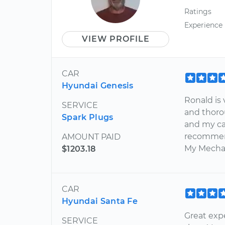
Ratings
Experience
VIEW PROFILE
CAR
Hyundai Genesis
Ronald is 
SERVICE
and thoro
Spark Plugs
and my car
recommend
AMOUNT PAID
My Mecha
$1203.18
CAR
Hyundai Santa Fe
Great expe
SERVICE