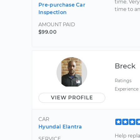
time. Ver
Pre-purchase Car
time to a
Inspection
AMOUNT PAID
$99.00
Breck
Ratings
Experience
VIEW PROFILE
CAR
Hyundai Elantra
Help repl
SERVICE