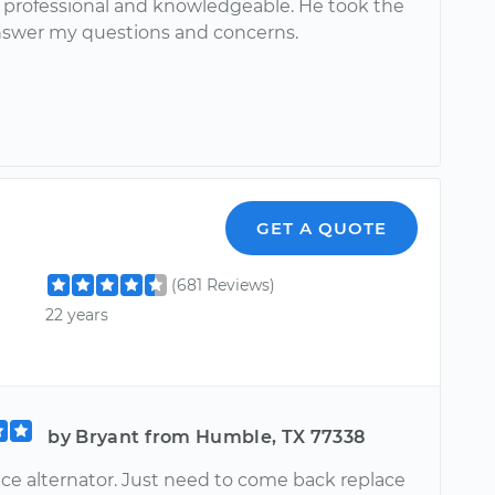
y professional and knowledgeable. He took the
nswer my questions and concerns.
GET A QUOTE
(681 Reviews)
22 years
by Bryant from Humble, TX 77338
ace alternator. Just need to come back replace