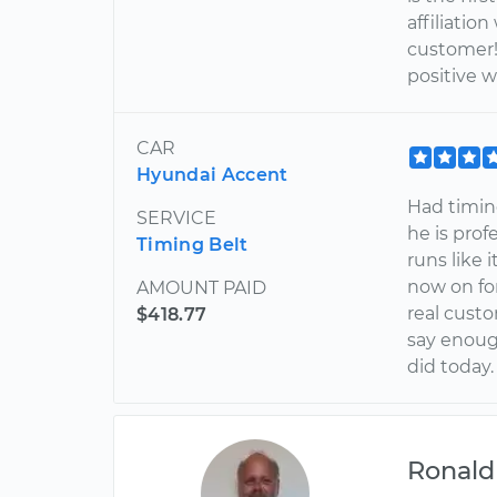
affiliati
customer!!
positive w
CAR
Hyundai Accent
Had timing
SERVICE
he is prof
Timing Belt
runs like 
now on for
AMOUNT PAID
real custo
$418.77
say enoug
did today.
Ronald