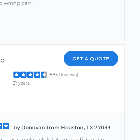
o wrong part.
do
GET A QUOTE
(585 Reviews)
21 years
by Donovan from Houston, TX 77033
as extremely helpful at quickly fixing the