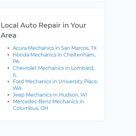
Local Auto Repair in Your
Area
Acura Mechanics in San Marcos, TX
Honda Mechanics in Cheltenham,
PA
Chevrolet Mechanics in Lombard,
IL
Ford Mechanics in University Place,
WA
Jeep Mechanics in Hudson, WI
Mercedes-Benz Mechanics in
Columbus, OH