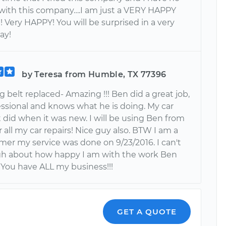
on with this company….I am just a VERY HAPPY
 Very HAPPY! You will be surprised in a very
ay!
by Teresa from Humble, TX 77396
 belt replaced- Amazing !!! Ben did a great job,
essional and knows what he is doing. My car
it did when it was new. I will be using Ben from
 all my car repairs! Nice guy also. BTW I am a
mer my service was done on 9/23/2016. I can't
h about how happy I am with the work Ben
 You have ALL my business!!!
GET A QUOTE