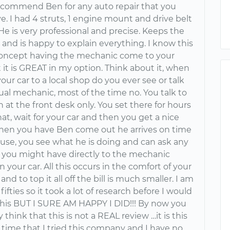
commend Ben for any auto repair that you
. I had 4 struts, 1 engine mount and drive belt
He is very professional and precise. Keeps the
 and is happy to explain everything. I know this
concept having the mechanic come to your
it is GREAT in my option. Think about it, when
our car to a local shop do you ever see or talk
ual mechanic, most of the time no. You talk to
 at the front desk only. You set there for hours
t, wait for your car and then you get a nice
 When you have Ben come out he arrives on time
ouse, you see what he is doing and can ask any
 you might have directly to the mechanic
 your car. All this occurs in the comfort of your
nd to top it all off the bill is much smaller. I am
 fifties so it took a lot of research before I would
this BUT I SURE AM HAPPY I DID!!! By now you
y think that this is not a REAL review …it is this
st time that I tried this company and I have no