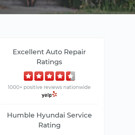
Excellent Auto Repair
Ratings
1000+ positive reviews nationwide
Humble Hyundai Service
Rating