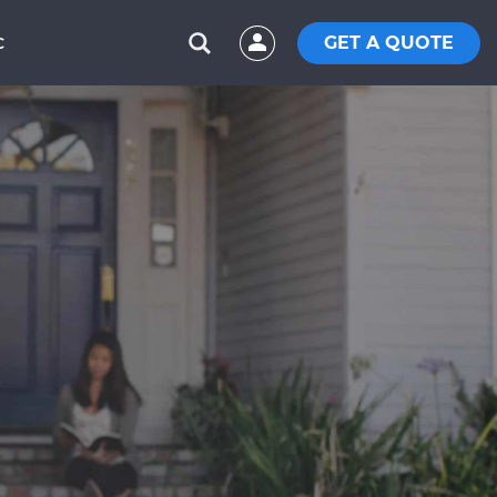
GET A QUOTE
C