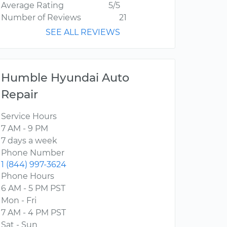
Average Rating
5/5
Number of Reviews
21
SEE ALL REVIEWS
Humble Hyundai Auto
Repair
Service Hours
7 AM - 9 PM
7 days a week
Phone Number
1 (844) 997-3624
Phone Hours
6 AM - 5 PM PST
Mon - Fri
7 AM - 4 PM PST
Sat - Sun