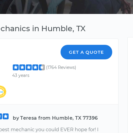
chanics in Humble, TX
GET A QUOTE
(1764 Reviews)
43 years
by Teresa from Humble, TX 77396
 best mechanic you could EVER hope for! I