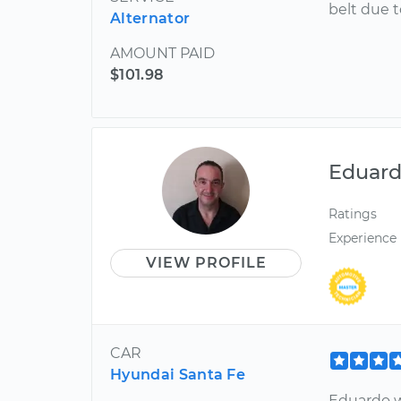
belt due t
Alternator
AMOUNT PAID
$101.98
Eduar
Ratings
Experience
VIEW PROFILE
CAR
Hyundai Santa Fe
Eduardo w