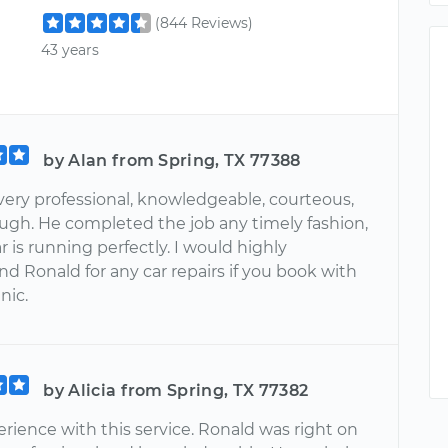
(844 Reviews)
43 years
by Alan from Spring, TX 77388
very professional, knowledgeable, courteous,
ugh. He completed the job any timely fashion,
 is running perfectly. I would highly
 Ronald for any car repairs if you book with
nic.
by Alicia from Spring, TX 77382
rience with this service. Ronald was right on