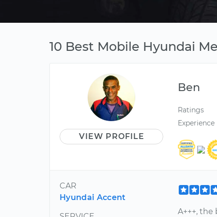
10 Best Mobile Hyundai Me
Ben
Ratings
Experience
VIEW PROFILE
CAR
Hyundai Accent
A+++, the
SERVICE