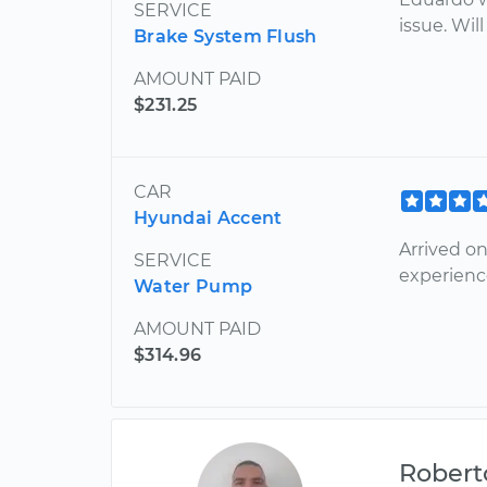
SERVICE
issue. Wi
Brake System Flush
AMOUNT PAID
$231.25
CAR
Hyundai Accent
Arrived on
SERVICE
experienc
Water Pump
AMOUNT PAID
$314.96
Robert