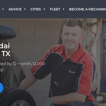
BECOME A MECHANI
ADVICE
CITIES
FLEET
dai
 TX
ked by 12-month, 12,000-
ng