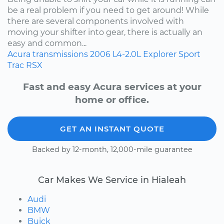
be a real problem if you need to get around! While
there are several components involved with
moving your shifter into gear, there is actually an
easy and common...
Acura
transmissions
2006
L4-2.0L
Explorer Sport
Trac
RSX
Fast and easy Acura services at your
home or office.
GET AN INSTANT QUOTE
Backed by 12-month, 12,000-mile guarantee
Car Makes We Service in Hialeah
Audi
BMW
Buick