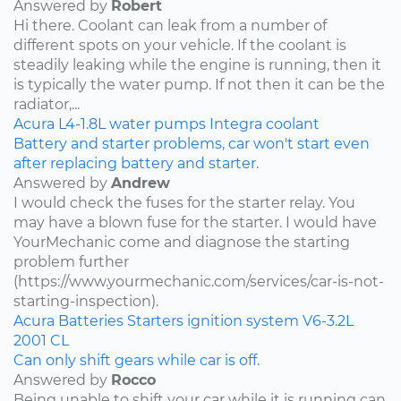
Answered by
Robert
Hi there. Coolant can leak from a number of
different spots on your vehicle. If the coolant is
steadily leaking while the engine is running, then it
is typically the water pump. If not then it can be the
radiator,...
Acura
L4-1.8L
water pumps
Integra
coolant
Battery and starter problems, car won't start even
after replacing battery and starter.
Answered by
Andrew
I would check the fuses for the starter relay. You
may have a blown fuse for the starter. I would have
YourMechanic come and diagnose the starting
problem further
(https://www.yourmechanic.com/services/car-is-not-
starting-inspection).
Acura
Batteries
Starters
ignition system
V6-3.2L
2001
CL
Can only shift gears while car is off.
Answered by
Rocco
Being unable to shift your car while it is running can