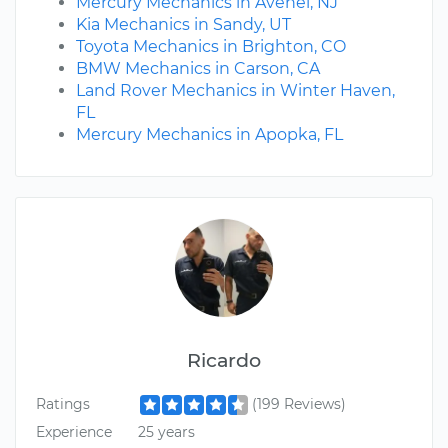
Mercury Mechanics in Avenel, NJ
Kia Mechanics in Sandy, UT
Toyota Mechanics in Brighton, CO
BMW Mechanics in Carson, CA
Land Rover Mechanics in Winter Haven,
FL
Mercury Mechanics in Apopka, FL
Ricardo
Ratings
(199 Reviews)
Experience
25 years