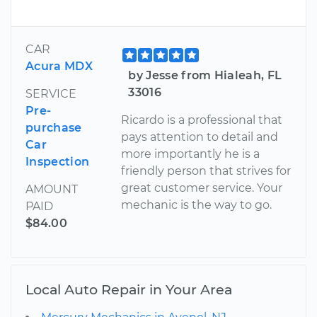
CAR
Acura MDX
by Jesse from Hialeah, FL
33016
SERVICE
Pre-
Ricardo is a professional that
purchase
pays attention to detail and
Car
more importantly he is a
Inspection
friendly person that strives for
great customer service. Your
AMOUNT
mechanic is the way to go.
PAID
$84.00
Local Auto Repair in Your Area