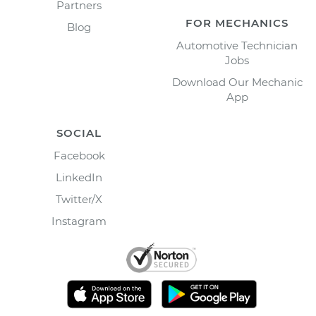
Partners
FOR MECHANICS
Blog
Automotive Technician
Jobs
Download Our Mechanic
App
SOCIAL
Facebook
LinkedIn
Twitter/X
Instagram