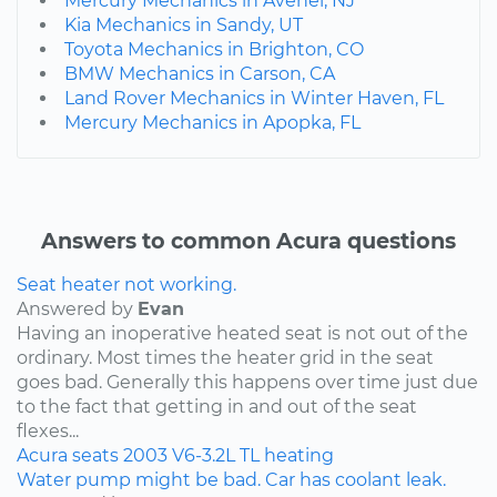
Mercury Mechanics in Avenel, NJ
Kia Mechanics in Sandy, UT
Toyota Mechanics in Brighton, CO
BMW Mechanics in Carson, CA
Land Rover Mechanics in Winter Haven, FL
Mercury Mechanics in Apopka, FL
Answers to common Acura questions
Seat heater not working.
Answered by
Evan
Having an inoperative heated seat is not out of the
ordinary. Most times the heater grid in the seat
goes bad. Generally this happens over time just due
to the fact that getting in and out of the seat
flexes...
Acura
seats
2003
V6-3.2L
TL
heating
Water pump might be bad. Car has coolant leak.