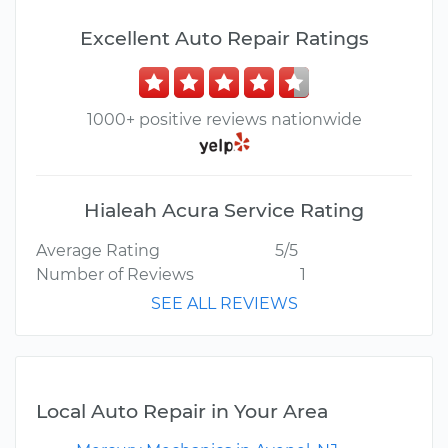
Excellent Auto Repair Ratings
1000+ positive reviews nationwide
Hialeah Acura Service Rating
Average Rating
5/5
Number of Reviews
1
SEE ALL REVIEWS
Local Auto Repair in Your Area