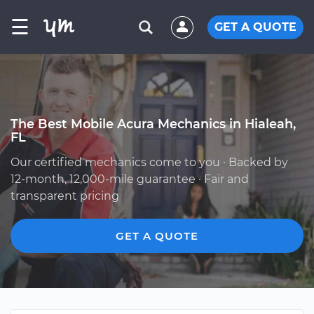
☰
GET A QUOTE
The Best Mobile Acura Mechanics in Hialeah,
FL
Our certified mechanics come to you · Backed by
12-month, 12,000-mile guarantee · Fair and
transparent pricing
GET A QUOTE