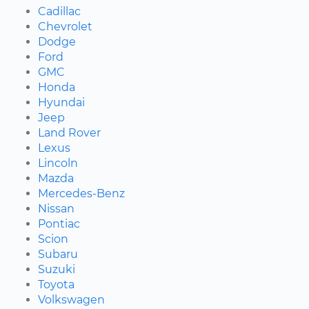
Cadillac
Chevrolet
Dodge
Ford
GMC
Honda
Hyundai
Jeep
Land Rover
Lexus
Lincoln
Mazda
Mercedes-Benz
Nissan
Pontiac
Scion
Subaru
Suzuki
Toyota
Volkswagen