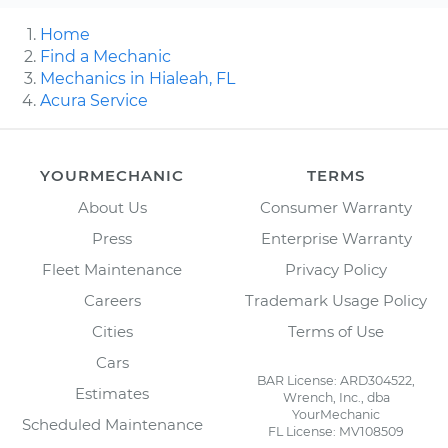
Home
Find a Mechanic
Mechanics in Hialeah, FL
Acura Service
YOURMECHANIC
TERMS
About Us
Consumer Warranty
Press
Enterprise Warranty
Fleet Maintenance
Privacy Policy
Careers
Trademark Usage Policy
Cities
Terms of Use
Cars
BAR License: ARD304522,
Estimates
Wrench, Inc., dba
YourMechanic
Scheduled Maintenance
FL License: MV108509