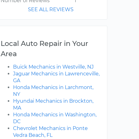
Number of Reviews
1
SEE ALL REVIEWS
Local Auto Repair in Your
Area
Buick Mechanics in Westville, NJ
Jaguar Mechanics in Lawrenceville,
GA
Honda Mechanics in Larchmont,
NY
Hyundai Mechanics in Brockton,
MA
Honda Mechanics in Washington,
DC
Chevrolet Mechanics in Ponte
Vedra Beach, FL