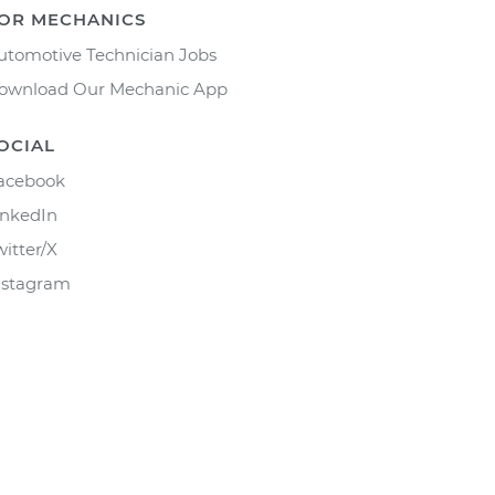
OR MECHANICS
utomotive Technician Jobs
ownload Our Mechanic App
OCIAL
acebook
inkedIn
witter/X
nstagram