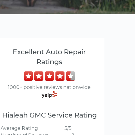
Excellent Auto Repair
Ratings
1000+ positive reviews nationwide
Hialeah GMC Service Rating
Average Rating
5/5