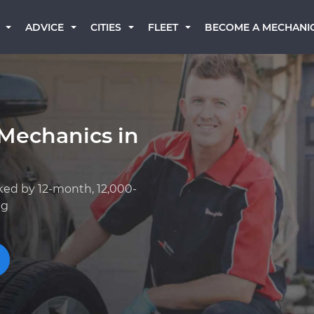
BECOME A MECHANI
ADVICE
CITIES
FLEET
Mechanics in
ked by 12-month, 12,000-
ng