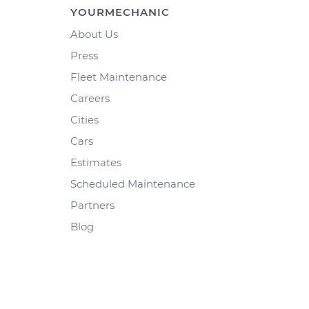
YOURMECHANIC
About Us
Press
Fleet Maintenance
Careers
Cities
Cars
Estimates
Scheduled Maintenance
Partners
Blog