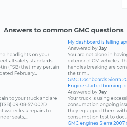
Answers to common GMC questions
My dashboard is falling ap
Answered by
Jay
he headlights on your
You are not alone in having
et all safety standards;
exterior of GM vehicles. T
tin (TSB) that may pertain
handles breaking are comm
dated February...
the trim...
GMC
Dashboards
Sierra
2
Engine started burning oil
Answered by
Jay
tain to your truck and are
Your truck is using excess
n (TSB) 09-08-57-002D
consumption ongoing issu
t water leak repairs to
they equipped them with.
nder seats,...
consumption test to docu
GMC
engines
Sierra
2007