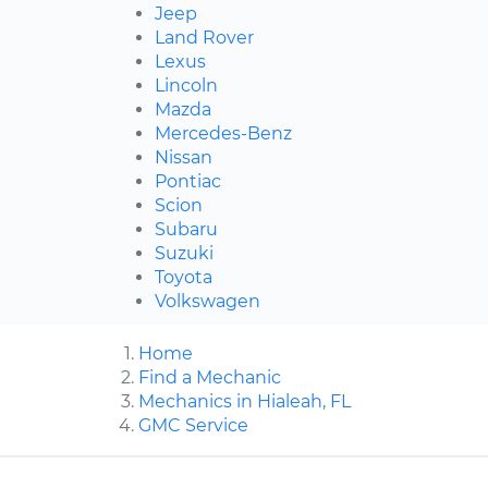
Jeep
Land Rover
Lexus
Lincoln
Mazda
Mercedes-Benz
Nissan
Pontiac
Scion
Subaru
Suzuki
Toyota
Volkswagen
Home
Find a Mechanic
Mechanics in Hialeah, FL
GMC Service