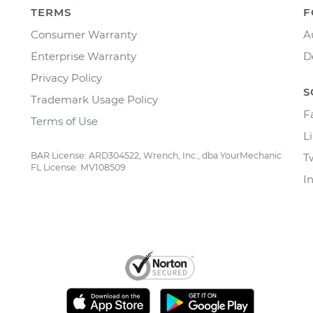
TERMS
F
Consumer Warranty
A
Enterprise Warranty
D
Privacy Policy
S
Trademark Usage Policy
F
Terms of Use
L
BAR License: ARD304522, Wrench, Inc., dba YourMechanic
T
FL License: MV108509
I