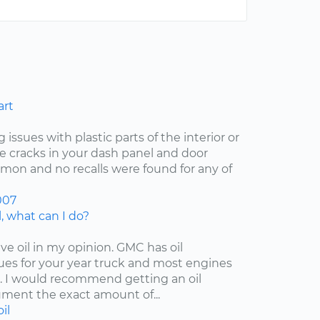
art
 issues with plastic parts of the interior or
he cracks in your dash panel and door
on and no recalls were found for any of
007
, what can I do?
ive oil in my opinion. GMC has oil
es for your year truck and most engines
 I would recommend getting an oil
ment the exact amount of...
oil