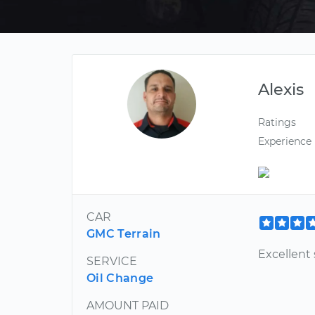
Alexis
Ratings
Experience
CAR
GMC Terrain
Excellent 
SERVICE
Oil Change
AMOUNT PAID