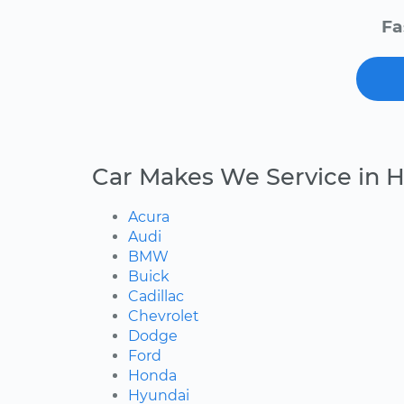
Fa
Car Makes We Service in H
Acura
Audi
BMW
Buick
Cadillac
Chevrolet
Dodge
Ford
Honda
Hyundai