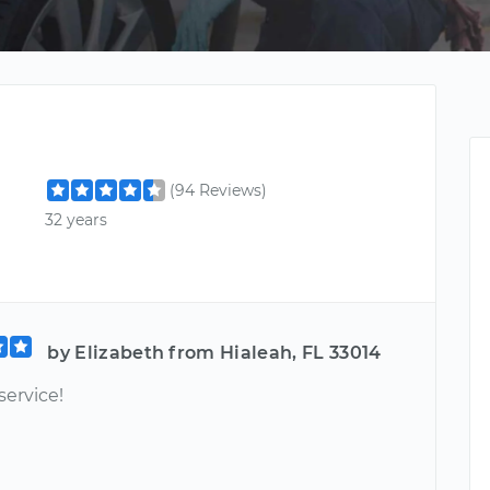
(94 Reviews)
32 years
by Elizabeth from Hialeah, FL 33014
service!