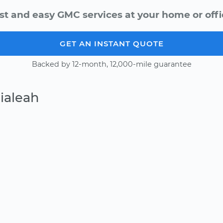
st and easy GMC services at your home or offi
GET AN INSTANT QUOTE
Backed by 12-month, 12,000-mile guarantee
ialeah