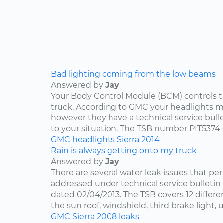
Bad lighting coming from the low beams
Answered by
Jay
Your Body Control Module (BCM) controls t
truck. According to GMC your headlights me
however they have a technical service bulle
to your situation. The TSB number PIT5374 
GMC
headlights
Sierra
2014
Rain is always getting onto my truck
Answered by
Jay
There are several water leak issues that per
addressed under technical service bulleti
dated 02/04/2013. The TSB covers 12 differen
the sun roof, windshield, third brake light, u
GMC
Sierra
2008
leaks