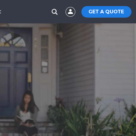
GET A QUOTE
C