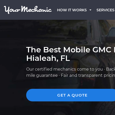
HOW IT WORKS
SERVICES
The Best Mobile GMC 
Hialeah, FL
Our certified mechanics come to you · Bac
mile guarantee · Fair and transparent prici
GET A QUOTE