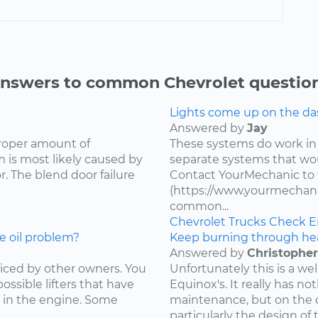
nswers to common Chevrolet questio
Lights come up on the das
Answered by
Jay
proper amount of
These systems do work in
 is most likely caused by
separate systems that wo
. The blend door failure
Contact YourMechanic to 
(https://www.yourmechani
common...
Chevrolet
Trucks
Check E
e oil problem?
Keep burning through he
Answered by
Christopher
ced by other owners. You
Unfortunately this is a w
ossible lifters that have
Equinox's. It really has not
 in the engine. Some
maintenance, but on the d
particularly the design of 