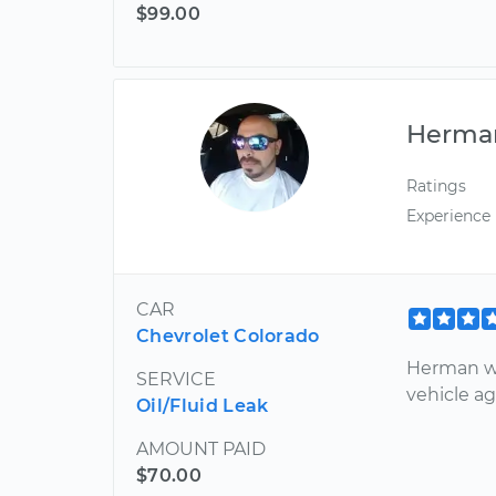
$99.00
Herma
Ratings
Experience
CAR
Chevrolet Colorado
Herman wa
SERVICE
vehicle a
Oil/Fluid Leak
AMOUNT PAID
$70.00