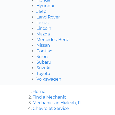
Honda
Hyundai
Jeep
Land Rover
Lexus
Lincoln
Mazda
Mercedes-Benz
Nissan
Pontiac
Scion
Subaru
Suzuki
Toyota
Volkswagen
Home
Find a Mechanic
Mechanics in Hialeah, FL
Chevrolet Service