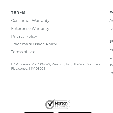
TERMS
F
Consumer Warranty
A
Enterprise Warranty
D
Privacy Policy
S
Trademark Usage Policy
F
Terms of Use
L
BAR License: ARD304522, Wrench, Inc., dba YourMechanic
T
FL License: MV108509
I