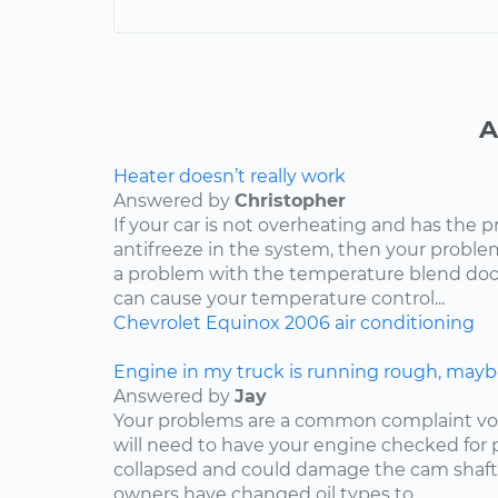
A
Heater doesn’t really work
Answered by
Christopher
If your car is not overheating and has the 
antifreeze in the system, then your problem
a problem with the temperature blend door
can cause your temperature control...
Chevrolet
Equinox
2006
air conditioning
Engine in my truck is running rough, mayb
Answered by
Jay
Your problems are a common complaint voi
will need to have your engine checked for p
collapsed and could damage the cam shaft
owners have changed oil types to...