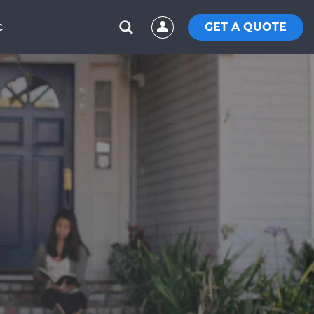
GET A QUOTE
C