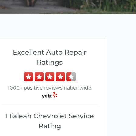
Excellent Auto Repair
Ratings
1000+ positive reviews nationwide
Hialeah Chevrolet Service
Rating