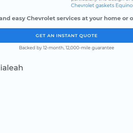
Chevrolet
gaskets
Equino
and easy Chevrolet services at your home or o
GET AN INSTANT QUOTE
Backed by 12-month, 12,000-mile guarantee
ialeah