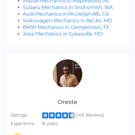
Mazda Mechanics in Maplewood, NJ
Subaru Mechanics in Snohomish, WA
Audi Mechanics in Mcclellan Afb, CA
Volkswagen Mechanics in Bel Air, MD
BMW Mechanics in Georgetown, TX
Jeep Mechanics in Sykesville, MD
Oreste
Ratings
(149 Reviews)
Experience
16 years