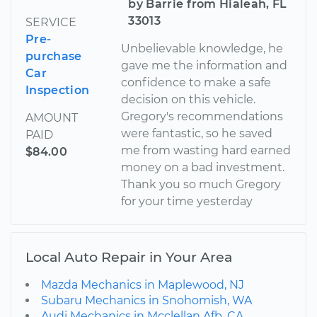
by Barrie from Hialeah, FL
33013
SERVICE
Pre-
Unbelievable knowledge, he
purchase
gave me the information and
Car
confidence to make a safe
Inspection
decision on this vehicle.
Gregory's recommendations
AMOUNT
were fantastic, so he saved
PAID
me from wasting hard earned
$84.00
money on a bad investment.
Thank you so much Gregory
for your time yesterday
Local Auto Repair in Your Area
Mazda Mechanics in Maplewood, NJ
Subaru Mechanics in Snohomish, WA
Audi Mechanics in Mcclellan Afb, CA