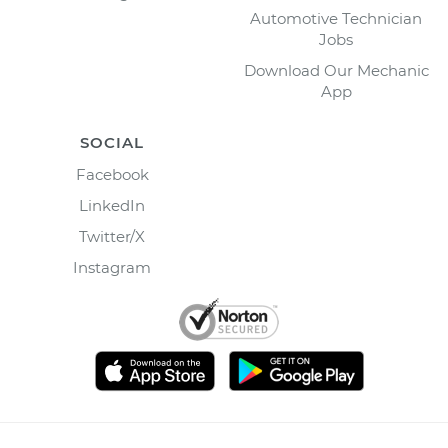
Automotive Technician
Jobs
Download Our Mechanic
App
SOCIAL
Facebook
LinkedIn
Twitter/X
Instagram