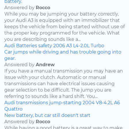
battery.
Answered by
Rocco
While you may be jumping your battery correctly,
your Audi A3 is equipped with an immobilizer that
keeps the vehicle from being started without use of
the proper key programmed for the vehicle. What
you are describing sounds like a...
Audi
Batteries
safety
2006
A3
L4-2.0L Turbo
Car jumps while driving and has trouble going into
gear.
Answered by
Andrew
If you have a manual transmission you may have an
issue with your clutch. Automatic or manual
transmissions can have electrical issues causing
gear selection to be difficult. The jump you are
referring to sounds like a hard shift. You...
Audi
transmissions
jump-starting
2004
V8-4.2L
A6
Quattro
New battery, but car still doesn't start
Answered by
Rocco
While having a good battery is a great way to make