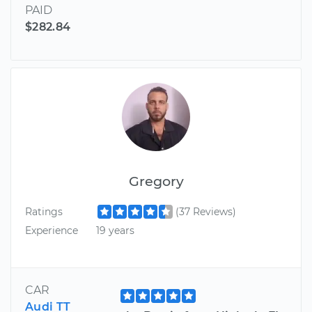
PAID
$282.84
Gregory
Ratings
(37 Reviews)
Experience
19 years
CAR
Audi TT