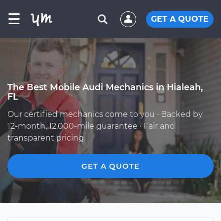
☰
GET A QUOTE
The Best Mobile Audi Mechanics in Hialeah,
FL
Our certified mechanics come to you · Backed by
12-month, 12,000-mile guarantee · Fair and
transparent pricing
GET A QUOTE