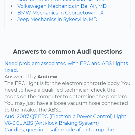
Volkswagen Mechanics in Bel Air, MD
BMW Mechanics in Georgetown, TX
Jeep Mechanics in Sykesville, MD
Answers to common Audi questions
Need problem associated with EPC and ABS Lights
fixed.
Answered by
Andrew
The EPC Light is for the electronic throttle body. You
need to have a qualified technician check the
codes on the computer to determine the problem.
You may just have a loose vacuum hose connected
to the intake. The ABS...
Audi
2007
Q7
EPC (Electronic Power Control) Light
V6-3.6L
ABS (Anti-lock Braking System)
Car dies, goes into safe mode after I jump the