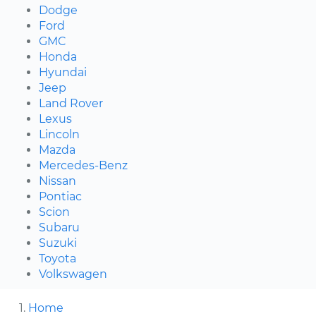
Dodge
Ford
GMC
Honda
Hyundai
Jeep
Land Rover
Lexus
Lincoln
Mazda
Mercedes-Benz
Nissan
Pontiac
Scion
Subaru
Suzuki
Toyota
Volkswagen
Home