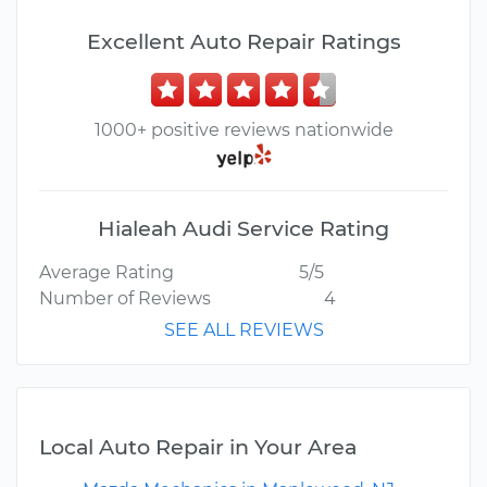
Excellent Auto Repair Ratings
1000+ positive reviews nationwide
Hialeah Audi Service Rating
Average Rating
5/5
Number of Reviews
4
SEE ALL REVIEWS
Local Auto Repair in Your Area