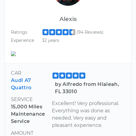
Alexis
Ratings
(94 Reviews)
Experience
32 years
CAR
Audi A7
by Alfredo from Hialeah,
Quattro
FL 33010
SERVICE
Excellent! Very professional.
15,000 Miles
Everything was done as
Maintenance
needed. Very easy and
Service
pleasant experience.
AMOUNT