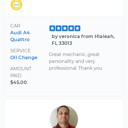
CAR
Audi A4
by veronica from Hialeah,
Quattro
FL 33013
SERVICE
Great mechanic, great
Oil Change
personality and very
professional. Thank you
AMOUNT
PAID
$45.00