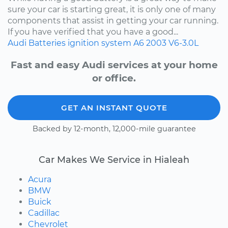
sure your car is starting great, it is only one of many
components that assist in getting your car running.
If you have verified that you have a good...
Audi
Batteries
ignition system
A6
2003
V6-3.0L
Fast and easy Audi services at your home
or office.
GET AN INSTANT QUOTE
Backed by 12-month, 12,000-mile guarantee
Car Makes We Service in Hialeah
Acura
BMW
Buick
Cadillac
Chevrolet