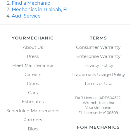
Find a Mechanic
Mechanics in Hialeah, FL
Audi Service
YOURMECHANIC
TERMS
About Us
Consumer Warranty
Press
Enterprise Warranty
Fleet Maintenance
Privacy Policy
Careers
Trademark Usage Policy
Cities
Terms of Use
Cars
BAR License: ARD304522,
Estimates
Wrench, Inc., dba
YourMechanic
Scheduled Maintenance
FL License: MV108509
Partners
FOR MECHANICS
Blog