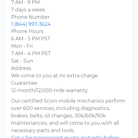
7 AM - 9 PM
7 days a week
Phone Number
1 (844) 997-3624
Phone Hours
6 AM - 5 PM PST
Mon - Fri
7 AM - 4 PM PST
Sat - Sun
Address
We come to you at no extra charge
Guarantee
12-month/12,000-mile warranty
Our certified Scion mobile mechanics perform
over 600 services, including diagnostics,
brakes, belts, oil changes, 30k/60k/90k
maintenances, and will come to you with all
necessary parts and tools.
Get a fair transparent quote instantly before