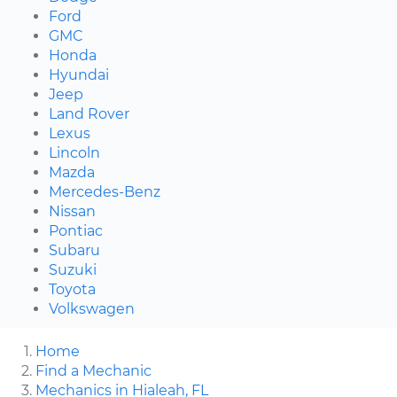
Ford
GMC
Honda
Hyundai
Jeep
Land Rover
Lexus
Lincoln
Mazda
Mercedes-Benz
Nissan
Pontiac
Subaru
Suzuki
Toyota
Volkswagen
Home
Find a Mechanic
Mechanics in Hialeah, FL