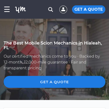
☰
GET A QUOTE
The Best Mobile Scion Mechanics in Hialeah,
FL
Our certified mechanics come to you · Backed by
12-month, 12,000-mile guarantee · Fair and
transparent pricing
GET A QUOTE