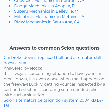
Chevrolet Mechanics in Renton, WA
Dodge Mechanics in Apopka, FL
Subaru Mechanics in Belleville, MI
Mitsubishi Mechanics in Metairie, LA
BMW Mechanics in Santa Ana, CA
Answers to common Scion questions
Car broke down. Replaced belt and alternator, still
doesn't start.
Answered by
Rocco
It is always a concerning situation to have your car
break down, it is even worse when that happens on
the freeway! Luckily, getting your car inspected by a
certified mechanic can bring some needed relief
with such a situation....
Scion
alternators
belts
ignition system
2004
xB
L4-
1.5L