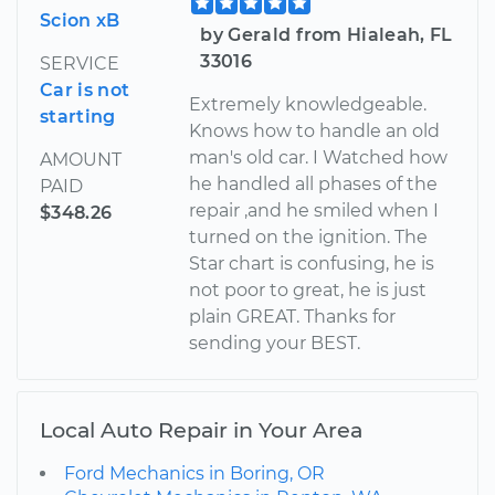
Scion xB
by Gerald from Hialeah, FL
33016
SERVICE
Car is not
Extremely knowledgeable.
starting
Knows how to handle an old
man's old car. I Watched how
AMOUNT
he handled all phases of the
PAID
repair ,and he smiled when I
$348.26
turned on the ignition. The
Star chart is confusing, he is
not poor to great, he is just
plain GREAT. Thanks for
sending your BEST.
Local Auto Repair in Your Area
Ford Mechanics in Boring, OR