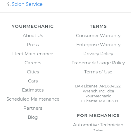
Scion Service
YOURMECHANIC
TERMS
About Us
Consumer Warranty
Press
Enterprise Warranty
Fleet Maintenance
Privacy Policy
Careers
Trademark Usage Policy
Cities
Terms of Use
Cars
BAR License: ARD304522,
Estimates
Wrench, Inc., dba
YourMechanic
Scheduled Maintenance
FL License: MV108509
Partners
FOR MECHANICS
Blog
Automotive Technician
Jobs