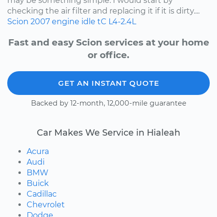
may be something simple. I would start by
checking the air filter and replacing it if it is dirty....
Scion
2007
engine idle
tC
L4-2.4L
Fast and easy Scion services at your home
or office.
GET AN INSTANT QUOTE
Backed by 12-month, 12,000-mile guarantee
Car Makes We Service in Hialeah
Acura
Audi
BMW
Buick
Cadillac
Chevrolet
Dodge