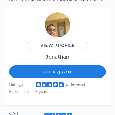
VIEW PROFILE
Jonathan
GET A QUOTE
Ratings
(8 Reviews)
Experience
6 years
CAR