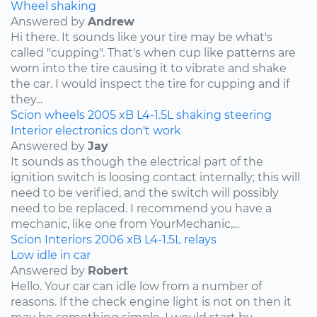
Wheel shaking
Answered by
Andrew
Hi there. It sounds like your tire may be what's
called "cupping". That's when cup like patterns are
worn into the tire causing it to vibrate and shake
the car. I would inspect the tire for cupping and if
they...
Scion
wheels
2005
xB
L4-1.5L
shaking
steering
Interior electronics don't work
Answered by
Jay
It sounds as though the electrical part of the
ignition switch is loosing contact internally; this will
need to be verified, and the switch will possibly
need to be replaced. I recommend you have a
mechanic, like one from YourMechanic,...
Scion
Interiors
2006
xB
L4-1.5L
relays
Low idle in car
Answered by
Robert
Hello. Your car can idle low from a number of
reasons. If the check engine light is not on then it