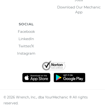
Download Our Mechanic
App
SOCIAL
Facebook
LinkedIn
Twitter/X
Instagram
©
2026
Wrench, Inc., dba YourMechanic ® All rights
reserved.