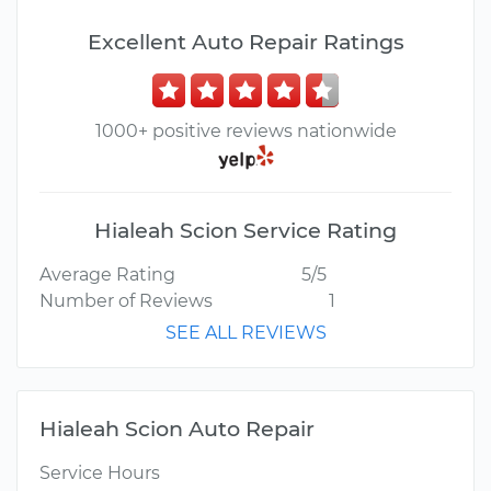
Excellent Auto Repair Ratings
1000+ positive reviews nationwide
Hialeah Scion Service Rating
Average Rating
5/5
Number of Reviews
1
SEE ALL REVIEWS
Hialeah Scion Auto Repair
Service Hours