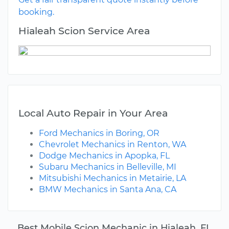
booking.
Hialeah Scion Service Area
Local Auto Repair in Your Area
Ford Mechanics in Boring, OR
Chevrolet Mechanics in Renton, WA
Dodge Mechanics in Apopka, FL
Subaru Mechanics in Belleville, MI
Mitsubishi Mechanics in Metairie, LA
BMW Mechanics in Santa Ana, CA
Best Mobile Scion Mechanic in Hialeah, FL