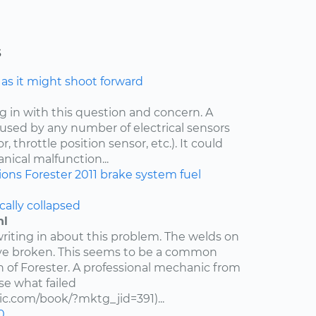
s
e as it might shoot forward
ng in with this question and concern. A
aused by any number of electrical sensors
 throttle position sensor, etc.). It could
nical malfunction...
ions
Forester
2011
brake system
fuel
cally collapsed
hl
writing in about this problem. The welds on
ve broken. This seems to be a common
n of Forester. A professional mechanic from
e what failed
c.com/book/?mktg_jid=391)...
0