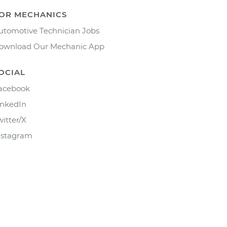
OR MECHANICS
utomotive Technician Jobs
ownload Our Mechanic App
OCIAL
acebook
inkedIn
witter/X
nstagram