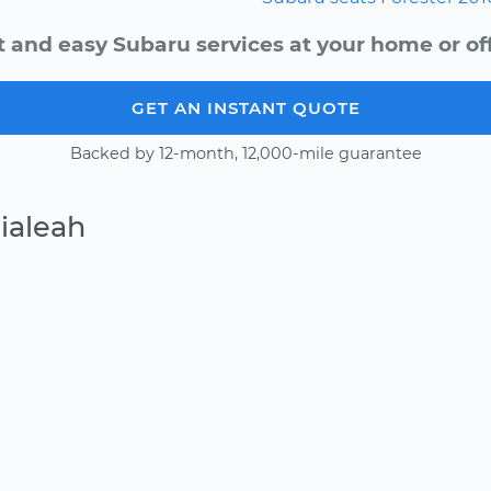
t and easy Subaru services at your home or off
GET AN INSTANT QUOTE
Backed by 12-month, 12,000-mile guarantee
ialeah