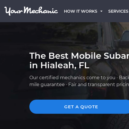
HOW IT WORKS
SERVICES
The Best Mobile Suba
in Hialeah, FL
Our certified mechanics come to you · Bac
mile guarantee · Fair and transparent prici
GET A QUOTE