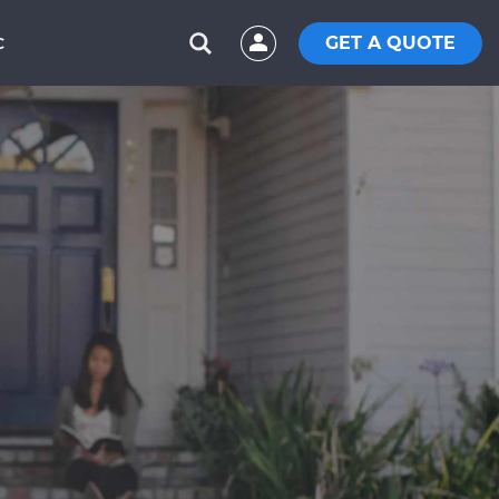
GET A QUOTE
C