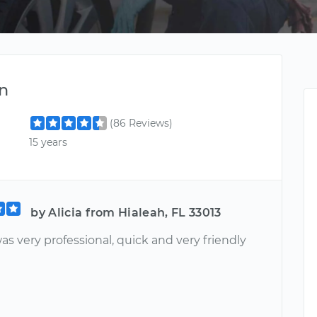
n
(86 Reviews)
15 years
by Alicia from Hialeah, FL 33013
s very professional, quick and very friendly