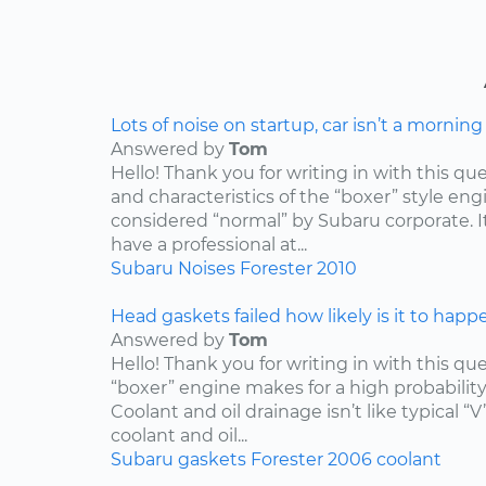
Lots of noise on startup, car isn’t a mornin
Answered by
Tom
Hello! Thank you for writing in with this qu
and characteristics of the “boxer” style engin
considered “normal” by Subaru corporate. I
have a professional at...
Subaru
Noises
Forester
2010
Head gaskets failed how likely is it to happ
Answered by
Tom
Hello! Thank you for writing in with this qu
“boxer” engine makes for a high probabilit
Coolant and oil drainage isn’t like typical “V
coolant and oil...
Subaru
gaskets
Forester
2006
coolant