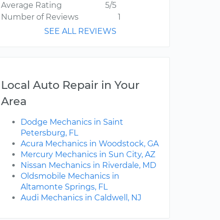
Average Rating
5/5
Number of Reviews
1
SEE ALL REVIEWS
Local Auto Repair in Your
Area
Dodge Mechanics in Saint
Petersburg, FL
Acura Mechanics in Woodstock, GA
Mercury Mechanics in Sun City, AZ
Nissan Mechanics in Riverdale, MD
Oldsmobile Mechanics in
Altamonte Springs, FL
Audi Mechanics in Caldwell, NJ