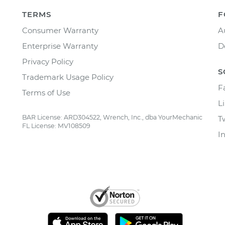
TERMS
F
Consumer Warranty
A
Enterprise Warranty
D
Privacy Policy
S
Trademark Usage Policy
F
Terms of Use
L
BAR License: ARD304522, Wrench, Inc., dba YourMechanic
T
FL License: MV108509
I