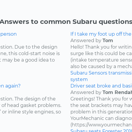
Answers to common Subaru question
g person
If I take my foot up off th
Answered by
Tom
estion. Due to the design
Hello! Thank you for writi
e, this cold-start noise is
surge like this could be c
t may be a good idea to
(intake temperature sensor,
also be caused by a mecha
Subaru
Sensors
transmiss
system
en again?
Driver seat broke and basi
Answered by
Tom Renda
estion. The design of the
Greetings! Thank you for 
y of head gasket problems.
the seat brackets may ha
” or inline style engines, so
problem in this generatio
YourMechanic can diagnos
(https://www.yourmechani
Subaru
seats
Forester
201