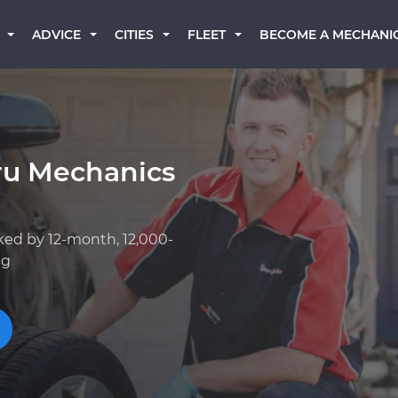
BECOME A MECHANI
ADVICE
CITIES
FLEET
ru Mechanics
ked by 12-month, 12,000-
ng