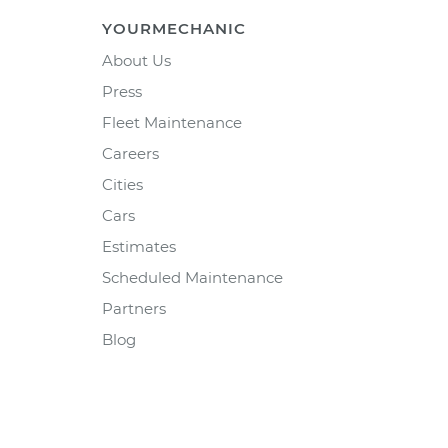
YOURMECHANIC
About Us
Press
Fleet Maintenance
Careers
Cities
Cars
Estimates
Scheduled Maintenance
Partners
Blog