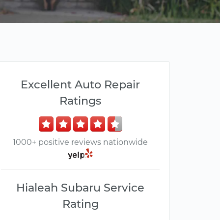
Excellent Auto Repair
Ratings
1000+ positive reviews nationwide
Hialeah Subaru Service
Rating