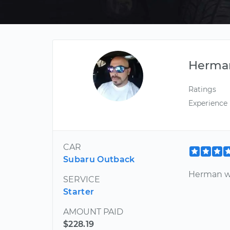
Herma
Ratings
Experience
CAR
Subaru Outback
Herman wa
SERVICE
Starter
AMOUNT PAID
$228.19