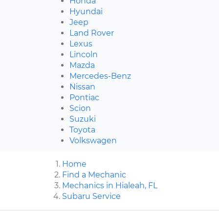
Honda
Hyundai
Jeep
Land Rover
Lexus
Lincoln
Mazda
Mercedes-Benz
Nissan
Pontiac
Scion
Suzuki
Toyota
Volkswagen
Home
Find a Mechanic
Mechanics in Hialeah, FL
Subaru Service