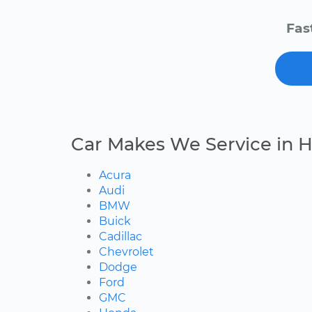
Fas
Car Makes We Service in H
Acura
Audi
BMW
Buick
Cadillac
Chevrolet
Dodge
Ford
GMC