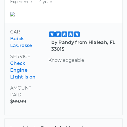
Experience
4 years
CAR
Buick
by Randy from Hialeah, FL
LaCrosse
33015
SERVICE
Knowledgeable
Check
Engine
Light is on
AMOUNT
PAID
$99.99