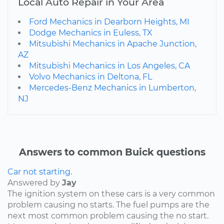
Local Auto Repair in Your Area
Ford Mechanics in Dearborn Heights, MI
Dodge Mechanics in Euless, TX
Mitsubishi Mechanics in Apache Junction,
AZ
Mitsubishi Mechanics in Los Angeles, CA
Volvo Mechanics in Deltona, FL
Mercedes-Benz Mechanics in Lumberton,
NJ
Answers to common Buick questions
Car not starting.
Answered by
Jay
The ignition system on these cars is a very common
problem causing no starts. The fuel pumps are the
next most common problem causing the no start.