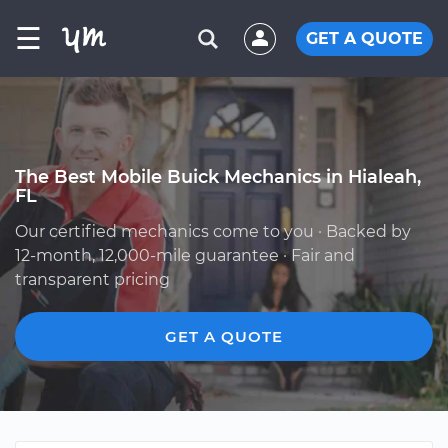
☰
GET A QUOTE
The Best Mobile Buick Mechanics in Hialeah,
FL
Our certified mechanics come to you · Backed by
12-month, 12,000-mile guarantee · Fair and
transparent pricing
GET A QUOTE