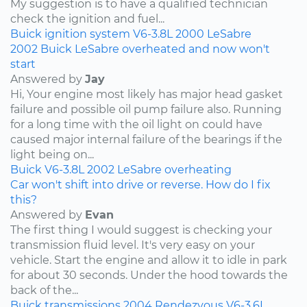
My suggestion is to have a qualified technician
check the ignition and fuel...
Buick
ignition system
V6-3.8L
2000
LeSabre
2002 Buick LeSabre overheated and now won't
start
Answered by
Jay
Hi, Your engine most likely has major head gasket
failure and possible oil pump failure also. Running
for a long time with the oil light on could have
caused major internal failure of the bearings if the
light being on...
Buick
V6-3.8L
2002
LeSabre
overheating
Car won't shift into drive or reverse. How do I fix
this?
Answered by
Evan
The first thing I would suggest is checking your
transmission fluid level. It's very easy on your
vehicle. Start the engine and allow it to idle in park
for about 30 seconds. Under the hood towards the
back of the...
Buick
transmissions
2004
Rendezvous
V6-3.6L