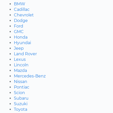
BMW
Cadillac
Chevrolet
Dodge
Ford
GMC
Honda
Hyundai
Jeep
Land Rover
Lexus
Lincoln
Mazda
Mercedes-Benz
Nissan
Pontiac
Scion
Subaru
Suzuki
Toyota