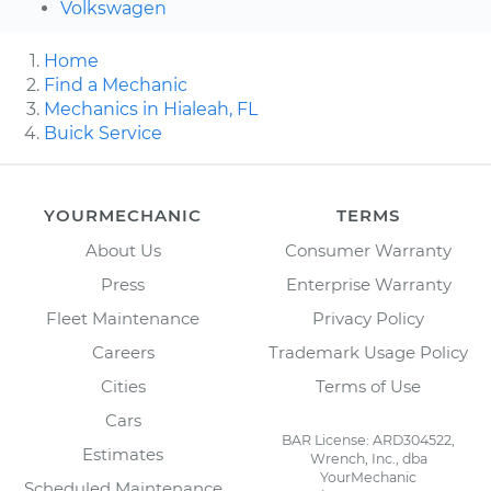
Volkswagen
Home
Find a Mechanic
Mechanics in Hialeah, FL
Buick Service
YOURMECHANIC
TERMS
About Us
Consumer Warranty
Press
Enterprise Warranty
Fleet Maintenance
Privacy Policy
Careers
Trademark Usage Policy
Cities
Terms of Use
Cars
BAR License: ARD304522,
Estimates
Wrench, Inc., dba
YourMechanic
Scheduled Maintenance