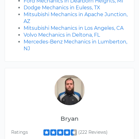
Ford Mechanics in Dearborn Heights, MI
Dodge Mechanics in Euless, TX
Mitsubishi Mechanics in Apache Junction,
AZ
Mitsubishi Mechanics in Los Angeles, CA
Volvo Mechanics in Deltona, FL
Mercedes-Benz Mechanics in Lumberton,
NJ
Bryan
Ratings
(222 Reviews)