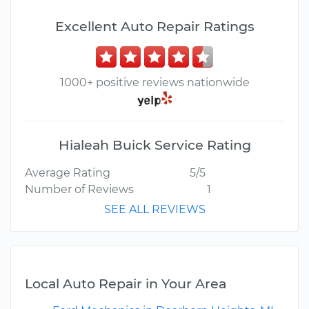
Excellent Auto Repair Ratings
1000+ positive reviews nationwide
Hialeah Buick Service Rating
Average Rating
5/5
Number of Reviews
1
SEE ALL REVIEWS
Local Auto Repair in Your Area