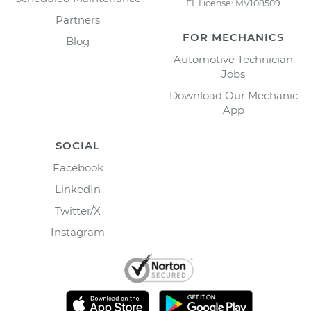
FL License: MV108509
Partners
FOR MECHANICS
Blog
Automotive Technician
Jobs
Download Our Mechanic
App
SOCIAL
Facebook
LinkedIn
Twitter/X
Instagram