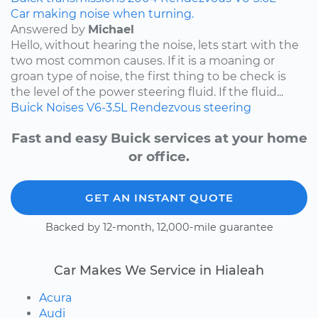
Car making noise when turning.
Answered by
Michael
Hello, without hearing the noise, lets start with the
two most common causes. If it is a moaning or
groan type of noise, the first thing to be check is
the level of the power steering fluid. If the fluid...
Buick
Noises
V6-3.5L
Rendezvous
steering
Fast and easy Buick services at your home
or office.
GET AN INSTANT QUOTE
Backed by 12-month, 12,000-mile guarantee
Car Makes We Service in Hialeah
Acura
Audi