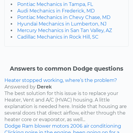
Pontiac Mechanics in Tampa, FL
Audi Mechanics in Frederick, MD
Pontiac Mechanics in Chevy Chase, MD
Hyundai Mechanics in Lumberton, NJ
Mercury Mechanics in San Tan Valley, AZ
Cadillac Mechanics in Rock Hill, SC
Answers to common Dodge questions
Heater stopped working, where’s the problem?
Answered by
Derek
The best solution for this issue is to replace your
Heater, Vent and A/C (HVAC) housing. A little
explanation is needed here. Inside that housing are
several doors that direct airflow, either through the
heater core or evaporator, as well...
Dodge
Ram
blower motors
2006
air conditioning
Clicking noise in the engine, been going on for a