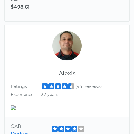
$498.61
Alexis
Ratings
(94 Reviews)
Experience
32 years
CAR
Dodge