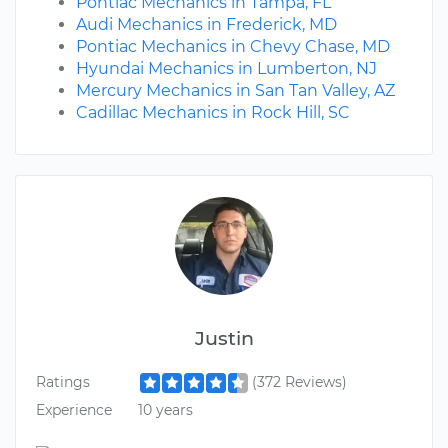
Pontiac Mechanics in Tampa, FL
Audi Mechanics in Frederick, MD
Pontiac Mechanics in Chevy Chase, MD
Hyundai Mechanics in Lumberton, NJ
Mercury Mechanics in San Tan Valley, AZ
Cadillac Mechanics in Rock Hill, SC
Justin
Ratings
(372 Reviews)
Experience
10 years