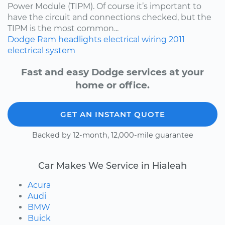
Power Module (TIPM). Of course it’s important to
have the circuit and connections checked, but the
TIPM is the most common...
Dodge
Ram
headlights
electrical wiring
2011
electrical system
Fast and easy Dodge services at your
home or office.
GET AN INSTANT QUOTE
Backed by 12-month, 12,000-mile guarantee
Car Makes We Service in Hialeah
Acura
Audi
BMW
Buick