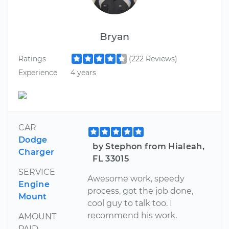
Bryan
Ratings
(222 Reviews)
Experience
4 years
CAR
Dodge
by Stephon from Hialeah,
Charger
FL 33015
SERVICE
Awesome work, speedy
Engine
process, got the job done,
Mount
cool guy to talk too. I
recommend his work.
AMOUNT
PAID