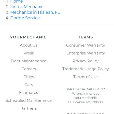
Home
Find a Mechanic
Mechanics in Hialeah, FL
Dodge Service
YOURMECHANIC
TERMS
About Us
Consumer Warranty
Press
Enterprise Warranty
Fleet Maintenance
Privacy Policy
Careers
Trademark Usage Policy
Cities
Terms of Use
Cars
BAR License: ARD304522,
Estimates
Wrench, Inc., dba
YourMechanic
Scheduled Maintenance
FL License: MV108509
Partners