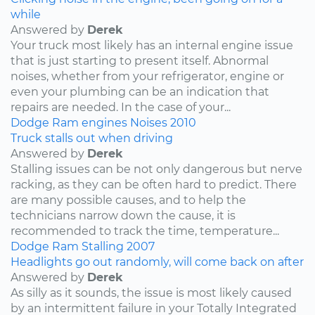
while
Answered by
Derek
Your truck most likely has an internal engine issue
that is just starting to present itself. Abnormal
noises, whether from your refrigerator, engine or
even your plumbing can be an indication that
repairs are needed. In the case of your...
Dodge
Ram
engines
Noises
2010
Truck stalls out when driving
Answered by
Derek
Stalling issues can be not only dangerous but nerve
racking, as they can be often hard to predict. There
are many possible causes, and to help the
technicians narrow down the cause, it is
recommended to track the time, temperature...
Dodge
Ram
Stalling
2007
Headlights go out randomly, will come back on after
Answered by
Derek
As silly as it sounds, the issue is most likely caused
by an intermittent failure in your Totally Integrated