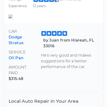
Experience
12 years
CAR
Dodge
by Juan from Hialeah, FL
Stratus
33016
SERVICE
He's very good and makes
Oil Pan
suggestions for a better
performance of the car
AMOUNT
PAID
$315.48
Local Auto Repair in Your Area