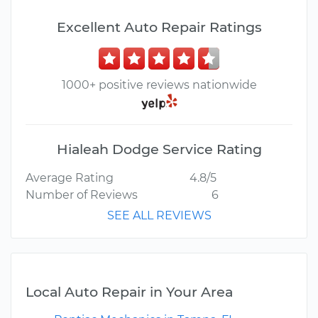
Excellent Auto Repair Ratings
1000+ positive reviews nationwide
Hialeah Dodge Service Rating
Average Rating
4.8/5
Number of Reviews
6
SEE ALL REVIEWS
Local Auto Repair in Your Area