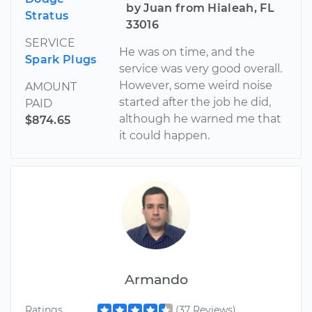
by Juan from Hialeah, FL
Stratus
33016
SERVICE
He was on time, and the
Spark Plugs
service was very good overall.
However, some weird noise
AMOUNT
started after the job he did,
PAID
although he warned me that
$874.65
it could happen.
Armando
Ratings
(37 Reviews)