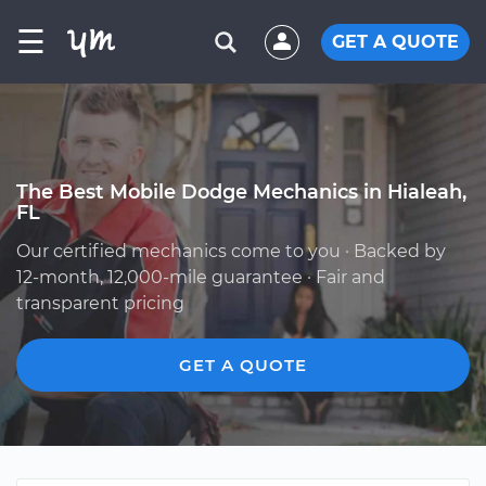
☰
GET A QUOTE
The Best Mobile Dodge Mechanics in Hialeah,
FL
Our certified mechanics come to you · Backed by
12-month, 12,000-mile guarantee · Fair and
transparent pricing
GET A QUOTE