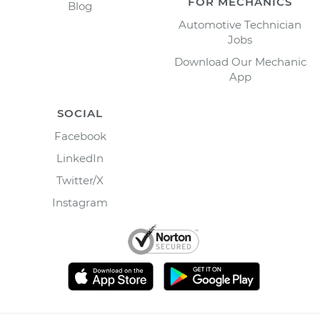
FOR MECHANICS
Blog
Automotive Technician
Jobs
Download Our Mechanic
App
SOCIAL
Facebook
LinkedIn
Twitter/X
Instagram