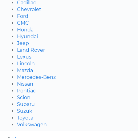
Cadillac
Chevrolet
Ford
GMC
Honda
Hyundai
Jeep
Land Rover
Lexus
Lincoln
Mazda
Mercedes-Benz
Nissan
Pontiac
Scion
Subaru
Suzuki
Toyota
Volkswagen