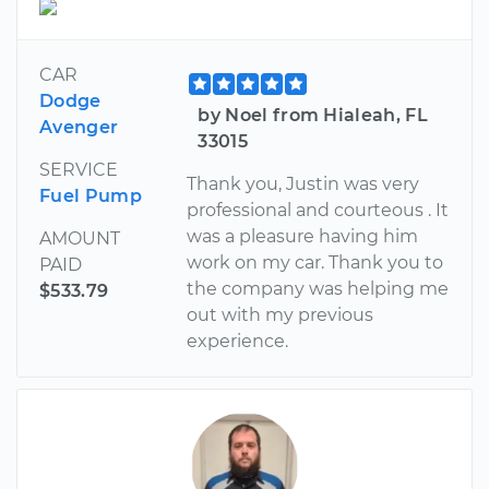
CAR
Dodge
by Noel from Hialeah, FL
Avenger
33015
SERVICE
Thank you, Justin was very
Fuel Pump
professional and courteous . It
was a pleasure having him
AMOUNT
work on my car. Thank you to
PAID
the company was helping me
$533.79
out with my previous
experience.