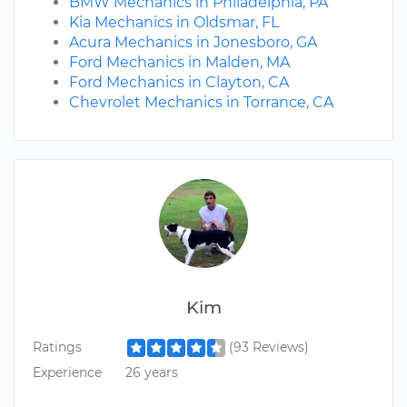
BMW Mechanics in Philadelphia, PA
Kia Mechanics in Oldsmar, FL
Acura Mechanics in Jonesboro, GA
Ford Mechanics in Malden, MA
Ford Mechanics in Clayton, CA
Chevrolet Mechanics in Torrance, CA
Kim
Ratings
(93 Reviews)
Experience
26 years