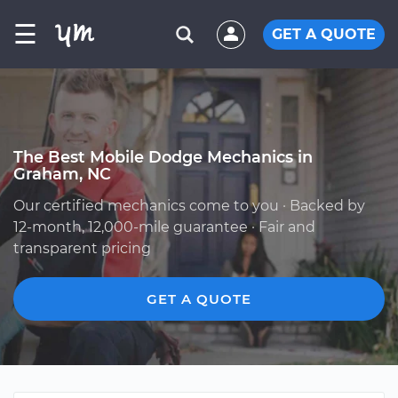
☰
GET A QUOTE
The Best Mobile Dodge Mechanics in
Graham, NC
Our certified mechanics come to you · Backed by
12-month, 12,000-mile guarantee · Fair and
transparent pricing
GET A QUOTE