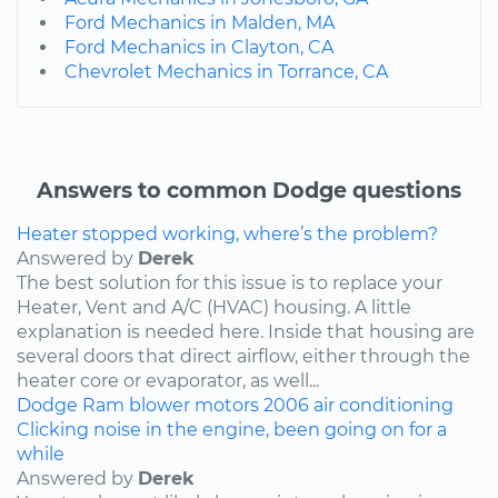
Ford Mechanics in Malden, MA
Ford Mechanics in Clayton, CA
Chevrolet Mechanics in Torrance, CA
Answers to common Dodge questions
Heater stopped working, where’s the problem?
Answered by
Derek
The best solution for this issue is to replace your
Heater, Vent and A/C (HVAC) housing. A little
explanation is needed here. Inside that housing are
several doors that direct airflow, either through the
heater core or evaporator, as well...
Dodge
Ram
blower motors
2006
air conditioning
Clicking noise in the engine, been going on for a
while
Answered by
Derek