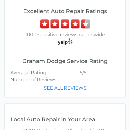
Excellent Auto Repair Ratings
1000+ positive reviews nationwide
Graham Dodge Service Rating
Average Rating
5/5
Number of Reviews
1
SEE ALL REVIEWS
Local Auto Repair in Your Area