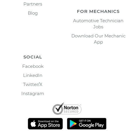
Partners
FOR MECHANICS
Blog
Automotive Technician
Jobs
Download Our Mechanic
App
SOCIAL
Facebook
LinkedIn
Twitter/X
Instagram