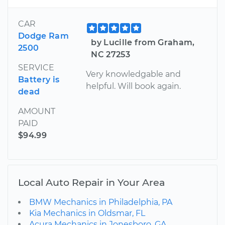
CAR
Dodge Ram
by Lucille from Graham,
2500
NC 27253
SERVICE
Very knowledgable and
Battery is
helpful. Will book again.
dead
AMOUNT
PAID
$94.99
Local Auto Repair in Your Area
BMW Mechanics in Philadelphia, PA
Kia Mechanics in Oldsmar, FL
Acura Mechanics in Jonesboro, GA