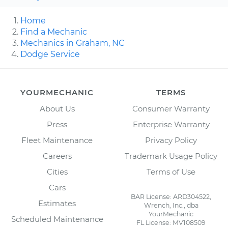
Home
Find a Mechanic
Mechanics in Graham, NC
Dodge Service
YOURMECHANIC
TERMS
About Us
Consumer Warranty
Press
Enterprise Warranty
Fleet Maintenance
Privacy Policy
Careers
Trademark Usage Policy
Cities
Terms of Use
Cars
BAR License: ARD304522,
Estimates
Wrench, Inc., dba
YourMechanic
Scheduled Maintenance
FL License: MV108509