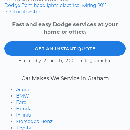
Dodge
Ram
headlights
electrical wiring
2011
electrical system
Fast and easy Dodge services at your
home or office.
GET AN INSTANT QUOTE
Backed by 12-month, 12,000-mile guarantee
Car Makes We Service in Graham
Acura
BMW
Ford
Honda
Infiniti
Mercedes-Benz
Toyota