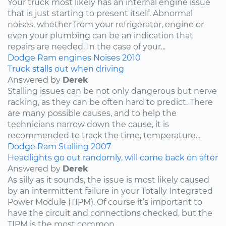
Your truck most likely has an internal engine issue
that is just starting to present itself. Abnormal
noises, whether from your refrigerator, engine or
even your plumbing can be an indication that
repairs are needed. In the case of your...
Dodge
Ram
engines
Noises
2010
Truck stalls out when driving
Answered by
Derek
Stalling issues can be not only dangerous but nerve
racking, as they can be often hard to predict. There
are many possible causes, and to help the
technicians narrow down the cause, it is
recommended to track the time, temperature...
Dodge
Ram
Stalling
2007
Headlights go out randomly, will come back on after
Answered by
Derek
As silly as it sounds, the issue is most likely caused
by an intermittent failure in your Totally Integrated
Power Module (TIPM). Of course it’s important to
have the circuit and connections checked, but the
TIPM is the most common...