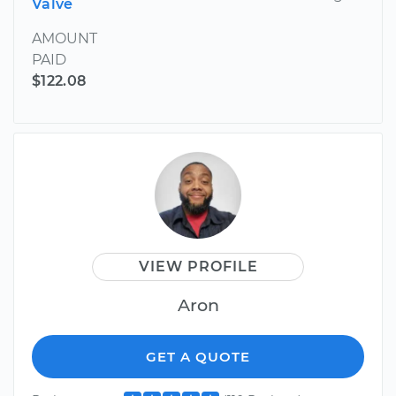
Valve
AMOUNT
PAID
$122.08
VIEW PROFILE
Aron
GET A QUOTE