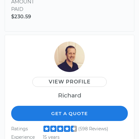
AMOUNT
PAID
$230.59
VIEW PROFILE
Richard
GET A QUOTE
Ratings
(598 Reviews)
Experience
15 years