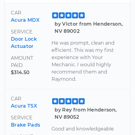
CAR
Acura MDX
by Victor from Henderson,
NV 89002
SERVICE
Door Lock
He was prompt, clean and
Actuator
efficient. This was my first
experience with Your
AMOUNT
Mechanic. I would highly
PAID
recommend them and
$314.50
Raymond.
CAR
Acura TSX
by Rey from Henderson,
NV 89052
SERVICE
Brake Pads
Good and knowledgeable