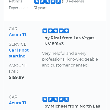
Ratings
(110 Reviews)
Experience
31 years
CAR
Acura TL
by Rizal from Las Vegas,
NV 89143
SERVICE
Car is not
Very helpful and a very
starting
professional, knowledgeable
and customer oriented!
AMOUNT
PAID
$159.99
CAR
Acura TL
by Michael from North Las