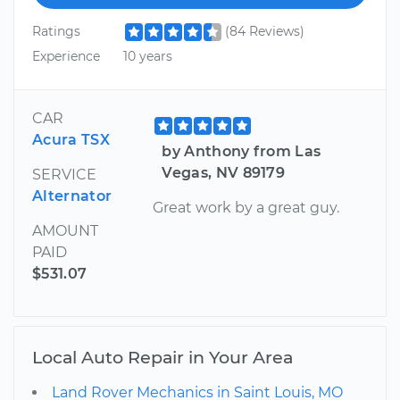
Ratings
(84 Reviews)
Experience
10 years
CAR
Acura TSX
by Anthony from Las
Vegas, NV 89179
SERVICE
Alternator
Great work by a great guy.
AMOUNT
PAID
$531.07
Local Auto Repair in Your Area
Land Rover Mechanics in Saint Louis, MO