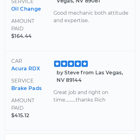
Vegas, NV 89081
SERVICE
Oil Change
Good mechanic both attitude
and expertise.
AMOUNT
PAID
$164.44
CAR
Acura RDX
by Steve from Las Vegas,
NV 89144
SERVICE
Brake Pads
Great job and right on
time...........thanks Rich
AMOUNT
PAID
$415.12