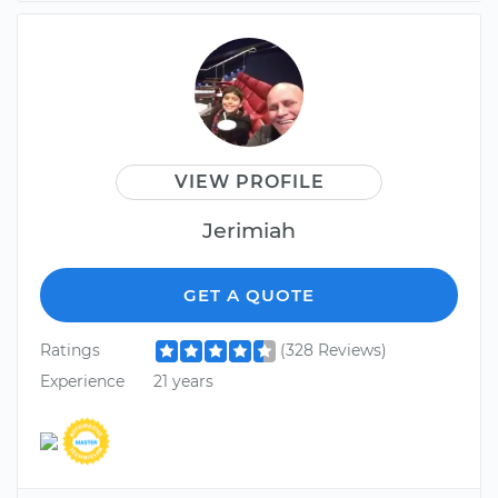
VIEW PROFILE
Jerimiah
GET A QUOTE
Ratings
(328 Reviews)
Experience
21 years