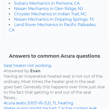
Subaru Mechanics in Pomona, CA
Nissan Mechanics in Glen Ridge, NJ
Chrysler Mechanics in Indian Trail, NC
Nissan Mechanics in Dripping Springs, TX
Land Rover Mechanics in Pacific Palisades,
CA
Answers to common Acura questions
Seat heater not working.
Answered by
Evan
Having an inoperative heated seat is not out of the
ordinary. Most times the heater grid in the seat
goes bad. Generally this happens over time just due
to the fact that getting in and out of the seat
flexes...
Acura
seats
2003
V6-3.2L
TL
heating
Water pump might be bad. Car has coolant leak.