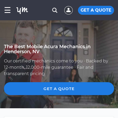
☰
GET A QUOTE
The Best Mobile Acura Mechanics in
Henderson, NV
Our certified mechanics come to you · Backed by
12-month, 12,000-mile guarantee · Fair and
transparent pricing
GET A QUOTE