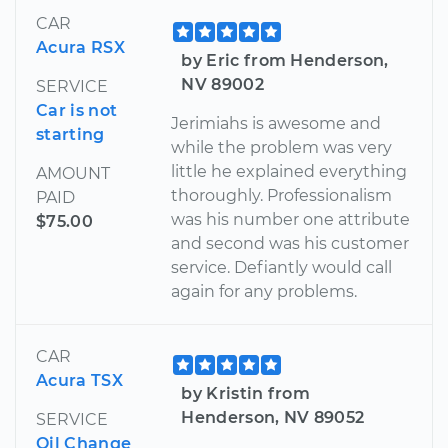
CAR
Acura RSX
by Eric from Henderson,
NV 89002
SERVICE
Car is not
Jerimiahs is awesome and
starting
while the problem was very
little he explained everything
AMOUNT
thoroughly. Professionalism
PAID
was his number one attribute
$75.00
and second was his customer
service. Defiantly would call
again for any problems.
CAR
Acura TSX
by Kristin from
Henderson, NV 89052
SERVICE
Oil Change