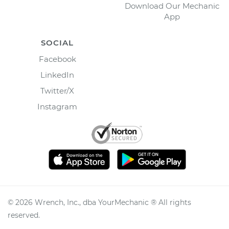
Download Our Mechanic
App
SOCIAL
Facebook
LinkedIn
Twitter/X
Instagram
©
2026
Wrench, Inc., dba YourMechanic ® All rights
reserved.