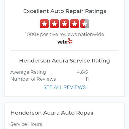
Excellent Auto Repair Ratings
1000+ positive reviews nationwide
Henderson Acura Service Rating
Average Rating
4.6/5
Number of Reviews
11
SEE ALL REVIEWS
Henderson Acura Auto Repair
Service Hours