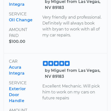
by Miguel from Las Vegas,
Integra
NV 89183
SERVICE
Very friendly and professional.
Oil Change
Definitely will always book
with bryan to work with all of
AMOUNT
my car repairs.
PAID
$100.00
CAR
Acura
by Miguel from Las Vegas,
Integra
NV 89183
SERVICE
Excellent Mechanic. Will pick
Exterior
him to work on my cars on
Door
future repairs
Handle
AMOUNT