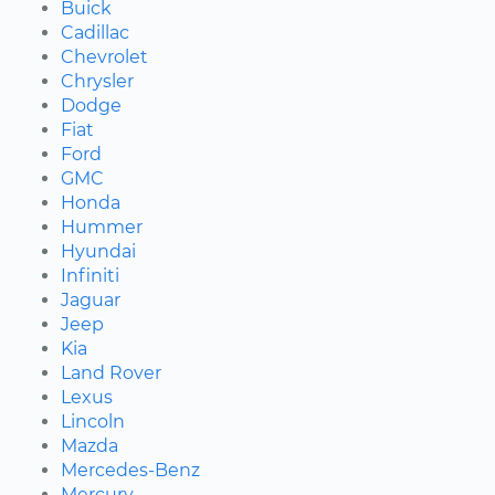
Buick
Cadillac
Chevrolet
Chrysler
Dodge
Fiat
Ford
GMC
Honda
Hummer
Hyundai
Infiniti
Jaguar
Jeep
Kia
Land Rover
Lexus
Lincoln
Mazda
Mercedes-Benz
Mercury