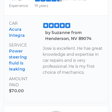
Experience
19 years
CAR
Acura
by Suzanne from
Integra
Henderson, NV 89074
SERVICE
Jose is excellent. He has great
Power
knowledge and expertise in
steering
car repairs and is very
fluid is
professional. He is my first
leaking
choice of mechanics.
AMOUNT
PAID
$70.00