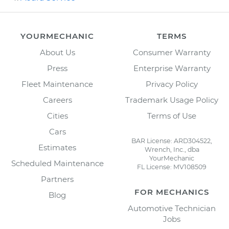
YOURMECHANIC
TERMS
About Us
Consumer Warranty
Press
Enterprise Warranty
Fleet Maintenance
Privacy Policy
Careers
Trademark Usage Policy
Cities
Terms of Use
Cars
BAR License: ARD304522,
Estimates
Wrench, Inc., dba
YourMechanic
Scheduled Maintenance
FL License: MV108509
Partners
FOR MECHANICS
Blog
Automotive Technician
Jobs