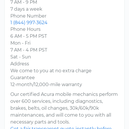
7 AM - 9 PM
7 days a week
Phone Number
1 (844) 997-3624
Phone Hours
6 AM - 5 PM PST
Mon - Fri
7 AM - 4 PM PST
Sat - Sun
Address
We come to you at no extra charge
Guarantee
12-month/12,000-mile warranty
Our certified Acura mobile mechanics perform
over 600 services, including diagnostics,
brakes, belts, oil changes, 30k/60k/90k
maintenances, and will come to you with all
necessary parts and tools.
Get a fair transparent quote instantly before