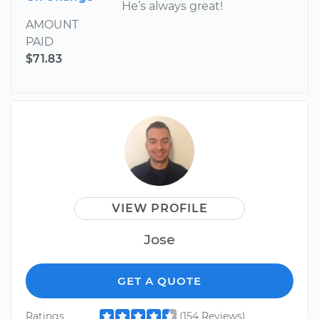
He’s always great!
AMOUNT
PAID
$71.83
VIEW PROFILE
Jose
GET A QUOTE
Ratings
(154 Reviews)