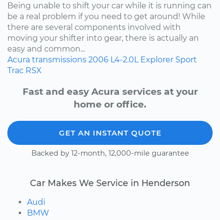
Being unable to shift your car while it is running can
be a real problem if you need to get around! While
there are several components involved with
moving your shifter into gear, there is actually an
easy and common...
Acura
transmissions
2006
L4-2.0L
Explorer Sport
Trac
RSX
Fast and easy Acura services at your
home or office.
GET AN INSTANT QUOTE
Backed by 12-month, 12,000-mile guarantee
Car Makes We Service in Henderson
Audi
BMW