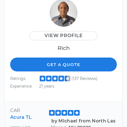
VIEW PROFILE
Rich
GET A QUOTE
Ratings
(137 Reviews)
Experience
21 years
CAR
Acura TL
by Michael from North Las