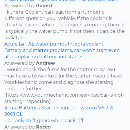
Answered by
Robert
Hi there. Coolant can leak from a number of
different spots on your vehicle. If the coolant is
steadily leaking while the engine is running, then it
is typically the water pump. If not then it can be the
radiator,...
Acura
L4-1.8L
water pumps
Integra
coolant
Battery and starter problems, car won't start even
after replacing battery and starter.
Answered by
Andrew
I would check the fuses for the starter relay. You
may have a blown fuse for the starter. I would have
YourMechanic come and diagnose the starting
problem further
(https://www.yourmechanic.com/services/car-is-not-
starting-inspection).
Acura
Batteries
Starters
ignition system
V6-3.2L
2001
CL
Can only shift gears while car is off.
Answered by
Rocco