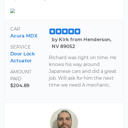
CAR
Acura MDX
by Kirk from Henderson,
NV 89052
SERVICE
Door Lock
Richard was right on time. He
Actuator
knows his way around
Japanese cars and did a great
AMOUNT
job. Will ask for him the next
PAID
time we need A mechanic.
$204.89