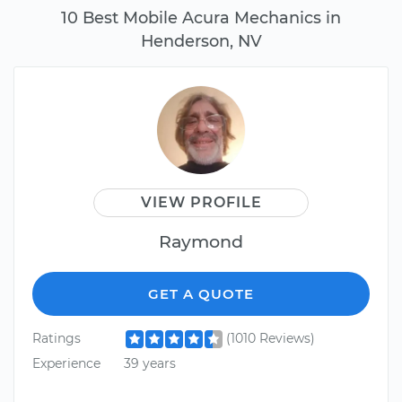
10 Best Mobile Acura Mechanics in
Henderson, NV
VIEW PROFILE
Raymond
GET A QUOTE
Ratings
(1010 Reviews)
Experience
39 years