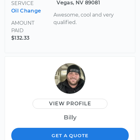
Vegas, NV 89081
SERVICE
Oil Change
Awesome, cool and very
qualified.
AMOUNT
PAID
$132.33
VIEW PROFILE
Billy
GET A QUOTE