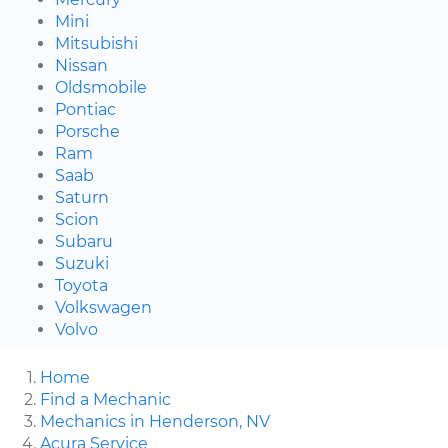
Mini
Mitsubishi
Nissan
Oldsmobile
Pontiac
Porsche
Ram
Saab
Saturn
Scion
Subaru
Suzuki
Toyota
Volkswagen
Volvo
Home
Find a Mechanic
Mechanics in Henderson, NV
Acura Service