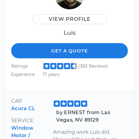
VIEW PROFILE
Luis
GET A QUOTE
Ratings
(383 Reviews)
Experience
17 years
CAR
Acura CL
by ERNEST from Las
Vegas, NV 89129
SERVICE
Window
Amazing work Luis did.
Motor /