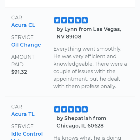
CAR
Acura CL
by Lynn from Las Vegas,
NV 89108
SERVICE
Oil Change
Everything went smoothly.
He was very efficient and
AMOUNT
knowledgeable. There were a
PAID
couple of issues with the
$91.32
appointment, but he dealt
with them professionally.
CAR
Acura TL
by Shepatiah from
Chicago, IL 60628
SERVICE
Idle Control
He knows what he is doing