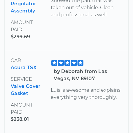
Showed the part that was
Regulator
taken out of vehicle. Clean
Assembly
and professional as well.
AMOUNT
PAID
$299.69
CAR
Acura TSX
by Deborah from Las
Vegas, NV 89107
SERVICE
Valve Cover
Luis is awesome and explains
Gasket
everything very thoroughly.
AMOUNT
PAID
$238.01