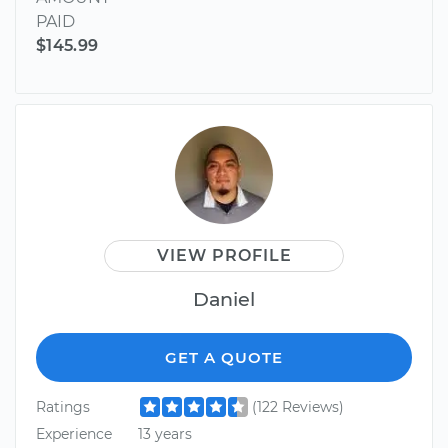
PAID
$145.99
VIEW PROFILE
Daniel
GET A QUOTE
Ratings
(122 Reviews)
Experience
13 years