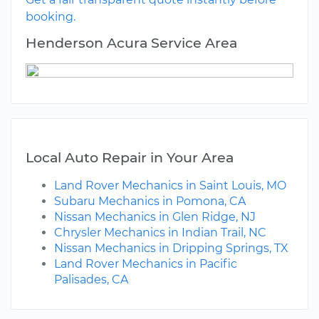
booking.
Henderson Acura Service Area
Local Auto Repair in Your Area
Land Rover Mechanics in Saint Louis, MO
Subaru Mechanics in Pomona, CA
Nissan Mechanics in Glen Ridge, NJ
Chrysler Mechanics in Indian Trail, NC
Nissan Mechanics in Dripping Springs, TX
Land Rover Mechanics in Pacific
Palisades, CA