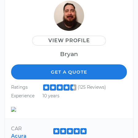
VIEW PROFILE
Bryan
GET A QUOTE
Ratings
(125 Reviews)
Experience
10 years
CAR
Acura