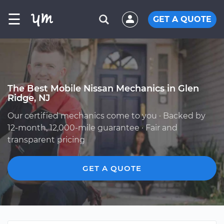
☰
GET A QUOTE
The Best Mobile Nissan Mechanics in Glen
Ridge, NJ
Our certified mechanics come to you · Backed by
12-month, 12,000-mile guarantee · Fair and
transparent pricing
GET A QUOTE