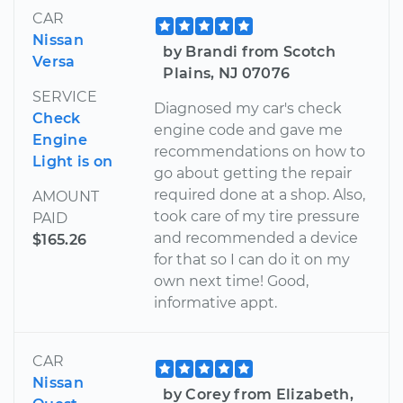
CAR
Nissan
by Brandi from Scotch
Versa
Plains, NJ 07076
SERVICE
Diagnosed my car's check
Check
engine code and gave me
Engine
recommendations on how to
Light is on
go about getting the repair
required done at a shop. Also,
AMOUNT
took care of my tire pressure
PAID
and recommended a device
$165.26
for that so I can do it on my
own next time! Good,
informative appt.
CAR
Nissan
by Corey from Elizabeth,