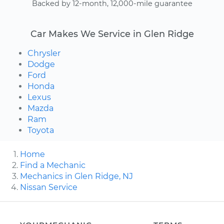
Backed by 12-month, 12,000-mile guarantee
Car Makes We Service in Glen Ridge
Chrysler
Dodge
Ford
Honda
Lexus
Mazda
Ram
Toyota
Home
Find a Mechanic
Mechanics in Glen Ridge, NJ
Nissan Service