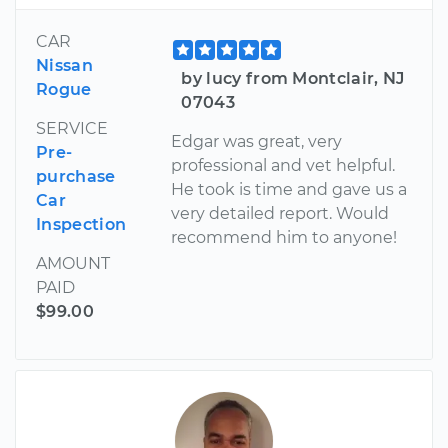
CAR
Nissan
by lucy from Montclair, NJ
Rogue
07043
SERVICE
Edgar was great, very
Pre-
professional and vet helpful.
purchase
He took is time and gave us a
Car
very detailed report. Would
Inspection
recommend him to anyone!
AMOUNT
PAID
$99.00