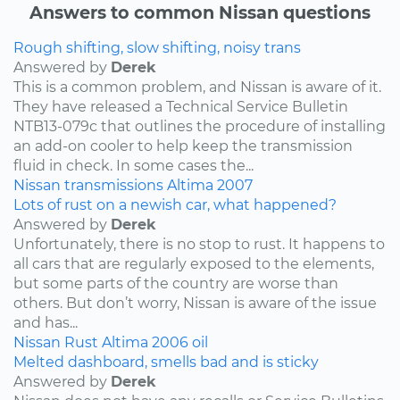
Answers to common Nissan questions
Rough shifting, slow shifting, noisy trans
Answered by
Derek
This is a common problem, and Nissan is aware of it.
They have released a Technical Service Bulletin
NTB13-079c that outlines the procedure of installing
an add-on cooler to help keep the transmission
fluid in check. In some cases the...
Nissan
transmissions
Altima
2007
Lots of rust on a newish car, what happened?
Answered by
Derek
Unfortunately, there is no stop to rust. It happens to
all cars that are regularly exposed to the elements,
but some parts of the country are worse than
others. But don’t worry, Nissan is aware of the issue
and has...
Nissan
Rust
Altima
2006
oil
Melted dashboard, smells bad and is sticky
Answered by
Derek