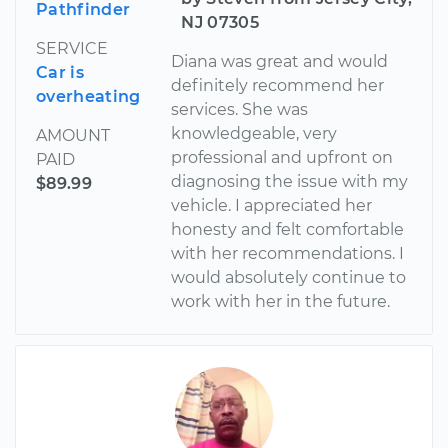
Pathfinder
NJ 07305
SERVICE
Diana was great and would
Car is
definitely recommend her
overheating
services. She was
knowledgeable, very
AMOUNT
professional and upfront on
PAID
diagnosing the issue with my
$89.99
vehicle. I appreciated her
honesty and felt comfortable
with her recommendations. I
would absolutely continue to
work with her in the future.