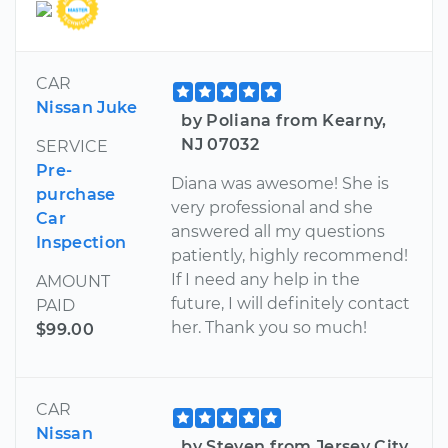
CAR
Nissan Juke
by Poliana from Kearny,
NJ 07032
SERVICE
Pre-
Diana was awesome! She is
purchase
very professional and she
Car
answered all my questions
Inspection
patiently, highly recommend!
If I need any help in the
AMOUNT
future, I will definitely contact
PAID
her. Thank you so much!
$99.00
CAR
Nissan
by Steven from Jersey City,