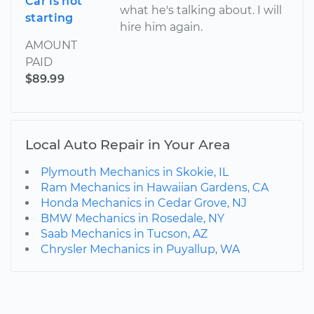
Car is not
what he's talking about. I will
starting
hire him again.
AMOUNT
PAID
$89.99
Local Auto Repair in Your Area
Plymouth Mechanics in Skokie, IL
Ram Mechanics in Hawaiian Gardens, CA
Honda Mechanics in Cedar Grove, NJ
BMW Mechanics in Rosedale, NY
Saab Mechanics in Tucson, AZ
Chrysler Mechanics in Puyallup, WA