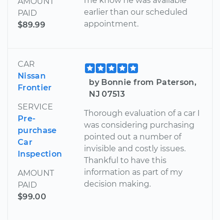
me know he was available
AMOUNT
earlier than our scheduled
PAID
appointment.
$89.99
CAR
Nissan
by Bonnie from Paterson,
Frontier
NJ 07513
SERVICE
Thorough evaluation of a car I
Pre-
was considering purchasing
purchase
pointed out a number of
Car
invisible and costly issues.
Inspection
Thankful to have this
information as part of my
AMOUNT
decision making.
PAID
$99.00