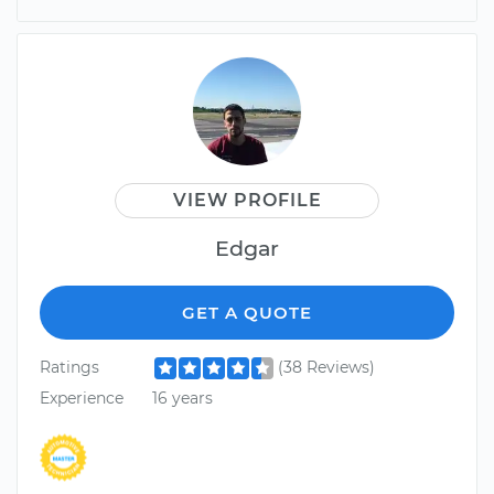
VIEW PROFILE
Edgar
GET A QUOTE
Ratings
(38 Reviews)
Experience
16 years