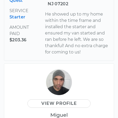
Quest
NJ 07202
SERVICE
He showed up to my home
Starter
within the time frame and
installed the starter and
AMOUNT
ensured my van started and
PAID
ran before he left. We are so
$203.36
thankful! And no extra charge
for coming to us!
VIEW PROFILE
Miguel