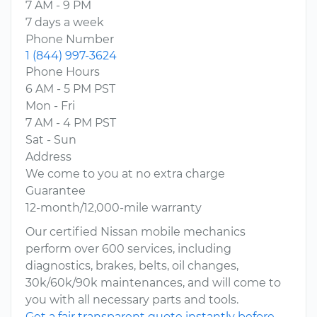
7 AM - 9 PM
7 days a week
Phone Number
1 (844) 997-3624
Phone Hours
6 AM - 5 PM PST
Mon - Fri
7 AM - 4 PM PST
Sat - Sun
Address
We come to you at no extra charge
Guarantee
12-month/12,000-mile warranty
Our certified Nissan mobile mechanics
perform over 600 services, including
diagnostics, brakes, belts, oil changes,
30k/60k/90k maintenances, and will come to
you with all necessary parts and tools.
Get a fair transparent quote instantly before