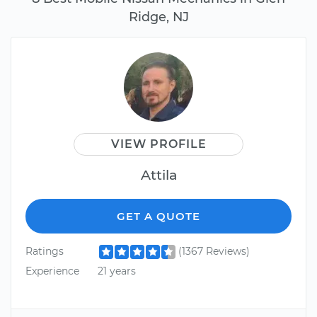
Ridge, NJ
VIEW PROFILE
Attila
GET A QUOTE
Ratings
(1367 Reviews)
Experience
21 years