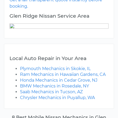
booking.
Glen Ridge Nissan Service Area
Local Auto Repair in Your Area
Plymouth Mechanics in Skokie, IL
Ram Mechanics in Hawaiian Gardens, CA
Honda Mechanics in Cedar Grove, NJ
BMW Mechanics in Rosedale, NY
Saab Mechanics in Tucson, AZ
Chrysler Mechanics in Puyallup, WA
8 Best Mobile Nissan Mechanics in Glen