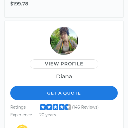
$199.78
VIEW PROFILE
Diana
GET A QUOTE
Ratings
(146 Reviews)
Experience
20 years