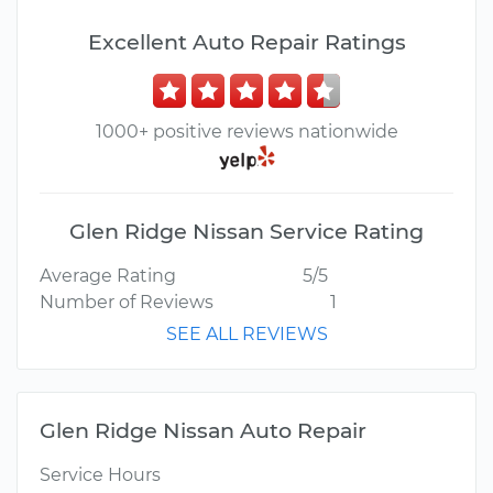
Excellent Auto Repair Ratings
1000+ positive reviews nationwide
Glen Ridge Nissan Service Rating
Average Rating
5/5
Number of Reviews
1
SEE ALL REVIEWS
Glen Ridge Nissan Auto Repair
Service Hours