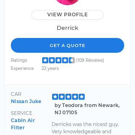
VIEW PROFILE
Derrick
GET A QUOTE
Ratings
(109 Reviews)
Experience
22 years
CAR
Nissan Juke
by Teodora from Newark,
NJ 07105
SERVICE
Cabin Air
Derricks was the nicest guy.
Filter
Very knowledgeable and