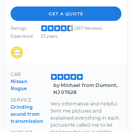
GET A QUOTE
Ratings
(367 Reviews)
Experience
23 years
CAR
Nissan
by Michael from Dumont,
Rogue
NJ 07628
SERVICE
Very informative and helpful.
Grinding
Sent me pictures and
sound from
explained everything in each
transmission
picture.He called me to let