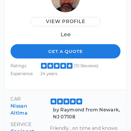
VIEW PROFILE
Lee
GET A QUOTE
Ratings
(10 Reviews)
Experience
24 years
CAR
Nissan
by Raymond from Newark,
Altima
NJ 07108
SERVICE
Friendly , on time and knows