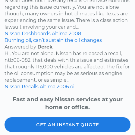
Nissan does not have any recalls or Service Bulletins
regarding this issue currently. You are not alone
though, many owners in hot climates like Texas are
experiencing the same issue. There is a class action
lawsuit involving your car and...
Nissan
Dashboards
Altima
2008
Burning oil, can’t sustain the oil changes
Answered by
Derek
Hi, You are not alone. Nissan has released a recall,
ntb06-082, that deals with this issue and estimates
that roughly 115,000 vehicles are affected. The fix for
the oil consumption may be as serious as engine
replacement, or as simple...
Nissan
Recalls
Altima
2006
oil
Fast and easy Nissan services at your
home or office.
GET AN INSTANT QUOTE