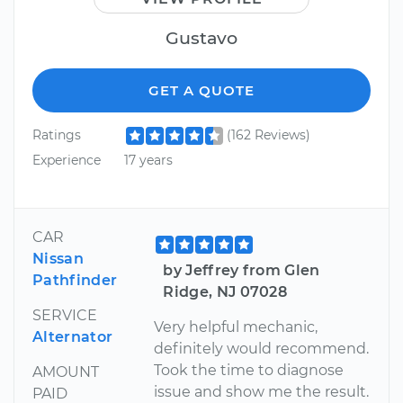
Gustavo
GET A QUOTE
Ratings
(162 Reviews)
Experience
17 years
CAR
Nissan
by Jeffrey from Glen
Pathfinder
Ridge, NJ 07028
SERVICE
Very helpful mechanic,
Alternator
definitely would recommend.
Took the time to diagnose
AMOUNT
issue and show me the result.
PAID