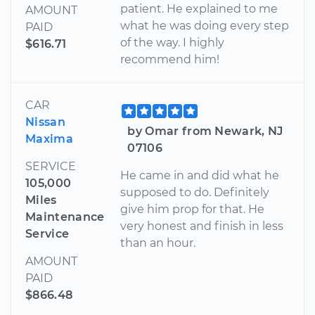
patient. He explained to me
AMOUNT
what he was doing every step
PAID
of the way. I highly
$616.71
recommend him!
CAR
Nissan
by Omar from Newark, NJ
Maxima
07106
SERVICE
He came in and did what he
105,000
supposed to do. Definitely
Miles
give him prop for that. He
Maintenance
very honest and finish in less
Service
than an hour.
AMOUNT
PAID
$866.48