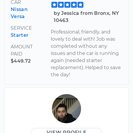
CAR
Nissan
by Jessica from Bronx, NY
Versa
10463
SERVICE
Professional, friendly, and
Starter
lovely to deal with! Job was
completed without any
AMOUNT
issues and the car is running
PAID
again (needed starter
$449.72
replacement). Helped to save
the day!
VIEW PROFILE