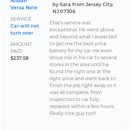
Nissan
by Sara from Jersey City,
Versa Note
NJ 07306
SERVICE
Elias’s service was
Car will not
exceptional. He went above
turn over
and beyond what I expected
to get me the best price
AMOUNT
battery for my car. He even
PAID
drove me in his car to several
$237.58
stores in the area until he
found the right one at the
right price and went back to
finish the job right away so it
was all complete, from
inspection to car fully
repaired, within a few hours.
Really nice guy too!!