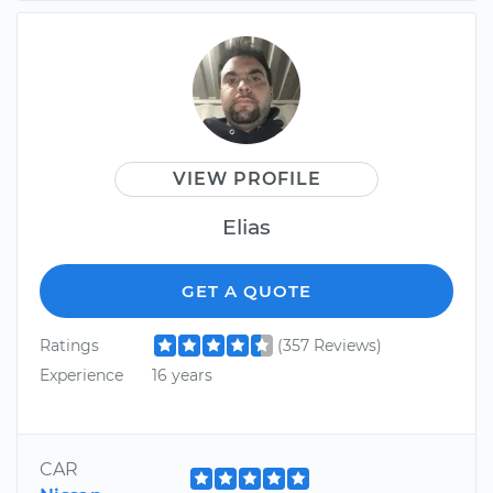
VIEW PROFILE
Elias
GET A QUOTE
Ratings
(357 Reviews)
Experience
16 years
CAR