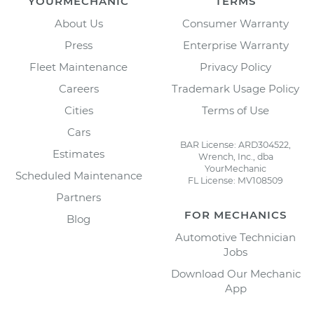
YOURMECHANIC
TERMS
About Us
Consumer Warranty
Press
Enterprise Warranty
Fleet Maintenance
Privacy Policy
Careers
Trademark Usage Policy
Cities
Terms of Use
Cars
BAR License: ARD304522,
Estimates
Wrench, Inc., dba
YourMechanic
Scheduled Maintenance
FL License: MV108509
Partners
FOR MECHANICS
Blog
Automotive Technician
Jobs
Download Our Mechanic
App