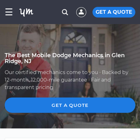
☰
GET A QUOTE
The Best Mobile Dodge Mechanics in Glen
Ridge, NJ
Our certified mechanics come to you · Backed by
12-month, 12,000-mile guarantee · Fair and
transparent pricing
GET A QUOTE