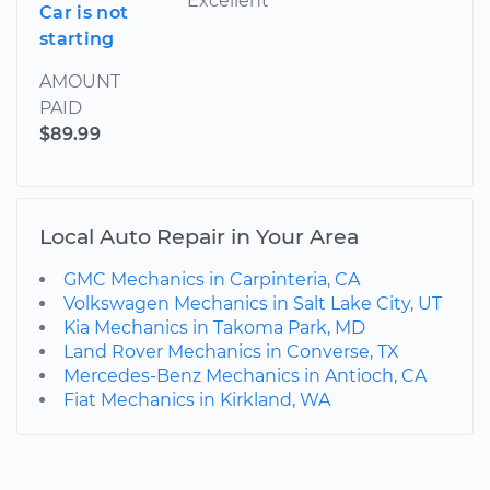
Excellent
Car is not
starting
AMOUNT
PAID
$89.99
Local Auto Repair in Your Area
GMC Mechanics in Carpinteria, CA
Volkswagen Mechanics in Salt Lake City, UT
Kia Mechanics in Takoma Park, MD
Land Rover Mechanics in Converse, TX
Mercedes-Benz Mechanics in Antioch, CA
Fiat Mechanics in Kirkland, WA