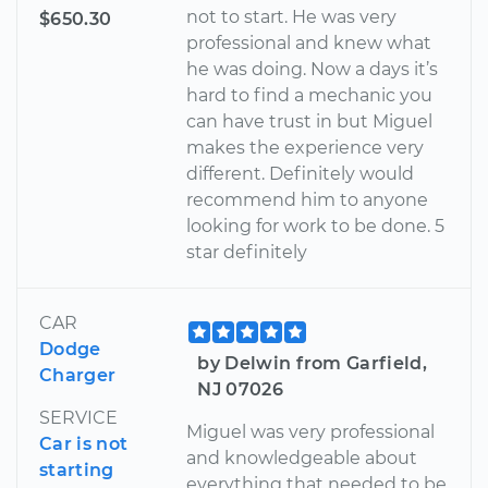
not to start. He was very
$650.30
professional and knew what
he was doing. Now a days it’s
hard to find a mechanic you
can have trust in but Miguel
makes the experience very
different. Definitely would
recommend him to anyone
looking for work to be done. 5
star definitely
CAR
Dodge
by Delwin from Garfield,
Charger
NJ 07026
SERVICE
Miguel was very professional
Car is not
and knowledgeable about
starting
everything that needed to be