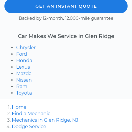
GET AN INSTANT QUOTE
Backed by 12-month, 12,000-mile guarantee
Car Makes We Service in Glen Ridge
Chrysler
Ford
Honda
Lexus
Mazda
Nissan
Ram
Toyota
Home
Find a Mechanic
Mechanics in Glen Ridge, NJ
Dodge Service