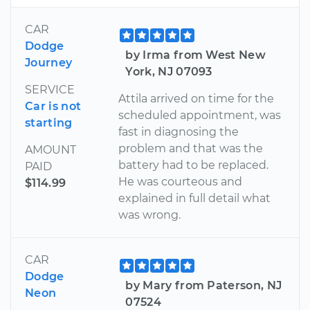
CAR
Dodge
by Irma from West New
Journey
York, NJ 07093
SERVICE
Attila arrived on time for the
Car is not
scheduled appointment, was
starting
fast in diagnosing the
problem and that was the
AMOUNT
battery had to be replaced.
PAID
He was courteous and
$114.99
explained in full detail what
was wrong.
CAR
Dodge
by Mary from Paterson, NJ
Neon
07524