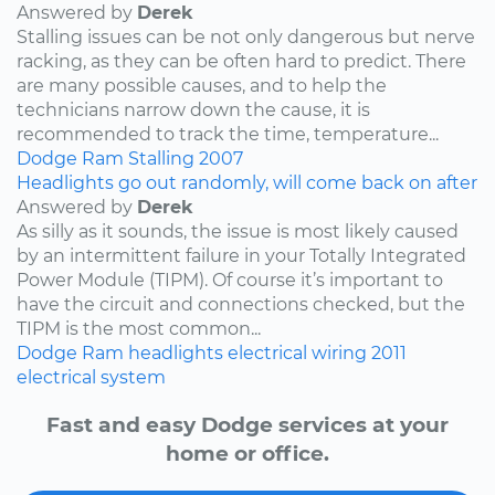
Answered by
Derek
Stalling issues can be not only dangerous but nerve
racking, as they can be often hard to predict. There
are many possible causes, and to help the
technicians narrow down the cause, it is
recommended to track the time, temperature...
Dodge
Ram
Stalling
2007
Headlights go out randomly, will come back on after
Answered by
Derek
As silly as it sounds, the issue is most likely caused
by an intermittent failure in your Totally Integrated
Power Module (TIPM). Of course it’s important to
have the circuit and connections checked, but the
TIPM is the most common...
Dodge
Ram
headlights
electrical wiring
2011
electrical system
Fast and easy Dodge services at your
home or office.