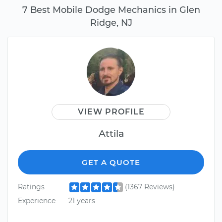
7 Best Mobile Dodge Mechanics in Glen
Ridge, NJ
VIEW PROFILE
Attila
GET A QUOTE
Ratings
(1367 Reviews)
Experience
21 years