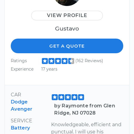
VIEW PROFILE
Gustavo
GET A QUOTE
Ratings
(162 Reviews)
Experience
17 years
CAR
Dodge
by Raymonte from Glen
Avenger
Ridge, NJ 07028
SERVICE
Knowledgeable, efficient and
Battery
punctual. I will use his