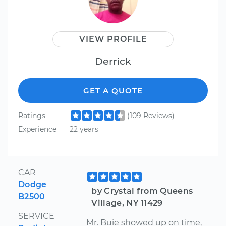
VIEW PROFILE
Derrick
GET A QUOTE
Ratings
(109 Reviews)
Experience
22 years
CAR
Dodge
by Crystal from Queens
B2500
Village, NY 11429
SERVICE
Mr. Buie showed up on time,