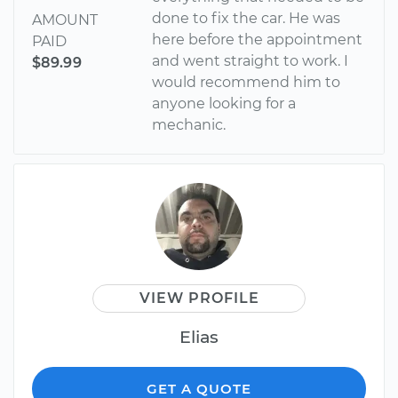
done to fix the car. He was
AMOUNT
here before the appointment
PAID
and went straight to work. I
$89.99
would recommend him to
anyone looking for a
mechanic.
VIEW PROFILE
Elias
GET A QUOTE