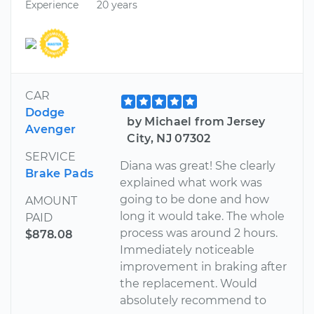
Experience
20 years
CAR
Dodge
by Michael from Jersey
Avenger
City, NJ 07302
SERVICE
Diana was great! She clearly
Brake Pads
explained what work was
going to be done and how
AMOUNT
long it would take. The whole
PAID
process was around 2 hours.
$878.08
Immediately noticeable
improvement in braking after
the replacement. Would
absolutely recommend to