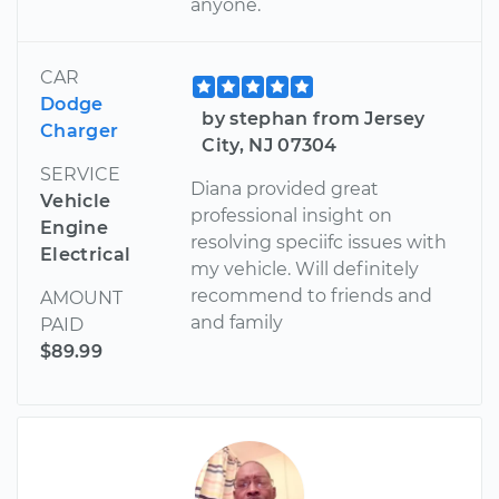
anyone.
CAR
Dodge
by stephan from Jersey
Charger
City, NJ 07304
SERVICE
Diana provided great
Vehicle
professional insight on
Engine
resolving speciifc issues with
Electrical
my vehicle. Will definitely
recommend to friends and
AMOUNT
and family
PAID
$89.99