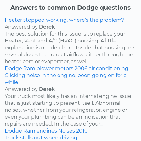
Answers to common Dodge questions
Heater stopped working, where’s the problem?
Answered by
Derek
The best solution for this issue is to replace your
Heater, Vent and A/C (HVAC) housing. A little
explanation is needed here. Inside that housing are
several doors that direct airflow, either through the
heater core or evaporator, as well...
Dodge
Ram
blower motors
2006
air conditioning
Clicking noise in the engine, been going on for a
while
Answered by
Derek
Your truck most likely has an internal engine issue
that is just starting to present itself. Abnormal
noises, whether from your refrigerator, engine or
even your plumbing can be an indication that
repairs are needed. In the case of your...
Dodge
Ram
engines
Noises
2010
Truck stalls out when driving