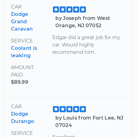
CAR
Dodge
by Joseph from West
Grand
Orange, NJ 07052
Caravan
Edgar did a great job for my
SERVICE
car. Would highly
Coolant is
recommend him.
leaking
AMOUNT
PAID
$89.99
CAR
Dodge
by Louis from Fort Lee, NJ
Durango
07024
SERVICE