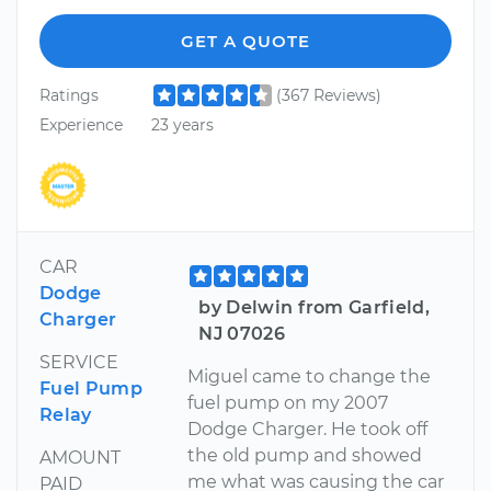
GET A QUOTE
Ratings
(367 Reviews)
Experience
23 years
CAR
Dodge
by Delwin from Garfield,
Charger
NJ 07026
SERVICE
Miguel came to change the
Fuel Pump
fuel pump on my 2007
Relay
Dodge Charger. He took off
the old pump and showed
AMOUNT
me what was causing the car
PAID