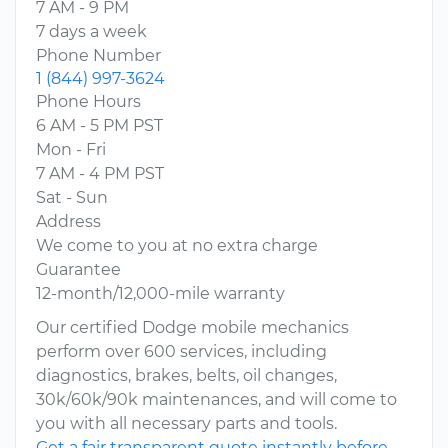
7 AM - 9 PM
7 days a week
Phone Number
1 (844) 997-3624
Phone Hours
6 AM - 5 PM PST
Mon - Fri
7 AM - 4 PM PST
Sat - Sun
Address
We come to you at no extra charge
Guarantee
12-month/12,000-mile warranty
Our certified Dodge mobile mechanics
perform over 600 services, including
diagnostics, brakes, belts, oil changes,
30k/60k/90k maintenances, and will come to
you with all necessary parts and tools.
Get a fair transparent quote instantly before