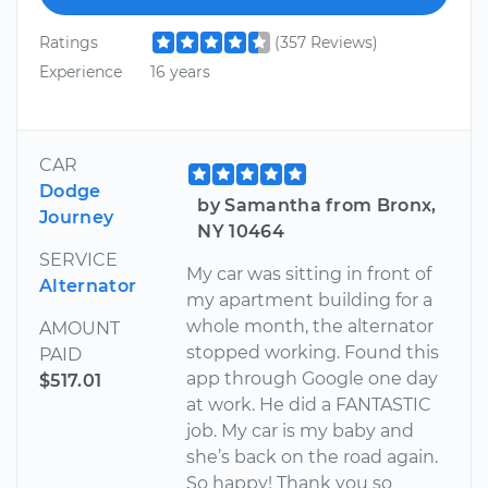
Ratings
(357 Reviews)
Experience
16 years
CAR
Dodge
by Samantha from Bronx,
Journey
NY 10464
SERVICE
My car was sitting in front of
Alternator
my apartment building for a
whole month, the alternator
AMOUNT
stopped working. Found this
PAID
app through Google one day
$517.01
at work. He did a FANTASTIC
job. My car is my baby and
she’s back on the road again.
So happy! Thank you so