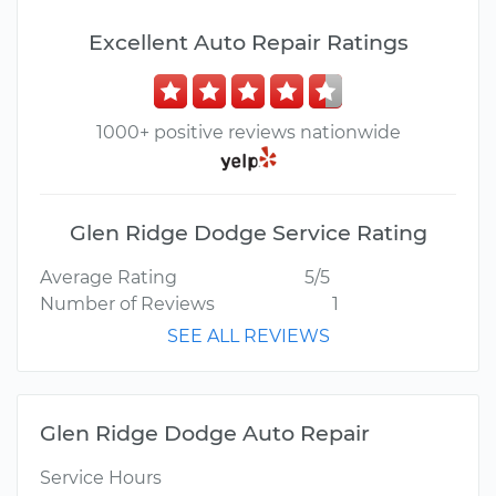
Excellent Auto Repair Ratings
1000+ positive reviews nationwide
Glen Ridge Dodge Service Rating
Average Rating
5/5
Number of Reviews
1
SEE ALL REVIEWS
Glen Ridge Dodge Auto Repair
Service Hours