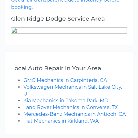
booking.
Glen Ridge Dodge Service Area
Local Auto Repair in Your Area
GMC Mechanics in Carpinteria, CA
Volkswagen Mechanics in Salt Lake City,
UT
Kia Mechanics in Takoma Park, MD
Land Rover Mechanics in Converse, TX
Mercedes-Benz Mechanics in Antioch, CA
Fiat Mechanics in Kirkland, WA