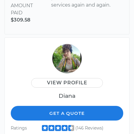
services again and again.
AMOUNT
PAID
$309.58
VIEW PROFILE
Diana
GET A QUOTE
Ratings
(146 Reviews)