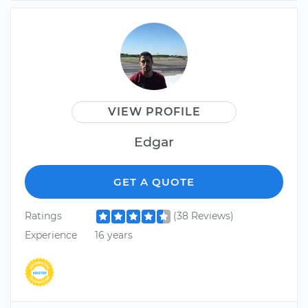
VIEW PROFILE
Edgar
GET A QUOTE
Ratings
(38 Reviews)
Experience
16 years