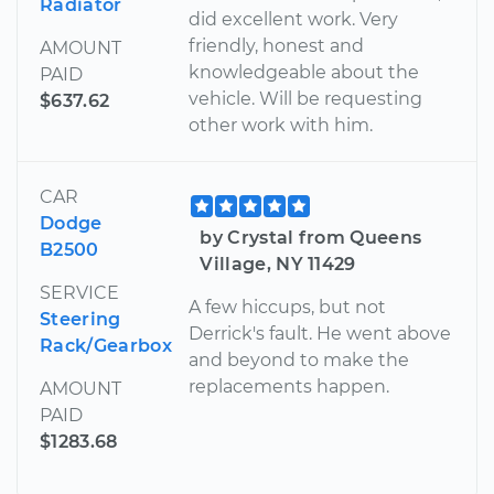
Radiator
did excellent work. Very
friendly, honest and
AMOUNT
knowledgeable about the
PAID
vehicle. Will be requesting
$637.62
other work with him.
CAR
Dodge
by Crystal from Queens
B2500
Village, NY 11429
SERVICE
A few hiccups, but not
Steering
Derrick's fault. He went above
Rack/Gearbox
and beyond to make the
replacements happen.
AMOUNT
PAID
$1283.68