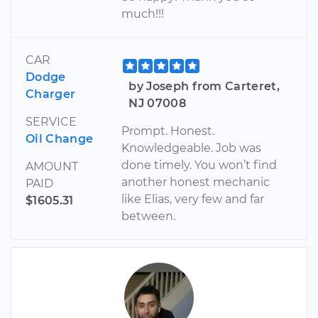
much!!!
CAR
Dodge
by Joseph from Carteret,
Charger
NJ 07008
SERVICE
Prompt. Honest.
Oil Change
Knowledgeable. Job was
done timely. You won’t find
AMOUNT
another honest mechanic
PAID
like Elias, very few and far
$1605.31
between.