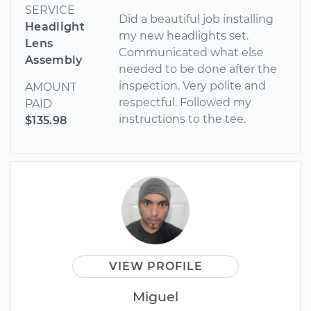
SERVICE
Did a beautiful job installing
Headlight
my new headlights set.
Lens
Communicated what else
Assembly
needed to be done after the
inspection. Very polite and
AMOUNT
respectful. Followed my
PAID
instructions to the tee.
$135.98
VIEW PROFILE
Miguel