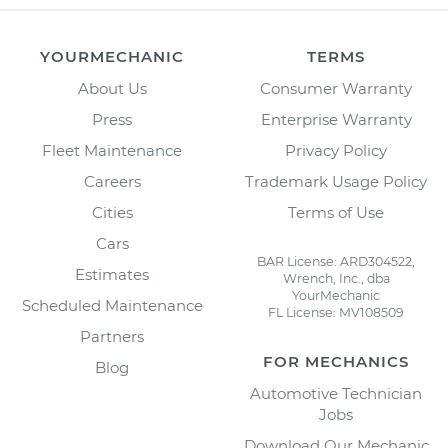
YOURMECHANIC
TERMS
About Us
Consumer Warranty
Press
Enterprise Warranty
Fleet Maintenance
Privacy Policy
Careers
Trademark Usage Policy
Cities
Terms of Use
Cars
BAR License: ARD304522,
Estimates
Wrench, Inc., dba
YourMechanic
Scheduled Maintenance
FL License: MV108509
Partners
FOR MECHANICS
Blog
Automotive Technician
Jobs
Download Our Mechanic