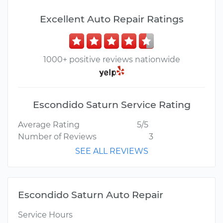
Excellent Auto Repair Ratings
1000+ positive reviews nationwide
Escondido Saturn Service Rating
Average Rating
5/5
Number of Reviews
3
SEE ALL REVIEWS
Escondido Saturn Auto Repair
Service Hours