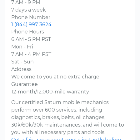
7 AM - 9 PM
7 days a week
Phone Number
1 (844) 997-3624
Phone Hours
6 AM - 5 PM PST
Mon - Fri
7 AM - 4 PM PST
Sat - Sun
Address
We come to you at no extra charge
Guarantee
12-month/12,000-mile warranty
Our certified Saturn mobile mechanics
perform over 600 services, including
diagnostics, brakes, belts, oil changes,
30k/60k/90k maintenances, and will come to
you with all necessary parts and tools.
Get a fair transparent quote instantly before