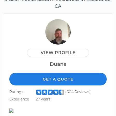
CA
VIEW PROFILE
Duane
GET A QUOTE
Ratings
(664 Reviews)
Experience
27 years