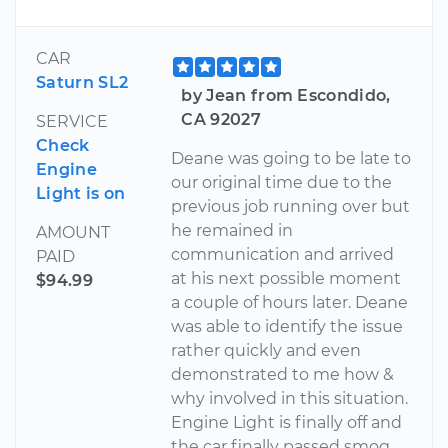
CAR
Saturn SL2
by Jean from Escondido,
CA 92027
SERVICE
Check
Deane was going to be late to
Engine
our original time due to the
Light is on
previous job running over but
he remained in
AMOUNT
communication and arrived
PAID
at his next possible moment
$94.99
a couple of hours later. Deane
was able to identify the issue
rather quickly and even
demonstrated to me how &
why involved in this situation.
Engine Light is finally off and
the car finally passed smog