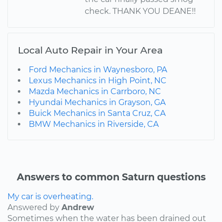
check. THANK YOU DEANE!!
Local Auto Repair in Your Area
Ford Mechanics in Waynesboro, PA
Lexus Mechanics in High Point, NC
Mazda Mechanics in Carrboro, NC
Hyundai Mechanics in Grayson, GA
Buick Mechanics in Santa Cruz, CA
BMW Mechanics in Riverside, CA
Answers to common Saturn questions
My car is overheating.
Answered by
Andrew
Sometimes when the water has been drained out