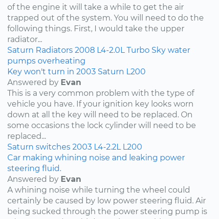
of the engine it will take a while to get the air
trapped out of the system. You will need to do the
following things. First, I would take the upper
radiator...
Saturn
Radiators
2008
L4-2.0L Turbo
Sky
water
pumps
overheating
Key won't turn in 2003 Saturn L200
Answered by
Evan
This is a very common problem with the type of
vehicle you have. If your ignition key looks worn
down at all the key will need to be replaced. On
some occasions the lock cylinder will need to be
replaced...
Saturn
switches
2003
L4-2.2L
L200
Car making whining noise and leaking power
steering fluid.
Answered by
Evan
A whining noise while turning the wheel could
certainly be caused by low power steering fluid. Air
being sucked through the power steering pump is