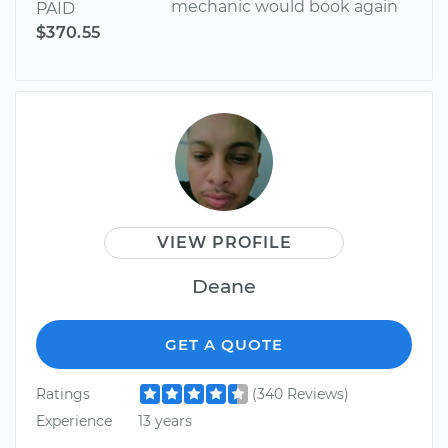
mechanic would book again
PAID
$370.55
VIEW PROFILE
Deane
GET A QUOTE
Ratings
(340 Reviews)
Experience
13 years