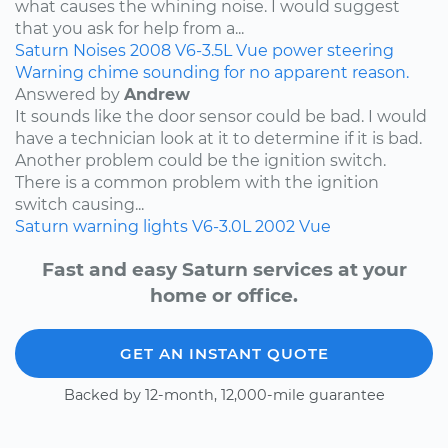
what causes the whining noise. I would suggest
that you ask for help from a...
Saturn
Noises
2008
V6-3.5L
Vue
power steering
Warning chime sounding for no apparent reason.
Answered by
Andrew
It sounds like the door sensor could be bad. I would
have a technician look at it to determine if it is bad.
Another problem could be the ignition switch.
There is a common problem with the ignition
switch causing...
Saturn
warning lights
V6-3.0L
2002
Vue
Fast and easy Saturn services at your
home or office.
GET AN INSTANT QUOTE
Backed by 12-month, 12,000-mile guarantee