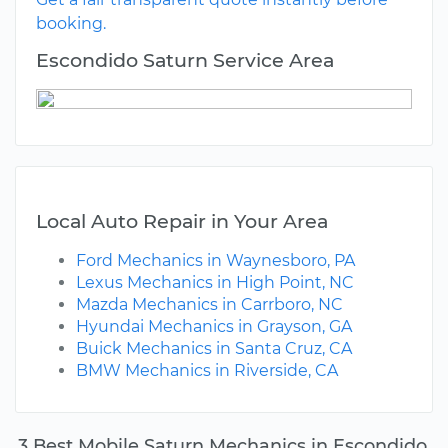
booking.
Escondido Saturn Service Area
Local Auto Repair in Your Area
Ford Mechanics in Waynesboro, PA
Lexus Mechanics in High Point, NC
Mazda Mechanics in Carrboro, NC
Hyundai Mechanics in Grayson, GA
Buick Mechanics in Santa Cruz, CA
BMW Mechanics in Riverside, CA
3 Best Mobile Saturn Mechanics in Escondido,