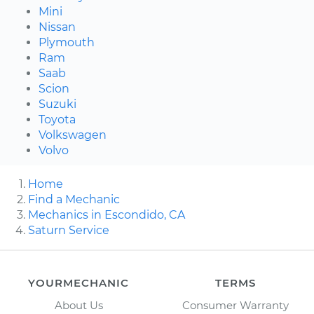
Mini
Nissan
Plymouth
Ram
Saab
Scion
Suzuki
Toyota
Volkswagen
Volvo
Home
Find a Mechanic
Mechanics in Escondido, CA
Saturn Service
YOURMECHANIC
TERMS
About Us
Consumer Warranty