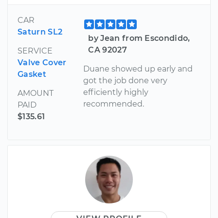
CAR
Saturn SL2
by Jean from Escondido,
CA 92027
SERVICE
Valve Cover
Duane showed up early and
Gasket
got the job done very
efficiently highly
AMOUNT
recommended.
PAID
$135.61