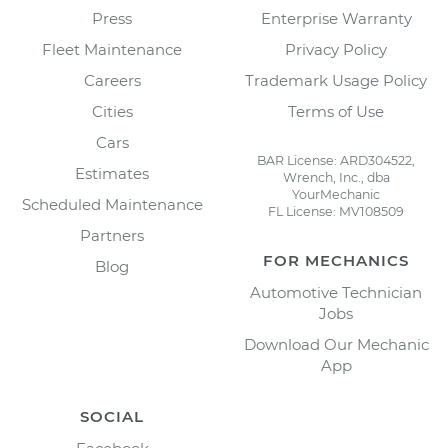
Press
Enterprise Warranty
Fleet Maintenance
Privacy Policy
Careers
Trademark Usage Policy
Cities
Terms of Use
Cars
BAR License: ARD304522,
Estimates
Wrench, Inc., dba
YourMechanic
Scheduled Maintenance
FL License: MV108509
Partners
FOR MECHANICS
Blog
Automotive Technician
Jobs
Download Our Mechanic
App
SOCIAL