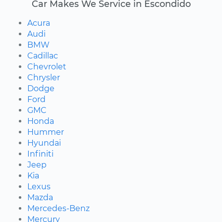
Car Makes We Service in Escondido
Acura
Audi
BMW
Cadillac
Chevrolet
Chrysler
Dodge
Ford
GMC
Honda
Hummer
Hyundai
Infiniti
Jeep
Kia
Lexus
Mazda
Mercedes-Benz
Mercury