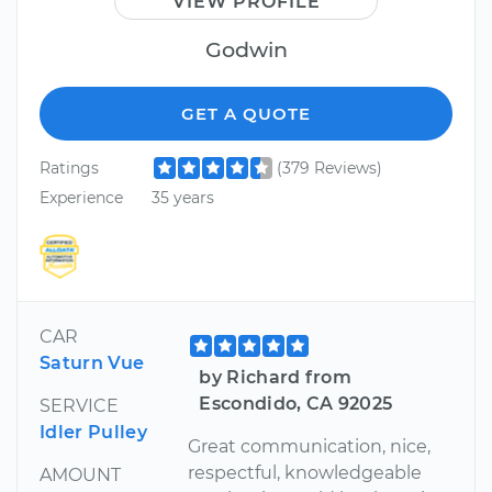
VIEW PROFILE
Godwin
GET A QUOTE
Ratings
(379 Reviews)
Experience
35 years
CAR
Saturn Vue
by Richard from
Escondido, CA 92025
SERVICE
Idler Pulley
Great communication, nice,
respectful, knowledgeable
AMOUNT