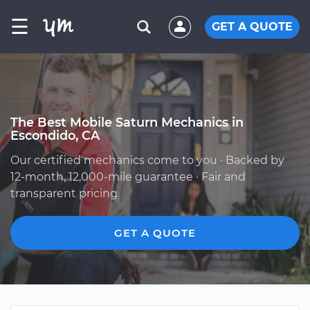
☰
GET A QUOTE
The Best Mobile Saturn Mechanics in
Escondido, CA
Our certified mechanics come to you · Backed by
12-month, 12,000-mile guarantee · Fair and
transparent pricing
GET A QUOTE