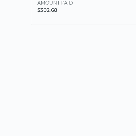
AMOUNT PAID
$302.68