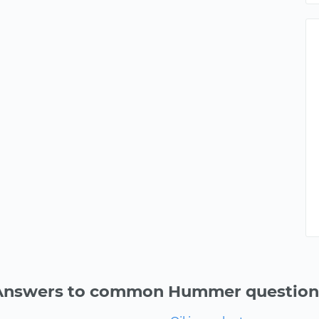
Answers to common Hummer question