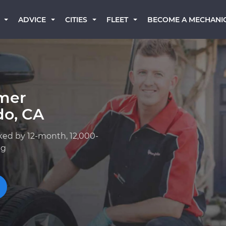
BECOME A MECHANI
ADVICE
CITIES
FLEET
mer
do, CA
ked by 12-month, 12,000-
ng