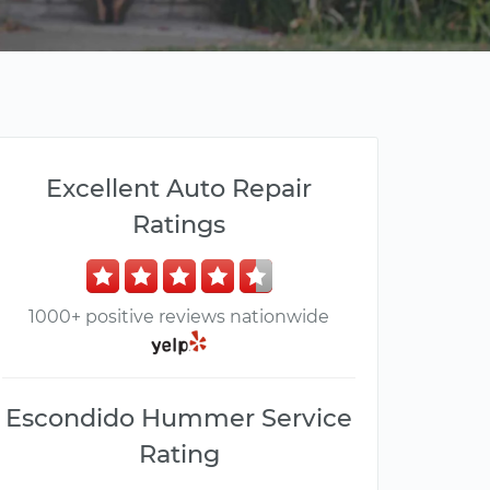
Excellent Auto Repair
Ratings
1000+ positive reviews nationwide
Escondido Hummer Service
Rating