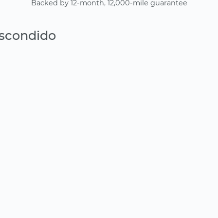
Backed by 12-month, 12,000-mile guarantee
Escondido