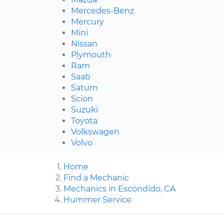
Mercedes-Benz
Mercury
Mini
Nissan
Plymouth
Ram
Saab
Saturn
Scion
Suzuki
Toyota
Volkswagen
Volvo
Home
Find a Mechanic
Mechanics in Escondido, CA
Hummer Service