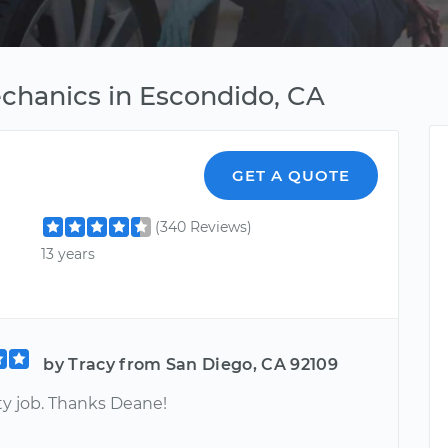
hanics in Escondido, CA
GET A QUOTE
(340 Reviews)
13 years
by Tracy from San Diego, CA 92109
ty job. Thanks Deane!