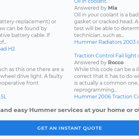
Oil in coolant.
Answered by
Mia
Oil in your coolant is a ba
attery-replacement) or
gasket or cracked head. A
aw can be found by
test will be able to determ
ive battery cable. If
technician, such as...
...
Hummer
Radiators
2003
o
oad
H2
Traction Control Fail light
Answered by
Rocco
ch as this one there are a
While this code can be a i
wheel drive light. A faulty
correct that it has to do w
noperative front
is actually a common one, 
reprogramming...
.5L
Hummer
2006
Traction C
 and easy Hummer services at your home or of
GET AN INSTANT QUOTE