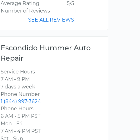
Average Rating
5/5
Number of Reviews
1
SEE ALL REVIEWS
Escondido Hummer Auto
Repair
Service Hours
7 AM - 9 PM
7 days a week
Phone Number
1 (844) 997-3624
Phone Hours
6 AM - 5 PM PST
Mon - Fri
7 AM - 4 PM PST
Sat - Sun