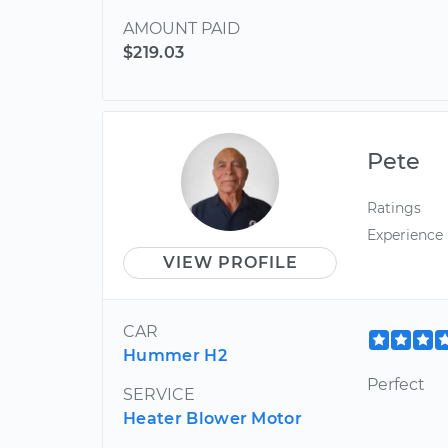
AMOUNT PAID
$219.03
Pete
Ratings
Experience
VIEW PROFILE
CAR
Hummer H2
Perfect
SERVICE
Heater Blower Motor