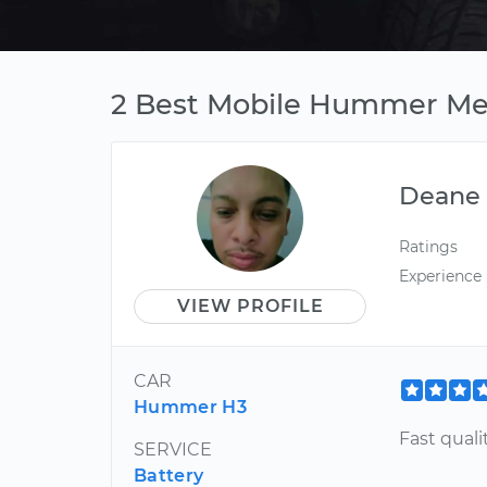
2 Best Mobile Hummer Mec
Deane
Ratings
Experience
VIEW PROFILE
CAR
Hummer H3
Fast quali
SERVICE
Battery