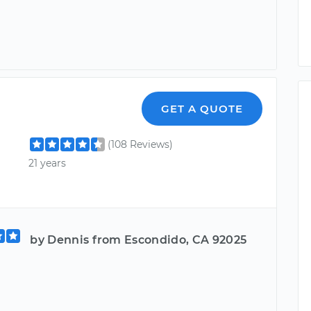
GET A QUOTE
(108 Reviews)
21 years
by Dennis from Escondido, CA 92025