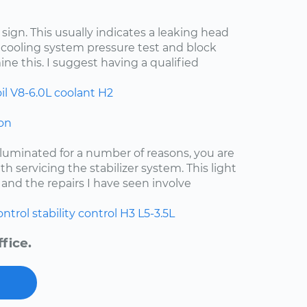
d sign. This usually indicates a leaking head
 cooling system pressure test and block
ine this. I suggest having a qualified
il
V8-6.0L
coolant
H2
 on
lluminated for a number of reasons, you are
ith servicing the stabilizer system. This light
and the repairs I have seen involve
ontrol
stability control
H3
L5-3.5L
fice.