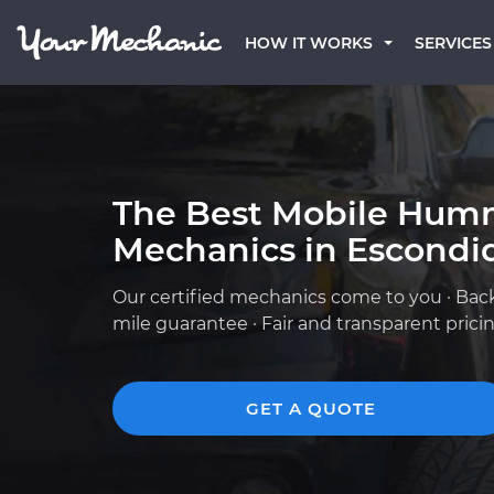
HOW IT WORKS
SERVICES
The Best Mobile Hum
Mechanics in Escondi
Our certified mechanics come to you · Bac
mile guarantee · Fair and transparent prici
GET A QUOTE