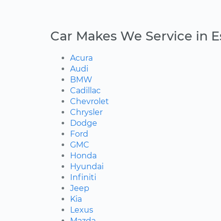
Car Makes We Service in 
Acura
Audi
BMW
Cadillac
Chevrolet
Chrysler
Dodge
Ford
GMC
Honda
Hyundai
Infiniti
Jeep
Kia
Lexus
Mazda