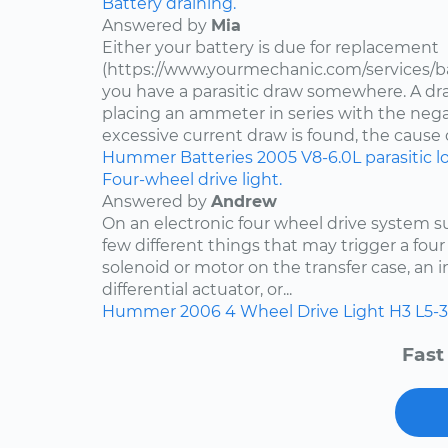
Battery draining.
Answered by
Mia
Either your battery is due for replacement
(https://www.yourmechanic.com/services/b
you have a parasitic draw somewhere. A dr
placing an ammeter in series with the negat
excessive current draw is found, the cause of
Hummer
Batteries
2005
V8-6.0L
parasitic l
Four-wheel drive light.
Answered by
Andrew
On an electronic four wheel drive system su
few different things that may trigger a four 
solenoid or motor on the transfer case, an i
differential actuator, or...
Hummer
2006
4 Wheel Drive Light
H3
L5-3
Fast