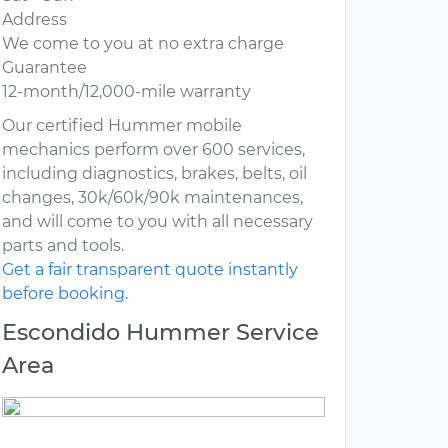
Address
We come to you at no extra charge
Guarantee
12-month/12,000-mile warranty
Our certified Hummer mobile
mechanics perform over 600 services,
including diagnostics, brakes, belts, oil
changes, 30k/60k/90k maintenances,
and will come to you with all necessary
parts and tools.
Get a fair transparent quote instantly
before booking.
Escondido Hummer Service
Area