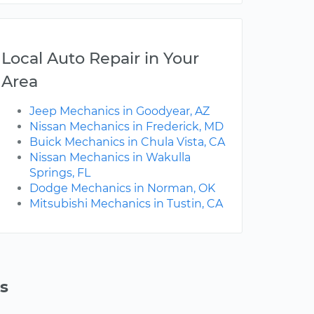
Local Auto Repair in Your
Area
Jeep Mechanics in Goodyear, AZ
Nissan Mechanics in Frederick, MD
Buick Mechanics in Chula Vista, CA
Nissan Mechanics in Wakulla
Springs, FL
Dodge Mechanics in Norman, OK
Mitsubishi Mechanics in Tustin, CA
s