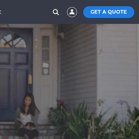
GET A QUOTE
C