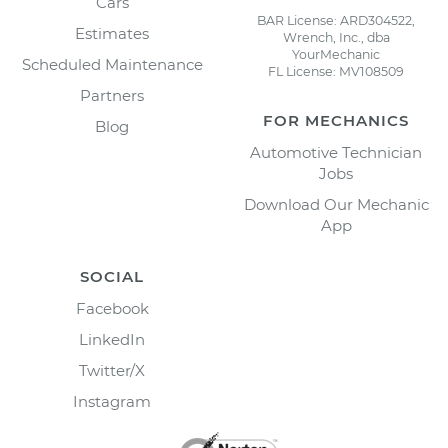
Cars
BAR License: ARD304522,
Estimates
Wrench, Inc., dba
YourMechanic
Scheduled Maintenance
FL License: MV108509
Partners
FOR MECHANICS
Blog
Automotive Technician
Jobs
Download Our Mechanic
App
SOCIAL
Facebook
LinkedIn
Twitter/X
Instagram