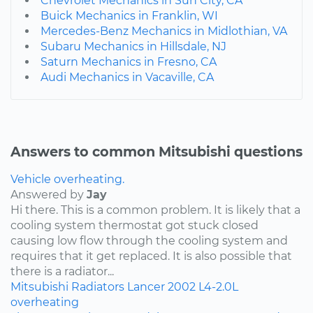
Chevrolet Mechanics in Sun City, CA
Buick Mechanics in Franklin, WI
Mercedes-Benz Mechanics in Midlothian, VA
Subaru Mechanics in Hillsdale, NJ
Saturn Mechanics in Fresno, CA
Audi Mechanics in Vacaville, CA
Answers to common Mitsubishi questions
Vehicle overheating.
Answered by
Jay
Hi there. This is a common problem. It is likely that a
cooling system thermostat got stuck closed
causing low flow through the cooling system and
requires that it get replaced. It is also possible that
there is a radiator...
Mitsubishi
Radiators
Lancer
2002
L4-2.0L
overheating