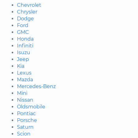
Chevrolet
Chrysler
Dodge
Ford
GMC
Honda
Infiniti
Isuzu
Jeep
Kia
Lexus
Mazda
Mercedes-Benz
Mini
Nissan
Oldsmobile
Pontiac
Porsche
Saturn
Scion