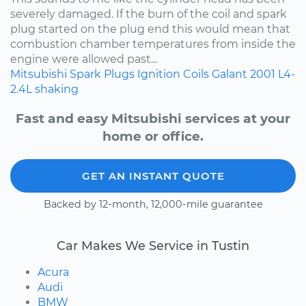
severely damaged. If the burn of the coil and spark
plug started on the plug end this would mean that
combustion chamber temperatures from inside the
engine were allowed past...
Mitsubishi
Spark Plugs
Ignition Coils
Galant
2001
L4-
2.4L
shaking
Fast and easy Mitsubishi services at your
home or office.
GET AN INSTANT QUOTE
Backed by 12-month, 12,000-mile guarantee
Car Makes We Service in Tustin
Acura
Audi
BMW