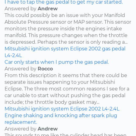
I have to tap the gas pedal to get my car started.
Answered by
Andrew
This could possibly be an issue with your Manifold
Absolute Pressure sensor or MAP sensor. This sensor
monitors the pressure inside the engines intake
manifold. This pressure changes when the throttle
is depressed. Perhaps the sensor is only reading a...
Mitsubishi
ignition system
Eclipse
2002
gas pedal
L4-2.4L
Car only starts when I pump the gas pedal.
Answered by
Rocco
From this description it seems that there could be
separate issues happening to your Mitsubishi
Eclipse. The three most common reasons I see for a
car unable to start without pushing the gas pedal
include; the throttle body gasket may...
Mitsubishi
ignition system
Eclipse
2002
L4-2.4L
Engine shaking and knocking after spark plug
replacement.
Answered by
Andrew
This sounds to me like the cylinder head has been