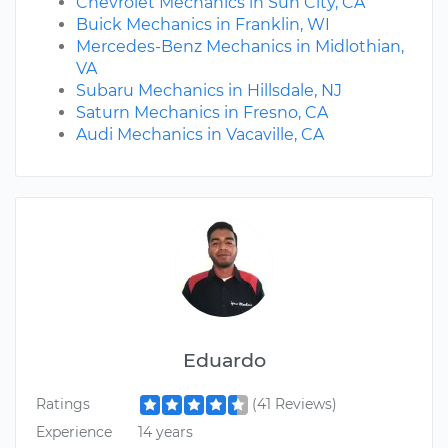
Chevrolet Mechanics in Sun City, CA
Buick Mechanics in Franklin, WI
Mercedes-Benz Mechanics in Midlothian,
VA
Subaru Mechanics in Hillsdale, NJ
Saturn Mechanics in Fresno, CA
Audi Mechanics in Vacaville, CA
Eduardo
Ratings
(41 Reviews)
Experience
14 years