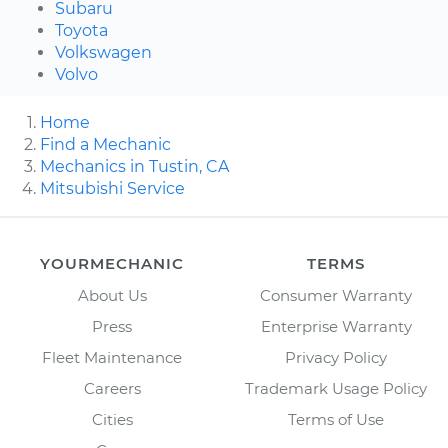
Subaru
Toyota
Volkswagen
Volvo
Home
Find a Mechanic
Mechanics in Tustin, CA
Mitsubishi Service
YOURMECHANIC
TERMS
About Us
Consumer Warranty
Press
Enterprise Warranty
Fleet Maintenance
Privacy Policy
Careers
Trademark Usage Policy
Cities
Terms of Use