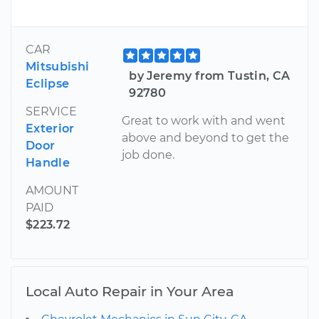
CAR
Mitsubishi
by Jeremy from Tustin, CA
Eclipse
92780
SERVICE
Great to work with and went
Exterior
above and beyond to get the
Door
job done.
Handle
AMOUNT
PAID
$223.72
Local Auto Repair in Your Area