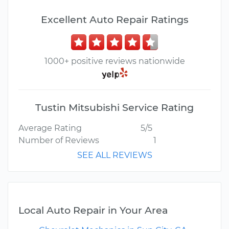
Excellent Auto Repair Ratings
1000+ positive reviews nationwide
Tustin Mitsubishi Service Rating
Average Rating
5/5
Number of Reviews
1
SEE ALL REVIEWS
Local Auto Repair in Your Area