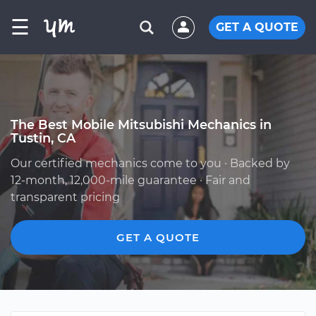
☰
GET A QUOTE
The Best Mobile Mitsubishi Mechanics in
Tustin, CA
Our certified mechanics come to you · Backed by
12-month, 12,000-mile guarantee · Fair and
transparent pricing
GET A QUOTE