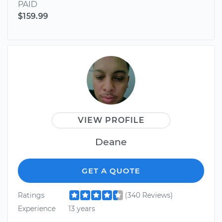
PAID
$159.99
VIEW PROFILE
Deane
GET A QUOTE
Ratings
(340 Reviews)
Experience
13 years