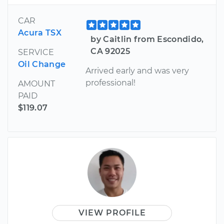
CAR
Acura TSX
by Caitlin from Escondido,
CA 92025
SERVICE
Oil Change
Arrived early and was very
professional!
AMOUNT
PAID
$119.07
VIEW PROFILE