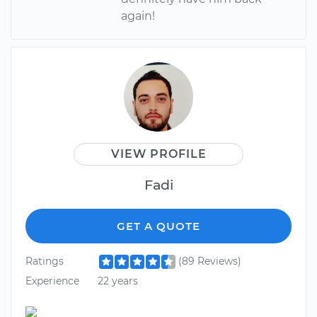
again!
VIEW PROFILE
Fadi
GET A QUOTE
Ratings
(89 Reviews)
Experience
22 years