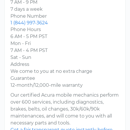
7 AM - 9 PM
7 days a week
Phone Number
1 (844) 997-3624
Phone Hours
6 AM - 5 PM PST
Mon - Fri
7 AM - 4 PM PST
Sat - Sun
Address
We come to you at no extra charge
Guarantee
12-month/12,000-mile warranty
Our certified Acura mobile mechanics perform
over 600 services, including diagnostics,
brakes, belts, oil changes, 30k/60k/90k
maintenances, and will come to you with all
necessary parts and tools.
Get a fair transparent quote instantly before