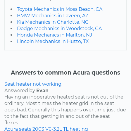
Toyota Mechanics in Moss Beach, CA
BMW Mechanics in Laveen, AZ
Kia Mechanics in Charlotte, NC
Dodge Mechanics in Woodstock, GA
Honda Mechanics in Marlton, NJ
Lincoln Mechanics in Hutto, TX
Answers to common Acura questions
Seat heater not working.
Answered by
Evan
Having an inoperative heated seat is not out of the
ordinary. Most times the heater grid in the seat
goes bad. Generally this happens over time just due
to the fact that getting in and out of the seat
flexes...
Acura
seats
2003
V6-3.2L
TL
heating