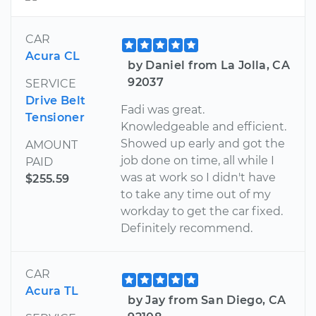
CAR
Acura CL
by Daniel from La Jolla, CA
92037
SERVICE
Drive Belt
Fadi was great.
Tensioner
Knowledgeable and efficient.
Showed up early and got the
AMOUNT
job done on time, all while I
PAID
was at work so I didn't have
$255.59
to take any time out of my
workday to get the car fixed.
Definitely recommend.
CAR
Acura TL
by Jay from San Diego, CA