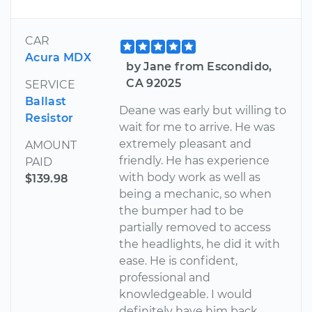
CAR
Acura MDX
by Jane from Escondido,
CA 92025
SERVICE
Ballast
Deane was early but willing to
Resistor
wait for me to arrive. He was
extremely pleasant and
AMOUNT
friendly. He has experience
PAID
with body work as well as
$139.98
being a mechanic, so when
the bumper had to be
partially removed to access
the headlights, he did it with
ease. He is confident,
professional and
knowledgeable. I would
definitely have him back