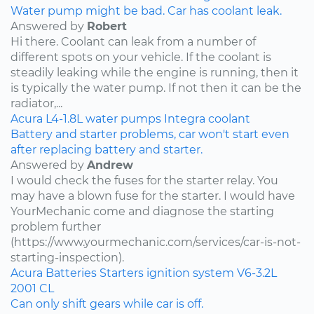
Water pump might be bad. Car has coolant leak.
Answered by
Robert
Hi there. Coolant can leak from a number of
different spots on your vehicle. If the coolant is
steadily leaking while the engine is running, then it
is typically the water pump. If not then it can be the
radiator,...
Acura
L4-1.8L
water pumps
Integra
coolant
Battery and starter problems, car won't start even
after replacing battery and starter.
Answered by
Andrew
I would check the fuses for the starter relay. You
may have a blown fuse for the starter. I would have
YourMechanic come and diagnose the starting
problem further
(https://www.yourmechanic.com/services/car-is-not-
starting-inspection).
Acura
Batteries
Starters
ignition system
V6-3.2L
2001
CL
Can only shift gears while car is off.