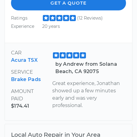
GET A QUOTE
Ratings
(12 Reviews)
Experience
20 years
CAR
Acura TSX
by Andrew from Solana
Beach, CA 92075
SERVICE
Brake Pads
Great experience, Jonathan
showed up a few minutes
AMOUNT
early and was very
PAID
professional.
$174.41
Local Auto Repair in Your Area