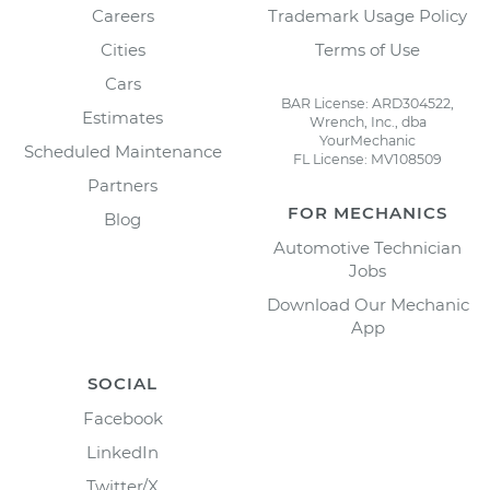
Careers
Trademark Usage Policy
Cities
Terms of Use
Cars
BAR License: ARD304522,
Estimates
Wrench, Inc., dba
YourMechanic
Scheduled Maintenance
FL License: MV108509
Partners
FOR MECHANICS
Blog
Automotive Technician
Jobs
Download Our Mechanic
App
SOCIAL
Facebook
LinkedIn
Twitter/X