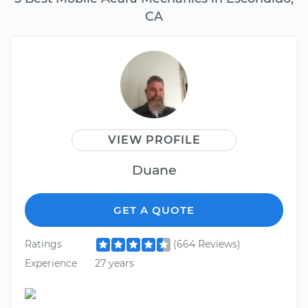
CA
VIEW PROFILE
Duane
GET A QUOTE
Ratings
(664 Reviews)
Experience
27 years