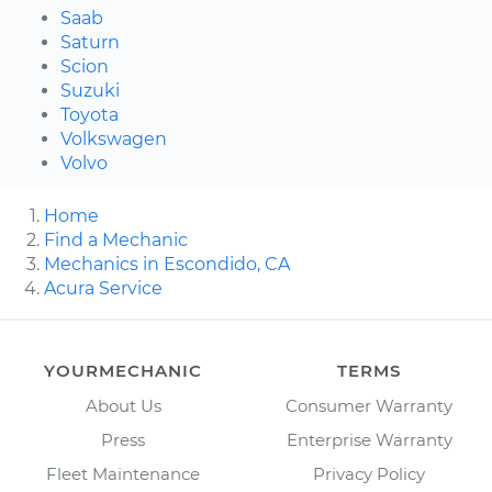
Saab
Saturn
Scion
Suzuki
Toyota
Volkswagen
Volvo
Home
Find a Mechanic
Mechanics in Escondido, CA
Acura Service
YOURMECHANIC
TERMS
About Us
Consumer Warranty
Press
Enterprise Warranty
Fleet Maintenance
Privacy Policy