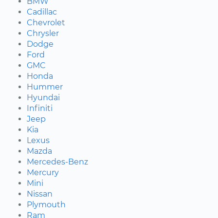
BMW
Cadillac
Chevrolet
Chrysler
Dodge
Ford
GMC
Honda
Hummer
Hyundai
Infiniti
Jeep
Kia
Lexus
Mazda
Mercedes-Benz
Mercury
Mini
Nissan
Plymouth
Ram