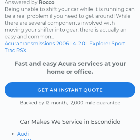
Answered by
Rocco
Being unable to shift your car while it is running can
be a real problem if you need to get around! While
there are several components involved with
moving your shifter into gear, there is actually an
easy and common...
Acura
transmissions
2006
L4-2.0L
Explorer Sport
Trac
RSX
Fast and easy Acura services at your
home or office.
GET AN INSTANT QUOTE
Backed by 12-month, 12,000-mile guarantee
Car Makes We Service in Escondido
Audi