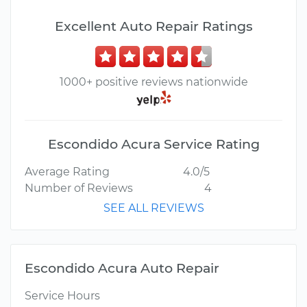
Excellent Auto Repair Ratings
1000+ positive reviews nationwide
Escondido Acura Service Rating
Average Rating
4.0/5
Number of Reviews
4
SEE ALL REVIEWS
Escondido Acura Auto Repair
Service Hours