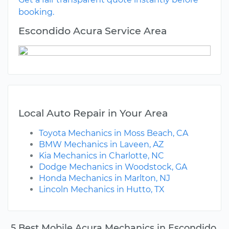
booking.
Escondido Acura Service Area
Local Auto Repair in Your Area
Toyota Mechanics in Moss Beach, CA
BMW Mechanics in Laveen, AZ
Kia Mechanics in Charlotte, NC
Dodge Mechanics in Woodstock, GA
Honda Mechanics in Marlton, NJ
Lincoln Mechanics in Hutto, TX
5 Best Mobile Acura Mechanics in Escondido,