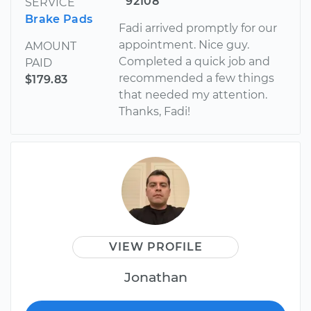
92108
SERVICE
Brake Pads
Fadi arrived promptly for our
appointment. Nice guy.
AMOUNT
Completed a quick job and
PAID
recommended a few things
$179.83
that needed my attention.
Thanks, Fadi!
VIEW PROFILE
Jonathan