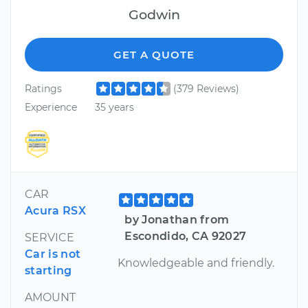
Godwin
GET A QUOTE
Ratings
(379 Reviews)
Experience
35 years
CAR
Acura RSX
by Jonathan from
Escondido, CA 92027
SERVICE
Car is not
Knowledgeable and friendly.
starting
AMOUNT