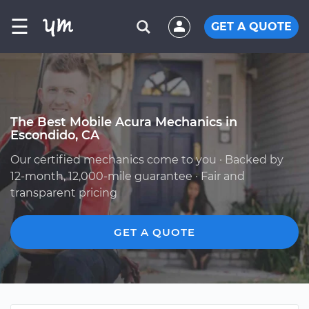
☰
GET A QUOTE
The Best Mobile Acura Mechanics in
Escondido, CA
Our certified mechanics come to you · Backed by
12-month, 12,000-mile guarantee · Fair and
transparent pricing
GET A QUOTE