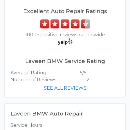
Excellent Auto Repair Ratings
1000+ positive reviews nationwide
Laveen BMW Service Rating
Average Rating
5/5
Number of Reviews
2
SEE ALL REVIEWS
Laveen BMW Auto Repair
Service Hours