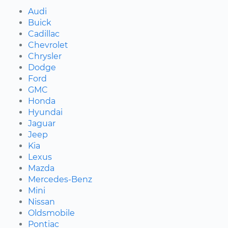
Audi
Buick
Cadillac
Chevrolet
Chrysler
Dodge
Ford
GMC
Honda
Hyundai
Jaguar
Jeep
Kia
Lexus
Mazda
Mercedes-Benz
Mini
Nissan
Oldsmobile
Pontiac