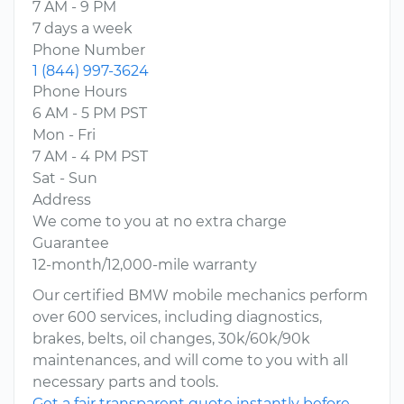
7 AM - 9 PM
7 days a week
Phone Number
1 (844) 997-3624
Phone Hours
6 AM - 5 PM PST
Mon - Fri
7 AM - 4 PM PST
Sat - Sun
Address
We come to you at no extra charge
Guarantee
12-month/12,000-mile warranty
Our certified BMW mobile mechanics perform
over 600 services, including diagnostics,
brakes, belts, oil changes, 30k/60k/90k
maintenances, and will come to you with all
necessary parts and tools.
Get a fair transparent quote instantly before