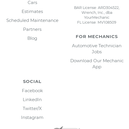
Cars
BAR License: ARD304522,
Estimates
Wrench, Inc., dba
YourMechanic
Scheduled Maintenance
FL License: MV108509
Partners
FOR MECHANICS
Blog
Automotive Technician
Jobs
Download Our Mechanic
App
SOCIAL
Facebook
LinkedIn
Twitter/X
Instagram