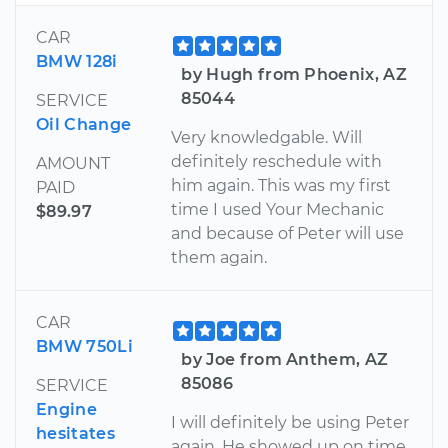
CAR
BMW 128i
by Hugh from Phoenix, AZ
85044
SERVICE
Oil Change
Very knowledgable. Will
definitely reschedule with
AMOUNT
him again. This was my first
PAID
time I used Your Mechanic
$89.97
and because of Peter will use
them again.
CAR
BMW 750Li
by Joe from Anthem, AZ
85086
SERVICE
Engine
I will definitely be using Peter
hesitates
again. He showed up on time