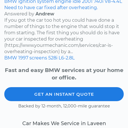
BMW
ignition system
engine idle
2001
740i
V8-4.4L
Need to have car fixed after overheating.
Answered by
Andrew
If you got the car too hot you could have done a
number of things to the engine that would stop it
from starting. The first thing you should do is have
your car inspected for overheating
(https://www.yourmechanic.com/services/car-is-
overheating-inspection) by a...
BMW
1997
screens
528i
L6-2.8L
Fast and easy BMW services at your home
or office.
GET AN INSTANT QUOTE
Backed by 12-month, 12,000-mile guarantee
Car Makes We Service in Laveen