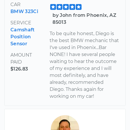
CAR
BMW 323Ci
by John from Phoenix, AZ
85013
SERVICE
Camshaft
To be quite honest, Diego is
Position
the best BMW mechanic that
Sensor
I've used in Phoenix...Bar
NONE! I have several people
AMOUNT
waiting to hear the outcome
PAID
of my experience and I will
$126.83
most definitely, and have
already, recommended
Diego. Thanks again for
working on my car!