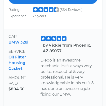
Ratings
(564 Reviews)
Experience
23 years
CAR
BMW 328i
by Vickie from Phoenix,
AZ 85037
SERVICE
Oil Filter
Diego is an awesome
Housing
mechanic! He’s always very
Gasket
polite, respectful & very
professional. He is very
AMOUNT
knowledgeable in his craft &
PAID
has done an awesome job
$804.30
fixing our BMW.