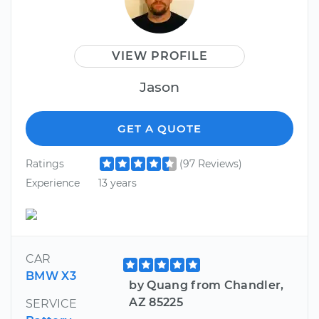
VIEW PROFILE
Jason
GET A QUOTE
Ratings
(97 Reviews)
Experience
13 years
CAR
BMW X3
by Quang from Chandler,
AZ 85225
SERVICE