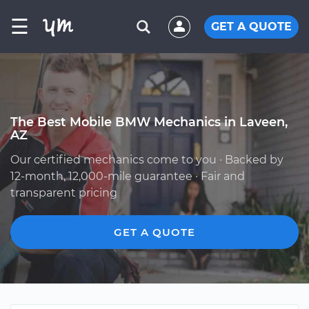
☰
GET A QUOTE
The Best Mobile BMW Mechanics in Laveen,
AZ
Our certified mechanics come to you · Backed by
12-month, 12,000-mile guarantee · Fair and
transparent pricing
GET A QUOTE