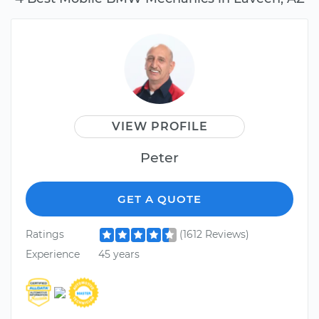
VIEW PROFILE
Peter
GET A QUOTE
Ratings
(1612 Reviews)
Experience
45 years