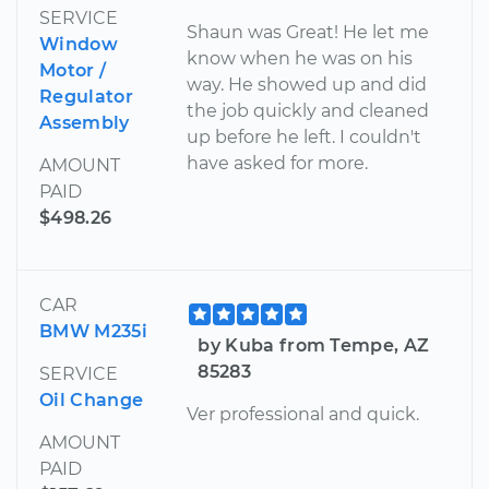
SERVICE
Shaun was Great! He let me
Window
know when he was on his
Motor /
way. He showed up and did
Regulator
the job quickly and cleaned
Assembly
up before he left. I couldn't
have asked for more.
AMOUNT
PAID
$498.26
CAR
BMW M235i
by Kuba from Tempe, AZ
85283
SERVICE
Oil Change
Ver professional and quick.
AMOUNT
PAID