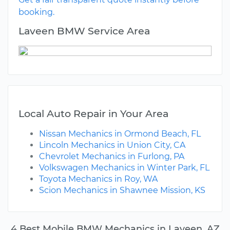
booking.
Laveen BMW Service Area
Local Auto Repair in Your Area
Nissan Mechanics in Ormond Beach, FL
Lincoln Mechanics in Union City, CA
Chevrolet Mechanics in Furlong, PA
Volkswagen Mechanics in Winter Park, FL
Toyota Mechanics in Roy, WA
Scion Mechanics in Shawnee Mission, KS
4 Best Mobile BMW Mechanics in Laveen, AZ