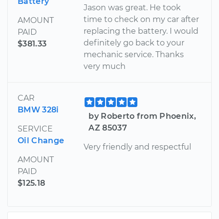
Battery
Jason was great. He took
time to check on my car after
AMOUNT
replacing the battery. I would
PAID
definitely go back to your
$381.33
mechanic service. Thanks
very much
CAR
BMW 328i
by Roberto from Phoenix,
AZ 85037
SERVICE
Oil Change
Very friendly and respectful
AMOUNT
PAID
$125.18