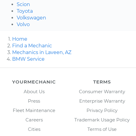
Scion
Toyota
Volkswagen
Volvo
Home
Find a Mechanic
Mechanics in Laveen, AZ
BMW Service
YOURMECHANIC
TERMS
About Us
Consumer Warranty
Press
Enterprise Warranty
Fleet Maintenance
Privacy Policy
Careers
Trademark Usage Policy
Cities
Terms of Use