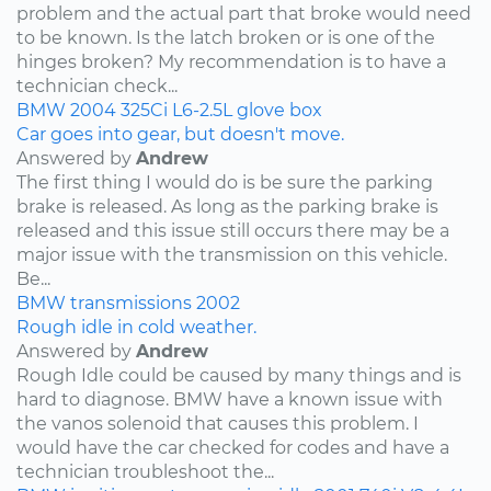
problem and the actual part that broke would need
to be known. Is the latch broken or is one of the
hinges broken? My recommendation is to have a
technician check...
BMW
2004
325Ci
L6-2.5L
glove box
Car goes into gear, but doesn't move.
Answered by
Andrew
The first thing I would do is be sure the parking
brake is released. As long as the parking brake is
released and this issue still occurs there may be a
major issue with the transmission on this vehicle.
Be...
BMW
transmissions
2002
Rough idle in cold weather.
Answered by
Andrew
Rough Idle could be caused by many things and is
hard to diagnose. BMW have a known issue with
the vanos solenoid that causes this problem. I
would have the car checked for codes and have a
technician troubleshoot the...