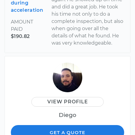
during
and did a great job. He took
acceleration
his time not only to do a
complete inspection, but also
AMOUNT
when going over all the
PAID
details of what he found. He
$190.82
was very knowledgeable.
VIEW PROFILE
Diego
GET A QUOTE