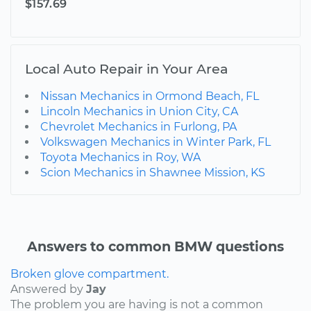
$157.69
Local Auto Repair in Your Area
Nissan Mechanics in Ormond Beach, FL
Lincoln Mechanics in Union City, CA
Chevrolet Mechanics in Furlong, PA
Volkswagen Mechanics in Winter Park, FL
Toyota Mechanics in Roy, WA
Scion Mechanics in Shawnee Mission, KS
Answers to common BMW questions
Broken glove compartment.
Answered by
Jay
The problem you are having is not a common