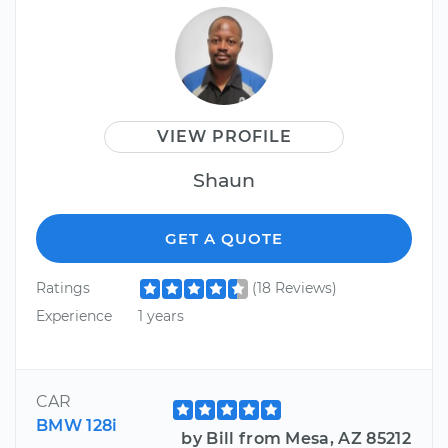
VIEW PROFILE
Shaun
GET A QUOTE
Ratings
(18 Reviews)
Experience
1 years
CAR
BMW 128i
by Bill from Mesa, AZ 85212