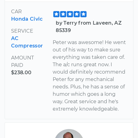
CAR
Honda Civic
by Terry from Laveen, AZ
85339
SERVICE
AC
Peter was awesome! He went
Compressor
out of his way to make sure
everything was taken care of.
AMOUNT
The a/c runs great now. I
PAID
would definitely recommend
$238.00
Peter for any mechanical
needs. Plus, he has a sense of
humor which goes a long
way. Great service and he's
extremely knowledgeable.