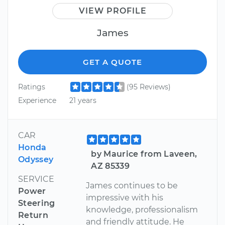
VIEW PROFILE
James
GET A QUOTE
Ratings
(95 Reviews)
Experience
21 years
CAR
Honda
by Maurice from Laveen,
Odyssey
AZ 85339
SERVICE
James continues to be
Power
impressive with his
Steering
knowledge, professionalism
Return
and friendly attitude. He