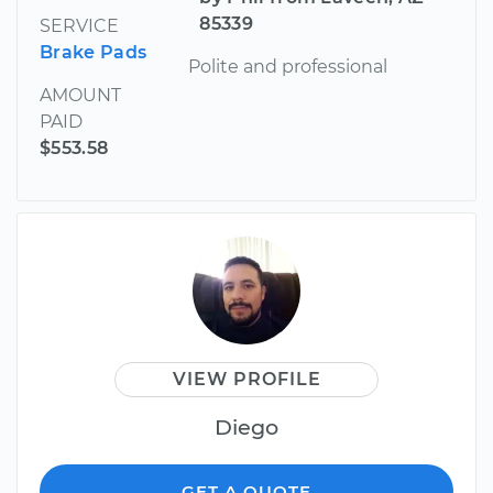
85339
SERVICE
Brake Pads
Polite and professional
AMOUNT
PAID
$553.58
VIEW PROFILE
Diego
GET A QUOTE