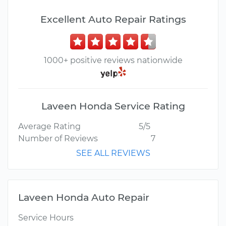
Excellent Auto Repair Ratings
1000+ positive reviews nationwide
Laveen Honda Service Rating
Average Rating
5/5
Number of Reviews
7
SEE ALL REVIEWS
Laveen Honda Auto Repair
Service Hours