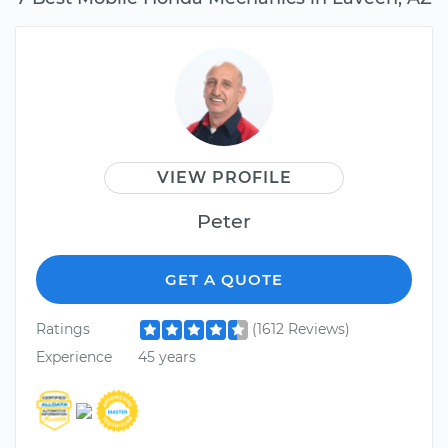
VIEW PROFILE
Peter
GET A QUOTE
Ratings
(1612 Reviews)
Experience
45 years