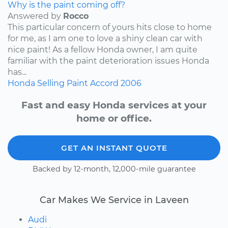
Why is the paint coming off?
Answered by
Rocco
This particular concern of yours hits close to home
for me, as I am one to love a shiny clean car with
nice paint! As a fellow Honda owner, I am quite
familiar with the paint deterioration issues Honda
has...
Honda
Selling
Paint
Accord
2006
Fast and easy Honda services at your
home or office.
GET AN INSTANT QUOTE
Backed by 12-month, 12,000-mile guarantee
Car Makes We Service in Laveen
Audi