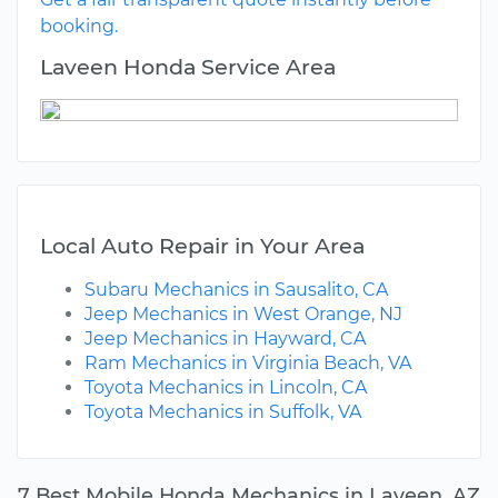
booking.
Laveen Honda Service Area
Local Auto Repair in Your Area
Subaru Mechanics in Sausalito, CA
Jeep Mechanics in West Orange, NJ
Jeep Mechanics in Hayward, CA
Ram Mechanics in Virginia Beach, VA
Toyota Mechanics in Lincoln, CA
Toyota Mechanics in Suffolk, VA
7 Best Mobile Honda Mechanics in Laveen, AZ