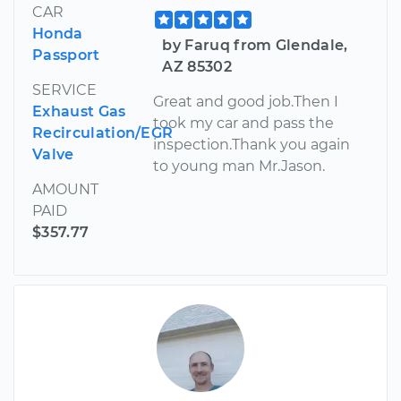
CAR
Honda
by Faruq from Glendale,
Passport
AZ 85302
SERVICE
Great and good job.Then I
Exhaust Gas
took my car and pass the
Recirculation/EGR
inspection.Thank you again
Valve
to young man Mr.Jason.
AMOUNT
PAID
$357.77