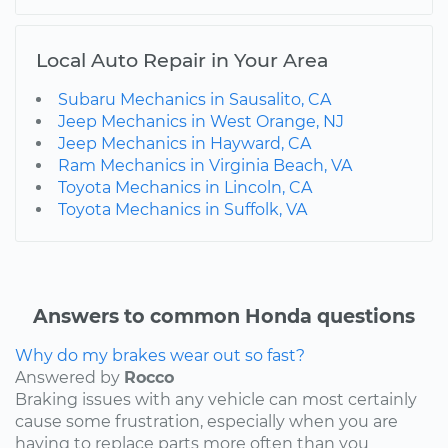
Local Auto Repair in Your Area
Subaru Mechanics in Sausalito, CA
Jeep Mechanics in West Orange, NJ
Jeep Mechanics in Hayward, CA
Ram Mechanics in Virginia Beach, VA
Toyota Mechanics in Lincoln, CA
Toyota Mechanics in Suffolk, VA
Answers to common Honda questions
Why do my brakes wear out so fast?
Answered by
Rocco
Braking issues with any vehicle can most certainly
cause some frustration, especially when you are
having to replace parts more often than you