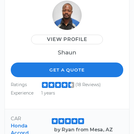
VIEW PROFILE
Shaun
GET A QUOTE
Ratings
(18 Reviews)
Experience
1 years
CAR
Honda
by Ryan from Mesa, AZ
Accord