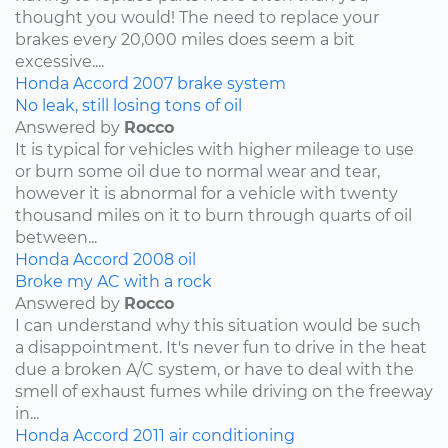
thought you would! The need to replace your
brakes every 20,000 miles does seem a bit
excessive....
Honda
Accord
2007
brake system
No leak, still losing tons of oil
Answered by
Rocco
It is typical for vehicles with higher mileage to use
or burn some oil due to normal wear and tear,
however it is abnormal for a vehicle with twenty
thousand miles on it to burn through quarts of oil
between...
Honda
Accord
2008
oil
Broke my AC with a rock
Answered by
Rocco
I can understand why this situation would be such
a disappointment. It's never fun to drive in the heat
due a broken A/C system, or have to deal with the
smell of exhaust fumes while driving on the freeway
in...
Honda
Accord
2011
air conditioning