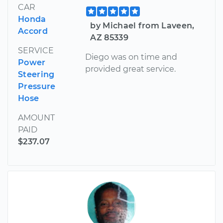
CAR
Honda
by Michael from Laveen,
Accord
AZ 85339
SERVICE
Diego was on time and
Power
provided great service.
Steering
Pressure
Hose
AMOUNT
PAID
$237.07