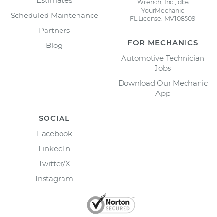
Estimates
Wrench, Inc., dba
YourMechanic
Scheduled Maintenance
FL License: MV108509
Partners
FOR MECHANICS
Blog
Automotive Technician
Jobs
Download Our Mechanic
App
SOCIAL
Facebook
LinkedIn
Twitter/X
Instagram