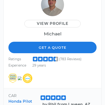
VIEW PROFILE
Michael
GET A QUOTE
Ratings
(783 Reviews)
Experience
29 years
CAR
Honda Pilot
by Phil from Laveen, AZ