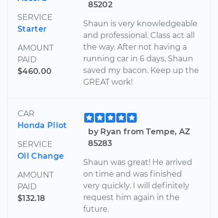
85202
SERVICE
Shaun is very knowledgeable
Starter
and professional. Class act all
the way. After not having a
AMOUNT
running car in 6 days, Shaun
PAID
saved my bacon. Keep up the
$460.00
GREAT work!
CAR
Honda Pilot
by Ryan from Tempe, AZ
85283
SERVICE
Oil Change
Shaun was great! He arrived
on time and was finished
AMOUNT
very quickly. I will definitely
PAID
request him again in the
$132.18
future.