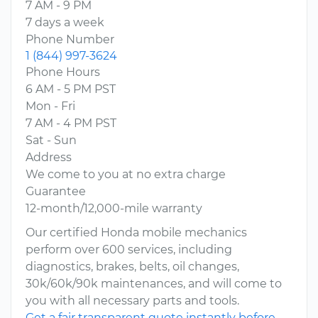
7 AM - 9 PM
7 days a week
Phone Number
1 (844) 997-3624
Phone Hours
6 AM - 5 PM PST
Mon - Fri
7 AM - 4 PM PST
Sat - Sun
Address
We come to you at no extra charge
Guarantee
12-month/12,000-mile warranty
Our certified Honda mobile mechanics
perform over 600 services, including
diagnostics, brakes, belts, oil changes,
30k/60k/90k maintenances, and will come to
you with all necessary parts and tools.
Get a fair transparent quote instantly before