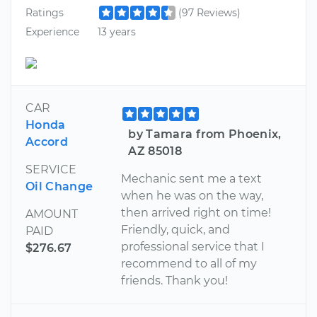
Ratings
(97 Reviews)
Experience
13 years
CAR
Honda
by Tamara from Phoenix,
Accord
AZ 85018
SERVICE
Mechanic sent me a text
Oil Change
when he was on the way,
then arrived right on time!
AMOUNT
Friendly, quick, and
PAID
professional service that I
$276.67
recommend to all of my
friends. Thank you!