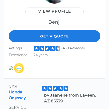
VIEW PROFILE
Benji
GET A QUOTE
Ratings
(430 Reviews)
Experience
24 years
CAR
Honda
by Jaahelle from Laveen,
Odyssey
AZ 85339
SERVICE