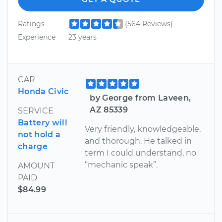
Ratings
(564 Reviews)
Experience
23 years
CAR
Honda Civic
by George from Laveen,
AZ 85339
SERVICE
Battery will
Very friendly, knowledgeable,
not hold a
and thorough. He talked in
charge
term I could understand, no
“mechanic speak”.
AMOUNT
PAID
$84.99