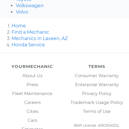
Volkswagen
Volvo
Home
Find a Mechanic
Mechanics in Laveen, AZ
Honda Service
YOURMECHANIC
TERMS
About Us
Consumer Warranty
Press
Enterprise Warranty
Fleet Maintenance
Privacy Policy
Careers
Trademark Usage Policy
Cities
Terms of Use
Cars
BAR License: ARD304522,