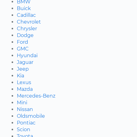
BMW
Buick
Cadillac
Chevrolet
Chrysler
Dodge
Ford
GMC
Hyundai
Jaguar
Jeep
Kia
Lexus
Mazda
Mercedes-Benz
Mini
Nissan
Oldsmobile
Pontiac
Scion
Toyota