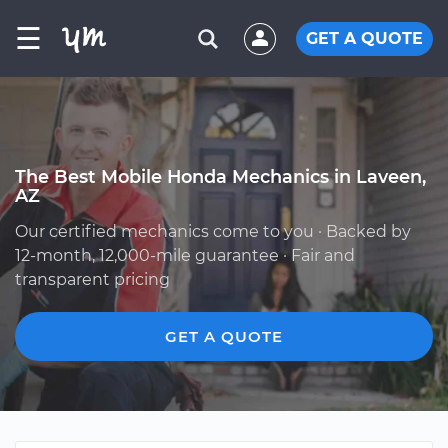
☰
GET A QUOTE
The Best Mobile Honda Mechanics in Laveen,
AZ
Our certified mechanics come to you · Backed by
12-month, 12,000-mile guarantee · Fair and
transparent pricing
GET A QUOTE