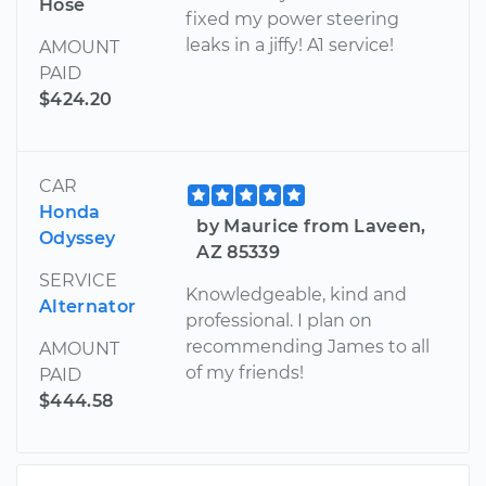
Hose
fixed my power steering
leaks in a jiffy! A1 service!
AMOUNT
PAID
$424.20
CAR
Honda
by Maurice from Laveen,
Odyssey
AZ 85339
SERVICE
Knowledgeable, kind and
Alternator
professional. I plan on
recommending James to all
AMOUNT
of my friends!
PAID
$444.58