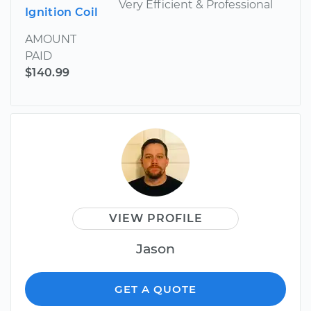
Very Efficient & Professional
Ignition Coil
AMOUNT
PAID
$140.99
VIEW PROFILE
Jason
GET A QUOTE