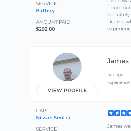
Jason was
SERVICE
figure out
Battery
definitel
like me w
AMOUNT PAID
experience
$292.80
James
Ratings
Experience
VIEW PROFILE
CAR
Nissan Sentra
James was
SERVICE