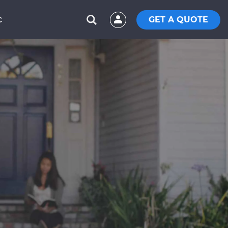
GET A QUOTE
C