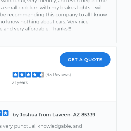
 wonderful, very friendly, and even helped me
 a small problem with my brakes lights. I will
y be recommending this company to all I know
ho know nothing about cars. Very nice
 and very affordable. Thanks!!!
GET A QUOTE
(95 Reviews)
21 years
by Joshua from Laveen, AZ 85339
 very punctual, knowledgable, and