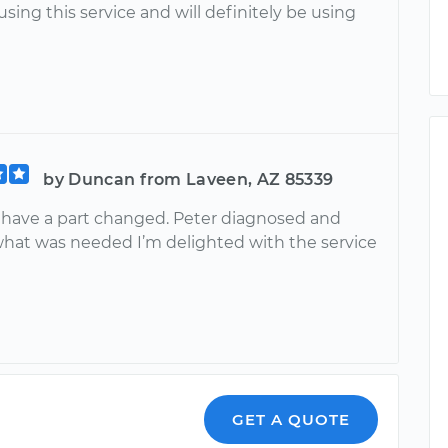
 using this service and will definitely be using
by Duncan from Laveen, AZ 85339
o have a part changed. Peter diagnosed and
what was needed I’m delighted with the service
GET A QUOTE