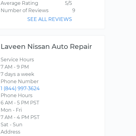
Average Rating
5/5
Number of Reviews
9
SEE ALL REVIEWS
Laveen Nissan Auto Repair
Service Hours
7 AM - 9 PM
7 days a week
Phone Number
1 (844) 997-3624
Phone Hours
6 AM - 5 PM PST
Mon - Fri
7 AM - 4 PM PST
Sat - Sun
Address