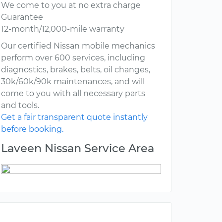
We come to you at no extra charge
Guarantee
12-month/12,000-mile warranty
Our certified Nissan mobile mechanics
perform over 600 services, including
diagnostics, brakes, belts, oil changes,
30k/60k/90k maintenances, and will
come to you with all necessary parts
and tools.
Get a fair transparent quote instantly
before booking.
Laveen Nissan Service Area