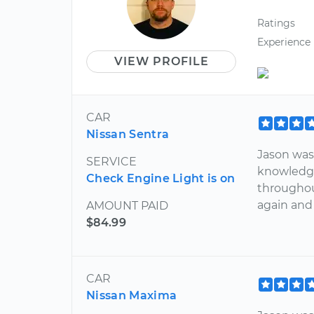
Ratings
Experience
VIEW PROFILE
CAR
Nissan Sentra
Jason was
SERVICE
knowledge
Check Engine Light is on
throughou
again and
AMOUNT PAID
$84.99
CAR
Nissan Maxima