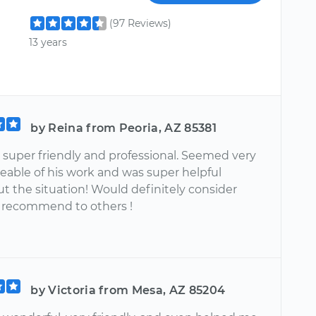
(97 Reviews)
13 years
by Reina from Peoria, AZ 85381
 super friendly and professional. Seemed very
able of his work and was super helpful
t the situation! Would definitely consider
 recommend to others !
by Victoria from Mesa, AZ 85204