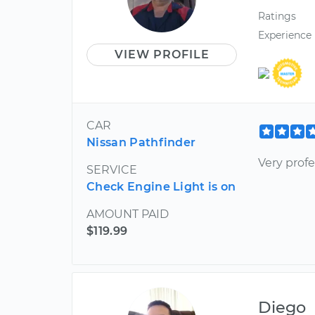
Ratings
Experience
VIEW PROFILE
CAR
Nissan Pathfinder
Very prof
SERVICE
Check Engine Light is on
AMOUNT PAID
$119.99
Diego