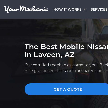
HOW IT WORKS
SERVICES
The Best Mobile Niss
in Laveen, AZ
Our certified mechanics come to you · Bac
mile guarantee · Fair and transparent prici
GET A QUOTE