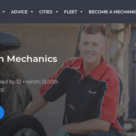
BECOME A MECHANI
ADVICE
CITIES
FLEET
an Mechanics
ked by 12-month, 12,000-
ng