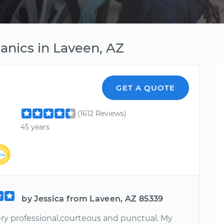
anics in Laveen, AZ
GET A QUOTE
(1612 Reviews)
45 years
by Jessica from Laveen, AZ 85339
ery professional,courteous and punctual. My