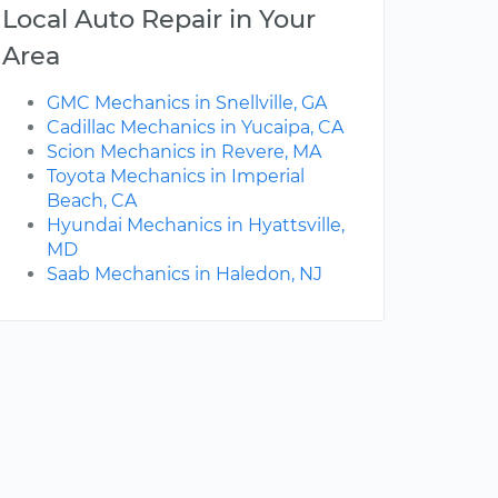
Local Auto Repair in Your
Area
GMC Mechanics in Snellville, GA
Cadillac Mechanics in Yucaipa, CA
Scion Mechanics in Revere, MA
Toyota Mechanics in Imperial
Beach, CA
Hyundai Mechanics in Hyattsville,
MD
Saab Mechanics in Haledon, NJ