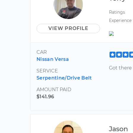
Ratings
Experience
VIEW PROFILE
CAR
Nissan Versa
Got there
SERVICE
Serpentine/Drive Belt
AMOUNT PAID
$141.96
Jason