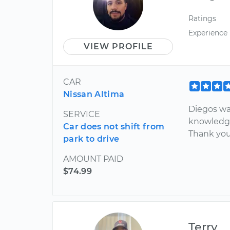
Ratings
Experience
VIEW PROFILE
CAR
Nissan Altima
Diegos wa
SERVICE
knowledge
Car does not shift from
Thank you
park to drive
AMOUNT PAID
$74.99
Terry