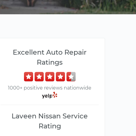
Excellent Auto Repair
Ratings
1000+ positive reviews nationwide
Laveen Nissan Service
Rating