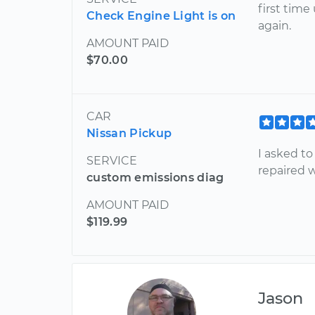
first time
Check Engine Light is on
again.
AMOUNT PAID
$70.00
CAR
Nissan Pickup
I asked t
SERVICE
repaired 
custom emissions diag
AMOUNT PAID
$119.99
Jason