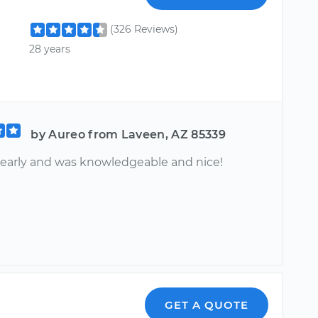
(326 Reviews)
28 years
by Aureo from Laveen, AZ 85339
 early and was knowledgeable and nice!
GET A QUOTE