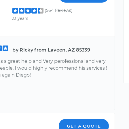
(564 Reviews)
23 years
by Ricky from Laveen, AZ 85339
s a great help and Very perofessional and very
able, I would highly recommend his services !
 again Diego!
GET A QUOTE