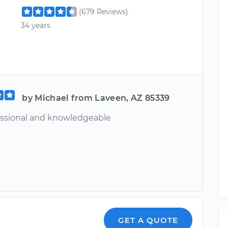
(679 Reviews)
34 years
by Michael from Laveen, AZ 85339
essional and knowledgeable
GET A QUOTE