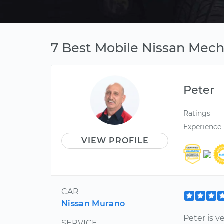
7 Best Mobile Nissan Mech
Peter
Ratings
Experience
VIEW PROFILE
CAR
Nissan Murano
Peter is v
SERVICE