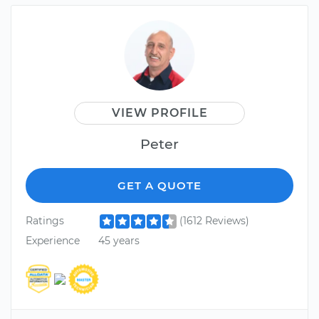
VIEW PROFILE
Peter
GET A QUOTE
Ratings
(1612 Reviews)
Experience
45 years