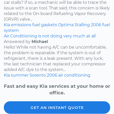
car stalls? If so, a mechanic will be able to trace the
issue with a scan tool. That said, this concern is likely
related to the On-board Refueling Vapor Recovery
(ORVR) valve...
Kia
emissions
fuel
gaskets
Optima
Stalling
2006
fuel
system
Air Conditioning is not doing very much at all
Answered by
Michael
Hello! While not having A/C can be uncomfortable,
the problem is repairable. If the system is out of
refrigerant, there is a leak present. With any luck,
the last technician that replaced your compressor
added A/C dye to the system...
Kia
summer
Sorento
2006
air conditioning
Fast and easy Kia services at your home or
office.
GET AN INSTANT QUOTE