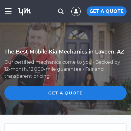
☰
GET A QUOTE
The Best Mobile Kia Mechanics in Laveen, AZ
Our certified mechanics come to you · Backed by
12-month, 12,000-mile guarantee · Fair and
transparent pricing
GET A QUOTE