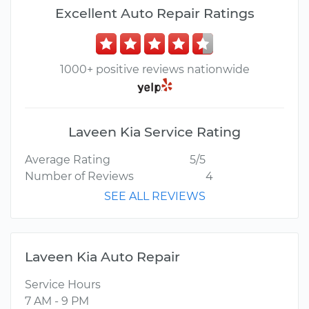
Excellent Auto Repair Ratings
1000+ positive reviews nationwide
Laveen Kia Service Rating
Average Rating
5/5
Number of Reviews
4
SEE ALL REVIEWS
Laveen Kia Auto Repair
Service Hours
7 AM - 9 PM