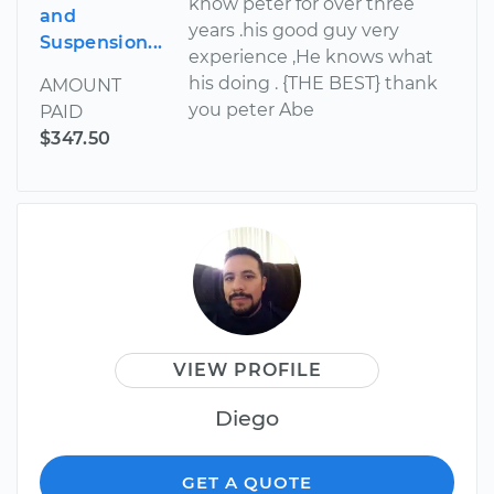
know peter for over three
and
years .his good guy very
Suspension...
experience ,He knows what
his doing . {THE BEST} thank
AMOUNT
you peter Abe
PAID
$347.50
VIEW PROFILE
Diego
GET A QUOTE