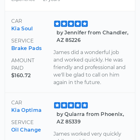
CAR
Kia Soul
by Jennifer from Chandler,
AZ 85226
SERVICE
Brake Pads
James did a wonderful job
and worked quickly. He was
AMOUNT
friendly and professional and
PAID
we'll be glad to call on him
$160.72
again in the future.
CAR
Kia Optima
by Quiarra from Phoenix,
AZ 85339
SERVICE
Oil Change
James worked very quickly