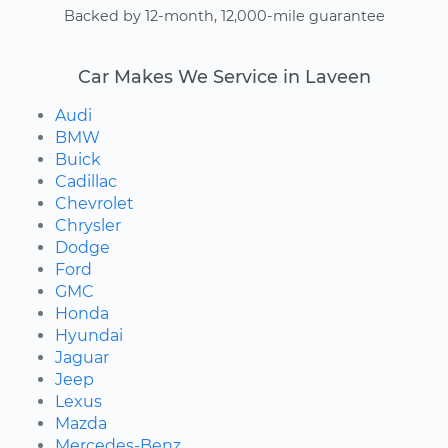
Backed by 12-month, 12,000-mile guarantee
Car Makes We Service in Laveen
Audi
BMW
Buick
Cadillac
Chevrolet
Chrysler
Dodge
Ford
GMC
Honda
Hyundai
Jaguar
Jeep
Lexus
Mazda
Mercedes-Benz