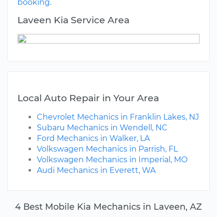
booking.
Laveen Kia Service Area
Local Auto Repair in Your Area
Chevrolet Mechanics in Franklin Lakes, NJ
Subaru Mechanics in Wendell, NC
Ford Mechanics in Walker, LA
Volkswagen Mechanics in Parrish, FL
Volkswagen Mechanics in Imperial, MO
Audi Mechanics in Everett, WA
4 Best Mobile Kia Mechanics in Laveen, AZ