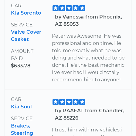
CAR
Kia Sorento
by Vanessa from Phoenix,
AZ 85053
SERVICE
Valve Cover
Peter was Awesome! He was
Gasket
professional and on time. He
told me exactly what he was
AMOUNT
doing and what needed to be
PAID
done. He's the best mechanic
$633.78
I've ever had! I would totally
recommend him to anyone!
CAR
Kia Soul
by RAAFAT from Chandler,
AZ 85226
SERVICE
Brakes,
I trust him with my vehicles.i
Steering