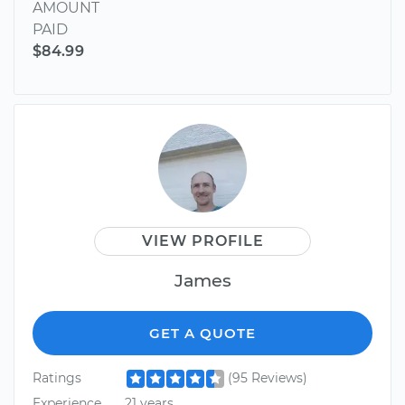
AMOUNT
PAID
$84.99
VIEW PROFILE
James
GET A QUOTE
Ratings
(95 Reviews)
Experience
21 years