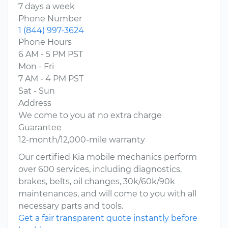
7 days a week
Phone Number
1 (844) 997-3624
Phone Hours
6 AM - 5 PM PST
Mon - Fri
7 AM - 4 PM PST
Sat - Sun
Address
We come to you at no extra charge
Guarantee
12-month/12,000-mile warranty
Our certified Kia mobile mechanics perform
over 600 services, including diagnostics,
brakes, belts, oil changes, 30k/60k/90k
maintenances, and will come to you with all
necessary parts and tools.
Get a fair transparent quote instantly before