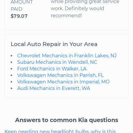
while providing great service
AMOUNT
work. Definitely would
PAID
recommend!
$79.07
Local Auto Repair in Your Area
Chevrolet Mechanics in Franklin Lakes, NJ
Subaru Mechanics in Wendell, NC
Ford Mechanics in Walker, LA
Volkswagen Mechanics in Parrish, FL
Volkswagen Mechanics in Imperial, MO
Audi Mechanics in Everett, WA
Answers to common Kia questions
Keep needing new headlight bulbs, why is this