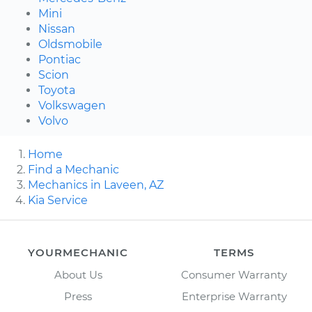
Mini
Nissan
Oldsmobile
Pontiac
Scion
Toyota
Volkswagen
Volvo
Home
Find a Mechanic
Mechanics in Laveen, AZ
Kia Service
YOURMECHANIC
TERMS
About Us
Consumer Warranty
Press
Enterprise Warranty