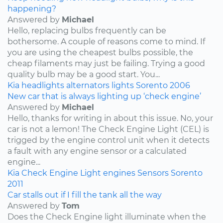
happening?
Answered by
Michael
Hello, replacing bulbs frequently can be
bothersome. A couple of reasons come to mind. If
you are using the cheapest bulbs possible, the
cheap filaments may just be failing. Trying a good
quality bulb may be a good start. You...
Kia
headlights
alternators
lights
Sorento
2006
New car that is always lighting up ‘check engine’
Answered by
Michael
Hello, thanks for writing in about this issue. No, your
car is not a lemon! The Check Engine Light (CEL) is
trigged by the engine control unit when it detects
a fault with any engine sensor or a calculated
engine...
Kia
Check Engine Light
engines
Sensors
Sorento
2011
Car stalls out if I fill the tank all the way
Answered by
Tom
Does the Check Engine light illuminate when the