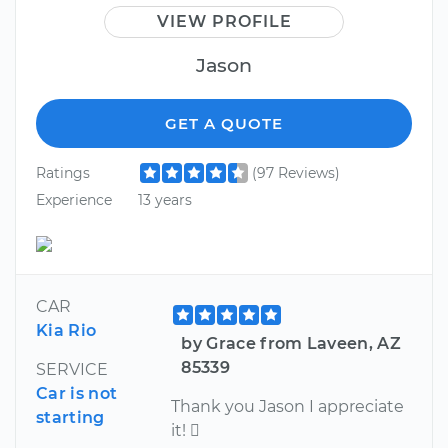
VIEW PROFILE
Jason
GET A QUOTE
Ratings
(97 Reviews)
Experience
13 years
CAR
Kia Rio
by Grace from Laveen, AZ
85339
SERVICE
Car is not
Thank you Jason I appreciate
starting
it! 