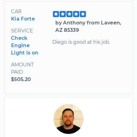
CAR
Kia Forte
by Anthony from Laveen,
AZ 85339
SERVICE
Check
Diego is good at his job.
Engine
Light is on
AMOUNT
PAID
$505.20