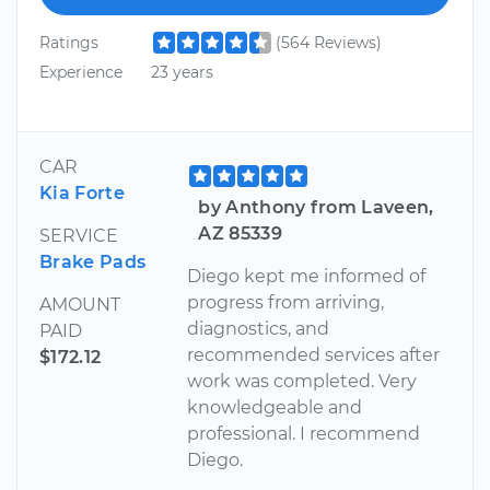
Ratings
(564 Reviews)
Experience
23 years
CAR
Kia Forte
by Anthony from Laveen,
AZ 85339
SERVICE
Brake Pads
Diego kept me informed of
progress from arriving,
AMOUNT
diagnostics, and
PAID
recommended services after
$172.12
work was completed. Very
knowledgeable and
professional. I recommend
Diego.