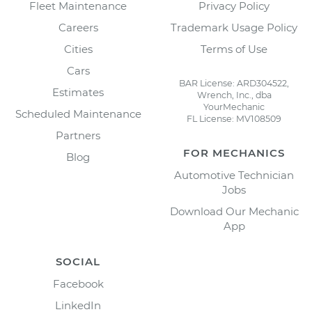
Fleet Maintenance
Privacy Policy
Careers
Trademark Usage Policy
Cities
Terms of Use
Cars
BAR License: ARD304522,
Estimates
Wrench, Inc., dba
YourMechanic
Scheduled Maintenance
FL License: MV108509
Partners
FOR MECHANICS
Blog
Automotive Technician
Jobs
Download Our Mechanic
App
SOCIAL
Facebook
LinkedIn