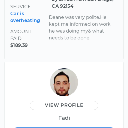
CA 92154
SERVICE
Car is
Deane was very polite.He
overheating
kept me informed on work
he was doing my& what
AMOUNT
needs to be done.
PAID
$189.39
VIEW PROFILE
Fadi