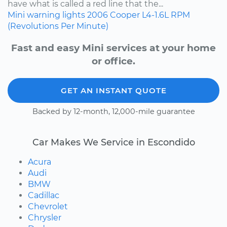
have what is called a red line that the...
Mini
warning lights
2006
Cooper
L4-1.6L
RPM
(Revolutions Per Minute)
Fast and easy Mini services at your home
or office.
GET AN INSTANT QUOTE
Backed by 12-month, 12,000-mile guarantee
Car Makes We Service in Escondido
Acura
Audi
BMW
Cadillac
Chevrolet
Chrysler