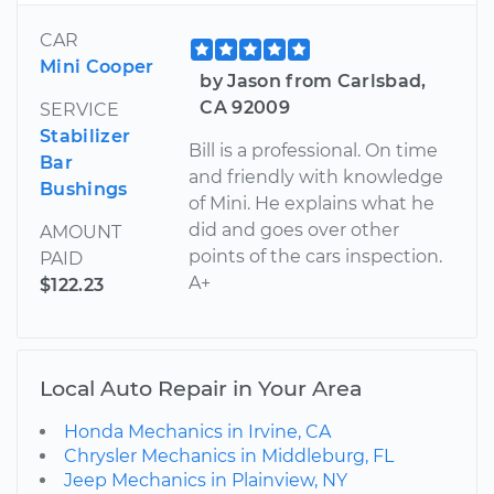
CAR
Mini Cooper
by Jason from Carlsbad,
CA 92009
SERVICE
Stabilizer
Bill is a professional. On time
Bar
and friendly with knowledge
Bushings
of Mini. He explains what he
did and goes over other
AMOUNT
points of the cars inspection.
PAID
A+
$122.23
Local Auto Repair in Your Area
Honda Mechanics in Irvine, CA
Chrysler Mechanics in Middleburg, FL
Jeep Mechanics in Plainview, NY