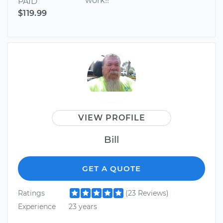
work!!
PAID
$119.99
VIEW PROFILE
Bill
GET A QUOTE
Ratings
(23 Reviews)
Experience
23 years