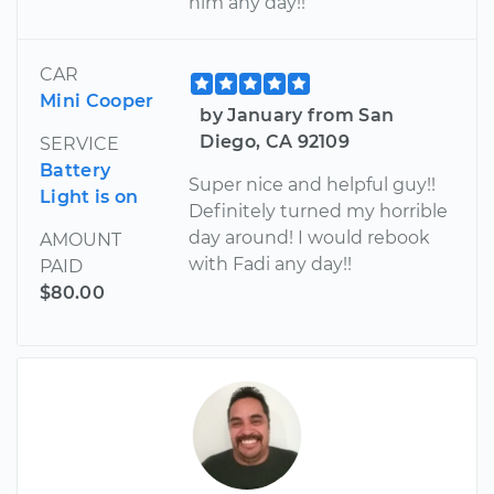
him any day!!
CAR
Mini Cooper
by January from San
Diego, CA 92109
SERVICE
Battery
Super nice and helpful guy!!
Light is on
Definitely turned my horrible
day around! I would rebook
AMOUNT
with Fadi any day!!
PAID
$80.00