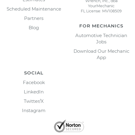
Wrench, Inc., dba
YourMechanic
Scheduled Maintenance
FL License: MV108509
Partners
FOR MECHANICS
Blog
Automotive Technician
Jobs
Download Our Mechanic
App
SOCIAL
Facebook
LinkedIn
Twitter/X
Instagram