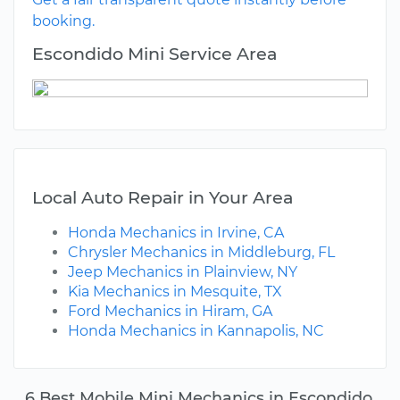
booking.
Escondido Mini Service Area
Local Auto Repair in Your Area
Honda Mechanics in Irvine, CA
Chrysler Mechanics in Middleburg, FL
Jeep Mechanics in Plainview, NY
Kia Mechanics in Mesquite, TX
Ford Mechanics in Hiram, GA
Honda Mechanics in Kannapolis, NC
6 Best Mobile Mini Mechanics in Escondido,