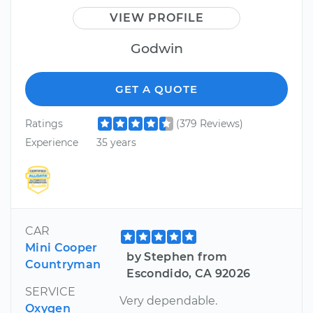
VIEW PROFILE
Godwin
GET A QUOTE
Ratings
(379 Reviews)
Experience
35 years
CAR
Mini Cooper
by Stephen from
Countryman
Escondido, CA 92026
SERVICE
Very dependable.
Oxygen