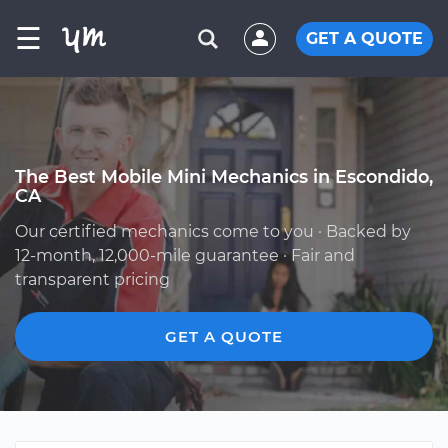
☰
GET A QUOTE
The Best Mobile Mini Mechanics in Escondido,
CA
Our certified mechanics come to you · Backed by
12-month, 12,000-mile guarantee · Fair and
transparent pricing
GET A QUOTE