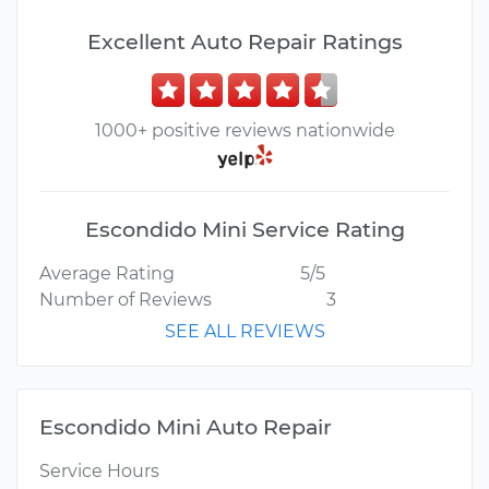
Excellent Auto Repair Ratings
1000+ positive reviews nationwide
Escondido Mini Service Rating
Average Rating
5/5
Number of Reviews
3
SEE ALL REVIEWS
Escondido Mini Auto Repair
Service Hours