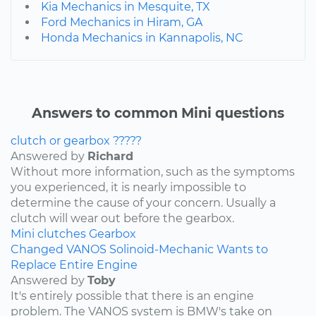
Kia Mechanics in Mesquite, TX
Ford Mechanics in Hiram, GA
Honda Mechanics in Kannapolis, NC
Answers to common Mini questions
clutch or gearbox ?????
Answered by
Richard
Without more information, such as the symptoms
you experienced, it is nearly impossible to
determine the cause of your concern. Usually a
clutch will wear out before the gearbox.
Mini
clutches
Gearbox
Changed VANOS Solinoid-Mechanic Wants to
Replace Entire Engine
Answered by
Toby
It's entirely possible that there is an engine
problem. The VANOS system is BMW's take on