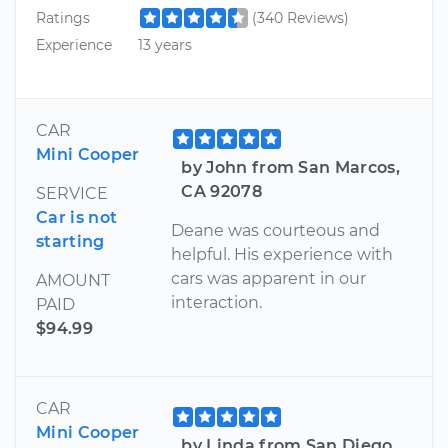
Ratings
(340 Reviews)
Experience
13 years
CAR
Mini Cooper
by John from San Marcos,
CA 92078
SERVICE
Car is not
Deane was courteous and
starting
helpful. His experience with
cars was apparent in our
AMOUNT
interaction.
PAID
$94.99
CAR
Mini Cooper
by Linda from San Diego,