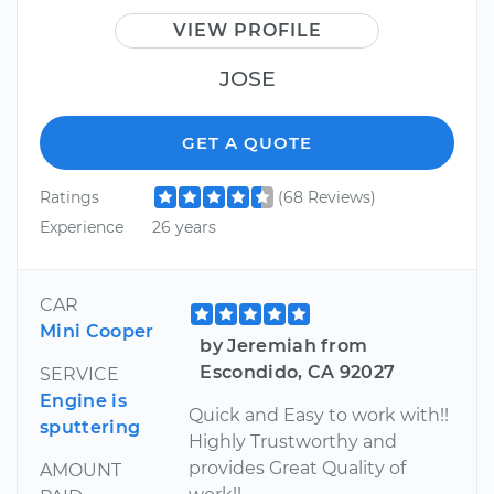
VIEW PROFILE
JOSE
GET A QUOTE
Ratings
(68 Reviews)
Experience
26 years
CAR
Mini Cooper
by Jeremiah from
Escondido, CA 92027
SERVICE
Engine is
Quick and Easy to work with!!
sputtering
Highly Trustworthy and
provides Great Quality of
AMOUNT