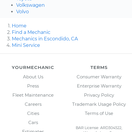
Volkswagen
Volvo
Home
Find a Mechanic
Mechanics in Escondido, CA
Mini Service
YOURMECHANIC
TERMS
About Us
Consumer Warranty
Press
Enterprise Warranty
Fleet Maintenance
Privacy Policy
Careers
Trademark Usage Policy
Cities
Terms of Use
Cars
BAR License: ARD304522,
Estimates