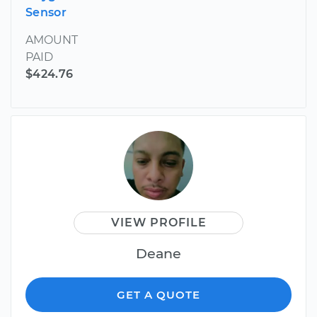
Sensor
AMOUNT
PAID
$424.76
VIEW PROFILE
Deane
GET A QUOTE