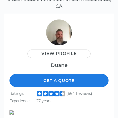
CA
VIEW PROFILE
Duane
GET A QUOTE
Ratings
(664 Reviews)
Experience
27 years