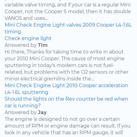
variable valve timing, and if your car is a regular Mini
Cooper, not the Cooper S model, then it has double
VANOS and uses...
Mini
Check Engine Light
valves
2009
Cooper
L4-1.6L
timing
Check engine light
Answered by
Tim
Hi there, Thanks for taking time to write in about
your 2010 Mini Cooper. The cause of most engine
sputtering in today's modern cars is not fuel-
related, but problems with the O2 sensors or other
minor electrical gremlins inside the...
Mini
Check Engine Light
2010
Cooper
acceleration
L4-1.6L
sputtering
Should the lights on the Rev counter be red when
car is running?
Answered by
Jay
The engine is designed to not go over a certain
amount of RPM or engine damage can result. If you
look in any vehicle that has an RPM gauge, it will