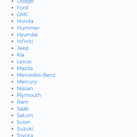
Dodge
Ford
GMC
Honda
Hummer
Hyundai
Infiniti
Jeep
Kia
Lexus
Mazda
Mercedes-Benz
Mercury
Nissan
Plymouth
Ram
Saab
Saturn
Scion
Suzuki
Toyota