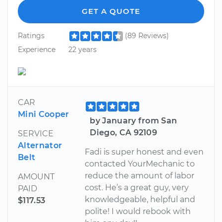
GET A QUOTE
Ratings
(89 Reviews)
Experience
22 years
CAR
Mini Cooper
by January from San
Diego, CA 92109
SERVICE
Alternator
Fadi is super honest and even
Belt
contacted YourMechanic to
reduce the amount of labor
AMOUNT
cost. He’s a great guy, very
PAID
knowledgeable, helpful and
$117.53
polite! I would rebook with