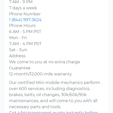
7 AM - 9 PM
7 days a week
Phone Number
1 (844) 997-3624
Phone Hours
6 AM - 5 PM PST
Mon - Fri
7 AM - 4 PM PST
Sat - Sun
Address
We come to you at no extra charge
Guarantee
12-month/12,000-mile warranty
Our certified Mini mobile mechanics perform
over 600 services, including diagnostics,
brakes, belts, oil changes, 30k/60k/90k
maintenances, and will come to you with all
necessary parts and tools.
Get a fair transparent quote instantly before