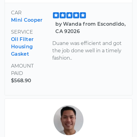
CAR
Mini Cooper
by Wanda from Escondido,
CA 92026
SERVICE
Oil Filter
Duane was efficient and got
Housing
the job done well in a timely
Gasket
fashion..
AMOUNT
PAID
$568.90