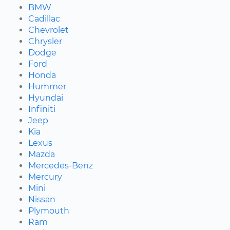
BMW
Cadillac
Chevrolet
Chrysler
Dodge
Ford
Honda
Hummer
Hyundai
Infiniti
Jeep
Kia
Lexus
Mazda
Mercedes-Benz
Mercury
Mini
Nissan
Plymouth
Ram