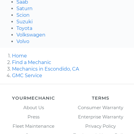
Saab
Saturn
Scion
Suzuki
Toyota
Volkswagen
Volvo
Home
Find a Mechanic
Mechanics in Escondido, CA
GMC Service
YOURMECHANIC
TERMS
About Us
Consumer Warranty
Press
Enterprise Warranty
Fleet Maintenance
Privacy Policy