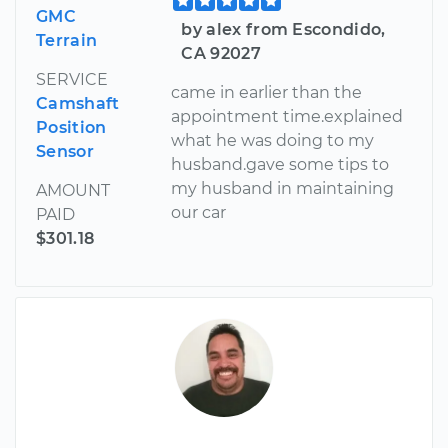
GMC
by alex from Escondido,
Terrain
CA 92027
SERVICE
came in earlier than the
Camshaft
appointment time.explained
Position
what he was doing to my
Sensor
husband.gave some tips to
my husband in maintaining
AMOUNT
our car
PAID
$301.18