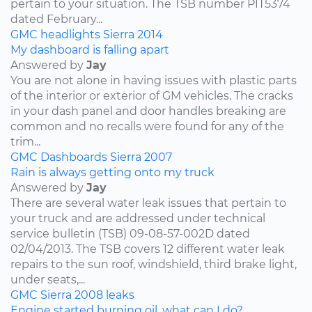
pertain to your situation. The TSB number PIT5374
dated February...
GMC
headlights
Sierra
2014
My dashboard is falling apart
Answered by
Jay
You are not alone in having issues with plastic parts
of the interior or exterior of GM vehicles. The cracks
in your dash panel and door handles breaking are
common and no recalls were found for any of the
trim...
GMC
Dashboards
Sierra
2007
Rain is always getting onto my truck
Answered by
Jay
There are several water leak issues that pertain to
your truck and are addressed under technical
service bulletin (TSB) 09-08-57-002D dated
02/04/2013. The TSB covers 12 different water leak
repairs to the sun roof, windshield, third brake light,
under seats,...
GMC
Sierra
2008
leaks
Engine started burning oil, what can I do?