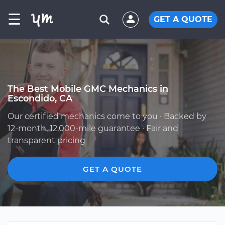
☰
GET A QUOTE
The Best Mobile GMC Mechanics in
Escondido, CA
Our certified mechanics come to you · Backed by
12-month, 12,000-mile guarantee · Fair and
transparent pricing
GET A QUOTE