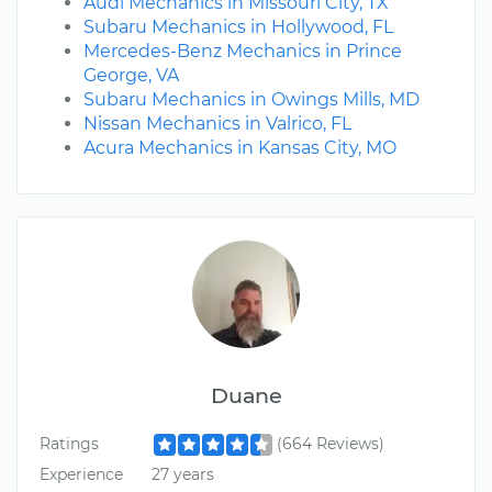
Audi Mechanics in Missouri City, TX
Subaru Mechanics in Hollywood, FL
Mercedes-Benz Mechanics in Prince
George, VA
Subaru Mechanics in Owings Mills, MD
Nissan Mechanics in Valrico, FL
Acura Mechanics in Kansas City, MO
Duane
Ratings
(664 Reviews)
Experience
27 years