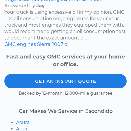
Answered by
Jay
Your truck is using excessive oil in my opinion. GMC
has oil consumption ongoing issues for your year
truck and most engines they equipped them with. I
would recommend getting an oil consumption test
to document the exact amount of...
GMC
engines
Sierra
2007
oil
Fast and easy GMC services at your home
or office.
GET AN INSTANT QUOTE
Backed by 12-month, 12,000-mile guarantee
Car Makes We Service in Escondido
Acura
Audi