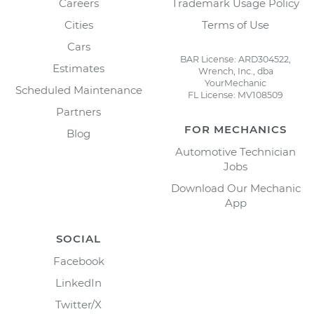
Careers
Trademark Usage Policy
Cities
Terms of Use
Cars
BAR License: ARD304522,
Estimates
Wrench, Inc., dba
YourMechanic
Scheduled Maintenance
FL License: MV108509
Partners
FOR MECHANICS
Blog
Automotive Technician
Jobs
Download Our Mechanic
App
SOCIAL
Facebook
LinkedIn
Twitter/X