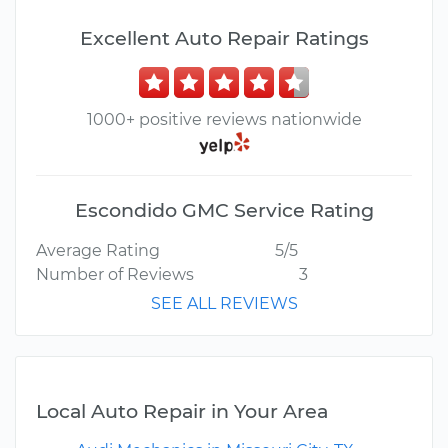
Excellent Auto Repair Ratings
1000+ positive reviews nationwide
Escondido GMC Service Rating
Average Rating
5/5
Number of Reviews
3
SEE ALL REVIEWS
Local Auto Repair in Your Area