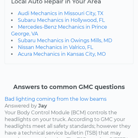
Local Auto Repair in Your Area
Audi Mechanics in Missouri City, TX
Subaru Mechanics in Hollywood, FL
Mercedes-Benz Mechanics in Prince
George, VA
Subaru Mechanics in Owings Mills, MD
Nissan Mechanics in Valrico, FL
Acura Mechanics in Kansas City, MO
Answers to common GMC questions
Bad lighting coming from the low beams
Answered by
Jay
Your Body Control Module (BCM) controls the
headlights on your truck. According to GMC your
headlights meet all safety standards; however they
have a technical service bulletin (TSB) that may