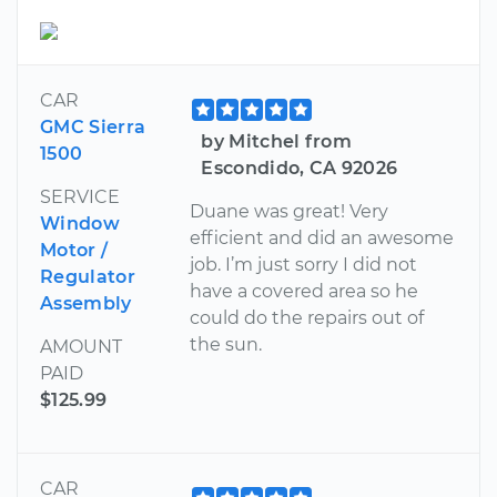
CAR
GMC Sierra
by Mitchel from
1500
Escondido, CA 92026
SERVICE
Duane was great! Very
Window
efficient and did an awesome
Motor /
job. I’m just sorry I did not
Regulator
have a covered area so he
Assembly
could do the repairs out of
the sun.
AMOUNT
PAID
$125.99
CAR