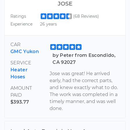
JOSE
Ratings
(68 Reviews)
Experience
26 years
CAR
GMC Yukon
by Peter from Escondido,
CA 92027
SERVICE
Heater
Jose was great! He arrived
Hoses
early, had the correct parts,
and knew exactly what to do.
AMOUNT
The work was completed in a
PAID
timely manner, and was well
$393.77
done.