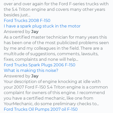
over and over again for the Ford F-series trucks with
the 5.4 Triton engine and covers many other years
besides just...
Ford
Trucks
2008
F-150
I have a spark plug stuck in the motor
Answered by
Jay
As a certified master technician for many years this
has been one of the most publicized problems seen
by me and my colleagues in the field. There are a
multitude of suggestions, comments, lawsuits,
fixes, complaints and none will help...
Ford
Trucks
Spark Plugs
2006
F-150
What is making this noise?
Answered by
Jay
Your description of engine knocking at idle with
your 2007 Ford F-150 5.4 Triton engine is a common
complaint for owners of this engine. I recommend
you have a certified mechanic, like one from
YourMechanic, do some preliminary checks to...
Ford
Trucks
Oil Pumps
2007
oil
F-150