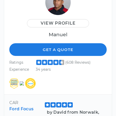
VIEW PROFILE
Manuel
GET A QUOTE
Ratings
(608 Reviews)
Experience
34 years
CAR
Ford Focus
by David from Norwalk,