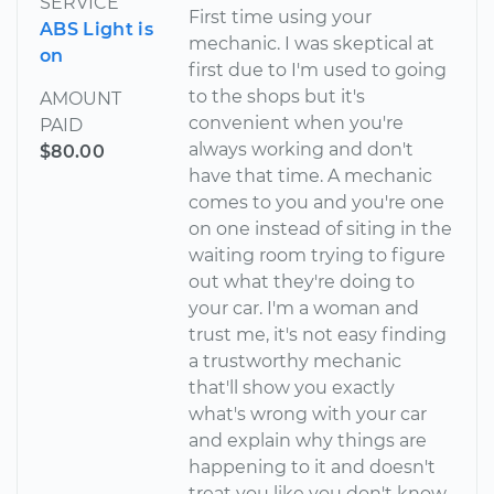
SERVICE
First time using your
ABS Light is
mechanic. I was skeptical at
on
first due to I'm used to going
to the shops but it's
AMOUNT
convenient when you're
PAID
always working and don't
$80.00
have that time. A mechanic
comes to you and you're one
on one instead of siting in the
waiting room trying to figure
out what they're doing to
your car. I'm a woman and
trust me, it's not easy finding
a trustworthy mechanic
that'll show you exactly
what's wrong with your car
and explain why things are
happening to it and doesn't
treat you like you don't know