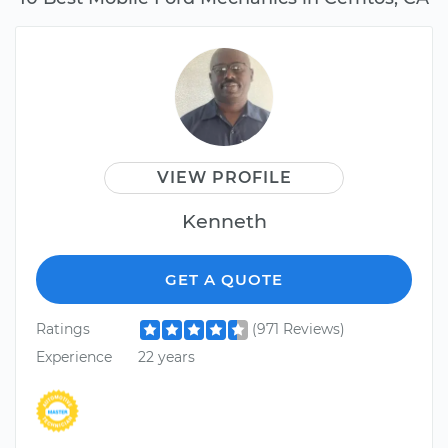
VIEW PROFILE
Kenneth
GET A QUOTE
Ratings
(971 Reviews)
Experience
22 years