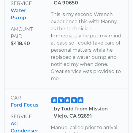
CA 90650
SERVICE
Water
This is my second Wrench
Pump
experience this with Manny
as the technician.
AMOUNT
Immediately he put my mind
PAID
at ease so I could take care of
$418.40
personal matters while he
replaced a water pump and
notified my when done.
Great service was provided to
me.
CAR
Ford Focus
by Todd from Mission
Viejo, CA 92691
SERVICE
AC
Manuel called prior to arrival.
Condenser