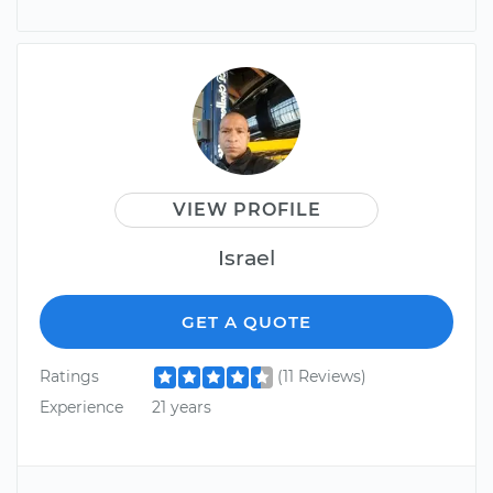
VIEW PROFILE
Israel
GET A QUOTE
Ratings
(11 Reviews)
Experience
21 years