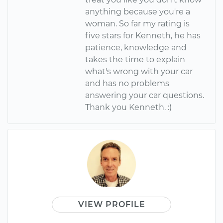
anything because you're a
woman. So far my rating is
five stars for Kenneth, he has
patience, knowledge and
takes the time to explain
what's wrong with your car
and has no problems
answering your car questions.
Thank you Kenneth. :)
VIEW PROFILE