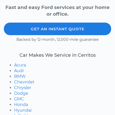
Fast and easy Ford services at your home
or office.
GET AN INSTANT QUOTE
Backed by 12-month, 12,000-mile guarantee
Car Makes We Service in Cerritos
Acura
Audi
BMW
Chevrolet
Chrysler
Dodge
GMC
Honda
Hyundai