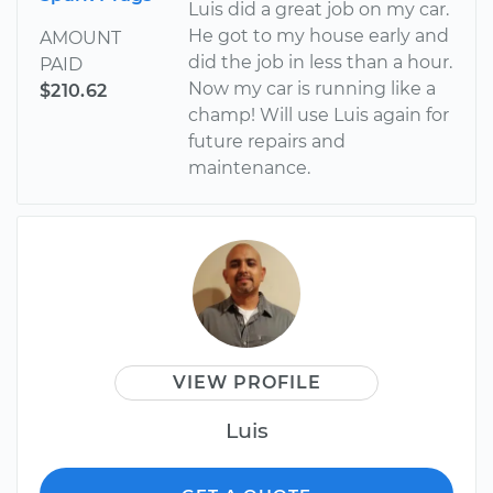
Luis did a great job on my car.
He got to my house early and
AMOUNT
did the job in less than a hour.
PAID
Now my car is running like a
$210.62
champ! Will use Luis again for
future repairs and
maintenance.
VIEW PROFILE
Luis