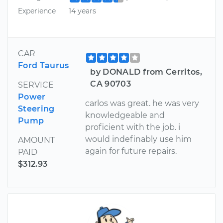
Experience
14 years
CAR
Ford Taurus
by DONALD from Cerritos,
CA 90703
SERVICE
Power
carlos was great. he was very
Steering
knowledgeable and
Pump
proficient with the job. i
would indefinably use him
AMOUNT
again for future repairs.
PAID
$312.93