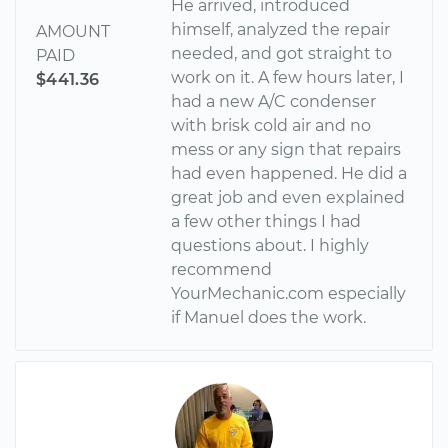
He arrived, introduced
himself, analyzed the repair
AMOUNT
needed, and got straight to
PAID
work on it. A few hours later, I
$441.36
had a new A/C condenser
with brisk cold air and no
mess or any sign that repairs
had even happened. He did a
great job and even explained
a few other things I had
questions about. I highly
recommend
YourMechanic.com especially
if Manuel does the work.