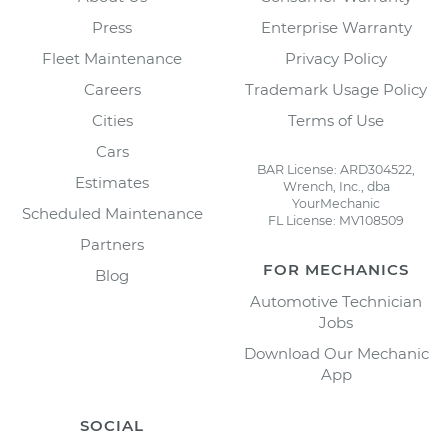
Press
Enterprise Warranty
Fleet Maintenance
Privacy Policy
Careers
Trademark Usage Policy
Cities
Terms of Use
Cars
BAR License: ARD304522,
Estimates
Wrench, Inc., dba
YourMechanic
Scheduled Maintenance
FL License: MV108509
Partners
FOR MECHANICS
Blog
Automotive Technician
Jobs
Download Our Mechanic
App
SOCIAL