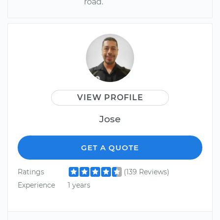
road.
VIEW PROFILE
Jose
GET A QUOTE
Ratings
(139 Reviews)
Experience
1 years