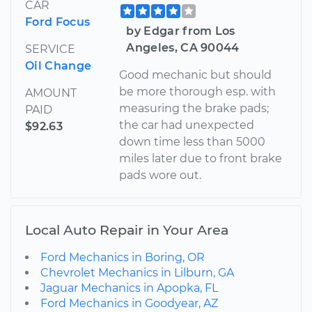
CAR
Ford Focus
by Edgar from Los
Angeles, CA 90044
SERVICE
Oil Change
Good mechanic but should
be more thorough esp. with
AMOUNT
measuring the brake pads;
PAID
the car had unexpected
$92.63
down time less than 5000
miles later due to front brake
pads wore out.
Local Auto Repair in Your Area
Ford Mechanics in Boring, OR
Chevrolet Mechanics in Lilburn, GA
Jaguar Mechanics in Apopka, FL
Ford Mechanics in Goodyear, AZ