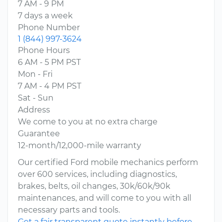
7 AM - 9 PM
7 days a week
Phone Number
1 (844) 997-3624
Phone Hours
6 AM - 5 PM PST
Mon - Fri
7 AM - 4 PM PST
Sat - Sun
Address
We come to you at no extra charge
Guarantee
12-month/12,000-mile warranty
Our certified Ford mobile mechanics perform
over 600 services, including diagnostics,
brakes, belts, oil changes, 30k/60k/90k
maintenances, and will come to you with all
necessary parts and tools.
Get a fair transparent quote instantly before