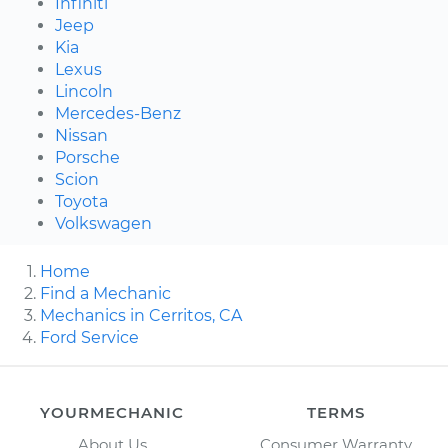
Infiniti
Jeep
Kia
Lexus
Lincoln
Mercedes-Benz
Nissan
Porsche
Scion
Toyota
Volkswagen
Home
Find a Mechanic
Mechanics in Cerritos, CA
Ford Service
YOURMECHANIC
TERMS
About Us
Consumer Warranty