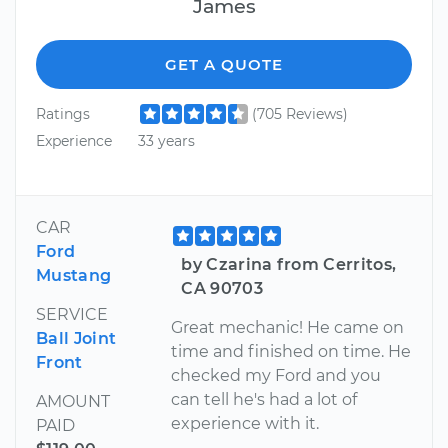
James
GET A QUOTE
Ratings
(705 Reviews)
Experience
33 years
CAR
Ford
by Czarina from Cerritos,
Mustang
CA 90703
SERVICE
Great mechanic! He came on
Ball Joint
time and finished on time. He
Front
checked my Ford and you
can tell he's had a lot of
AMOUNT
experience with it.
PAID