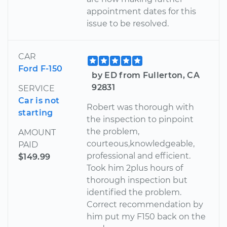
appointment dates for this
issue to be resolved.
CAR
Ford F-150
by ED from Fullerton, CA
92831
SERVICE
Car is not
Robert was thorough with
starting
the inspection to pinpoint
the problem,
AMOUNT
courteous,knowledgeable,
PAID
professional and efficient.
$149.99
Took him 2plus hours of
thorough inspection but
identified the problem.
Correct recommendation by
him put my F150 back on the