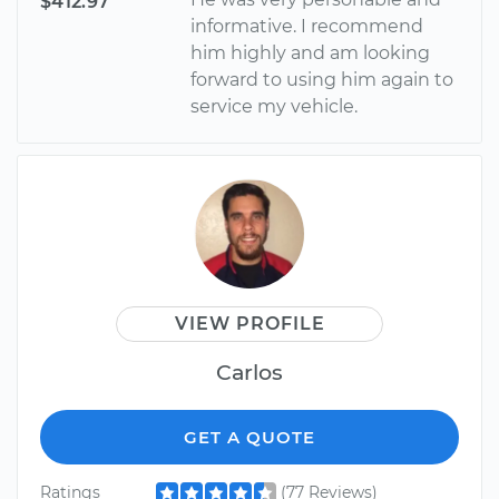
$412.97
informative. I recommend
him highly and am looking
forward to using him again to
service my vehicle.
VIEW PROFILE
Carlos
GET A QUOTE
Ratings
(77 Reviews)