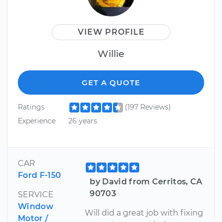
VIEW PROFILE
Willie
GET A QUOTE
Ratings
(197 Reviews)
Experience
26 years
CAR
Ford F-150
by David from Cerritos, CA
90703
SERVICE
Window
Will did a great job with fixing
Motor /