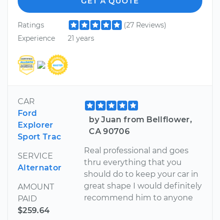
GET A QUOTE
Ratings
(27 Reviews)
Experience
21 years
CAR
Ford
by Juan from Bellflower,
Explorer
CA 90706
Sport Trac
Real professional and goes
SERVICE
thru everything that you
Alternator
should do to keep your car in
great shape I would definitely
AMOUNT
recommend him to anyone
PAID
$259.64