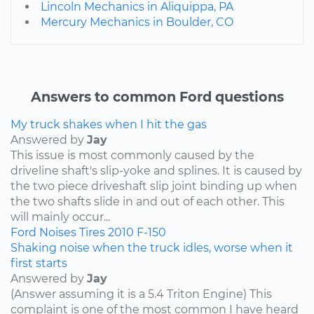
Lincoln Mechanics in Aliquippa, PA
Mercury Mechanics in Boulder, CO
Answers to common Ford questions
My truck shakes when I hit the gas
Answered by
Jay
This issue is most commonly caused by the
driveline shaft's slip-yoke and splines. It is caused by
the two piece driveshaft slip joint binding up when
the two shafts slide in and out of each other. This
will mainly occur...
Ford
Noises
Tires
2010
F-150
Shaking noise when the truck idles, worse when it
first starts
Answered by
Jay
(Answer assuming it is a 5.4 Triton Engine) This
complaint is one of the most common I have heard