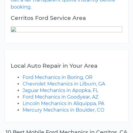
booking.
Cerritos Ford Service Area
Local Auto Repair in Your Area
Ford Mechanics in Boring, OR
Chevrolet Mechanics in Lilburn, GA
Jaguar Mechanics in Apopka, FL
Ford Mechanics in Goodyear, AZ
Lincoln Mechanics in Aliquippa, PA
Mercury Mechanics in Boulder, CO
10 Best Mobile Ford Mechanics in Cerritos, CA