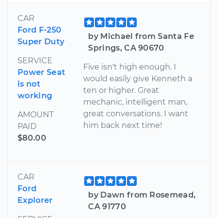
CAR
Ford F-250
by Michael from Santa Fe
Super Duty
Springs, CA 90670
SERVICE
Five isn't high enough. I
Power Seat
would easily give Kenneth a
is not
ten or higher. Great
working
mechanic, intelligent man,
great conversations. I want
AMOUNT
him back next time!
PAID
$80.00
CAR
Ford
by Dawn from Rosemead,
Explorer
CA 91770