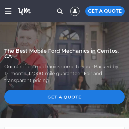
☰
GET A QUOTE
The Best Mobile Ford Mechanics in Cerritos,
CA
Our certified mechanics come to you · Backed by
12-month, 12,000-mile guarantee · Fair and
transparent pricing
GET A QUOTE