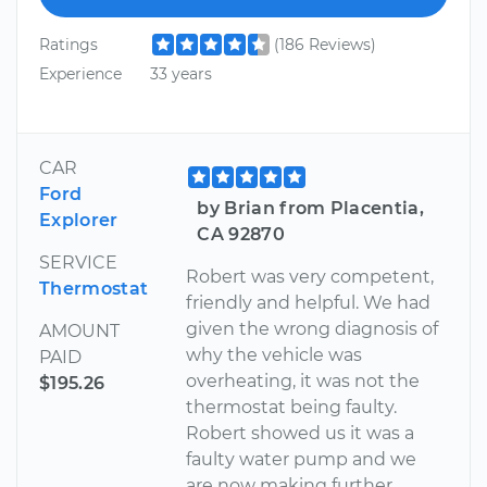
Ratings
(186 Reviews)
Experience
33 years
CAR
Ford
by Brian from Placentia,
Explorer
CA 92870
SERVICE
Robert was very competent,
Thermostat
friendly and helpful. We had
given the wrong diagnosis of
AMOUNT
why the vehicle was
PAID
overheating, it was not the
$195.26
thermostat being faulty.
Robert showed us it was a
faulty water pump and we
are now making further