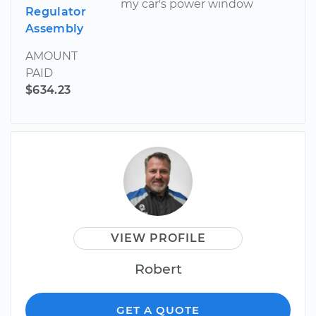
my car's power window
Regulator
Assembly
AMOUNT
PAID
$634.23
VIEW PROFILE
Robert
GET A QUOTE