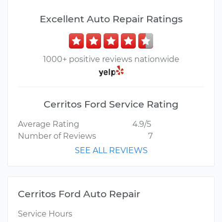
Excellent Auto Repair Ratings
1000+ positive reviews nationwide
Cerritos Ford Service Rating
Average Rating
4.9/5
Number of Reviews
7
SEE ALL REVIEWS
Cerritos Ford Auto Repair
Service Hours