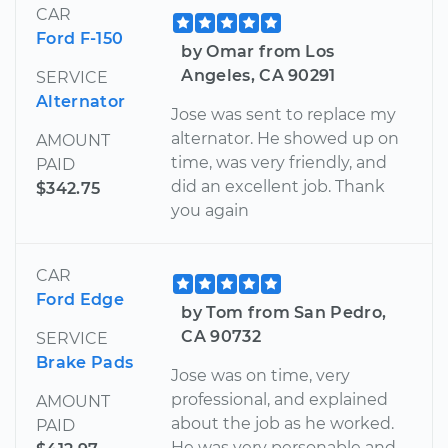
CAR
Ford F-150
by Omar from Los
Angeles, CA 90291
SERVICE
Alternator
Jose was sent to replace my
alternator. He showed up on
AMOUNT
time, was very friendly, and
PAID
did an excellent job. Thank
$342.75
you again
CAR
Ford Edge
by Tom from San Pedro,
CA 90732
SERVICE
Brake Pads
Jose was on time, very
professional, and explained
AMOUNT
about the job as he worked.
PAID
He was very personable and