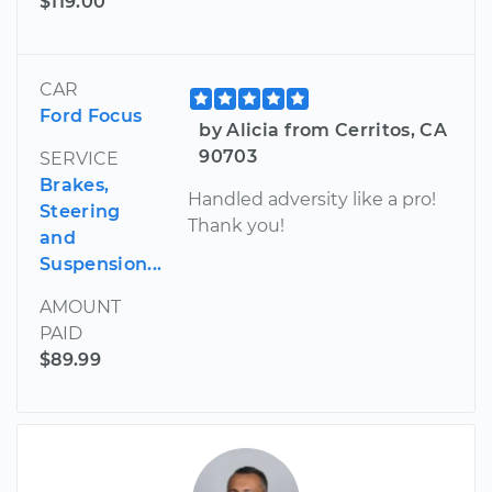
$119.00
CAR
Ford Focus
by Alicia from Cerritos, CA
90703
SERVICE
Brakes,
Handled adversity like a pro!
Steering
Thank you!
and
Suspension...
AMOUNT
PAID
$89.99