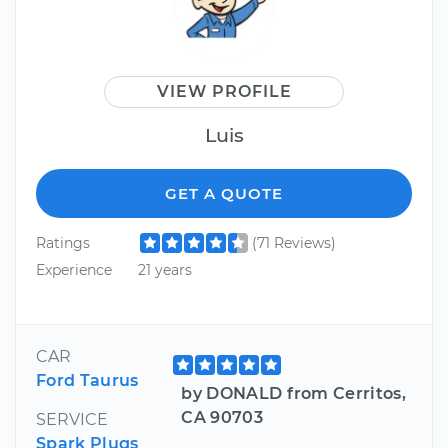
VIEW PROFILE
Luis
GET A QUOTE
Ratings
(71 Reviews)
Experience
21 years
CAR
Ford Taurus
by DONALD from Cerritos,
CA 90703
SERVICE
Spark Plugs