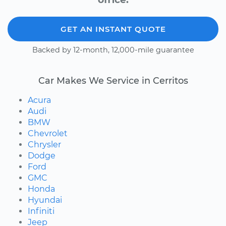
GET AN INSTANT QUOTE
Backed by 12-month, 12,000-mile guarantee
Car Makes We Service in Cerritos
Acura
Audi
BMW
Chevrolet
Chrysler
Dodge
Ford
GMC
Honda
Hyundai
Infiniti
Jeep