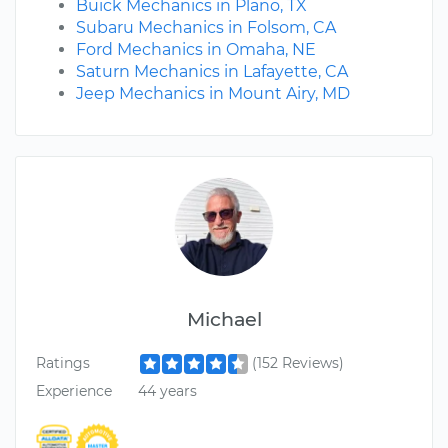
Buick Mechanics in Plano, TX
Subaru Mechanics in Folsom, CA
Ford Mechanics in Omaha, NE
Saturn Mechanics in Lafayette, CA
Jeep Mechanics in Mount Airy, MD
Michael
Ratings
(152 Reviews)
Experience
44 years