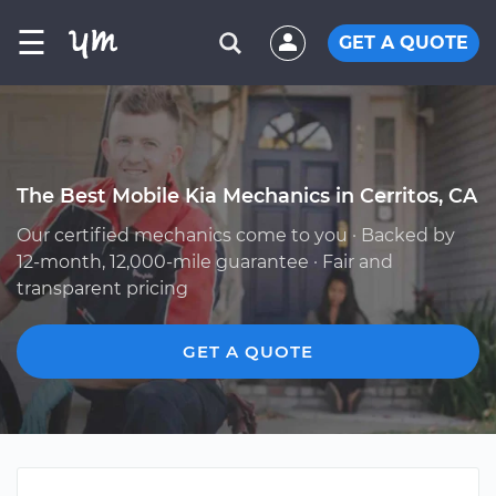
☰
GET A QUOTE
The Best Mobile Kia Mechanics in Cerritos, CA
Our certified mechanics come to you · Backed by
12-month, 12,000-mile guarantee · Fair and
transparent pricing
GET A QUOTE