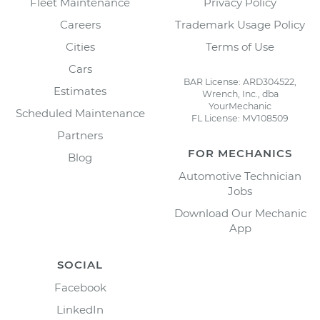
Fleet Maintenance
Privacy Policy
Careers
Trademark Usage Policy
Cities
Terms of Use
Cars
BAR License: ARD304522,
Estimates
Wrench, Inc., dba
YourMechanic
Scheduled Maintenance
FL License: MV108509
Partners
FOR MECHANICS
Blog
Automotive Technician
Jobs
Download Our Mechanic
App
SOCIAL
Facebook
LinkedIn