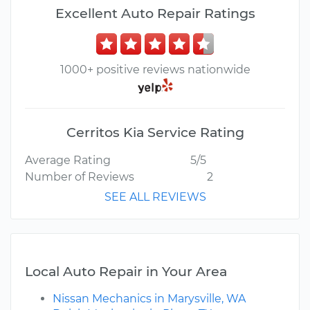
Excellent Auto Repair Ratings
1000+ positive reviews nationwide
Cerritos Kia Service Rating
Average Rating
5/5
Number of Reviews
2
SEE ALL REVIEWS
Local Auto Repair in Your Area
Nissan Mechanics in Marysville, WA