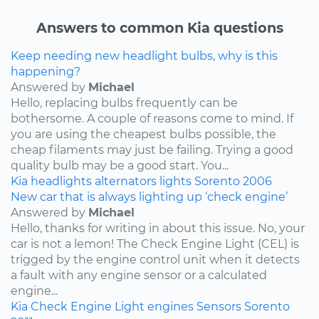
Answers to common Kia questions
Keep needing new headlight bulbs, why is this
happening?
Answered by
Michael
Hello, replacing bulbs frequently can be
bothersome. A couple of reasons come to mind. If
you are using the cheapest bulbs possible, the
cheap filaments may just be failing. Trying a good
quality bulb may be a good start. You...
Kia
headlights
alternators
lights
Sorento
2006
New car that is always lighting up ‘check engine’
Answered by
Michael
Hello, thanks for writing in about this issue. No, your
car is not a lemon! The Check Engine Light (CEL) is
trigged by the engine control unit when it detects
a fault with any engine sensor or a calculated
engine...
Kia
Check Engine Light
engines
Sensors
Sorento