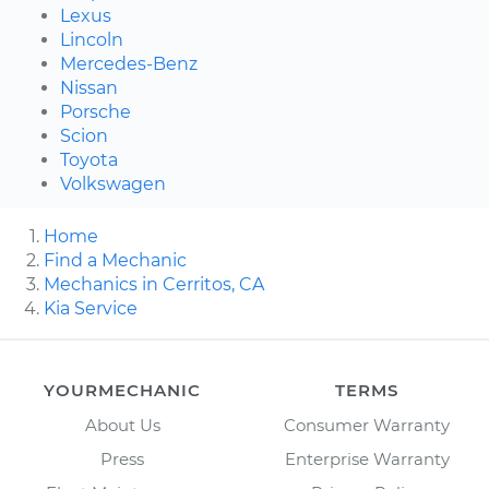
Lexus
Lincoln
Mercedes-Benz
Nissan
Porsche
Scion
Toyota
Volkswagen
Home
Find a Mechanic
Mechanics in Cerritos, CA
Kia Service
YOURMECHANIC
TERMS
About Us
Consumer Warranty
Press
Enterprise Warranty