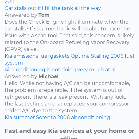
2011
Car stalls out if I fill the tank all the way
Answered by
Tom
Does the Check Engine light illuminate when the
car stalls? If so, a mechanic will be able to trace the
issue with a scan tool. That said, this concern is likely
related to the On-board Refueling Vapor Recovery
(ORVR) valve...
Kia
emissions
fuel
gaskets
Optima
Stalling
2006
fuel
system
Air Conditioning is not doing very much at all
Answered by
Michael
Hello! While not having A/C can be uncomfortable,
the problem is repairable. If the system is out of
refrigerant, there is a leak present. With any luck,
the last technician that replaced your compressor
added A/C dye to the system...
Kia
summer
Sorento
2006
air conditioning
Fast and easy Kia services at your home or
office.