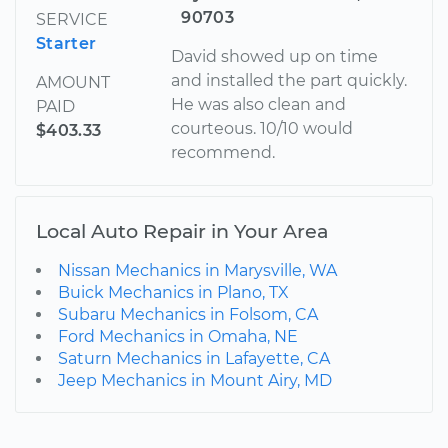
90703
SERVICE
Starter
David showed up on time
and installed the part quickly.
AMOUNT
He was also clean and
PAID
courteous. 10/10 would
$403.33
recommend.
Local Auto Repair in Your Area
Nissan Mechanics in Marysville, WA
Buick Mechanics in Plano, TX
Subaru Mechanics in Folsom, CA
Ford Mechanics in Omaha, NE
Saturn Mechanics in Lafayette, CA
Jeep Mechanics in Mount Airy, MD