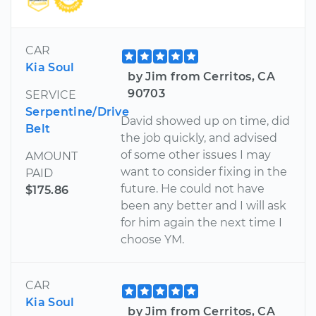
CAR
Kia Soul
by Jim from Cerritos, CA
90703
SERVICE
Serpentine/Drive
David showed up on time, did
Belt
the job quickly, and advised
of some other issues I may
AMOUNT
want to consider fixing in the
PAID
future. He could not have
$175.86
been any better and I will ask
for him again the next time I
choose YM.
CAR
Kia Soul
by Jim from Cerritos, CA