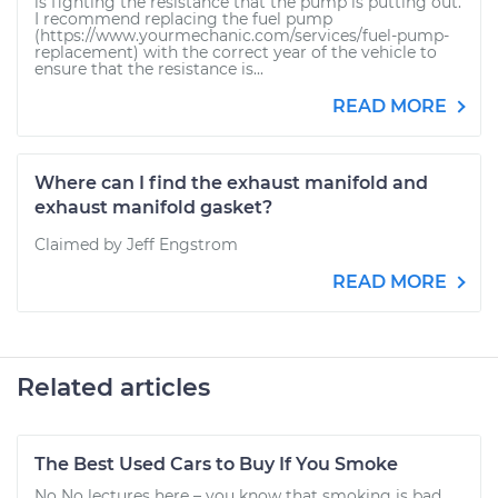
is fighting the resistance that the pump is putting out.
I recommend replacing the fuel pump
(https://www.yourmechanic.com/services/fuel-pump-
replacement) with the correct year of the vehicle to
ensure that the resistance is...
READ MORE
Where can I find the exhaust manifold and
exhaust manifold gasket?
Claimed by Jeff Engstrom
READ MORE
Related articles
The Best Used Cars to Buy If You Smoke
No No lectures here – you know that smoking is bad