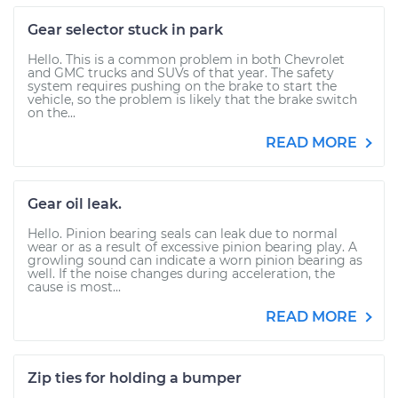
Gear selector stuck in park
Hello. This is a common problem in both Chevrolet
and GMC trucks and SUVs of that year. The safety
system requires pushing on the brake to start the
vehicle, so the problem is likely that the brake switch
on the...
READ MORE
Gear oil leak.
Hello. Pinion bearing seals can leak due to normal
wear or as a result of excessive pinion bearing play. A
growling sound can indicate a worn pinion bearing as
well. If the noise changes during acceleration, the
cause is most...
READ MORE
Zip ties for holding a bumper