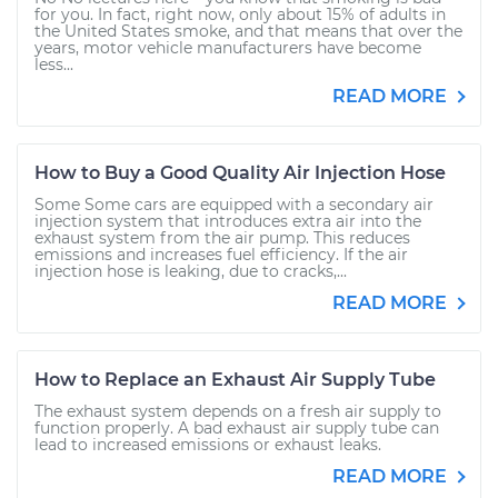
for you. In fact, right now, only about 15% of adults in
the United States smoke, and that means that over the
years, motor vehicle manufacturers have become
less...
READ MORE
How to Buy a Good Quality Air Injection Hose
Some Some cars are equipped with a secondary air
injection system that introduces extra air into the
exhaust system from the air pump. This reduces
emissions and increases fuel efficiency. If the air
injection hose is leaking, due to cracks,...
READ MORE
How to Replace an Exhaust Air Supply Tube
The exhaust system depends on a fresh air supply to
function properly. A bad exhaust air supply tube can
lead to increased emissions or exhaust leaks.
READ MORE