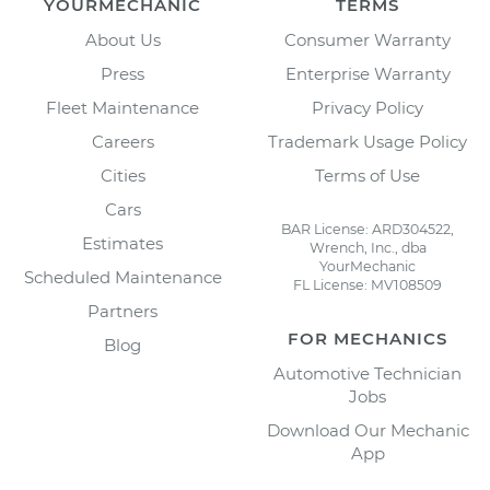
YOURMECHANIC
TERMS
About Us
Consumer Warranty
Press
Enterprise Warranty
Fleet Maintenance
Privacy Policy
Careers
Trademark Usage Policy
Cities
Terms of Use
Cars
BAR License: ARD304522,
Estimates
Wrench, Inc., dba
YourMechanic
Scheduled Maintenance
FL License: MV108509
Partners
FOR MECHANICS
Blog
Automotive Technician
Jobs
Download Our Mechanic
App