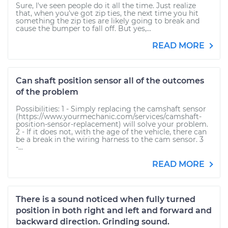
Sure, I've seen people do it all the time. Just realize
that, when you've got zip ties, the next time you hit
something the zip ties are likely going to break and
cause the bumper to fall off. But yes,...
READ MORE
Can shaft position sensor all of the outcomes
of the problem
Possibilities: 1 - Simply replacing the camshaft sensor
(https://www.yourmechanic.com/services/camshaft-
position-sensor-replacement) will solve your problem.
2 - If it does not, with the age of the vehicle, there can
be a break in the wiring harness to the cam sensor. 3
-...
READ MORE
There is a sound noticed when fully turned
position in both right and left and forward and
backward direction. Grinding sound.