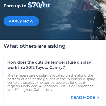
$70/hr
Earn up to
APPLY NOW
What others are asking
How does the outside temperature display
work in a 2012 Toyota Camry?
The temperature display is located on the along the
bottom of one of the gauges in the in-cluster display
center. It displays the temperature as long as it
registers between -40 degrees Celsius or Fahrenheit
and 50 degrees Celsius or...
READ MORE