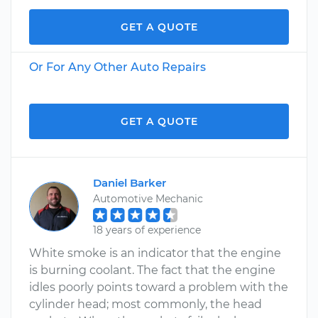
GET A QUOTE
Or For Any Other Auto Repairs
GET A QUOTE
Daniel Barker
Automotive Mechanic
18 years of experience
White smoke is an indicator that the engine
is burning coolant. The fact that the engine
idles poorly points toward a problem with the
cylinder head; most commonly, the head