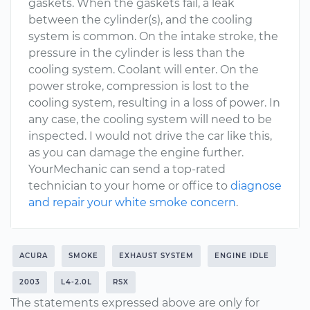
gaskets. When the gaskets fail, a leak
between the cylinder(s), and the cooling
system is common. On the intake stroke, the
pressure in the cylinder is less than the
cooling system. Coolant will enter. On the
power stroke, compression is lost to the
cooling system, resulting in a loss of power. In
any case, the cooling system will need to be
inspected. I would not drive the car like this,
as you can damage the engine further.
YourMechanic can send a top-rated
technician to your home or office to
diagnose
and repair your white smoke concern
.
ACURA
SMOKE
EXHAUST SYSTEM
ENGINE IDLE
2003
L4-2.0L
RSX
The statements expressed above are only for