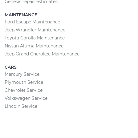
Genesis repair estimates
MAINTENANCE
Ford Escape Maintenance
Jeep Wrangler Maintenance
Toyota Corolla Maintenance
Nissan Altima Maintenance
Jeep Grand Cherokee Maintenance
CARS
Mercury Service
Plymouth Service
Chevrolet Service
Volkswagen Service
Lincoln Service