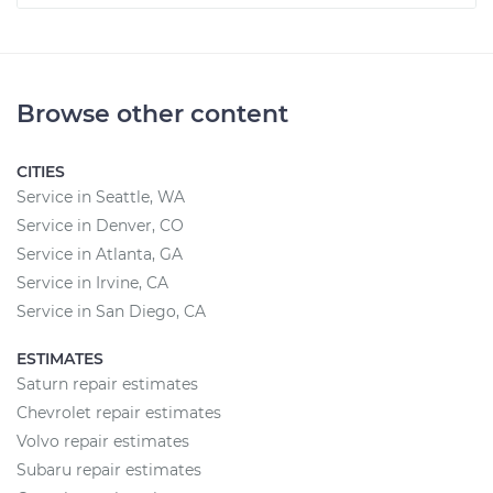
Browse other content
CITIES
Service in Seattle, WA
Service in Denver, CO
Service in Atlanta, GA
Service in Irvine, CA
Service in San Diego, CA
ESTIMATES
Saturn repair estimates
Chevrolet repair estimates
Volvo repair estimates
Subaru repair estimates