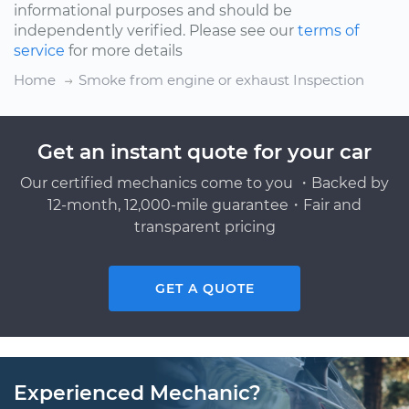
informational purposes and should be
independently verified. Please see our
terms of
service
for more details
Home
Smoke from engine or exhaust Inspection
Get an instant quote for your car
Our certified mechanics come to you ・Backed by
12-month, 12,000-mile guarantee・Fair and
transparent pricing
GET A QUOTE
Experienced Mechanic?