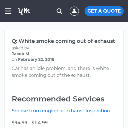
☰
GET A QUOTE
Q: White smoke coming out of exhaust
asked by
Jacob M
on
February 22, 2016
Car has an idle problem, and there is white
smoke coming out of the exhaust.
Recommended Services
Smoke from engine or exhaust Inspection
$94.99 - $114.99