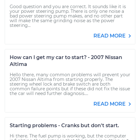
Good question and you are correct. It sounds like it is
your power steering pump. There is only one noise a
bad power steering pump makes, and no other part
will make the same grinding noise as the power
steering...
READ MORE
How can I get my car to start? - 2007 Nissan
Altima
Hello there, many common problems will prevent your
2007 Nissan Altima from starting properly. The
steering wheel lock and brake switch are both
common failure points but if these did not fix the issue
the car will need further diagnosis....
READ MORE
Starting problems - Cranks but don't start.
Hi there. The fuel pump is working, but the computer