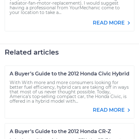
radiator-fan-motor-replacement). I would suggest
having a professional from YourMechanic come to
your location to take a...
READ MORE
Related articles
A Buyer’s Guide to the 2012 Honda Civic Hybrid
With With more and more consumers looking for
better fuel efficiency, hybrid cars are taking off in ways
that most of us never thought possible. Today,
America’s top-selling compact car, the Honda Civic, is
offered in a hybrid model with...
READ MORE
A Buyer’s Guide to the 2012 Honda CR-Z