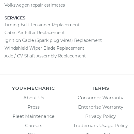
Volkswagen repair estimates
SERVICES
Timing Belt Tensioner Replacement
Cabin Air Filter Replacement
Ignition Cable (Spark plug wires) Replacement
Windshield Wiper Blade Replacement
Axle / CV Shaft Assembly Replacement
YOURMECHANIC
TERMS
About Us
Consumer Warranty
Press
Enterprise Warranty
Fleet Maintenance
Privacy Policy
Careers
Trademark Usage Policy