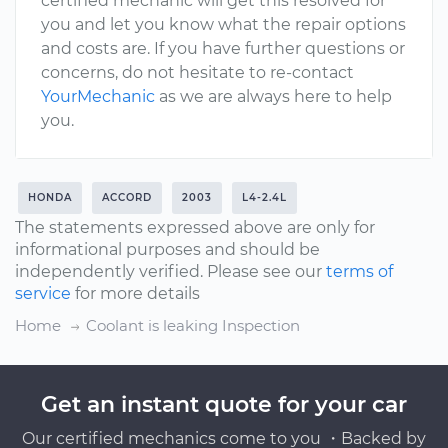
certified mechanic will get this resolved for
you and let you know what the repair options
and costs are. If you have further questions or
concerns, do not hesitate to re-contact
YourMechanic
as we are always here to help
you.
HONDA
ACCORD
2003
L4-2.4L
The statements expressed above are only for
informational purposes and should be
independently verified. Please see our
terms of
service
for more details
Home
Coolant is leaking Inspection
Get an instant quote for your car
Our certified mechanics come to you ・Backed by