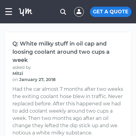
☰
GET A QUOTE
Q: White milky stuff in oil cap and
loosing coolant around two cups a
week
asked by
Mitzi
on
January 27, 2018
Had the car almost 7 months after two weeks
the exiting coolant hose blew in traffic. Never
replaced before. After this happened we had
to add coolant weekly around two cups a
week. Then two months ago after an oil
change they lefted the dip stick up and we
notious a white milky substance.