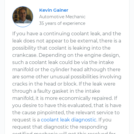
Kevin Gainer
Automotive Mechanic
35 years of experience
If you have a continuing coolant leak, and the
leak does not appear to be external, there is a
possibility that coolant is leaking into the
crankcase. Depending on the engine design,
such a coolant leak could be via the intake
manifold or the cylinder head although there
are some other unusual possibilities involving
cracks in the head or block. If the leak were
through a faulty gasket in the intake
manifold, it is more economically repaired. If
you desire to have this evaluated, that is have
the cause pinpointed, the relevant service to
request is a
coolant leak diagnostic
. If you
request that diagnostic the responding