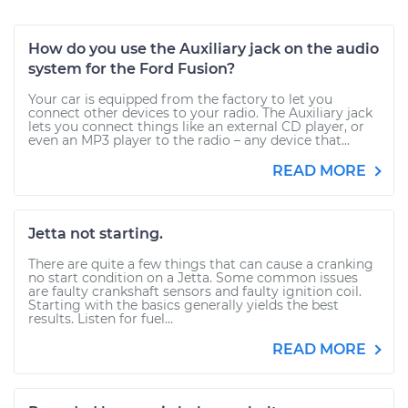
How do you use the Auxiliary jack on the audio
system for the Ford Fusion?
Your car is equipped from the factory to let you
connect other devices to your radio. The Auxiliary jack
lets you connect things like an external CD player, or
even an MP3 player to the radio – any device that...
READ MORE
Jetta not starting.
There are quite a few things that can cause a cranking
no start condition on a Jetta. Some common issues
are faulty crankshaft sensors and faulty ignition coil.
Starting with the basics generally yields the best
results. Listen for fuel...
READ MORE