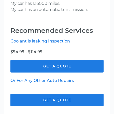
My car has 135000 miles.
My car has an automatic transmission.
Recommended Services
Coolant is leaking Inspection
$94.99 - $114.99
GET A QUOTE
Or For Any Other Auto Repairs
GET A QUOTE