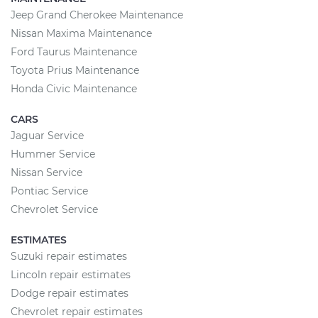
Jeep Grand Cherokee Maintenance
Nissan Maxima Maintenance
Ford Taurus Maintenance
Toyota Prius Maintenance
Honda Civic Maintenance
CARS
Jaguar Service
Hummer Service
Nissan Service
Pontiac Service
Chevrolet Service
ESTIMATES
Suzuki repair estimates
Lincoln repair estimates
Dodge repair estimates
Chevrolet repair estimates