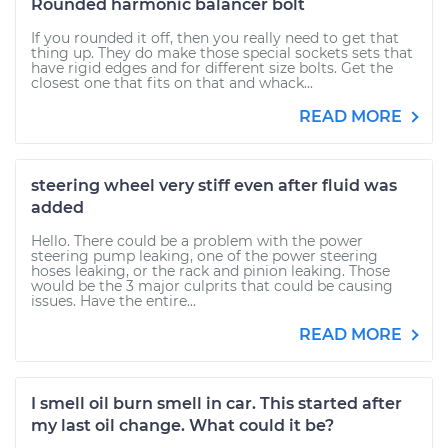
Rounded harmonic balancer bolt
If you rounded it off, then you really need to get that
thing up. They do make those special sockets sets that
have rigid edges and for different size bolts. Get the
closest one that fits on that and whack...
READ MORE
steering wheel very stiff even after fluid was
added
Hello. There could be a problem with the power
steering pump leaking, one of the power steering
hoses leaking, or the rack and pinion leaking. Those
would be the 3 major culprits that could be causing
issues. Have the entire...
READ MORE
I smell oil burn smell in car. This started after
my last oil change. What could it be?