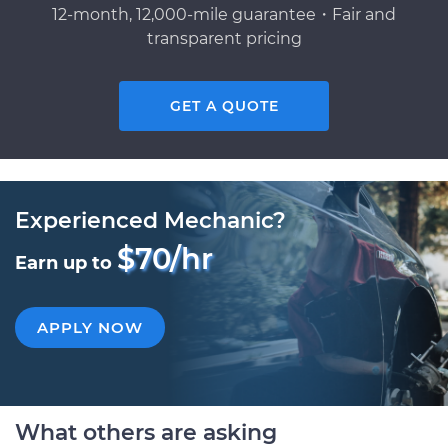
12-month, 12,000-mile guarantee・Fair and
transparent pricing
GET A QUOTE
Experienced Mechanic?
$70/hr
Earn up to
APPLY NOW
What others are asking