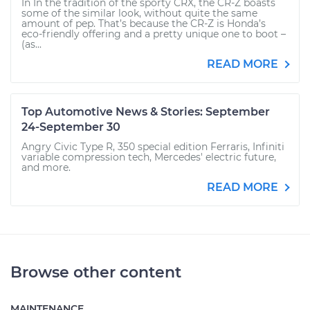
In In the tradition of the sporty CRX, the CR-Z boasts
some of the similar look, without quite the same
amount of pep. That’s because the CR-Z is Honda’s
eco-friendly offering and a pretty unique one to boot –
(as...
READ MORE
Top Automotive News & Stories: September
24-September 30
Angry Civic Type R, 350 special edition Ferraris, Infiniti
variable compression tech, Mercedes' electric future,
and more.
READ MORE
Browse other content
MAINTENANCE