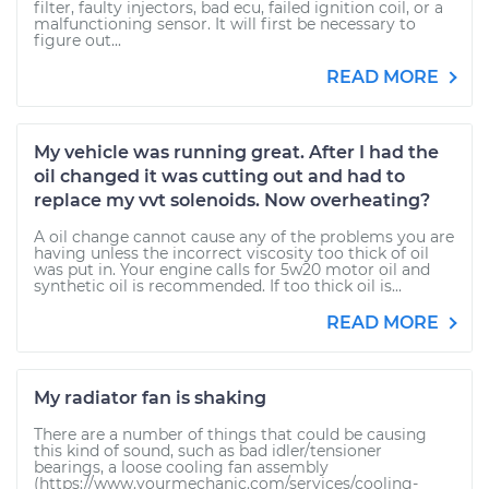
filter, faulty injectors, bad ecu, failed ignition coil, or a
malfunctioning sensor. It will first be necessary to
figure out...
READ MORE
My vehicle was running great. After I had the
oil changed it was cutting out and had to
replace my vvt solenoids. Now overheating?
A oil change cannot cause any of the problems you are
having unless the incorrect viscosity too thick of oil
was put in. Your engine calls for 5w20 motor oil and
synthetic oil is recommended. If too thick oil is...
READ MORE
My radiator fan is shaking
There are a number of things that could be causing
this kind of sound, such as bad idler/tensioner
bearings, a loose cooling fan assembly
(https://www.yourmechanic.com/services/cooling-