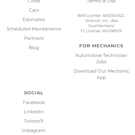
Cities
Terms of Use
Cars
BAR License: ARD304522,
Estimates
Wrench, Inc., dba
YourMechanic
Scheduled Maintenance
FL License: MV108509
Partners
FOR MECHANICS
Blog
Automotive Technician
Jobs
Download Our Mechanic
App
SOCIAL
Facebook
LinkedIn
Twitter/X
Instagram