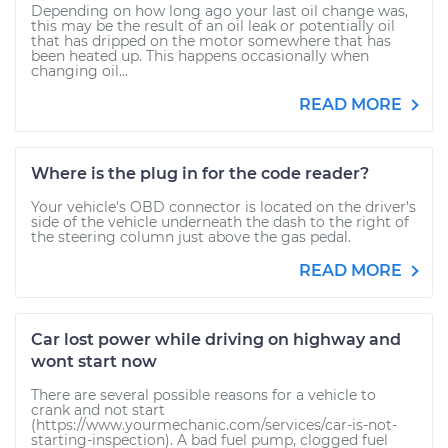
Depending on how long ago your last oil change was,
this may be the result of an oil leak or potentially oil
that has dripped on the motor somewhere that has
been heated up. This happens occasionally when
changing oil...
READ MORE
Where is the plug in for the code reader?
Your vehicle's OBD connector is located on the driver's
side of the vehicle underneath the dash to the right of
the steering column just above the gas pedal.
READ MORE
Car lost power while driving on highway and
wont start now
There are several possible reasons for a vehicle to
crank and not start
(https://www.yourmechanic.com/services/car-is-not-
starting-inspection). A bad fuel pump, clogged fuel