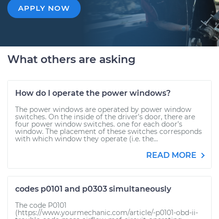
APPLY NOW
What others are asking
How do I operate the power windows?
The power windows are operated by power window
switches. On the inside of the driver’s door, there are
four power window switches. one for each door’s
window. The placement of these switches corresponds
with which window they operate (i.e. the...
READ MORE
codes p0101 and p0303 simultaneously
The code P0101
(https://www.yourmechanic.com/article/-p0101-obd-ii-