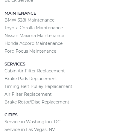
Buick Service
MAINTENANCE
BMW 328i Maintenance
Toyota Corolla Maintenance
Nissan Maxima Maintenance
Honda Accord Maintenance
Ford Focus Maintenance
SERVICES
Cabin Air Filter Replacement
Brake Pads Replacement
Timing Belt Pulley Replacement
Air Filter Replacement
Brake Rotor/Disc Replacement
CITIES
Service in Washington, DC
Service in Las Vegas, NV