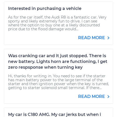
Interested in purchasing a vehicle
As for the car itself, the Audi R8 is a fantastic car. Very
sporty and likely extremely fun to drive. I can see
where the option to buy one at a likely discounted
price due to the flood damage would...
READ MORE
Was cranking car and it just stopped. There is
new battery. Lights horn are functioning, I get
zero respsponse when turning key
Hi, thanks for writing in. You need to see if the starter
has main battery power to the large terminal of the
starter and then ignition power when the key is turned,
getting to starter solenoid small terminal. If there...
READ MORE
My car is C180 AMG. My car jerks but when i