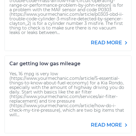
trouble-code-mass-airflow-maf-circuit-operating-
range-or-performance-problem-by-john-nelson) is for
a problem with the MAF sensor and code P0303
(https://www.yourmechanic.com/article/p0303-obd-ii-
trouble-code-cylinder-3-misfire-detected-by-spencer-
clayton_2) is for a cylinder number 3 misfire. The first
thing to check is to make sure there is no vacuum
leaks or leaks between...
READ MORE
Car getting low gas mileage
Yes, 16 mpg is very low
(https://www.yourmechanic.com/article/5-essential-
things-to-know-about-fuel-economy) for a Kia Rondo,
especially with the amount of highway driving you do
daily. Start with basics like the air filter
(https://www.yourmechanic.com/services/air-filter-
replacement) and tire pressure
(https://www.yourmechanic.com/article/how-do-i-
check-my-tire-pressure), which are two big items that
will...
READ MORE