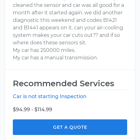
cleaned the sensor and car was all good for a
month after it started again. we did another
diagnostic this weekend and codes B1421
and B1441 appears on it. can your air-cooling
system makes your car cuts out?? and if so
where does these sensors sit.
My car has 250000 miles.
My car has a manual transmission.
Recommended Services
Car is not starting Inspection
$94.99 - $114.99
GET A QUOTE