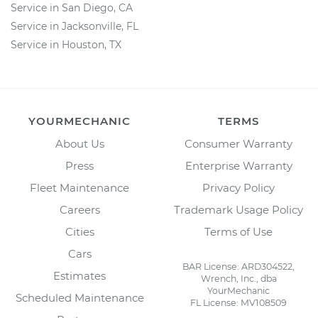
Service in San Diego, CA
Service in Jacksonville, FL
Service in Houston, TX
YOURMECHANIC
TERMS
About Us
Consumer Warranty
Press
Enterprise Warranty
Fleet Maintenance
Privacy Policy
Careers
Trademark Usage Policy
Cities
Terms of Use
Cars
BAR License: ARD304522,
Estimates
Wrench, Inc., dba
YourMechanic
Scheduled Maintenance
FL License: MV108509