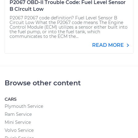
P2067 OBD-II Trouble Code: Fuel Level Sensor
B Circuit Low
P2067 P2067 code definition? Fuel Level Sensor B
Circuit Low What the P2067 code means The Engine
Control Module (ECM) utilizes a sensor either built into
the fuel pump, or into the fuel tank, which
communicates to the ECM the...
READ MORE
Browse other content
CARS
Plymouth Service
Ram Service
Mini Service
Volvo Service