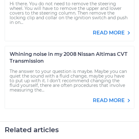
Hi there. You do not need to remove the steering
wheel. You will have to remove the upper and lower
covers to the steering column. Then remove the
locking clip and collar on the ignition switch and push
in on...
READ MORE
Whining noise in my 2008 Nissan Altimas CVT
Transmission
The answer to your question is maybe. Maybe you can
quiet the sound with a fluid change, maybe you have
to put up with it. I don't recommend changing the
fluid yourself, there are often procedures that involve
measuring the...
READ MORE
Related articles