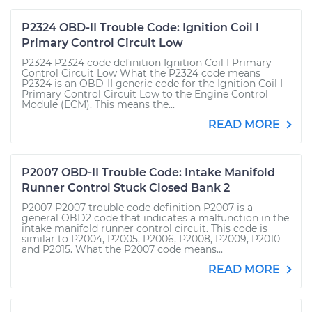
P2324 OBD-II Trouble Code: Ignition Coil I
Primary Control Circuit Low
P2324 P2324 code definition Ignition Coil I Primary
Control Circuit Low What the P2324 code means
P2324 is an OBD-II generic code for the Ignition Coil I
Primary Control Circuit Low to the Engine Control
Module (ECM). This means the...
READ MORE
P2007 OBD-II Trouble Code: Intake Manifold
Runner Control Stuck Closed Bank 2
P2007 P2007 trouble code definition P2007 is a
general OBD2 code that indicates a malfunction in the
intake manifold runner control circuit. This code is
similar to P2004, P2005, P2006, P2008, P2009, P2010
and P2015. What the P2007 code means...
READ MORE