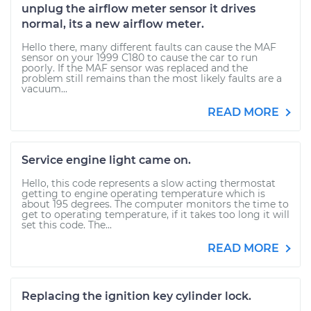
unplug the airflow meter sensor it drives
normal, its a new airflow meter.
Hello there, many different faults can cause the MAF
sensor on your 1999 C180 to cause the car to run
poorly. If the MAF sensor was replaced and the
problem still remains than the most likely faults are a
vacuum...
READ MORE
Service engine light came on.
Hello, this code represents a slow acting thermostat
getting to engine operating temperature which is
about 195 degrees. The computer monitors the time to
get to operating temperature, if it takes too long it will
set this code. The...
READ MORE
Replacing the ignition key cylinder lock.