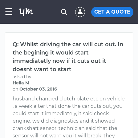
☰
GET A QUOTE
Q: Whilst driving the car will cut out. In
the begining it would start
immediatetly now if it cuts out it
doesnt want to start
asked by
Heila M
on
October 03, 2016
husband changed clutch plate etc on vehicle
. a week after that done the car cuts out, you
could start it immediately, it said check
engine. we did diagnostics and it showed
crankshaft sensor, technician said that the
sensor will not warn you it will break, they