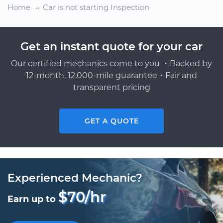
Home
Car is not starting Inspection
Get an instant quote for your car
Our certified mechanics come to you ・Backed by
12-month, 12,000-mile guarantee・Fair and
transparent pricing
GET A QUOTE
Experienced Mechanic?
$70/hr
Earn up to