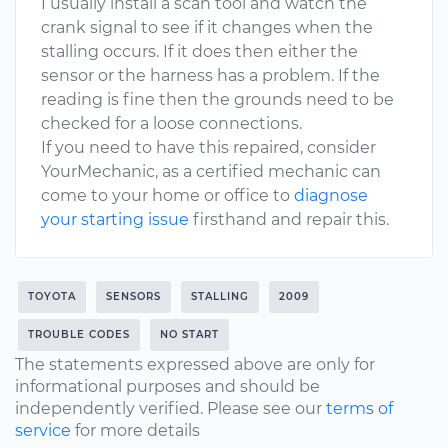
I usually install a scan tool and watch the
crank signal to see if it changes when the
stalling occurs. If it does then either the
sensor or the harness has a problem. If the
reading is fine then the grounds need to be
checked for a loose connections.
If you need to have this repaired, consider
YourMechanic, as a certified mechanic can
come to your home or office to
diagnose
your starting issue
firsthand and repair this.
TOYOTA
SENSORS
STALLING
2009
TROUBLE CODES
NO START
The statements expressed above are only for
informational purposes and should be
independently verified. Please see our
terms of
service
for more details