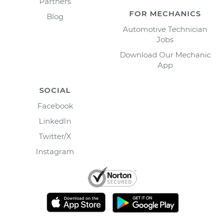
Partners
FOR MECHANICS
Blog
Automotive Technician
Jobs
Download Our Mechanic
App
SOCIAL
Facebook
LinkedIn
Twitter/X
Instagram