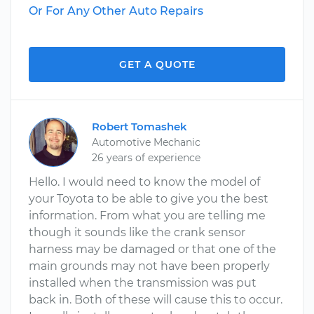
Or For Any Other Auto Repairs
GET A QUOTE
Robert Tomashek
Automotive Mechanic
26 years of experience
Hello. I would need to know the model of
your Toyota to be able to give you the best
information. From what you are telling me
though it sounds like the crank sensor
harness may be damaged or that one of the
main grounds may not have been properly
installed when the transmission was put
back in. Both of these will cause this to occur.