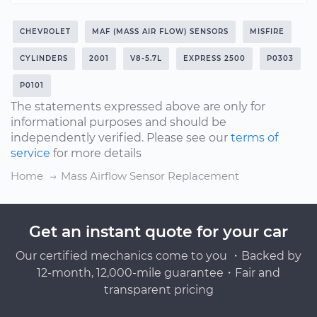
CHEVROLET
MAF (MASS AIR FLOW) SENSORS
MISFIRE
CYLINDERS
2001
V8-5.7L
EXPRESS 2500
P0303
P0101
The statements expressed above are only for
informational purposes and should be
independently verified. Please see our
terms of
service
for more details
Home
Mass Airflow Sensor Replacement
Get an instant quote for your car
Our certified mechanics come to you ・Backed by
12-month, 12,000-mile guarantee・Fair and
transparent pricing