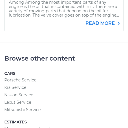
Among Among the most important parts of any
engine is the oil that is contained within it. There are a
variety of moving parts that depend on the oil for
lubrication. The valve cover goes on top of the engine...
READ MORE
Browse other content
CARS
Porsche Service
Kia Service
Nissan Service
Lexus Service
Mitsubishi Service
ESTIMATES