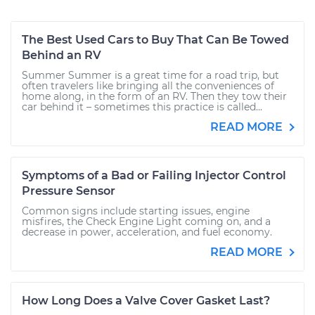
The Best Used Cars to Buy That Can Be Towed
Behind an RV
Summer Summer is a great time for a road trip, but
often travelers like bringing all the conveniences of
home along, in the form of an RV. Then they tow their
car behind it – sometimes this practice is called...
READ MORE
Symptoms of a Bad or Failing Injector Control
Pressure Sensor
Common signs include starting issues, engine
misfires, the Check Engine Light coming on, and a
decrease in power, acceleration, and fuel economy.
READ MORE
How Long Does a Valve Cover Gasket Last?