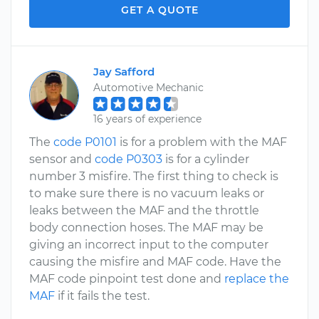
GET A QUOTE
Jay Safford
Automotive Mechanic
16 years of experience
The
code P0101
is for a problem with the MAF
sensor and
code P0303
is for a cylinder
number 3 misfire. The first thing to check is
to make sure there is no vacuum leaks or
leaks between the MAF and the throttle
body connection hoses. The MAF may be
giving an incorrect input to the computer
causing the misfire and MAF code. Have the
MAF code pinpoint test done and
replace the
MAF
if it fails the test.