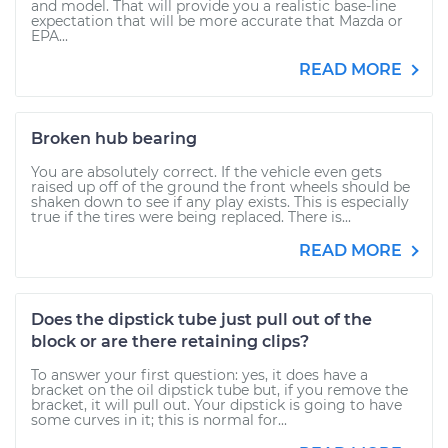
and model. That will provide you a realistic base-line
expectation that will be more accurate that Mazda or
EPA...
READ MORE
Broken hub bearing
You are absolutely correct. If the vehicle even gets
raised up off of the ground the front wheels should be
shaken down to see if any play exists. This is especially
true if the tires were being replaced. There is...
READ MORE
Does the dipstick tube just pull out of the
block or are there retaining clips?
To answer your first question: yes, it does have a
bracket on the oil dipstick tube but, if you remove the
bracket, it will pull out. Your dipstick is going to have
some curves in it; this is normal for...