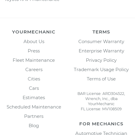
YOURMECHANIC
TERMS
About Us
Consumer Warranty
Press
Enterprise Warranty
Fleet Maintenance
Privacy Policy
Careers
Trademark Usage Policy
Cities
Terms of Use
Cars
BAR License: ARD304522,
Estimates
Wrench, Inc., dba
YourMechanic
Scheduled Maintenance
FL License: MV108509
Partners
FOR MECHANICS
Blog
Automotive Technician