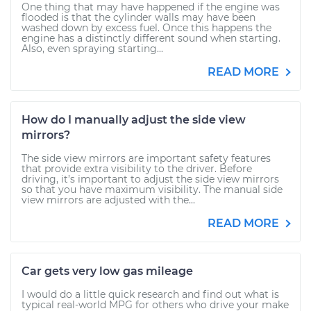
One thing that may have happened if the engine was
flooded is that the cylinder walls may have been
washed down by excess fuel. Once this happens the
engine has a distinctly different sound when starting.
Also, even spraying starting...
READ MORE
How do I manually adjust the side view
mirrors?
The side view mirrors are important safety features
that provide extra visibility to the driver. Before
driving, it’s important to adjust the side view mirrors
so that you have maximum visibility. The manual side
view mirrors are adjusted with the...
READ MORE
Car gets very low gas mileage
I would do a little quick research and find out what is
typical real-world MPG for others who drive your make