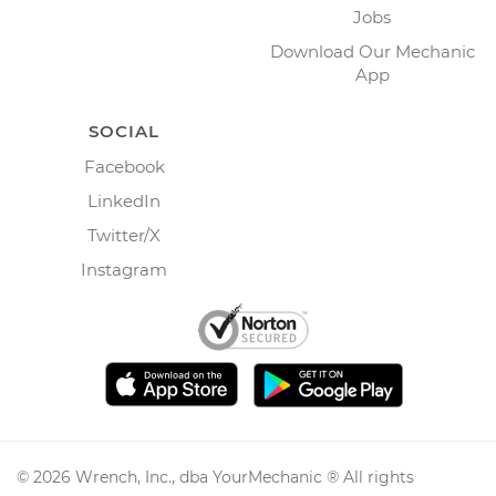
Jobs
Download Our Mechanic
App
SOCIAL
Facebook
LinkedIn
Twitter/X
Instagram
©
2026
Wrench, Inc., dba YourMechanic ® All rights