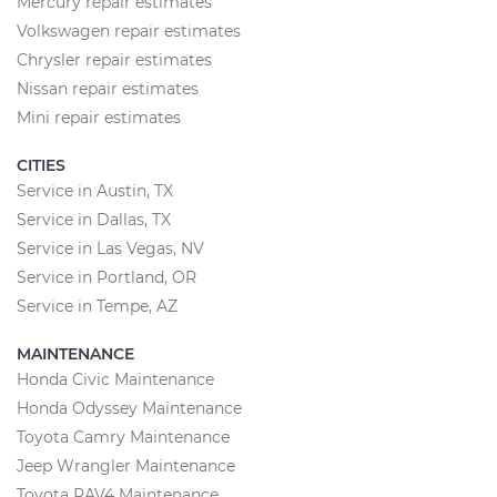
Mercury repair estimates
Volkswagen repair estimates
Chrysler repair estimates
Nissan repair estimates
Mini repair estimates
CITIES
Service in Austin, TX
Service in Dallas, TX
Service in Las Vegas, NV
Service in Portland, OR
Service in Tempe, AZ
MAINTENANCE
Honda Civic Maintenance
Honda Odyssey Maintenance
Toyota Camry Maintenance
Jeep Wrangler Maintenance
Toyota RAV4 Maintenance