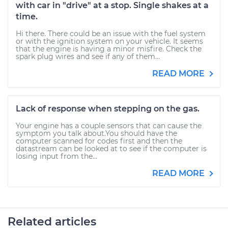
with car in "drive" at a stop. Single shakes at a
time.
Hi there. There could be an issue with the fuel system
or with the ignition system on your vehicle. It seems
that the engine is having a minor misfire. Check the
spark plug wires and see if any of them...
READ MORE
Lack of response when stepping on the gas.
Your engine has a couple sensors that can cause the
symptom you talk about.You should have the
computer scanned for codes first and then the
datastream can be looked at to see if the computer is
losing input from the...
READ MORE
Related articles