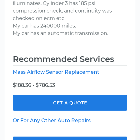
illuminates. Cylinder 3 has 185 psi
compression check, and continuity was
checked on ecm etc.
My car has 240000 miles.
My car has an automatic transmission.
Recommended Services
Mass Airflow Sensor Replacement
$188.36 - $786.53
GET A QUOTE
Or For Any Other Auto Repairs