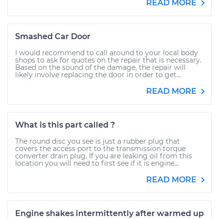
READ MORE
Smashed Car Door
I would recommend to call around to your local body
shops to ask for quotes on the repair that is necessary.
Based on the sound of the damage, the repair will
likely involve replacing the door in order to get...
READ MORE
What is this part called ?
The round disc you see is just a rubber plug that
covers the access port to the transmission torque
converter drain plug. If you are leaking oil from this
location you will need to first see if it is engine...
READ MORE
Engine shakes intermittently after warmed up