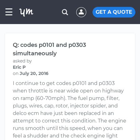
☰
GET A QUOTE
Q: codes p0101 and p0303
simultaneously
asked by
Eric P
on
July 20, 2016
I continue to get codes p0101 and p0303
when throttle is near wide open on highway
on ramp (60-70mph). The fuel pump, filter,
plugs, wires, cap, rotor, injector spider, and
delco ecm have just been replaced in an
attempt to correct this condition. The engine
runs smooth until this speed, when you can
feel a shudder and the check engine light