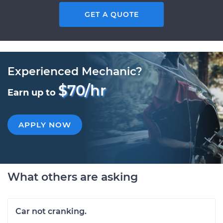
GET A QUOTE
Experienced Mechanic?
$70/hr
Earn up to
APPLY NOW
What others are asking
Car not cranking.