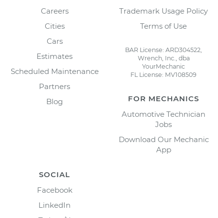
Careers
Trademark Usage Policy
Cities
Terms of Use
Cars
BAR License: ARD304522,
Estimates
Wrench, Inc., dba
YourMechanic
Scheduled Maintenance
FL License: MV108509
Partners
FOR MECHANICS
Blog
Automotive Technician
Jobs
Download Our Mechanic
App
SOCIAL
Facebook
LinkedIn