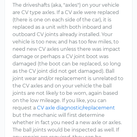
The driveshafts (aka, "axles") on your vehicle
are CV type axles. If a CV axle were replaced
(there is one on each side of the car), it is
replaced as a unit with both inboard and
outboard CV joints already installed. Your
vehicle is too new, and has too few miles, to
need new CV axles unless there was impact
damage or perhaps a CV joint boot was
damaged (the boot can be replaced, so long
as the CV joint did not get damaged). Ball
joint wear and/or replacement is unrelated to
the CV axles and on your vehicle the ball
joints are not likely to be worn, again based
on the low mileage. If you like, you can
request a
CV axle diagnostic/replacement
but the mechanic will first determine
whether in fact you need a new axle or axles.
The ball joints would be inspected as well. If