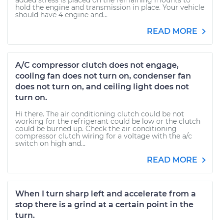
added stress is placed on the remaining mounts to
hold the engine and transmission in place. Your vehicle
should have 4 engine and...
READ MORE
A/C compressor clutch does not engage,
cooling fan does not turn on, condenser fan
does not turn on, and ceiling light does not
turn on.
Hi there. The air conditioning clutch could be not
working for the refrigerant could be low or the clutch
could be burned up. Check the air conditioning
compressor clutch wiring for a voltage with the a/c
switch on high and...
READ MORE
When I turn sharp left and accelerate from a
stop there is a grind at a certain point in the
turn.