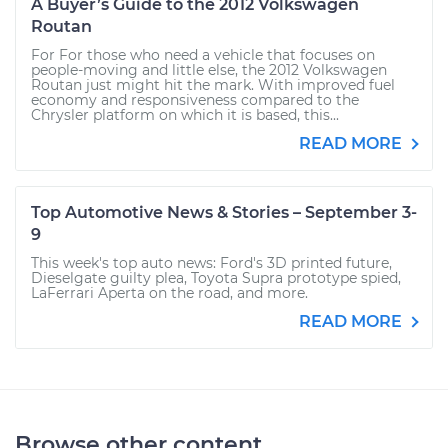
A Buyer’s Guide to the 2012 Volkswagen
Routan
For For those who need a vehicle that focuses on
people-moving and little else, the 2012 Volkswagen
Routan just might hit the mark. With improved fuel
economy and responsiveness compared to the
Chrysler platform on which it is based, this...
READ MORE
Top Automotive News & Stories – September 3-
9
This week's top auto news: Ford's 3D printed future,
Dieselgate guilty plea, Toyota Supra prototype spied,
LaFerrari Aperta on the road, and more.
READ MORE
Browse other content