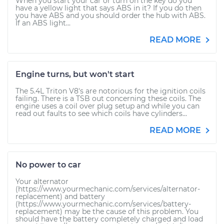
When you start your car or turn on the key do you
have a yellow light that says ABS in it? If you do then
you have ABS and you should order the hub with ABS.
If an ABS light...
READ MORE
Engine turns, but won't start
The 5.4L Triton V8's are notorious for the ignition coils
failing. There is a TSB out concerning these coils. The
engine uses a coil over plug setup and while you can
read out faults to see which coils have cylinders...
READ MORE
No power to car
Your alternator
(https://www.yourmechanic.com/services/alternator-
replacement) and battery
(https://www.yourmechanic.com/services/battery-
replacement) may be the cause of this problem. You
should have the battery completely charged and load