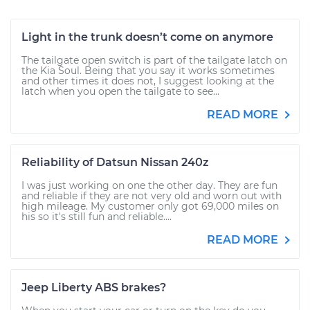
Light in the trunk doesn’t come on anymore
The tailgate open switch is part of the tailgate latch on
the Kia Soul. Being that you say it works sometimes
and other times it does not, I suggest looking at the
latch when you open the tailgate to see...
READ MORE
Reliability of Datsun Nissan 240z
I was just working on one the other day. They are fun
and reliable if they are not very old and worn out with
high mileage. My customer only got 69,000 miles on
his so it's still fun and reliable....
READ MORE
Jeep Liberty ABS brakes?