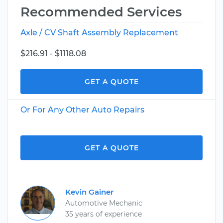
Recommended Services
Axle / CV Shaft Assembly Replacement
$216.91 - $1118.08
GET A QUOTE
Or For Any Other Auto Repairs
GET A QUOTE
Kevin Gainer
Automotive Mechanic
35 years of experience