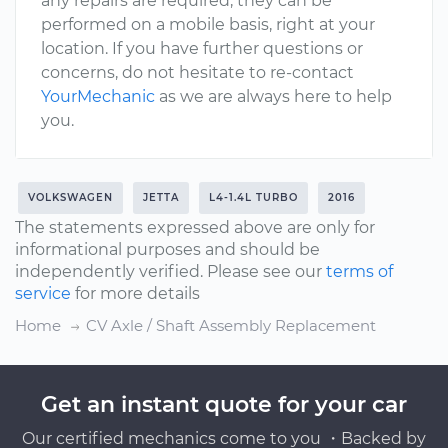
any repairs are required, they can be
performed on a mobile basis, right at your
location. If you have further questions or
concerns, do not hesitate to re-contact
YourMechanic
as we are always here to help
you.
VOLKSWAGEN
JETTA
L4-1.4L TURBO
2016
The statements expressed above are only for
informational purposes and should be
independently verified. Please see our
terms of
service
for more details
Home
CV Axle / Shaft Assembly Replacement
Get an instant quote for your car
Our certified mechanics come to you ・Backed by