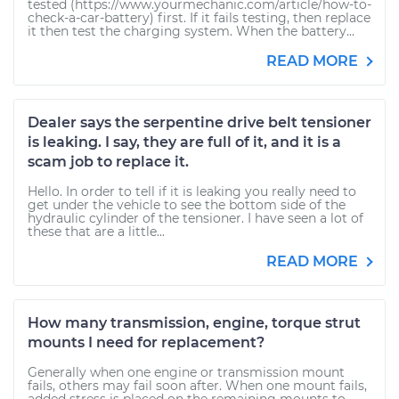
tested (https://www.yourmechanic.com/article/how-to-
check-a-car-battery) first. If it fails testing, then replace
it then test the charging system. When the battery...
READ MORE
Dealer says the serpentine drive belt tensioner
is leaking. I say, they are full of it, and it is a
scam job to replace it.
Hello. In order to tell if it is leaking you really need to
get under the vehicle to see the bottom side of the
hydraulic cylinder of the tensioner. I have seen a lot of
these that are a little...
READ MORE
How many transmission, engine, torque strut
mounts I need for replacement?
Generally when one engine or transmission mount
fails, others may fail soon after. When one mount fails,