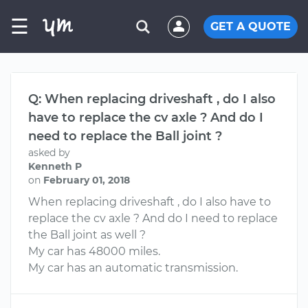
☰
GET A QUOTE
Q: When replacing driveshaft , do I also
have to replace the cv axle ? And do I
need to replace the Ball joint ?
asked by
Kenneth P
on
February 01, 2018
When replacing driveshaft , do I also have to
replace the cv axle ? And do I need to replace
the Ball joint as well ?
My car has 48000 miles.
My car has an automatic transmission.