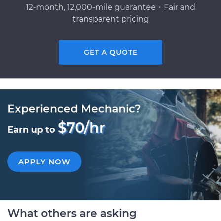
12-month, 12,000-mile guarantee・Fair and
transparent pricing
GET A QUOTE
Experienced Mechanic?
$70/hr
Earn up to
APPLY NOW
What others are asking