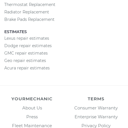
Thermostat Replacement
Radiator Replacement
Brake Pads Replacement
ESTIMATES
Lexus repair estimates
Dodge repair estimates
GMC repair estimates
Geo repair estimates
Acura repair estimates
YOURMECHANIC
TERMS
About Us
Consumer Warranty
Press
Enterprise Warranty
Fleet Maintenance
Privacy Policy