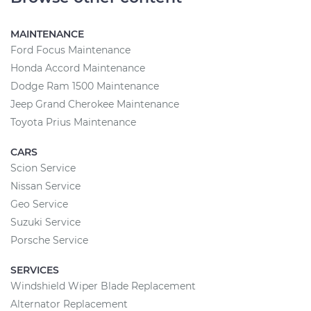
MAINTENANCE
Ford Focus Maintenance
Honda Accord Maintenance
Dodge Ram 1500 Maintenance
Jeep Grand Cherokee Maintenance
Toyota Prius Maintenance
CARS
Scion Service
Nissan Service
Geo Service
Suzuki Service
Porsche Service
SERVICES
Windshield Wiper Blade Replacement
Alternator Replacement