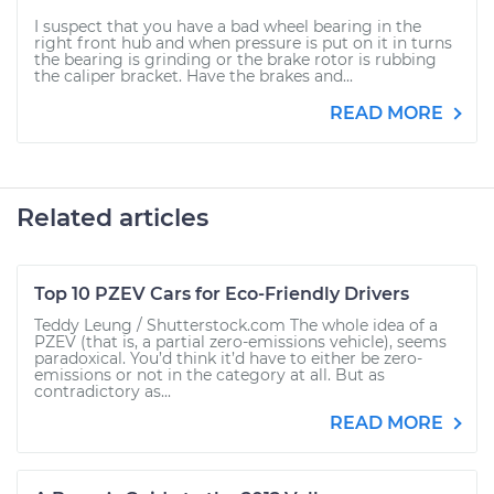
I suspect that you have a bad wheel bearing in the
right front hub and when pressure is put on it in turns
the bearing is grinding or the brake rotor is rubbing
the caliper bracket. Have the brakes and...
READ MORE
Related articles
Top 10 PZEV Cars for Eco-Friendly Drivers
Teddy Leung / Shutterstock.com The whole idea of a
PZEV (that is, a partial zero-emissions vehicle), seems
paradoxical. You’d think it’d have to either be zero-
emissions or not in the category at all. But as
contradictory as...
READ MORE