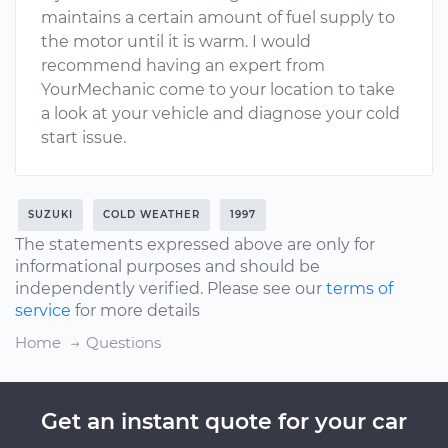
maintains a certain amount of fuel supply to
the motor until it is warm. I would
recommend having an expert from
YourMechanic come to your location to take
a look at your vehicle and diagnose your cold
start issue.
SUZUKI
COLD WEATHER
1997
The statements expressed above are only for
informational purposes and should be
independently verified. Please see our
terms of
service
for more details
Home
Questions
Get an instant quote for your car