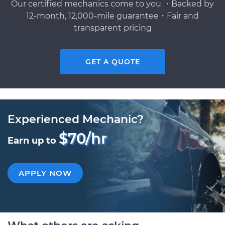
Our certified mechanics come to you ・Backed by
12-month, 12,000-mile guarantee・Fair and
transparent pricing
GET A QUOTE
Experienced Mechanic?
$70/hr
Earn up to
APPLY NOW