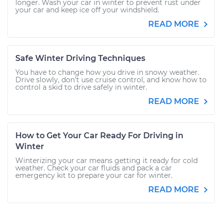
longer. Wash your car in winter to prevent rust under
your car and keep ice off your windshield.
READ MORE
Safe Winter Driving Techniques
You have to change how you drive in snowy weather.
Drive slowly, don't use cruise control, and know how to
control a skid to drive safely in winter.
READ MORE
How to Get Your Car Ready For Driving in
Winter
Winterizing your car means getting it ready for cold
weather. Check your car fluids and pack a car
emergency kit to prepare your car for winter.
READ MORE