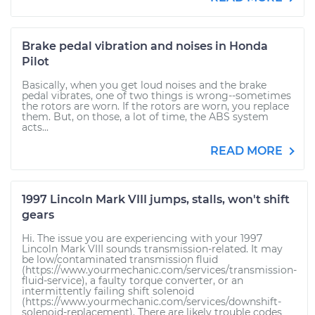
Brake pedal vibration and noises in Honda
Pilot
Basically, when you get loud noises and the brake
pedal vibrates, one of two things is wrong--sometimes
the rotors are worn. If the rotors are worn, you replace
them. But, on those, a lot of time, the ABS system
acts...
READ MORE
1997 Lincoln Mark VIII jumps, stalls, won't shift
gears
Hi. The issue you are experiencing with your 1997
Lincoln Mark VIII sounds transmission-related. It may
be low/contaminated transmission fluid
(https://www.yourmechanic.com/services/transmission-
fluid-service), a faulty torque converter, or an
intermittently failing shift solenoid
(https://www.yourmechanic.com/services/downshift-
solenoid-replacement). There are likely trouble codes