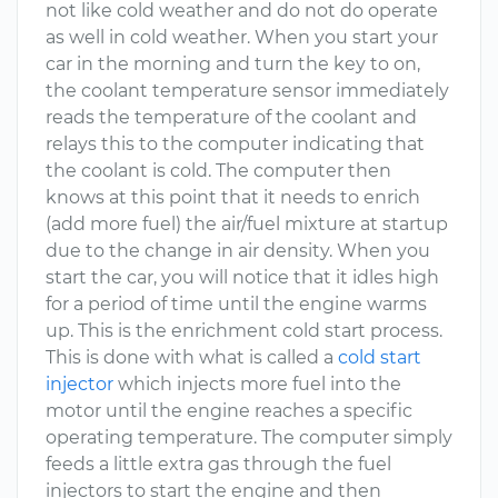
not like cold weather and do not do operate
as well in cold weather. When you start your
car in the morning and turn the key to on,
the coolant temperature sensor immediately
reads the temperature of the coolant and
relays this to the computer indicating that
the coolant is cold. The computer then
knows at this point that it needs to enrich
(add more fuel) the air/fuel mixture at startup
due to the change in air density. When you
start the car, you will notice that it idles high
for a period of time until the engine warms
up. This is the enrichment cold start process.
This is done with what is called a
cold start
injector
which injects more fuel into the
motor until the engine reaches a specific
operating temperature. The computer simply
feeds a little extra gas through the fuel
injectors to start the engine and then