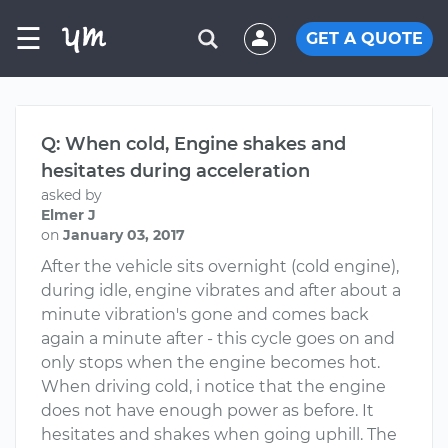
☰
GET A QUOTE
Q: When cold, Engine shakes and
hesitates during acceleration
asked by
Elmer J
on
January 03, 2017
After the vehicle sits overnight (cold engine),
during idle, engine vibrates and after about a
minute vibration's gone and comes back
again a minute after - this cycle goes on and
only stops when the engine becomes hot.
When driving cold, i notice that the engine
does not have enough power as before. It
hesitates and shakes when going uphill. The