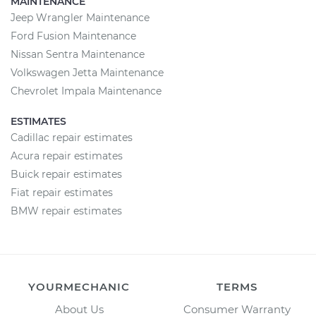
MAINTENANCE
Jeep Wrangler Maintenance
Ford Fusion Maintenance
Nissan Sentra Maintenance
Volkswagen Jetta Maintenance
Chevrolet Impala Maintenance
ESTIMATES
Cadillac repair estimates
Acura repair estimates
Buick repair estimates
Fiat repair estimates
BMW repair estimates
YOURMECHANIC
TERMS
About Us
Consumer Warranty