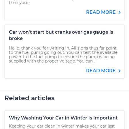
then you...
READ MORE
Car won't start but cranks over gas gauge is
broke
Hello, thank you for writing in. All signs thus far point
to the fuel pump going out. You can test the available
power to the fuel pump to ensure the pump is being
supplied with the proper voltage. You can...
READ MORE
Related articles
Why Washing Your Car in Winter is Important
Keeping your car clean in winter makes your car last