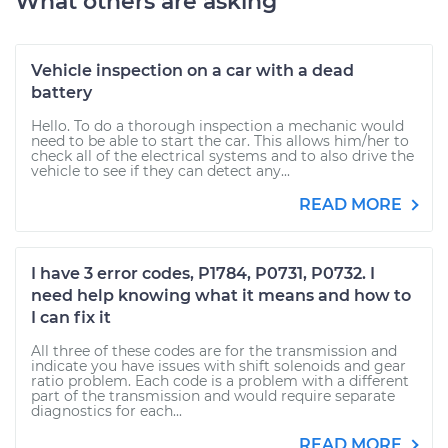
What others are asking
Vehicle inspection on a car with a dead
battery
Hello. To do a thorough inspection a mechanic would
need to be able to start the car. This allows him/her to
check all of the electrical systems and to also drive the
vehicle to see if they can detect any...
READ MORE
I have 3 error codes, P1784, P0731, P0732. I
need help knowing what it means and how to
I can fix it
All three of these codes are for the transmission and
indicate you have issues with shift solenoids and gear
ratio problem. Each code is a problem with a different
part of the transmission and would require separate
diagnostics for each...
READ MORE