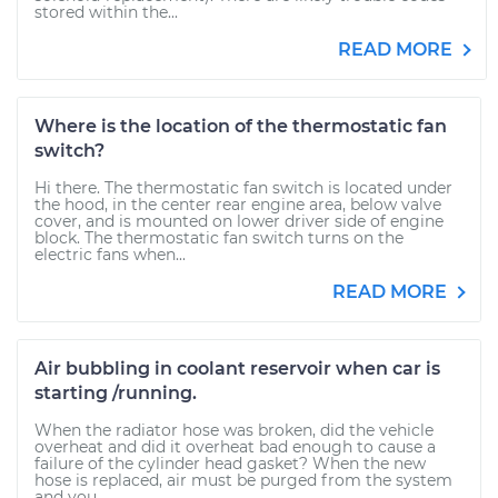
stored within the...
READ MORE
Where is the location of the thermostatic fan
switch?
Hi there. The thermostatic fan switch is located under
the hood, in the center rear engine area, below valve
cover, and is mounted on lower driver side of engine
block. The thermostatic fan switch turns on the
electric fans when...
READ MORE
Air bubbling in coolant reservoir when car is
starting /running.
When the radiator hose was broken, did the vehicle
overheat and did it overheat bad enough to cause a
failure of the cylinder head gasket? When the new
hose is replaced, air must be purged from the system
and you...