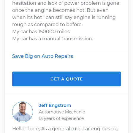
hesitation and lack of power problem is gone
once the engine becomes hot. But even
when its hot i can still say engine is running
rough as compared to before.
My car has 150000 miles.
My car has a manual transmission.
Save Big on Auto Repairs
GET A QUOTE
Jeff Engstrom
Automotive Mechanic
13 years of experience
Hello There, As a general rule, car engines do