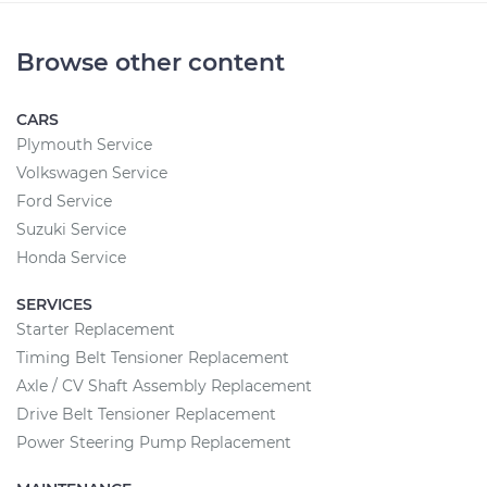
Browse other content
CARS
Plymouth Service
Volkswagen Service
Ford Service
Suzuki Service
Honda Service
SERVICES
Starter Replacement
Timing Belt Tensioner Replacement
Axle / CV Shaft Assembly Replacement
Drive Belt Tensioner Replacement
Power Steering Pump Replacement