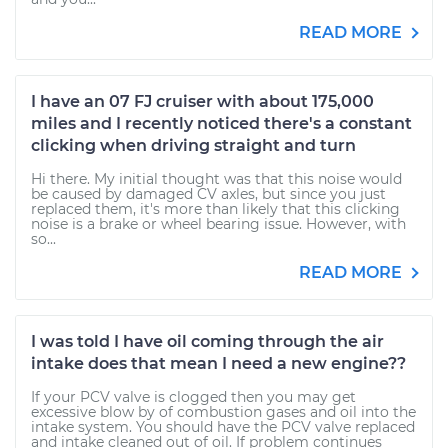
READ MORE
I have an 07 FJ cruiser with about 175,000
miles and I recently noticed there's a constant
clicking when driving straight and turn
Hi there. My initial thought was that this noise would
be caused by damaged CV axles, but since you just
replaced them, it's more than likely that this clicking
noise is a brake or wheel bearing issue. However, with
so...
READ MORE
I was told I have oil coming through the air
intake does that mean I need a new engine??
If your PCV valve is clogged then you may get
excessive blow by of combustion gases and oil into the
intake system. You should have the PCV valve replaced
and intake cleaned out of oil. If problem continues