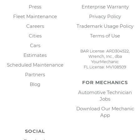
Press
Enterprise Warranty
Fleet Maintenance
Privacy Policy
Careers
Trademark Usage Policy
Cities
Terms of Use
Cars
BAR License: ARD304522,
Estimates
Wrench, Inc., dba
YourMechanic
Scheduled Maintenance
FL License: MV108509
Partners
FOR MECHANICS
Blog
Automotive Technician
Jobs
Download Our Mechanic
App
SOCIAL