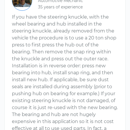
Automotive Mechanic
35 years of experience
If you have the steering knuckle, with the
wheel bearing and hub installed in the
steering knuckle, already removed from the
vehicle the procedure is to use a 20 ton shop
press to first press the hub out of the
bearing. Then remove the snap ring within
the knuckle and press out the outer race.
Installation is in reverse order: press new
bearing into hub, install snap ring, and then
install new hub. If applicable, be sure dust
seals are installed during assembly (prior to
pushing hub on bearing for example.) If your
existing steering knuckle is not damaged, of
course it is just re-used with the new bearing.
The bearing and hub are not hugely
expensive in this application so it is not cost
effective at all to use used parts. In fact, a