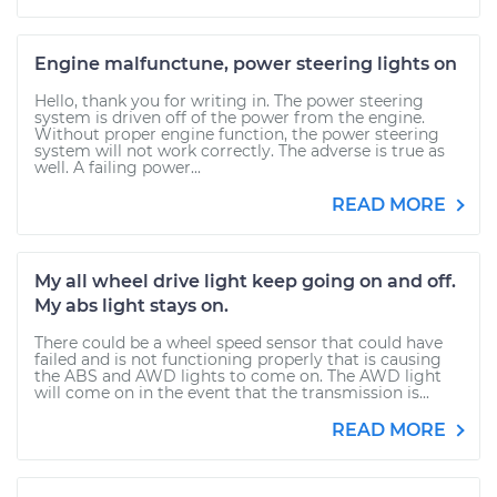
Engine malfunctune, power steering lights on
Hello, thank you for writing in. The power steering
system is driven off of the power from the engine.
Without proper engine function, the power steering
system will not work correctly. The adverse is true as
well. A failing power...
READ MORE
My all wheel drive light keep going on and off.
My abs light stays on.
There could be a wheel speed sensor that could have
failed and is not functioning properly that is causing
the ABS and AWD lights to come on. The AWD light
will come on in the event that the transmission is...
READ MORE