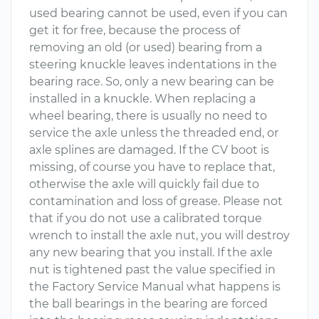
used bearing cannot be used, even if you can
get it for free, because the process of
removing an old (or used) bearing from a
steering knuckle leaves indentations in the
bearing race. So, only a new bearing can be
installed in a knuckle. When replacing a
wheel bearing, there is usually no need to
service the axle unless the threaded end, or
axle splines are damaged. If the CV boot is
missing, of course you have to replace that,
otherwise the axle will quickly fail due to
contamination and loss of grease. Please not
that if you do not use a calibrated torque
wrench to install the axle nut, you will destroy
any new bearing that you install. If the axle
nut is tightened past the value specified in
the Factory Service Manual what happens is
the ball bearings in the bearing are forced