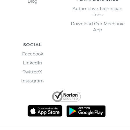
Blog
Automotive Technician
Jobs
Download Our Mechanic
App
SOCIAL
Facebook
LinkedIn
Twitter/X
Instagram