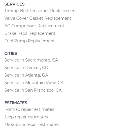
SERVICES
Timing Belt Tensioner Replacement
Valve Cover Gasket Replacement
AC Compressor Replacement
Brake Pads Replacement
Fuel Pump Replacement
CITIES
Service in Sacramento, CA
Service in Denver, CO
Service in Atlanta, GA
Service in Mountain View, CA
Service in San Francisco, CA
ESTIMATES
Pontiac repair estimates
Jeep repair estimates
Mitsubishi repair estimates