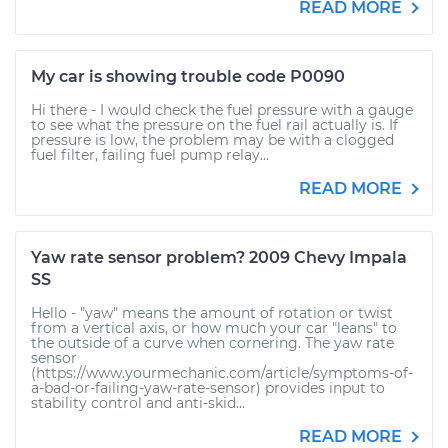
READ MORE
My car is showing trouble code P0090
Hi there - I would check the fuel pressure with a gauge
to see what the pressure on the fuel rail actually is. If
pressure is low, the problem may be with a clogged
fuel filter, failing fuel pump relay...
READ MORE
Yaw rate sensor problem? 2009 Chevy Impala
SS
Hello - "yaw" means the amount of rotation or twist
from a vertical axis, or how much your car "leans" to
the outside of a curve when cornering. The yaw rate
sensor
(https://www.yourmechanic.com/article/symptoms-of-
a-bad-or-failing-yaw-rate-sensor) provides input to
stability control and anti-skid...
READ MORE