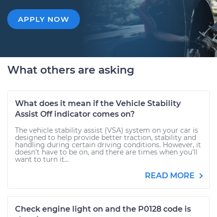
APPLY NOW
What others are asking
What does it mean if the Vehicle Stability
Assist Off indicator comes on?
The vehicle stability assist (VSA) system on your car is
designed to help provide better traction, stability and
handling during certain driving conditions. However, it
doesn’t have to be on, and there are times when you’ll
want to turn it...
READ MORE
Check engine light on and the P0128 code is