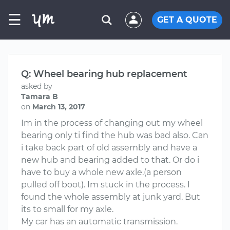
☰
GET A QUOTE
Q: Wheel bearing hub replacement
asked by
Tamara B
on
March 13, 2017
Im in the process of changing out my wheel
bearing only ti find the hub was bad also. Can
i take back part of old assembly and have a
new hub and bearing added to that. Or do i
have to buy a whole new axle.(a person
pulled off boot). Im stuck in the process. I
found the whole assembly at junk yard. But
its to small for my axle.
My car has an automatic transmission.