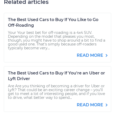
Related articles
The Best Used Cars to Buy If You Like to Go
Off-Roading
Your Your best bet for off-roading is a 4x4 SUV.
Depending on the model that pleases you most,
though, you might have to shop around a bit to find a
good used one. That’s simply because off-roaders
typically become very...
READ MORE
The Best Used Cars to Buy If You're an Uber or
Lyft Driver
Are Are you thinking of becoming a driver for Uber or
Lyft? That could be an exciting career change – you’ll
get to meet a lot of interesting people, and if you love
to drive, what better way to spend...
READ MORE