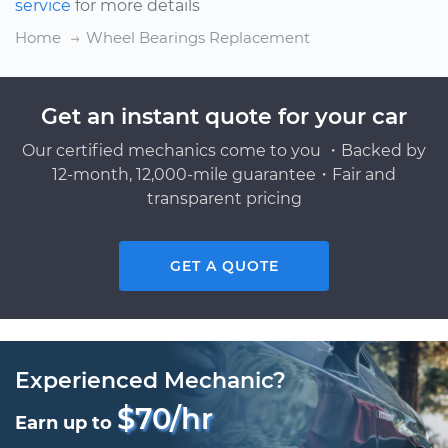
service
for more details
Home
Wheel Bearings Replacement
Get an instant quote for your car
Our certified mechanics come to you ・Backed by
12-month, 12,000-mile guarantee・Fair and
transparent pricing
GET A QUOTE
Experienced Mechanic?
$70/hr
Earn up to