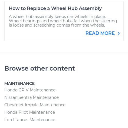
How to Replace a Wheel Hub Assembly
A wheel hub assembly keeps car wheels in place.
Wheel bearings and wheel hubs fail when the steering
is loose and screeching comes from the wheels.
READ MORE
Browse other content
MAINTENANCE
Honda CR-V Maintenance
Nissan Sentra Maintenance
Chevrolet Impala Maintenance
Honda Pilot Maintenance
Ford Taurus Maintenance