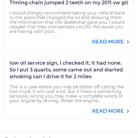
Timing chain jumped 2 teeth on my 2011 vw gti
I would stongly recommend taking your vehicle back
to the place that changed the oil and showing them
the information that the dealership gave you. I would
request that they compensate you for the issues you
are having with your...
READ MORE
low oil service sign, I checked it, it had none.
So I put 3 quarts, some came out and started
smoking can I drive it for 2 miles
This is a case where you may be better off calling the
tow truck. It will cost a bit, but if there is something
seriously wrong you may make a complete wreck of
your engine by driving. When the engine...
READ MORE