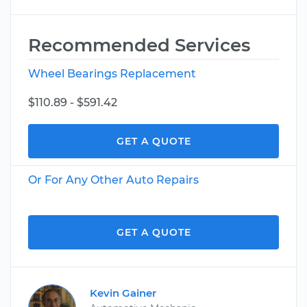
Recommended Services
Wheel Bearings Replacement
$110.89 - $591.42
GET A QUOTE
Or For Any Other Auto Repairs
GET A QUOTE
Kevin Gainer