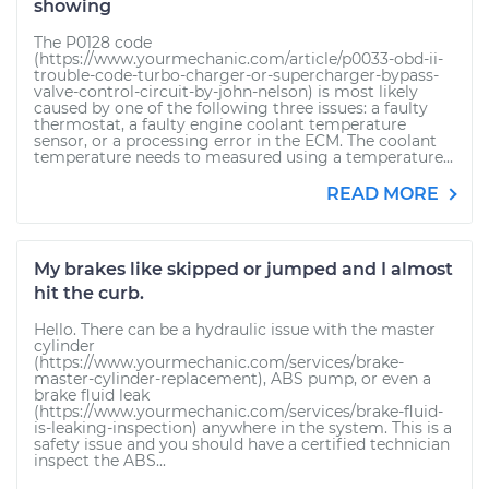
showing
The P0128 code
(https://www.yourmechanic.com/article/p0033-obd-ii-
trouble-code-turbo-charger-or-supercharger-bypass-
valve-control-circuit-by-john-nelson) is most likely
caused by one of the following three issues: a faulty
thermostat, a faulty engine coolant temperature
sensor, or a processing error in the ECM. The coolant
temperature needs to measured using a temperature...
READ MORE
My brakes like skipped or jumped and I almost
hit the curb.
Hello. There can be a hydraulic issue with the master
cylinder
(https://www.yourmechanic.com/services/brake-
master-cylinder-replacement), ABS pump, or even a
brake fluid leak
(https://www.yourmechanic.com/services/brake-fluid-
is-leaking-inspection) anywhere in the system. This is a
safety issue and you should have a certified technician
inspect the ABS...