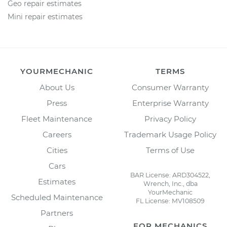
Geo repair estimates
Mini repair estimates
YOURMECHANIC
TERMS
About Us
Consumer Warranty
Press
Enterprise Warranty
Fleet Maintenance
Privacy Policy
Careers
Trademark Usage Policy
Cities
Terms of Use
Cars
BAR License: ARD304522,
Estimates
Wrench, Inc., dba
YourMechanic
Scheduled Maintenance
FL License: MV108509
Partners
FOR MECHANICS