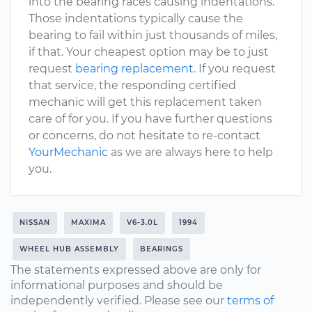
into the bearing races causing indentations.
Those indentations typically cause the
bearing to fail within just thousands of miles,
if that. Your cheapest option may be to just
request
bearing replacement
. If you request
that service, the responding certified
mechanic will get this replacement taken
care of for you. If you have further questions
or concerns, do not hesitate to re-contact
YourMechanic
as we are always here to help
you.
NISSAN
MAXIMA
V6-3.0L
1994
WHEEL HUB ASSEMBLY
BEARINGS
The statements expressed above are only for
informational purposes and should be
independently verified. Please see our
terms of