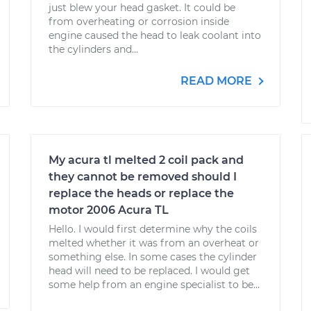
just blew your head gasket. It could be
from overheating or corrosion inside
engine caused the head to leak coolant into
the cylinders and...
READ MORE
My acura tl melted 2 coil pack and
they cannot be removed should I
replace the heads or replace the
motor 2006 Acura TL
Hello. I would first determine why the coils
melted whether it was from an overheat or
something else. In some cases the cylinder
head will need to be replaced. I would get
some help from an engine specialist to be...