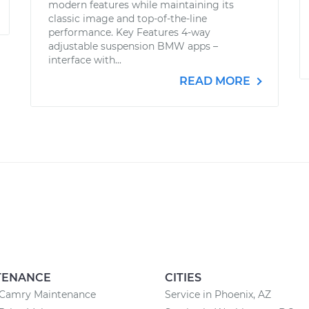
modern features while maintaining its
classic image and top-of-the-line
performance. Key Features 4-way
adjustable suspension BMW apps –
interface with...
READ MORE
TENANCE
CITIES
 Camry Maintenance
Service in Phoenix, AZ