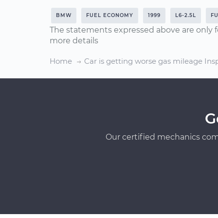
BMW
FUEL ECONOMY
1999
L6-2.5L
F
The statements expressed above are only f
more details
Home
Car is getting worse gas mileage Ins
G
Our certified mechanics com