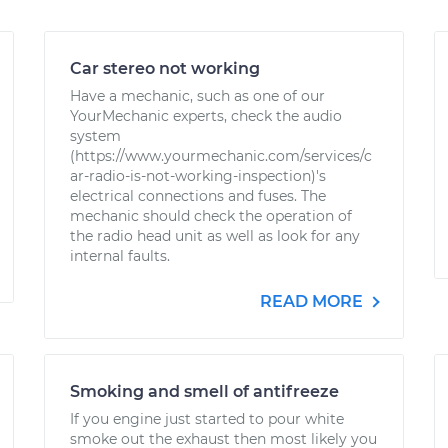
Car stereo not working
Have a mechanic, such as one of our
YourMechanic experts, check the audio
system
(https://www.yourmechanic.com/services/c
ar-radio-is-not-working-inspection)'s
electrical connections and fuses. The
mechanic should check the operation of
the radio head unit as well as look for any
internal faults.
READ MORE
Smoking and smell of antifreeze
If you engine just started to pour white
smoke out the exhaust then most likely you