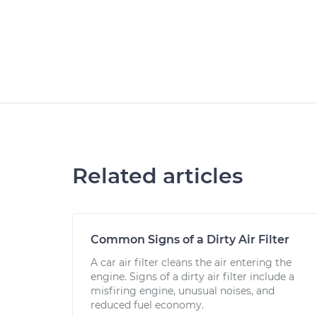
Related articles
Common Signs of a Dirty Air Filter
A car air filter cleans the air entering the
engine. Signs of a dirty air filter include a
misfiring engine, unusual noises, and
reduced fuel economy.