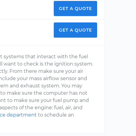
GET A QUOTE
GET A QUOTE
ent systems that interact with the fuel
l want to check is the ignition system.
tly. From there make sure your air
include your mass airflow sensor and
stem and exhaust system. You may
s to make sure the computer has not
want to make sure your fuel pump and
spects of the engine: fuel, air, and
ice department
to schedule an