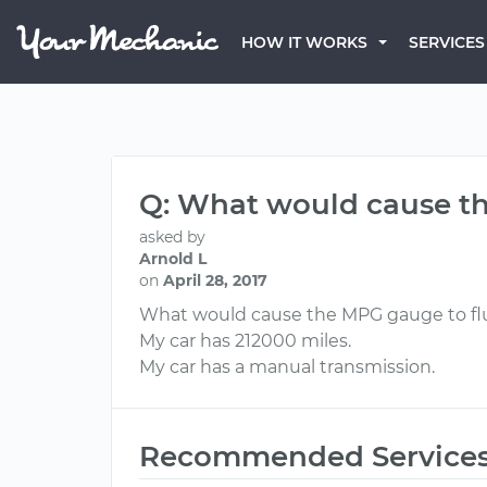
HOW IT WORKS
SERVICES
Q: What would cause th
asked by
Arnold L
on
April 28, 2017
What would cause the MPG gauge to fl
My car has 212000 miles.
My car has a manual transmission.
Recommended Service