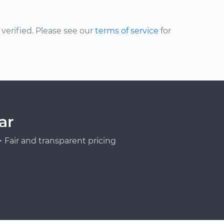
erified. Please see our
terms of service
for
ar
Fair and transparent pricing