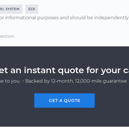
UEL SYSTEM
323I
or informational purposes and should be independently v
pection
et an instant quote for your c
e to you ・Backed by 12-month, 12,000-mile guarantee・
GET A QUOTE