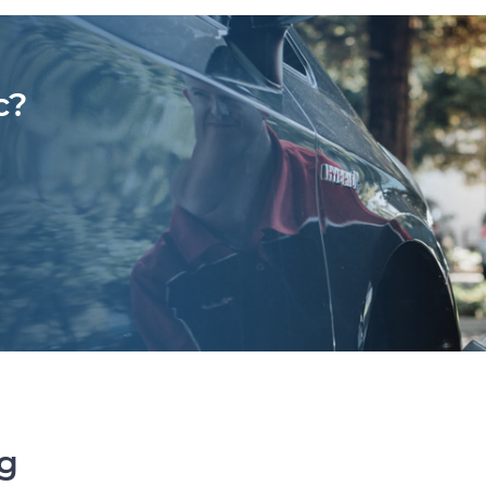
c?
ng