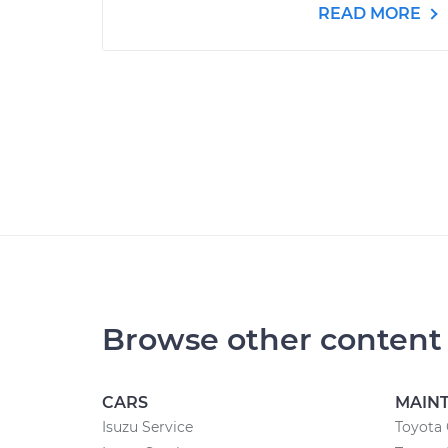
READ MORE
Browse other content
CARS
MAIN
Isuzu Service
Toyota