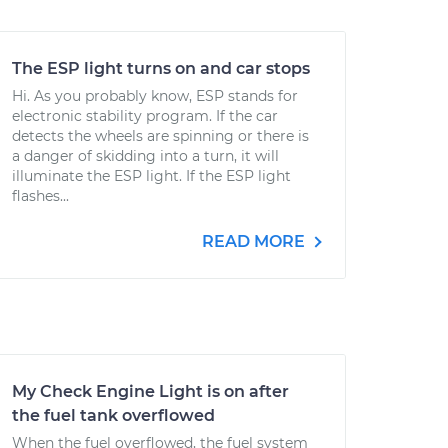
The ESP light turns on and car stops
Hi. As you probably know, ESP stands for
electronic stability program. If the car
detects the wheels are spinning or there is
a danger of skidding into a turn, it will
illuminate the ESP light. If the ESP light
flashes...
READ MORE
My Check Engine Light is on after
the fuel tank overflowed
When the fuel overflowed, the fuel system