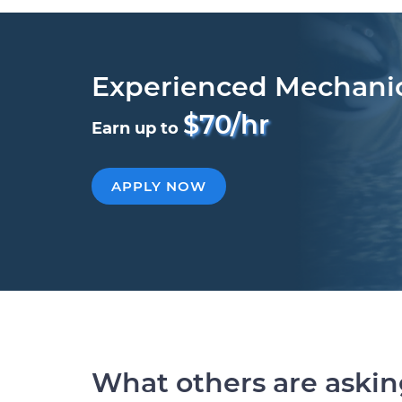
Experienced Mechani
$70/hr
Earn up to
APPLY NOW
What others are aski