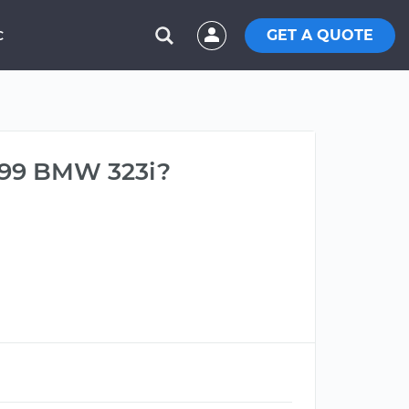
GET A QUOTE
C
999 BMW 323i?