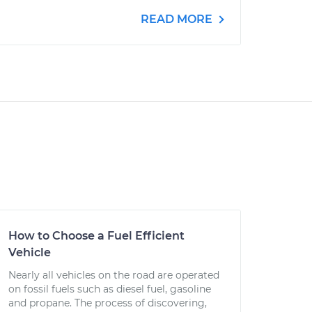
READ MORE
How to Choose a Fuel Efficient
Vehicle
Nearly all vehicles on the road are operated
on fossil fuels such as diesel fuel, gasoline
and propane. The process of discovering,