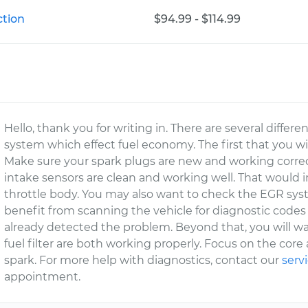
ction
$94.99 - $114.99
Hello, thank you for writing in. There are several differ
system which effect fuel economy. The first that you wil
Make sure your spark plugs are new and working correc
intake sensors are clean and working well. That would 
throttle body. You may also want to check the EGR sy
benefit from scanning the vehicle for diagnostic code
already detected the problem. Beyond that, you will 
fuel filter are both working properly. Focus on the core a
spark. For more help with diagnostics, contact our
serv
appointment.