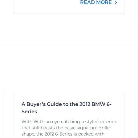
READ MORE
A Buyer’s Guide to the 2012 BMW 6-
Series
With With an eye-catching restyled exterior
that still boasts the basic signature grille
shape, the 2012 6-Series is packed with