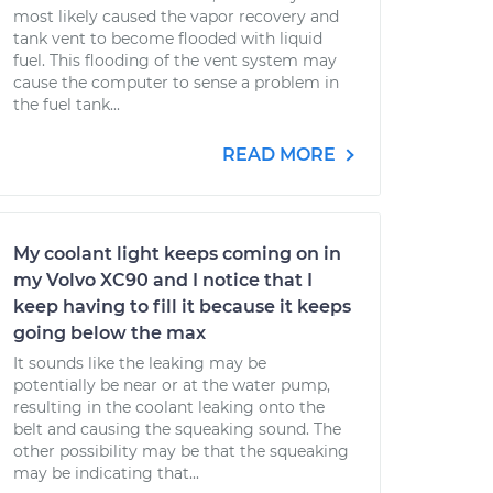
most likely caused the vapor recovery and
tank vent to become flooded with liquid
fuel. This flooding of the vent system may
cause the computer to sense a problem in
the fuel tank...
READ MORE
My coolant light keeps coming on in
my Volvo XC90 and I notice that I
keep having to fill it because it keeps
going below the max
It sounds like the leaking may be
potentially be near or at the water pump,
resulting in the coolant leaking onto the
belt and causing the squeaking sound. The
other possibility may be that the squeaking
may be indicating that...