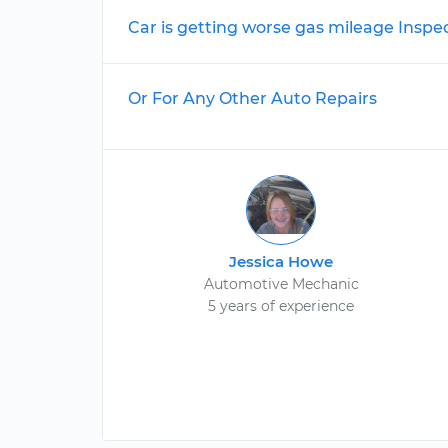
Car is getting worse gas mileage Inspe
Or For Any Other Auto Repairs
Jessica Howe
Automotive Mechanic
5 years of experience