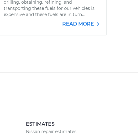
drilling, obtaining, refining, and
transporting these fuels for our vehicles is
expensive and these fuels are in turn...
READ MORE
ESTIMATES
Nissan repair estimates