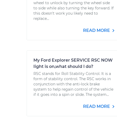
wheel to unlock by turning the wheel side
to side while also turning the key forward. If
this doesn't work you likely need to
replace...
READ MORE
My Ford Explorer SERVICE RSC NOW
light is on,what should I do?
RSC stands for Roll Stability Control. It is a
form of stability control. The RSC works in
conjunction with the anti-lock brake
system to help regain control of the vehicle
if it goes into a spin or slide. The system...
READ MORE