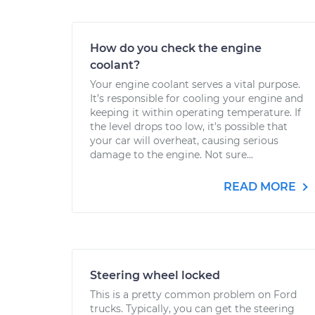
How do you check the engine
coolant?
Your engine coolant serves a vital purpose.
It’s responsible for cooling your engine and
keeping it within operating temperature. If
the level drops too low, it’s possible that
your car will overheat, causing serious
damage to the engine. Not sure...
READ MORE
Steering wheel locked
This is a pretty common problem on Ford
trucks. Typically, you can get the steering