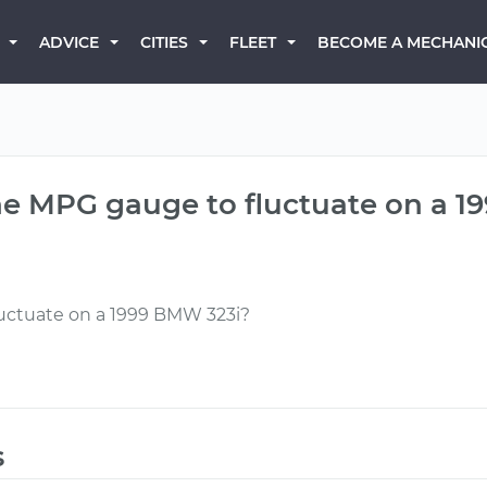
BECOME A MECHANI
ADVICE
CITIES
FLEET
e MPG gauge to fluctuate on a 1
uctuate on a 1999 BMW 323i?
s