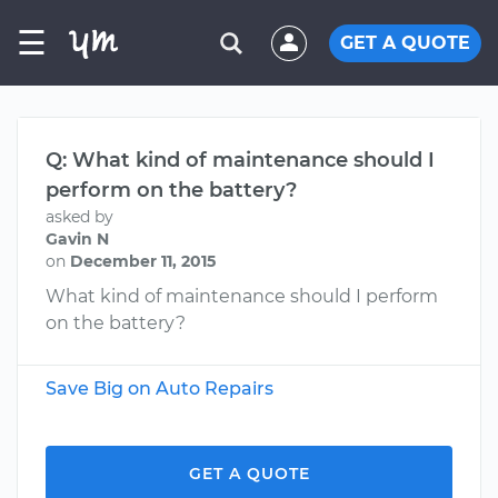
☰
GET A QUOTE
Q: What kind of maintenance should I
perform on the battery?
asked by
Gavin N
on
December 11, 2015
What kind of maintenance should I perform
on the battery?
Save Big on Auto Repairs
GET A QUOTE