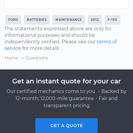
FORD
BATTERIES
MAINTENANCE
2012
F-150
The statements expressed above are only for
informational purposes and should be
independently verified. Please see our
terms of
service
for more details
Home
Questions
Get an instant quote for your car
Our certified mechanics come to you ・Backed by
12-month, 12,000-mile guarantee・Fair and
transparent pricing
GET A QUOTE