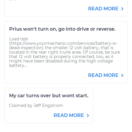
READ MORE
Prius won't turn on, go into drive or reverse.
Load test
(https://www.yourmechanic.com/services/battery-is-
dead-inspection) the smaller 12 volt battery, that is
located in the rear right trunk area. Of course, be sure
that 12 volt battery is properly connected, too, as it
might have been disabled during the high voltage
battery...
READ MORE
My car turns over but wont start.
Claimed by Jeff Engstrom
READ MORE