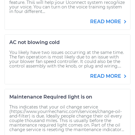
feature. This will help your Uconnect system recognize
your voice. You can turn on the voice training system
in four different...
READ MORE
AC not blowing cold
You likely have two issues occurring at the same time.
The fan operation is most likely due to an issue with
your blower fan speed controller. It could also be the
control assembly with the knob, or plug and wiring....
READ MORE
Maintenance Required light is on
This indicates that your oil change service
(https://www.yourmechanic.com/services/change-oil-
and-filter) is due. Ideally people change their oil every
couple thousand miles. This is usually before the
maintenance required light comes on. Part of the oil
change service is reseting the maintenance indicator...