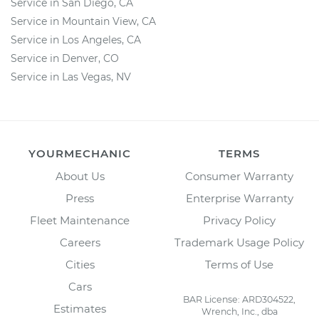
Service in San Diego, CA
Service in Mountain View, CA
Service in Los Angeles, CA
Service in Denver, CO
Service in Las Vegas, NV
YOURMECHANIC
TERMS
About Us
Consumer Warranty
Press
Enterprise Warranty
Fleet Maintenance
Privacy Policy
Careers
Trademark Usage Policy
Cities
Terms of Use
Cars
BAR License: ARD304522,
Estimates
Wrench, Inc., dba