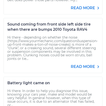
belt does power those parts however. My...
READ MORE
Sound coming from front side left side tire
when there are bumps 2010 Toyota RAV4
Hi there - depending on whether the noise
(https://www.yourmechanic.com/question/suspension-
up-front-makes-a-ton-of-noise-creaks) is more of a
"clunk", or a creaking sound, several different steering
or suspension components may be involved in this
problem. Clunking noises could be worn struts, ball
joints or tie...
READ MORE
Battery light came on
Hi there. In order to help you diagnose this issue,
knowing your cars year, make and model would be
very helpful. In general however, when this type of
issue occurs, it is due to an alternator that has failed,
or...