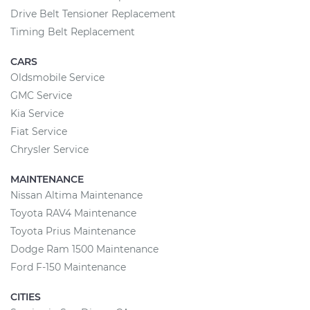
Drive Belt Tensioner Replacement
Timing Belt Replacement
CARS
Oldsmobile Service
GMC Service
Kia Service
Fiat Service
Chrysler Service
MAINTENANCE
Nissan Altima Maintenance
Toyota RAV4 Maintenance
Toyota Prius Maintenance
Dodge Ram 1500 Maintenance
Ford F-150 Maintenance
CITIES