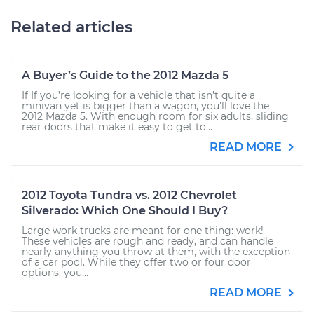
Related articles
A Buyer’s Guide to the 2012 Mazda 5
If If you’re looking for a vehicle that isn’t quite a
minivan yet is bigger than a wagon, you’ll love the
2012 Mazda 5. With enough room for six adults, sliding
rear doors that make it easy to get to...
READ MORE
2012 Toyota Tundra vs. 2012 Chevrolet
Silverado: Which One Should I Buy?
Large work trucks are meant for one thing: work!
These vehicles are rough and ready, and can handle
nearly anything you throw at them, with the exception
of a car pool. While they offer two or four door
options, you...
READ MORE