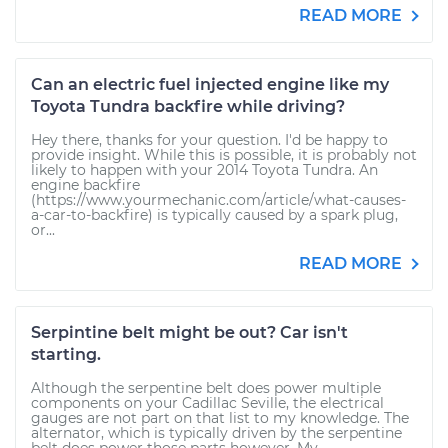
READ MORE
Can an electric fuel injected engine like my
Toyota Tundra backfire while driving?
Hey there, thanks for your question. I'd be happy to
provide insight. While this is possible, it is probably not
likely to happen with your 2014 Toyota Tundra. An
engine backfire
(https://www.yourmechanic.com/article/what-causes-
a-car-to-backfire) is typically caused by a spark plug,
or...
READ MORE
Serpintine belt might be out? Car isn't
starting.
Although the serpentine belt does power multiple
components on your Cadillac Seville, the electrical
gauges are not part on that list to my knowledge. The
alternator, which is typically driven by the serpentine