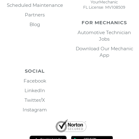
YourMechanic
Scheduled Maintenance
FL License: MV108509
Partners
FOR MECHANICS
Blog
Automotive Technician
Jobs
Download Our Mechanic
App
SOCIAL
Facebook
LinkedIn
Twitter/X
Instagram