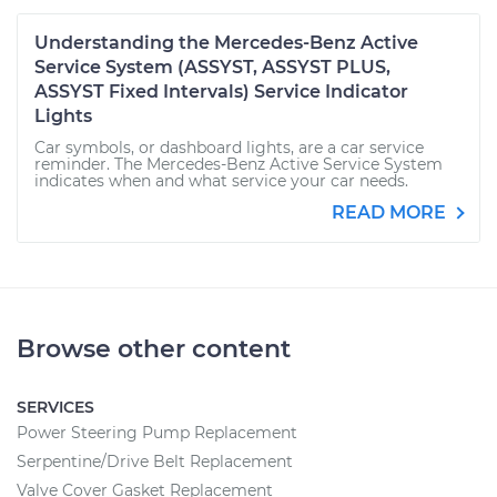
Understanding the Mercedes-Benz Active
Service System (ASSYST, ASSYST PLUS,
ASSYST Fixed Intervals) Service Indicator
Lights
Car symbols, or dashboard lights, are a car service
reminder. The Mercedes-Benz Active Service System
indicates when and what service your car needs.
READ MORE
Browse other content
SERVICES
Power Steering Pump Replacement
Serpentine/Drive Belt Replacement
Valve Cover Gasket Replacement