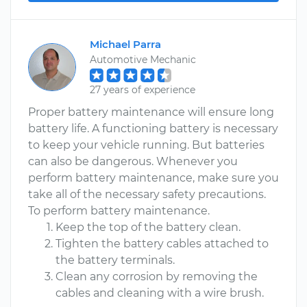
Michael Parra
Automotive Mechanic
27 years of experience
Proper battery maintenance will ensure long
battery life. A functioning battery is necessary
to keep your vehicle running. But batteries
can also be dangerous. Whenever you
perform battery maintenance, make sure you
take all of the necessary safety precautions.
To perform battery maintenance.
Keep the top of the battery clean.
Tighten the battery cables attached to
the battery terminals.
Clean any corrosion by removing the
cables and cleaning with a wire brush.