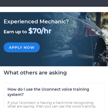
Experienced Mechanic?
$70/hr
Earn up to
APPLY NOW
What others are asking
How do I use the Uconnect voice training
system?
If your Uconnect is having a hard time recognizing
what are saying, then you can use the voice training