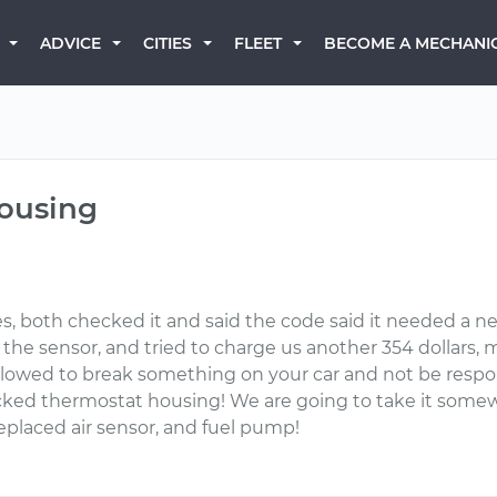
BECOME A MECHANI
ADVICE
CITIES
FLEET
housing
es, both checked it and said the code said it needed a n
 the sensor, and tried to charge us another 354 dollar
wed to break something on your car and not be responsible
ked thermostat housing! We are going to take it somewher
eplaced air sensor, and fuel pump!