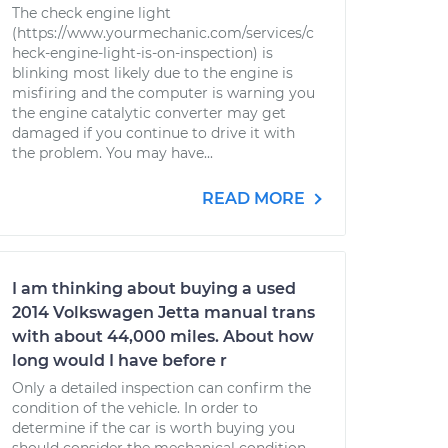
The check engine light
(https://www.yourmechanic.com/services/c
heck-engine-light-is-on-inspection) is
blinking most likely due to the engine is
misfiring and the computer is warning you
the engine catalytic converter may get
damaged if you continue to drive it with
the problem. You may have...
READ MORE
I am thinking about buying a used
2014 Volkswagen Jetta manual trans
with about 44,000 miles. About how
long would I have before r
Only a detailed inspection can confirm the
condition of the vehicle. In order to
determine if the car is worth buying you