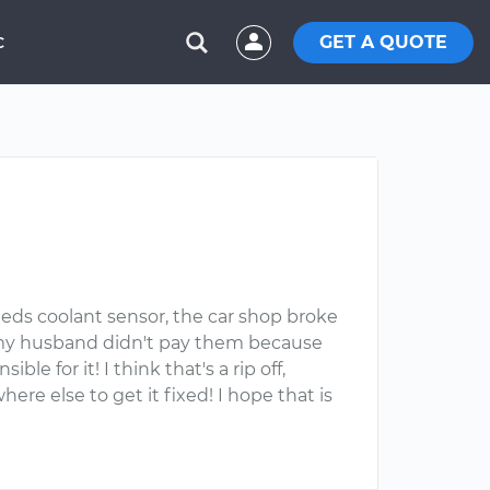
GET A QUOTE
C
eeds coolant sensor, the car shop broke
s, my husband didn't pay them because
 for it! I think that's a rip off,
e else to get it fixed! I hope that is