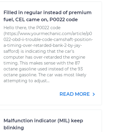
Filled in regular instead of premium
fuel, CEL came on, P0022 code
Hello there, the P0022 code
(https://www.yourmechanic.com/article/p0
022-obd-ii-trouble-code-camshaft-position-
a-timing-over-retarded-bank-2-by-jay-
safford) is indicating that the car's
computer has over-retarded the engine
timing. This makes sense with the 87
octane gasoline used instead of the 93
octane gasoline. The car was most likely
attempting to adjust...
READ MORE
Malfunction indicator (MIL) keep
blinking