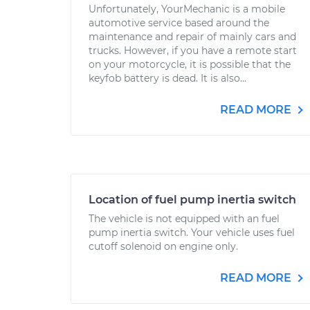
Unfortunately, YourMechanic is a mobile
automotive service based around the
maintenance and repair of mainly cars and
trucks. However, if you have a remote start
on your motorcycle, it is possible that the
keyfob battery is dead. It is also...
READ MORE
Location of fuel pump inertia switch
The vehicle is not equipped with an fuel
pump inertia switch. Your vehicle uses fuel
cutoff solenoid on engine only.
READ MORE