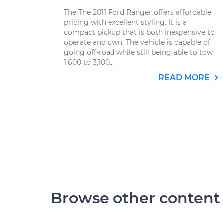
The The 2011 Ford Ranger offers affordable
pricing with excellent styling. It is a
compact pickup that is both inexpensive to
operate and own. The vehicle is capable of
going off-road while still being able to tow
1,600 to 3,100...
READ MORE
Browse other content