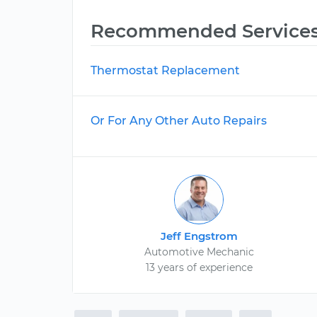
Recommended Service
Thermostat Replacement
Or For Any Other Auto Repairs
Jeff Engstrom
Automotive Mechanic
13 years of experience