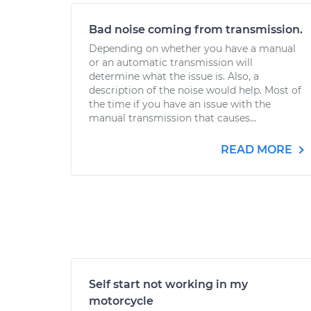
Bad noise coming from transmission.
Depending on whether you have a manual
or an automatic transmission will
determine what the issue is. Also, a
description of the noise would help. Most of
the time if you have an issue with the
manual transmission that causes...
READ MORE
Self start not working in my
motorcycle