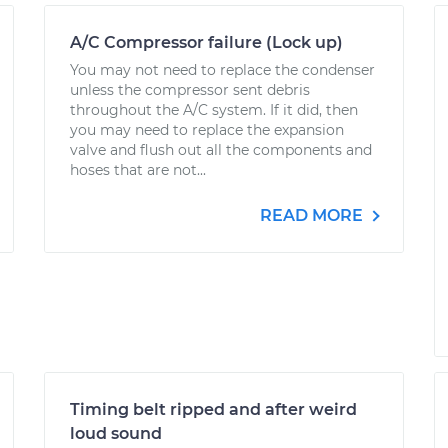
A/C Compressor failure (Lock up)
You may not need to replace the condenser
unless the compressor sent debris
throughout the A/C system. If it did, then
you may need to replace the expansion
valve and flush out all the components and
hoses that are not...
READ MORE
Timing belt ripped and after weird
loud sound