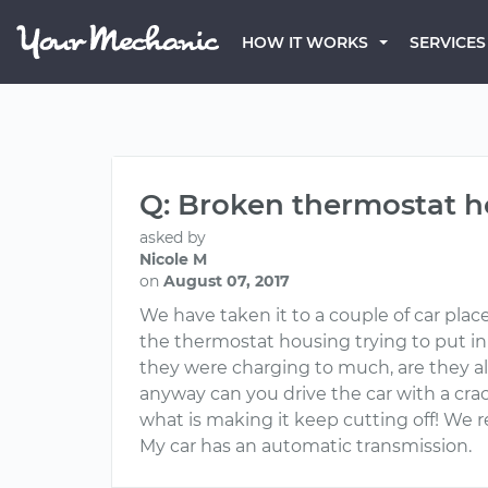
HOW IT WORKS
SERVICES
Q: Broken thermostat 
asked by
Nicole M
on
August 07, 2017
We have taken it to a couple of car plac
the thermostat housing trying to put in
they were charging to much, are they allo
anyway can you drive the car with a crac
what is making it keep cutting off! We r
My car has an automatic transmission.