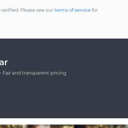
erified. Please see our
terms of service
for
ar
Fair and transparent pricing