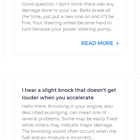
Good question. I don't think there was any
damage done to your car. Belts break all
the time, just put a new one on and it'll be
fine. Your steering wheel became hard to
turn because your power steering pump...
READ MORE
I hear a slight knock that doesn't get
louder when you accelerate
Hello there. Knocking in your engine, also
described as pinging, can mean one of
several problems. Some may be easily fixed
while others may indicate major damage.
The knocking sound often occurs when the
fuel and air mixture is incorrect,...