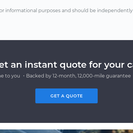
or informational purposes and should be independently v
et an instant quote for your c
e to you ・Backed by 12-month, 12,000-mile guarantee・
GET A QUOTE