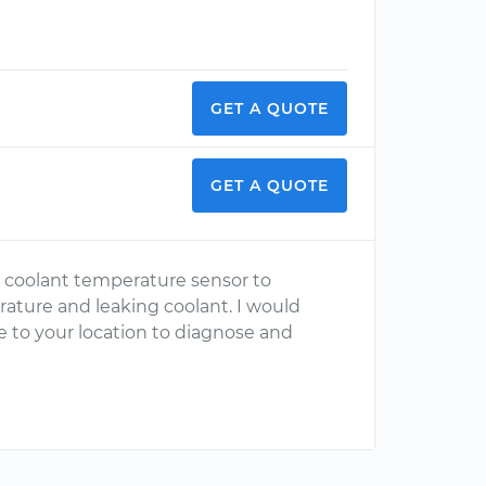
GET A QUOTE
GET A QUOTE
e coolant temperature sensor to
rature and leaking coolant. I would
 to your location to diagnose and