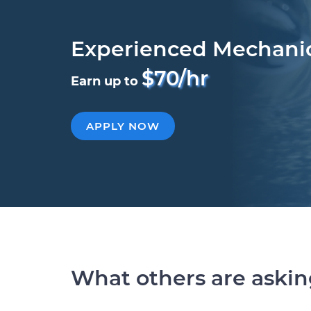
Experienced Mechani
$70/hr
Earn up to
APPLY NOW
What others are aski