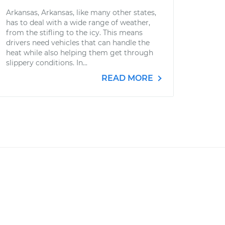
Arkansas, Arkansas, like many other states,
has to deal with a wide range of weather,
from the stifling to the icy. This means
drivers need vehicles that can handle the
heat while also helping them get through
slippery conditions. In...
READ MORE