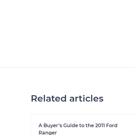
Related articles
A Buyer’s Guide to the 2011 Ford
Ranger