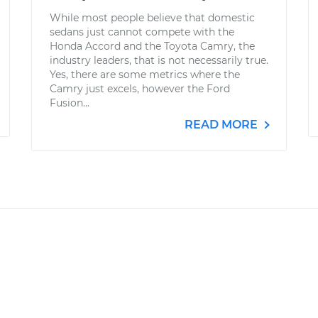
While most people believe that domestic
sedans just cannot compete with the
Honda Accord and the Toyota Camry, the
industry leaders, that is not necessarily true.
Yes, there are some metrics where the
Camry just excels, however the Ford
Fusion...
READ MORE