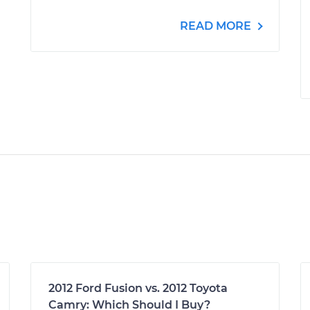
READ MORE
2012 Ford Fusion vs. 2012 Toyota
Camry: Which Should I Buy?