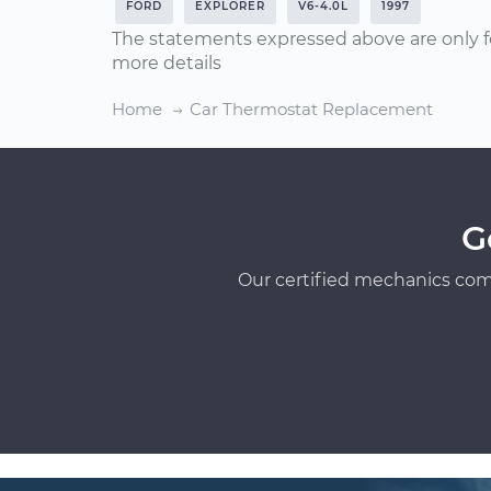
FORD
EXPLORER
V6-4.0L
1997
The statements expressed above are only f
more details
Home
Car Thermostat Replacement
G
Our certified mechanics com