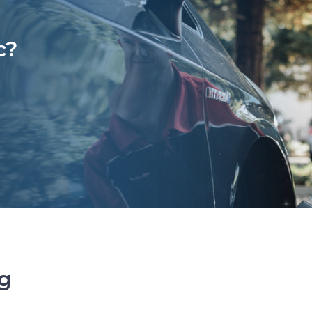
c?
ng