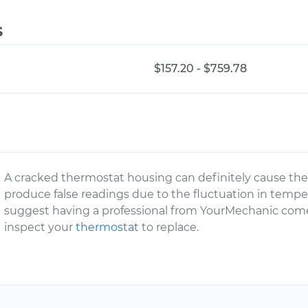
s
$157.20 - $759.78
A cracked thermostat housing can definitely cause th
produce false readings due to the fluctuation in tempe
suggest having a professional from YourMechanic come
inspect your
thermostat
to replace.