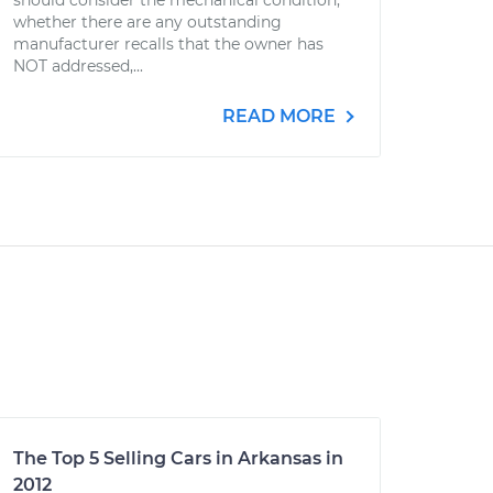
should consider the mechanical condition,
whether there are any outstanding
manufacturer recalls that the owner has
NOT addressed,...
READ MORE
The Top 5 Selling Cars in Arkansas in
2012